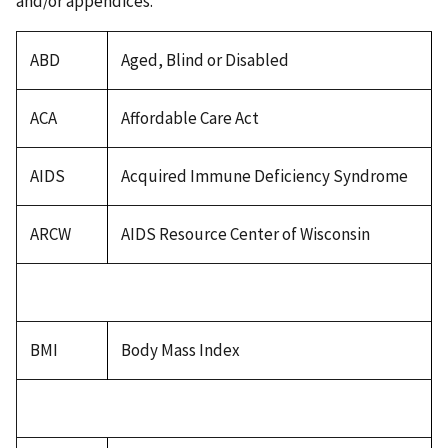
and/or appendices.
ABD
Aged, Blind or Disabled
ACA
Affordable Care Act
AIDS
Acquired Immune Deficiency Syndrome
ARCW
AIDS Resource Center of Wisconsin
BMI
Body Mass Index