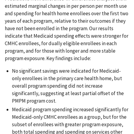
estimated marginal changes in per person per month use
and spending for health home enrollees over the first two
years of each program, relative to their outcomes if they
have not been enrolled in the program. Our results
indicate that Medicaid spending effects were stronger for
CMHC enrollees, for dually eligible enrollees in each
program, and for those with longer and more stable
program exposure. Key findings include:
No significant savings were indicated for Medicaid-
only enrollees in the primary care health home, but
overall program spending did not increase
significantly, suggesting at least partial offset of the
PMPM program cost.
Medicaid program spending increased significantly for
Medicaid-only CMHC enrollees as a group, but for the
subset of enrollees with greater program exposure,
both total spending and spending on services other