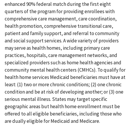
enhanced 90% federal match during the first eight
quarters of the program for providing enrollees with
comprehensive care management, care coordination,
health promotion, comprehensive transitional care,
patient and family support, and referral to community
and social support services. A wide variety of providers
may serve as health homes, including primary care
practices, hospitals, care management networks, and
specialized providers such as home health agencies and
community mental health centers (CMHCs). To qualify for
health home services Medicaid beneficiaries must have at
least: (1) two or more chronic conditions; (2) one chronic
condition and be at risk of developing another; or (3) one
serious mental illness. States may target specific
geographic areas but health home enrollment must be
offered to all eligible beneficiaries, including those who
are dually eligible for Medicaid and Medicare.