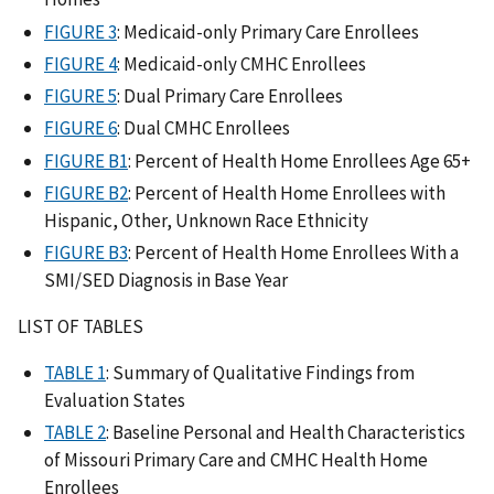
FIGURE 3
: Medicaid-only Primary Care Enrollees
FIGURE 4
: Medicaid-only CMHC Enrollees
FIGURE 5
: Dual Primary Care Enrollees
FIGURE 6
: Dual CMHC Enrollees
FIGURE B1
: Percent of Health Home Enrollees Age 65+
FIGURE B2
: Percent of Health Home Enrollees with
Hispanic, Other, Unknown Race Ethnicity
FIGURE B3
: Percent of Health Home Enrollees With a
SMI/SED Diagnosis in Base Year
LIST OF TABLES
TABLE 1
: Summary of Qualitative Findings from
Evaluation States
TABLE 2
: Baseline Personal and Health Characteristics
of Missouri Primary Care and CMHC Health Home
Enrollees