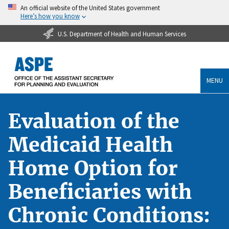
An official website of the United States government
Here’s how you know
U.S. Department of Health and Human Services
MENU
Evaluation of the
Medicaid Health
Home Option for
Beneficiaries with
Chronic Conditions: