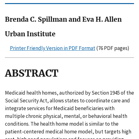
Brenda C. Spillman and Eva H. Allen
Urban Institute
Printer Friendly Version in PDF Format
(76 PDF pages)
ABSTRACT
Medicaid health homes, authorized by Section 1945 of the
Social Security Act, allows states to coordinate care and
integrate services for Medicaid beneficiaries with
multiple chronic physical, mental, or behavioral health
conditions. The health home model is similar to the
patient-centered medical home model, but targets high