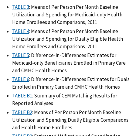
TABLE 3
: Means of Per Person Per Month Baseline
Utilization and Spending for Medicaid-only Health
Home Enrollees and Comparisons, 2011
TABLE 4
: Means of Per Person Per Month Baseline
Utilization and Spending for Dually Eligible Health
Home Enrollees and Comparisons, 2011
TABLE 5
: Difference-in-Differences Estimates for
Medicaid-only Beneficiaries Enrolled in Primary Care
and CMHC Health Homes
TABLE 6
: Difference-in-Differences Estimates for Duals
Enrolled in Primary Care and CMHC Health Homes
TABLE B1
: Summary of CEM Matching Results for
Reported Analyses
TABLE B2
: Means of Per Person Per Month Baseline
Utilization and Spending Dually Eligible Comparisons
and Health Home Enrollees