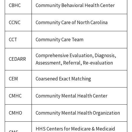
CBHC
Community Behavioral Health Center
CCNC
Community Care of North Carolina
CCT
Community Care Team
Comprehensive Evaluation, Diagnosis,
CEDARR
Assessment, Referral, Re-evaluation
CEM
Coarsened Exact Matching
CMHC
Community Mental Health Center
CMHO
Community Mental Health Organization
HHS Centers for Medicare & Medicaid