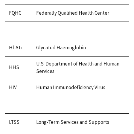
FQHC
Federally Qualified Health Center
HbA1c
Glycated Haemoglobin
U.S. Department of Health and Human
HHS
Services
HIV
Human Immunodeficiency Virus
LTSS
Long-Term Services and Supports