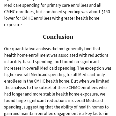
Medicare spending for primary care enrollees and all
CMHC enrollees, but combined spending was about $150
lower for CMHC enrollees with greater health home
exposure.
Conclusion
Our quantitative analysis did not generally find that
health home enrollment was associated with reductions
in facility-based spending, but found no significant
increases in overall Medicaid spending. The exception was
higher overall Medicaid spending for all Medicaid-only
enrollees in the CMHC health home. But when we limited
the analysis to the subset of these CHMC enrollees who
had longer and more stable health home exposure, we
found large significant reductions in overall Medicaid
spending, suggesting that the ability of health homes to
gain and maintain enrollee engagement is a key factor in