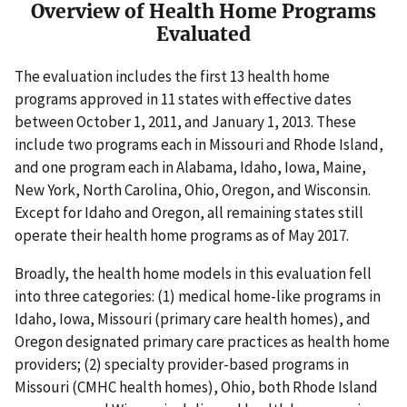
Overview of Health Home Programs
Evaluated
The evaluation includes the first 13 health home
programs approved in 11 states with effective dates
between October 1, 2011, and January 1, 2013. These
include two programs each in Missouri and Rhode Island,
and one program each in Alabama, Idaho, Iowa, Maine,
New York, North Carolina, Ohio, Oregon, and Wisconsin.
Except for Idaho and Oregon, all remaining states still
operate their health home programs as of May 2017.
Broadly, the health home models in this evaluation fell
into three categories: (1) medical home-like programs in
Idaho, Iowa, Missouri (primary care health homes), and
Oregon designated primary care practices as health home
providers; (2) specialty provider-based programs in
Missouri (CMHC health homes), Ohio, both Rhode Island