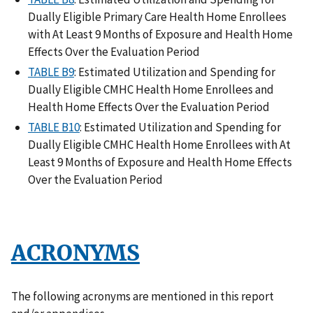
Dually Eligible Primary Care Health Home Enrollees
with At Least 9 Months of Exposure and Health Home
Effects Over the Evaluation Period
TABLE B9
: Estimated Utilization and Spending for
Dually Eligible CMHC Health Home Enrollees and
Health Home Effects Over the Evaluation Period
TABLE B10
: Estimated Utilization and Spending for
Dually Eligible CMHC Health Home Enrollees with At
Least 9 Months of Exposure and Health Home Effects
Over the Evaluation Period
ACRONYMS
The following acronyms are mentioned in this report