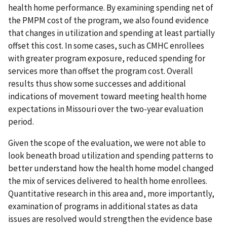
health home performance. By examining spending net of
the PMPM cost of the program, we also found evidence
that changes in utilization and spending at least partially
offset this cost. In some cases, such as CMHC enrollees
with greater program exposure, reduced spending for
services more than offset the program cost. Overall
results thus show some successes and additional
indications of movement toward meeting health home
expectations in Missouri over the two-year evaluation
period.
Given the scope of the evaluation, we were not able to
look beneath broad utilization and spending patterns to
better understand how the health home model changed
the mix of services delivered to health home enrollees.
Quantitative research in this area and, more importantly,
examination of programs in additional states as data
issues are resolved would strengthen the evidence base