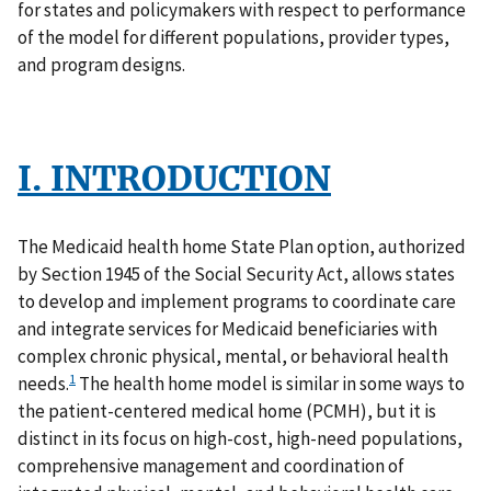
for states and policymakers with respect to performance
of the model for different populations, provider types,
and program designs.
I. INTRODUCTION
The Medicaid health home State Plan option, authorized
by Section 1945 of the Social Security Act, allows states
to develop and implement programs to coordinate care
and integrate services for Medicaid beneficiaries with
complex chronic physical, mental, or behavioral health
1
needs.
The health home model is similar in some ways to
the patient-centered medical home (PCMH), but it is
distinct in its focus on high-cost, high-need populations,
comprehensive management and coordination of