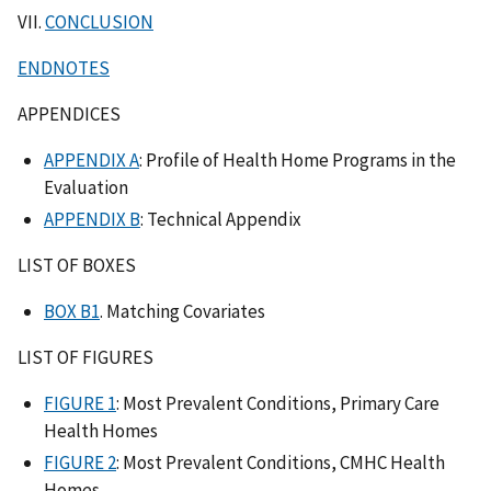
VII.
CONCLUSION
ENDNOTES
APPENDICES
APPENDIX A
: Profile of Health Home Programs in the
Evaluation
APPENDIX B
: Technical Appendix
LIST OF BOXES
BOX B1
. Matching Covariates
LIST OF FIGURES
FIGURE 1
: Most Prevalent Conditions, Primary Care
Health Homes
FIGURE 2
: Most Prevalent Conditions, CMHC Health
Homes