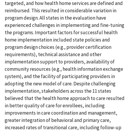
targeted, and how health home services are defined and
reimbursed. This resulted in considerable variation in
program design. All states in the evaluation have
experienced challenges in implementing and fine-tuning
the programs. Important factors for successful health
home implementation included state policies and
program design choices (e.g., provider certification
requirements), technical assistance and other
implementation support to providers, availability of
community resources (e.g., health information exchange
system), and the facility of participating providers in
adopting the new model of care. Despite challenging
implementation, stakeholders across the 11 states
believed that the health home approach to care resulted
in better quality of care for enrollees, including
improvements in care coordination and management,
greater integration of behavioral and primary care,
increased rates of transitional care, including follow-up