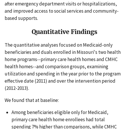
after emergency department visits or hospitalizations,
and improved access to social services and community-
based supports.
Quantitative Findings
The quantitative analyses focused on Medicaid-only
beneficiaries and duals enrolled in Missouri's two health
home programs--primary care health homes and CMHC
health homes--and comparison groups, examining
utilization and spending in the year prior to the program
effective date (2011) and over the intervention period
(2012-2013).
We found that at baseline:
Among beneficiaries eligible only for Medicaid,
primary care health home enrollees had total
spending 7% higher than comparisons, while CMHC