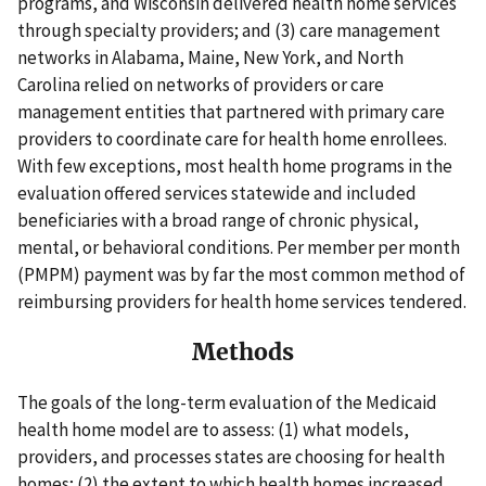
programs, and Wisconsin delivered health home services
through specialty providers; and (3) care management
networks in Alabama, Maine, New York, and North
Carolina relied on networks of providers or care
management entities that partnered with primary care
providers to coordinate care for health home enrollees.
With few exceptions, most health home programs in the
evaluation offered services statewide and included
beneficiaries with a broad range of chronic physical,
mental, or behavioral conditions. Per member per month
(PMPM) payment was by far the most common method of
reimbursing providers for health home services tendered.
Methods
The goals of the long-term evaluation of the Medicaid
health home model are to assess: (1) what models,
providers, and processes states are choosing for health
homes; (2) the extent to which health homes increased