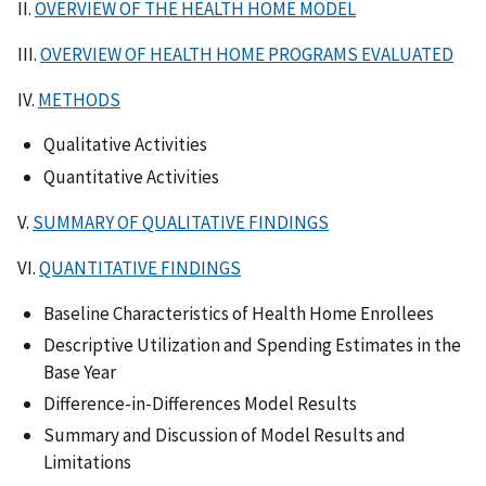
II.
OVERVIEW OF THE HEALTH HOME MODEL
III.
OVERVIEW OF HEALTH HOME PROGRAMS EVALUATED
IV.
METHODS
Qualitative Activities
Quantitative Activities
V.
SUMMARY OF QUALITATIVE FINDINGS
VI.
QUANTITATIVE FINDINGS
Baseline Characteristics of Health Home Enrollees
Descriptive Utilization and Spending Estimates in the
Base Year
Difference-in-Differences Model Results
Summary and Discussion of Model Results and
Limitations