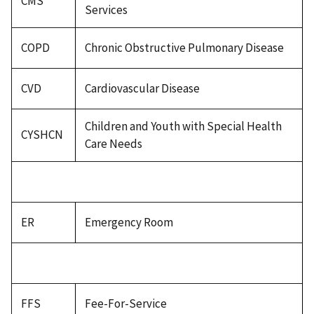
CMS
Services
COPD
Chronic Obstructive Pulmonary Disease
CVD
Cardiovascular Disease
Children and Youth with Special Health
CYSHCN
Care Needs
ER
Emergency Room
FFS
Fee-For-Service