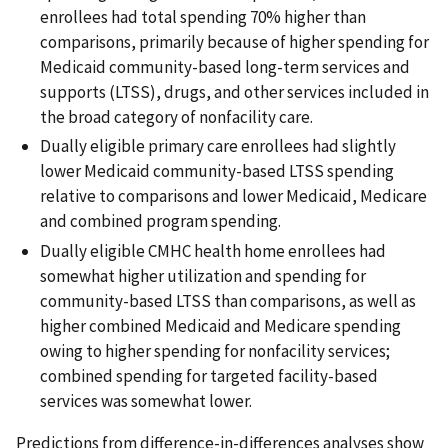
enrollees had total spending 70% higher than
comparisons, primarily because of higher spending for
Medicaid community-based long-term services and
supports (LTSS), drugs, and other services included in
the broad category of nonfacility care.
Dually eligible primary care enrollees had slightly
lower Medicaid community-based LTSS spending
relative to comparisons and lower Medicaid, Medicare
and combined program spending.
Dually eligible CMHC health home enrollees had
somewhat higher utilization and spending for
community-based LTSS than comparisons, as well as
higher combined Medicaid and Medicare spending
owing to higher spending for nonfacility services;
combined spending for targeted facility-based
services was somewhat lower.
Predictions from difference-in-differences analyses show