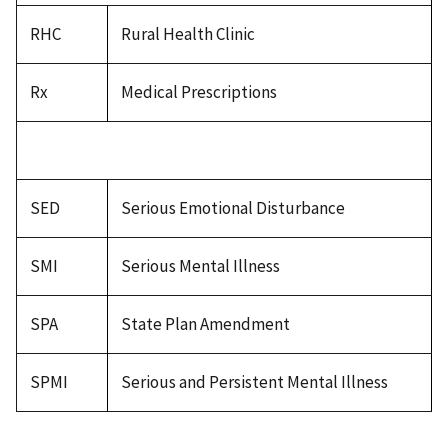
RHC
Rural Health Clinic
Rx
Medical Prescriptions
SED
Serious Emotional Disturbance
SMI
Serious Mental Illness
SPA
State Plan Amendment
SPMI
Serious and Persistent Mental Illness