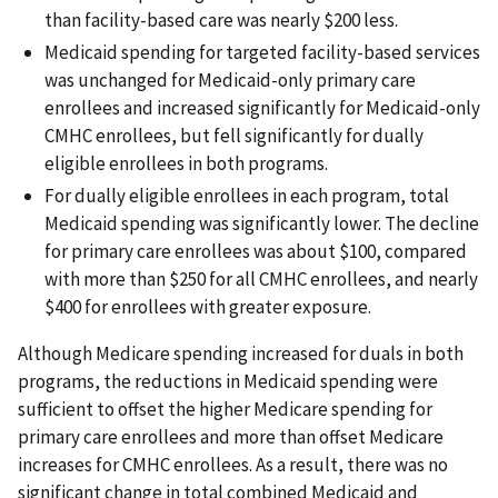
than facility-based care was nearly $200 less.
Medicaid spending for targeted facility-based services
was unchanged for Medicaid-only primary care
enrollees and increased significantly for Medicaid-only
CMHC enrollees, but fell significantly for dually
eligible enrollees in both programs.
For dually eligible enrollees in each program, total
Medicaid spending was significantly lower. The decline
for primary care enrollees was about $100, compared
with more than $250 for all CMHC enrollees, and nearly
$400 for enrollees with greater exposure.
Although Medicare spending increased for duals in both
programs, the reductions in Medicaid spending were
sufficient to offset the higher Medicare spending for
primary care enrollees and more than offset Medicare
increases for CMHC enrollees. As a result, there was no
significant change in total combined Medicaid and