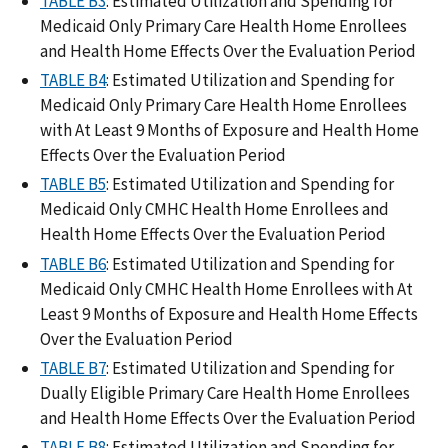
TABLE B3
: Estimated Utilization and Spending for
Medicaid Only Primary Care Health Home Enrollees
and Health Home Effects Over the Evaluation Period
TABLE B4
: Estimated Utilization and Spending for
Medicaid Only Primary Care Health Home Enrollees
with At Least 9 Months of Exposure and Health Home
Effects Over the Evaluation Period
TABLE B5
: Estimated Utilization and Spending for
Medicaid Only CMHC Health Home Enrollees and
Health Home Effects Over the Evaluation Period
TABLE B6
: Estimated Utilization and Spending for
Medicaid Only CMHC Health Home Enrollees with At
Least 9 Months of Exposure and Health Home Effects
Over the Evaluation Period
TABLE B7
: Estimated Utilization and Spending for
Dually Eligible Primary Care Health Home Enrollees
and Health Home Effects Over the Evaluation Period
TABLE B8
: Estimated Utilization and Spending for