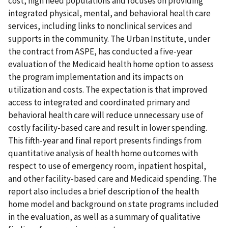
cost, high need populations and focuses on providing
integrated physical, mental, and behavioral health care
services, including links to nonclinical services and
supports in the community. The Urban Institute, under
the contract from ASPE, has conducted a five-year
evaluation of the Medicaid health home option to assess
the program implementation and its impacts on
utilization and costs. The expectation is that improved
access to integrated and coordinated primary and
behavioral health care will reduce unnecessary use of
costly facility-based care and result in lower spending.
This fifth-year and final report presents findings from
quantitative analysis of health home outcomes with
respect to use of emergency room, inpatient hospital,
and other facility-based care and Medicaid spending. The
report also includes a brief description of the health
home model and background on state programs included
in the evaluation, as well as a summary of qualitative