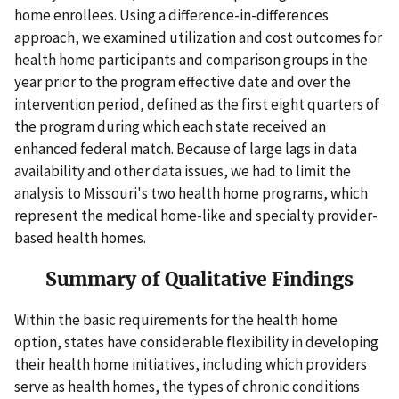
home enrollees. Using a difference-in-differences
approach, we examined utilization and cost outcomes for
health home participants and comparison groups in the
year prior to the program effective date and over the
intervention period, defined as the first eight quarters of
the program during which each state received an
enhanced federal match. Because of large lags in data
availability and other data issues, we had to limit the
analysis to Missouri's two health home programs, which
represent the medical home-like and specialty provider-
based health homes.
Summary of Qualitative Findings
Within the basic requirements for the health home
option, states have considerable flexibility in developing
their health home initiatives, including which providers
serve as health homes, the types of chronic conditions