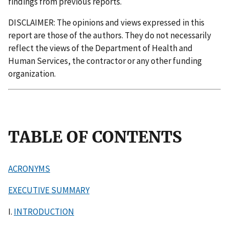
findings from previous reports.
DISCLAIMER: The opinions and views expressed in this
report are those of the authors. They do not necessarily
reflect the views of the Department of Health and
Human Services, the contractor or any other funding
organization.
TABLE OF CONTENTS
ACRONYMS
EXECUTIVE SUMMARY
I.
INTRODUCTION