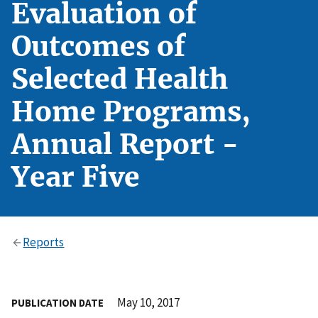
Evaluation of
Outcomes of
Selected Health
Home Programs,
Annual Report -
Year Five
Reports
May 10, 2017
PUBLICATION DATE