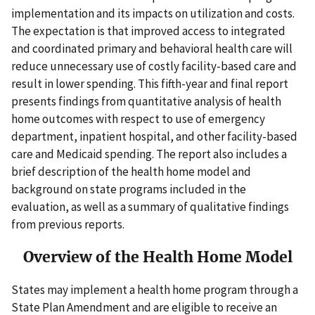
implementation and its impacts on utilization and costs.
The expectation is that improved access to integrated
and coordinated primary and behavioral health care will
reduce unnecessary use of costly facility-based care and
result in lower spending. This fifth-year and final report
presents findings from quantitative analysis of health
home outcomes with respect to use of emergency
department, inpatient hospital, and other facility-based
care and Medicaid spending. The report also includes a
brief description of the health home model and
background on state programs included in the
evaluation, as well as a summary of qualitative findings
from previous reports.
Overview of the Health Home Model
States may implement a health home program through a
State Plan Amendment and are eligible to receive an