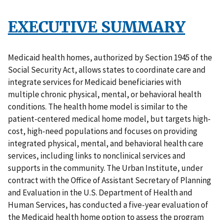
EXECUTIVE SUMMARY
Medicaid health homes, authorized by Section 1945 of the
Social Security Act, allows states to coordinate care and
integrate services for Medicaid beneficiaries with
multiple chronic physical, mental, or behavioral health
conditions. The health home model is similar to the
patient-centered medical home model, but targets high-
cost, high-need populations and focuses on providing
integrated physical, mental, and behavioral health care
services, including links to nonclinical services and
supports in the community. The Urban Institute, under
contract with the Office of Assistant Secretary of Planning
and Evaluation in the U.S. Department of Health and
Human Services, has conducted a five-year evaluation of
the Medicaid health home option to assess the program