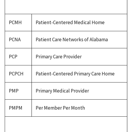
PCMH
Patient-Centered Medical Home
PCNA
Patient Care Networks of Alabama
PCP
Primary Care Provider
PCPCH
Patient-Centered Primary Care Home
PMP
Primary Medical Provider
PMPM
Per Member Per Month