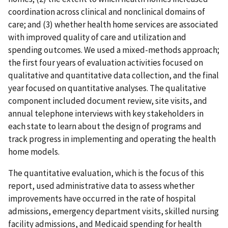
coordination across clinical and nonclinical domains of
care; and (3) whether health home services are associated
with improved quality of care and utilization and
spending outcomes. We used a mixed-methods approach;
the first four years of evaluation activities focused on
qualitative and quantitative data collection, and the final
year focused on quantitative analyses. The qualitative
component included document review, site visits, and
annual telephone interviews with key stakeholders in
each state to learn about the design of programs and
track progress in implementing and operating the health
home models.
The quantitative evaluation, which is the focus of this
report, used administrative data to assess whether
improvements have occurred in the rate of hospital
admissions, emergency department visits, skilled nursing
facility admissions, and Medicaid spending for health