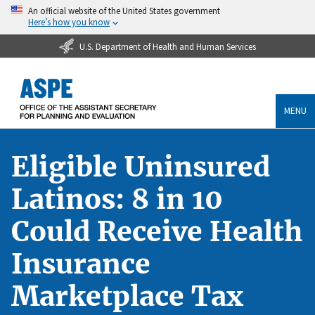
An official website of the United States government
Here’s how you know
U.S. Department of Health and Human Services
MENU
Eligible Uninsured
Latinos: 8 in 10
Could Receive Health
Insurance
Marketplace Tax