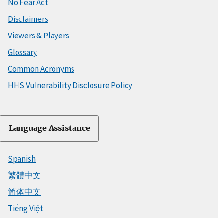
No Fear Act
Disclaimers
Viewers & Players
Glossary
Common Acronyms
HHS Vulnerability Disclosure Policy
Language Assistance
Spanish
繁體中文
简体中文
Tiếng Việt