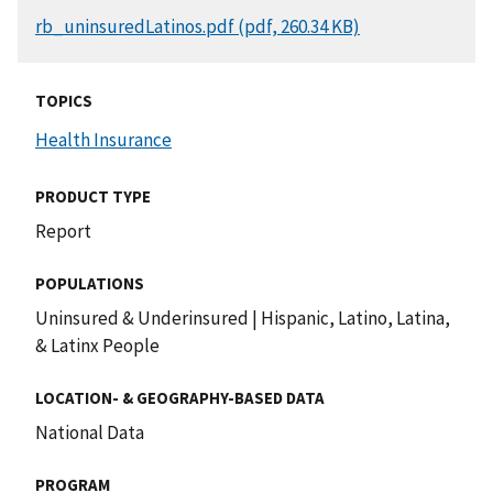
DOCUMENT
rb_uninsuredLatinos.pdf (pdf, 260.34 KB)
TOPICS
Health Insurance
PRODUCT TYPE
Report
POPULATIONS
Uninsured & Underinsured
|
Hispanic, Latino, Latina,
& Latinx People
LOCATION- & GEOGRAPHY-BASED DATA
National Data
PROGRAM