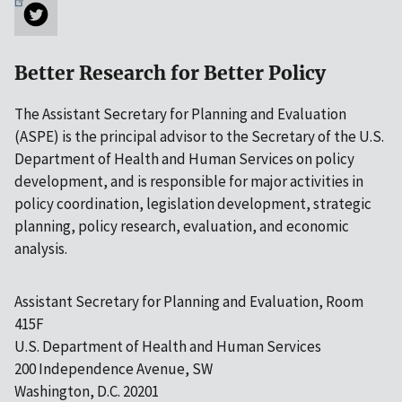
Better Research for Better Policy
The Assistant Secretary for Planning and Evaluation
(ASPE) is the principal advisor to the Secretary of the U.S.
Department of Health and Human Services on policy
development, and is responsible for major activities in
policy coordination, legislation development, strategic
planning, policy research, evaluation, and economic
analysis.
Assistant Secretary for Planning and Evaluation, Room
415F
U.S. Department of Health and Human Services
200 Independence Avenue, SW
Washington, D.C. 20201