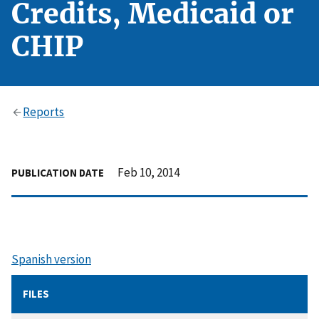
Credits, Medicaid or
CHIP
Reports
Feb 10, 2014
PUBLICATION DATE
Spanish version
FILES