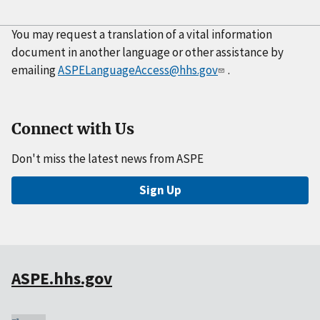
You may request a translation of a vital information
document in another language or other assistance by
emailing
ASPELanguageAccess@hhs.gov
.
Connect with Us
Don't miss the latest news from ASPE
Sign Up
ASPE.hhs.gov