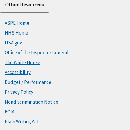
Other Resources
ASPE Home
HHS Home
USA.gov
Office of the Inspector General
The White House
Accessibility
Budget / Performance
Privacy Policy
Nondiscrimination Notice
FOIA
Plain Writing Act