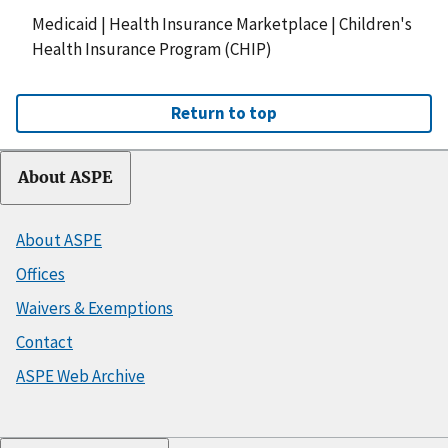
Medicaid
|
Health Insurance Marketplace
|
Children's
Health Insurance Program (CHIP)
Return to top
About ASPE
About ASPE
Offices
Waivers & Exemptions
Contact
ASPE Web Archive