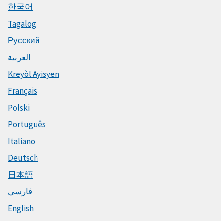
한국어
Tagalog
Русский
العربية
Kreyòl Ayisyen
Français
Polski
Português
Italiano
Deutsch
日本語
فارسی
English