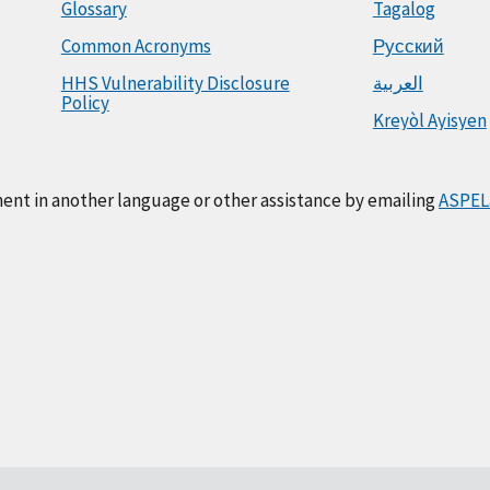
Glossary
Tagalog
Common Acronyms
Русский
HHS Vulnerability Disclosure
العربية
Policy
Kreyòl Ayisyen
ment in another language or other assistance by emailing
ASPEL