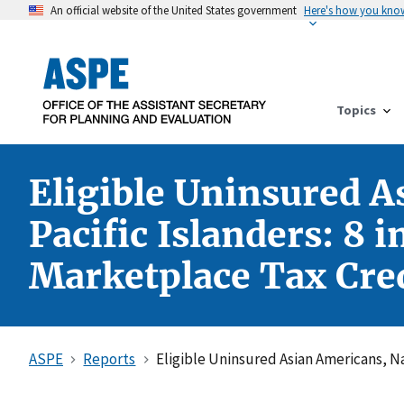
An official website of the United States government
Here's how you kno
Topics
Eligible Uninsured A
Pacific Islanders: 8 
Marketplace Tax Cred
ASPE
Reports
Eligible Uninsured Asian Americans, Na