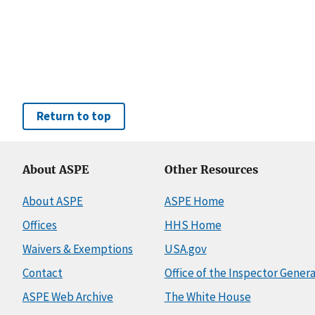
Return to top
About ASPE
Other Resources
About ASPE
ASPE Home
Offices
HHS Home
Waivers & Exemptions
USA.gov
Contact
Office of the Inspector Genera
ASPE Web Archive
The White House