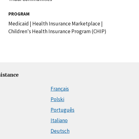
PROGRAM
Medicaid
|
Health Insurance Marketplace
|
Children's Health Insurance Program (CHIP)
istance
Français
Polski
Português
Italiano
Deutsch