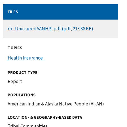
FILES
DOCUMENT
rb_UninsuredAANHPI.pdf (pdf, 213.86 KB)
TOPICS
Health Insurance
PRODUCT TYPE
Report
POPULATIONS
American Indian & Alaska Native People (AI-AN)
LOCATION- & GEOGRAPHY-BASED DATA
Tribal Communities