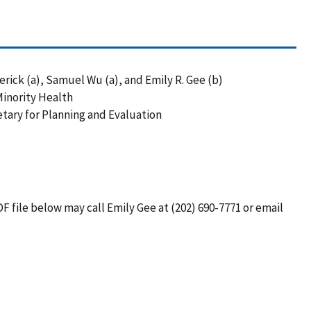
ick (a), Samuel Wu (a), and Emily R. Gee (b)
 Minority Health
retary for Planning and Evaluation
F file below may call Emily Gee at (202) 690-7771 or email