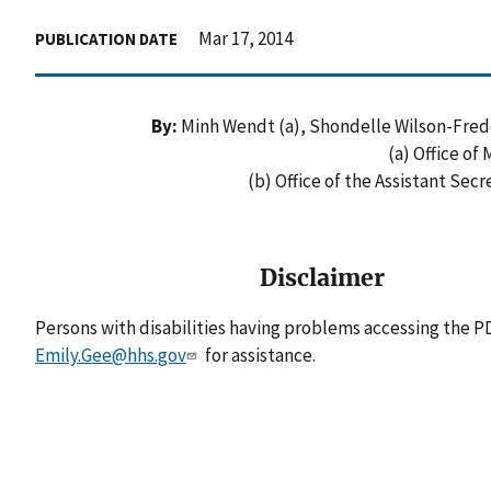
Mar 17, 2014
PUBLICATION DATE
By:
Minh Wendt (a), Shondelle Wilson-Freder
(a) Office of
(b) Office of the Assistant Sec
Disclaimer
Persons with disabilities having problems accessing the PD
Emily.Gee@hhs.gov
for assistance.