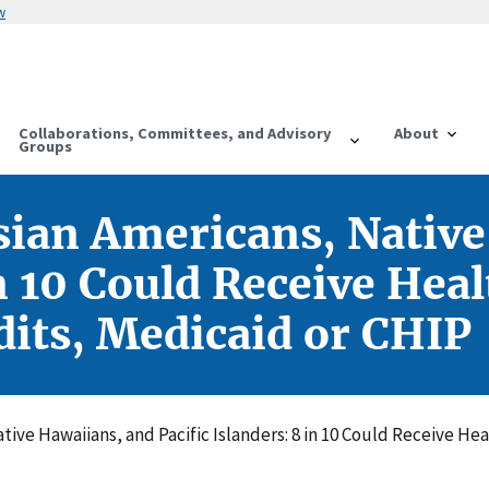
w
Collaborations, Committees, and Advisory
About
Groups
sian Americans, Nativ
in 10 Could Receive Hea
its, Medicaid or CHIP
tive Hawaiians, and Pacific Islanders: 8 in 10 Could Receive H