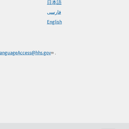
日本語
فارسی
English
anguageAccess@hhs.gov
.