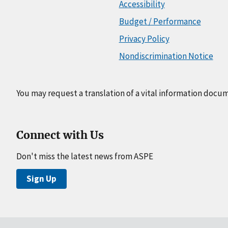
Accessibility
Budget / Performance
Privacy Policy
Nondiscrimination Notice
You may request a translation of a vital information docu
Connect with Us
Don't miss the latest news from ASPE
Sign Up