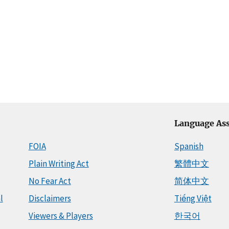
Language Ass
FOIA
Spanish
Plain Writing Act
繁體中文
No Fear Act
简体中文
l
Disclaimers
Tiếng Việt
Viewers & Players
한국어