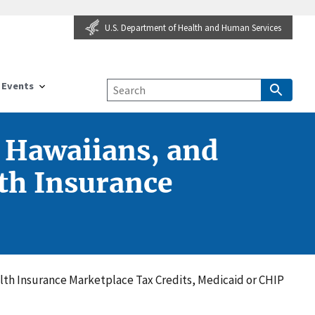
U.S. Department of Health and Human Services
Events
e Hawaiians, and
lth Insurance
ealth Insurance Marketplace Tax Credits, Medicaid or CHIP