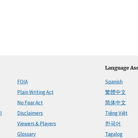
Language Ass
FOIA
Spanish
Plain Writing Act
繁體中文
No Fear Act
简体中文
l
Disclaimers
Tiếng Việt
Viewers & Players
한국어
Glossary
Tagalog