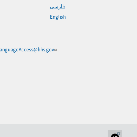
فارسی
English
anguageAccess@hhs.gov
.