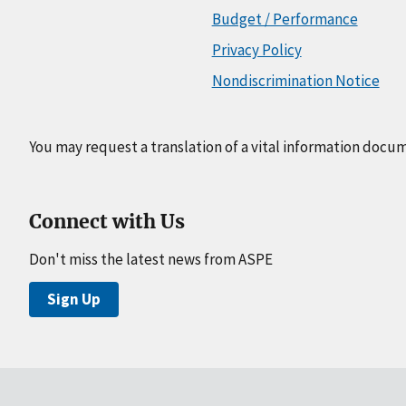
Budget / Performance
Privacy Policy
Nondiscrimination Notice
You may request a translation of a vital information docu
Connect with Us
Don't miss the latest news from ASPE
Sign Up