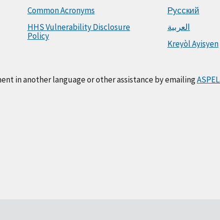
Common Acronyms
Русский
HHS Vulnerability Disclosure
العربية
Policy
Kreyòl Ayisyen
ment in another language or other assistance by emailing
ASPEL