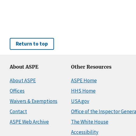
Return to top
About ASPE
Other Resources
About ASPE
ASPE Home
Offices
HHS Home
Waivers & Exemptions
USA.gov
Contact
Office of the Inspector Genera
ASPE Web Archive
The White House
Accessibility