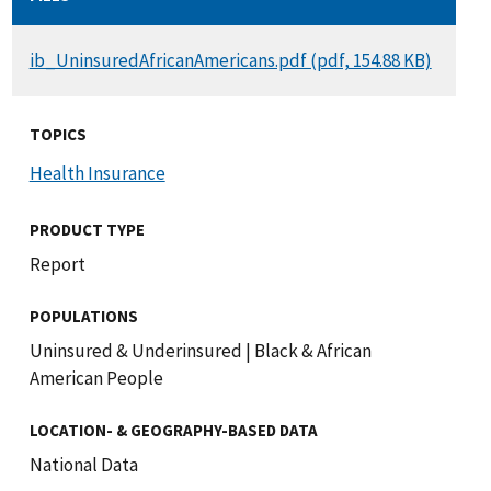
DOCUMENT
ib_UninsuredAfricanAmericans.pdf (pdf, 154.88 KB)
TOPICS
Health Insurance
PRODUCT TYPE
Report
POPULATIONS
Uninsured & Underinsured
|
Black & African
American People
LOCATION- & GEOGRAPHY-BASED DATA
National Data