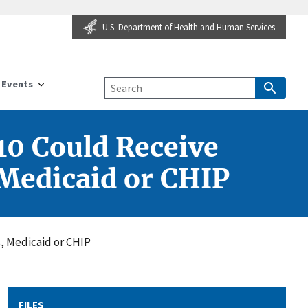
U.S. Department of Health and Human Services
Events
10 Could Receive
 Medicaid or CHIP
s, Medicaid or CHIP
FILES