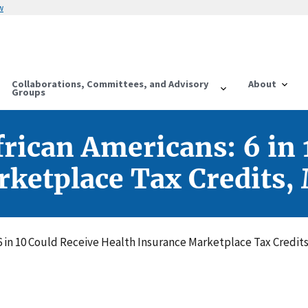
w
Collaborations, Committees, and Advisory
About
Groups
frican Americans: 6 in 
ketplace Tax Credits,
 6 in 10 Could Receive Health Insurance Marketplace Tax Credit