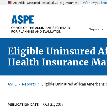
An official website of the United States government
Here's how you kno
Topics
Eligible Uninsured A
Health Insurance Mar
ASPE
Reports
Eligible Uninsured African Americans:
Oct 31, 2013
PUBLICATION DATE