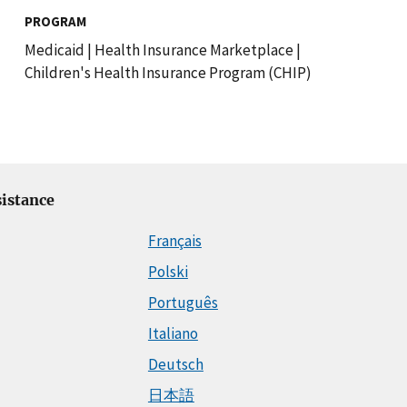
PROGRAM
Medicaid
|
Health Insurance Marketplace
|
Children's Health Insurance Program (CHIP)
istance
Français
Polski
Português
Italiano
Deutsch
日本語