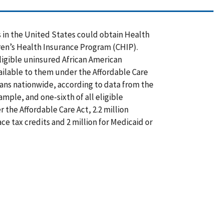
s in the United States could obtain Health
ren’s Health Insurance Program (CHIP).
ligible uninsured African American
ilable to them under the Affordable Care
icans nationwide, according to data from the
ple, and one-sixth of all eligible
 the Affordable Care Act, 2.2 million
e tax credits and 2 million for Medicaid or