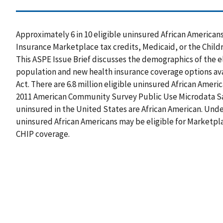
Approximately 6 in 10 eligible uninsured African American
Insurance Marketplace tax credits, Medicaid, or the Child
This ASPE Issue Brief discusses the demographics of the e
population and new health insurance coverage options ava
Act. There are 6.8 million eligible uninsured African Amer
2011 American Community Survey Public Use Microdata Sam
uninsured in the United States are African American. Under
uninsured African Americans may be eligible for Marketplac
CHIP coverage.