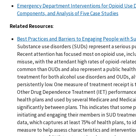
Emergency Department Interventions for Opioid Use D
Components, and Analysis of Five Case Studies
Related Resources
:
Best Practices and Barriers to Engaging People with 
Substance use disorders (SUDs) represent a serious pu
Recent attention has focused most on opioid use, incl
misuse, with the attendant high rates of opioid-relate
common than OUDs and also represent a public health
treatment for both alcohol use disorders and OUDs, al
persistently low. One measure of treatment receipt is 
Other Drug Dependence Treatment (IET) performance
health plans and used by several Medicare and Medicai
significantly between plans. This indicates that some p
initiating and engaging their members in SUD treatm
data, which captures at least 75% of health plans, to i
measure to help assess characteristics and intervention