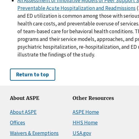
An Assessment of Innovative Models of Peer Support S
Preventable Acute Hospitalization and Readmissions
(
and ED utilization is common among those with serious 
health care costs, and preventable overuse of services
of team-based care for behavioral health conditions. 
programs and their service models, approaches, and 
psychiatric hospitalization, re-hospitalization, and ED
illustrate the findings of the study.
Return to top
About ASPE
Other Resources
About ASPE
ASPE Home
Offices
HHS Home
Waivers & Exemptions
USA.gov