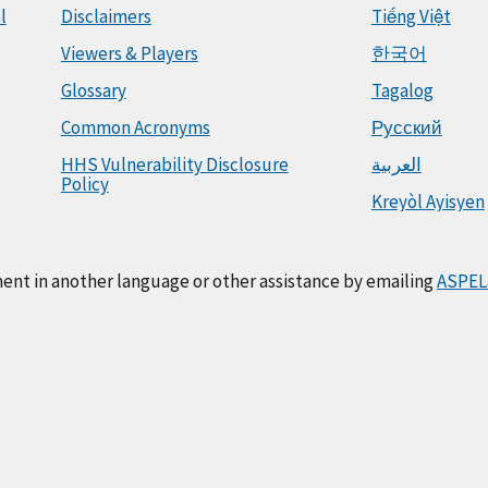
l
Disclaimers
Tiếng Việt
Viewers & Players
한국어
Glossary
Tagalog
Common Acronyms
Русский
HHS Vulnerability Disclosure
العربية
Policy
Kreyòl Ayisyen
ment in another language or other assistance by emailing
ASPEL