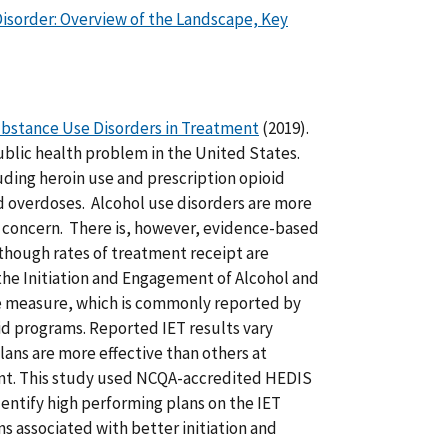
isorder: Overview of the Landscape, Key
Substance Use Disorders in Treatment
(2019).
blic health problem in the United States.
uding heroin use and prescription opioid
d overdoses. Alcohol use disorders are more
 concern. There is, however, evidence-based
though rates of treatment receipt are
the Initiation and Engagement of Alcohol and
 measure, which is commonly reported by
d programs. Reported IET results vary
lans are more effective than others at
ent. This study used NCQA-accredited HEDIS
dentify high performing plans on the IET
s associated with better initiation and