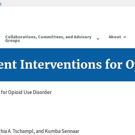
w
Collaborations, Committees, and Advisory
About
Groups
t Interventions for O
for Opioid Use Disorder
thia A. Tschampl, and Kumba Sennaar