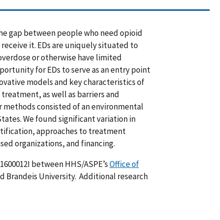
 the gap between people who need opioid
eceive it. EDs are uniquely situated to
overdose or otherwise have limited
ortunity for EDs to serve as an entry point
ovative models and key characteristics of
treatment, as well as barriers and
Our methods consisted of an environmental
tates. We found significant variation in
ification, approaches to treatment
ed organizations, and financing.
01600012I between HHS/ASPE’s
Office of
 Brandeis University. Additional research