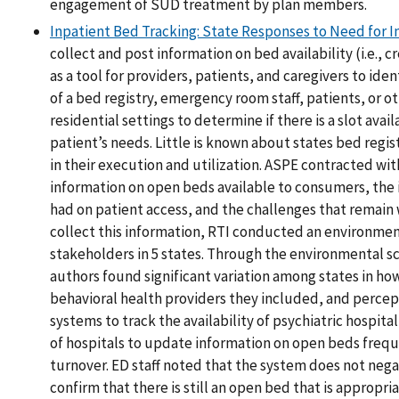
engagement of SUD treatment by plan members.
Inpatient Bed Tracking: State Responses to Need for I
collect and post information on bed availability (i.e., 
as a tool for providers, patients, and caregivers to ide
of a bed registry, emergency room staff, patients, or o
residential settings to determine if there is a slot ava
patient’s needs. Little is known about states bed regis
in their execution and utilization. ASPE contracted w
information on open beds available to consumers, the i
had on patient access, and the challenges that remain 
collect this information, RTI conducted an environment
stakeholders in 5 states. Through the environmental s
authors found significant variation among states in how
behavioral health providers they included, and percept
systems to track the availability of psychiatric hospi
of hospitals to update information on open beds frequ
turnover. ED staff noted that the system does not nega
confirm that there is still an open bed that is appropri