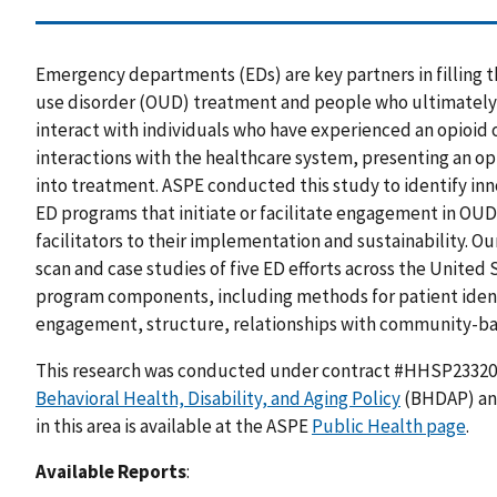
Emergency departments (EDs) are key partners in filling
use disorder (OUD) treatment and people who ultimately r
interact with individuals who have experienced an opioid 
interactions with the healthcare system, presenting an opp
into treatment. ASPE conducted this study to identify inn
ED programs that initiate or facilitate engagement in OUD 
facilitators to their implementation and sustainability. 
scan and case studies of five ED efforts across the United S
program components, including methods for patient ident
engagement, structure, relationships with community-bas
This research was conducted under contract #HHSP2332
Behavioral Health, Disability, and Aging Policy
(BHDAP) and
in this area is available at the ASPE
Public Health page
.
Available Reports
: