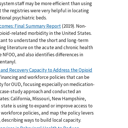
 system staff may be more efficient than using
the registries were very helpful in locating
ional psychiatric beds.
tcomes: Final Summary Report
(2019). Non-
opioid-related morbidity in the United States.
tant to understand the short and long-term
ng literature on the acute and chronic health
 NFOO, and also identifies differences in
entanyl.
t and Recovery Capacity to Address the Opioid
financing and workforce policies that can be
y for OUD, focusing especially on medication-
a case-study approach and conducted an
ates: California, Missouri, New Hampshire,
h state is using to expand or improve access to
rkforce policies, and map the policy levers
, describing ways to build local capacity.