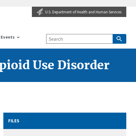
U.S. Department of Health and Human Services
Events
pioid Use Disorder
FILES