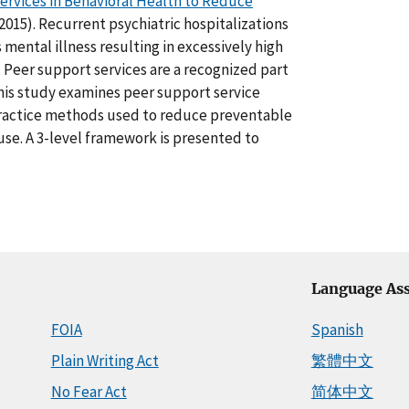
ervices in Behavioral Health to Reduce
2015). Recurrent psychiatric hospitalizations
mental illness resulting in excessively high
. Peer support services are a recognized part
This study examines peer support service
practice methods used to reduce preventable
 use. A 3-level framework is presented to
Language Ass
FOIA
Spanish
Plain Writing Act
繁體中文
No Fear Act
简体中文