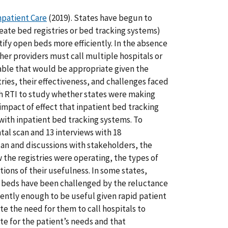
npatient Care
(2019). States have begun to
create bed registries or bed tracking systems)
ntify open beds more efficiently. In the absence
ther providers must call multiple hospitals or
ilable that would be appropriate given the
tries, their effectiveness, and challenges faced
ith RTI to study whether states were making
mpact of effect that inpatient bed tracking
with inpatient bed tracking systems. To
al scan and 13 interviews with 18
can and discussions with stakeholders, the
 the registries were operating, the types of
ions of their usefulness. In some states,
tal beds have been challenged by the reluctance
ently enough to be useful given rapid patient
te the need for them to call hospitals to
ate for the patient’s needs and that