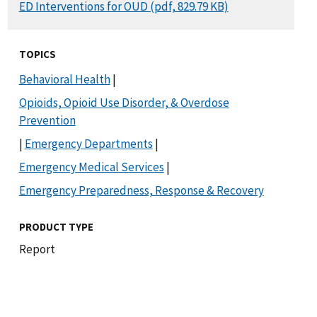
DOCUMENT
ED Interventions for OUD (pdf, 829.79 KB)
TOPICS
Behavioral Health
|
Opioids, Opioid Use Disorder, & Overdose
Prevention
|
Emergency Departments
|
Emergency Medical Services
|
Emergency Preparedness, Response & Recovery
PRODUCT TYPE
Report