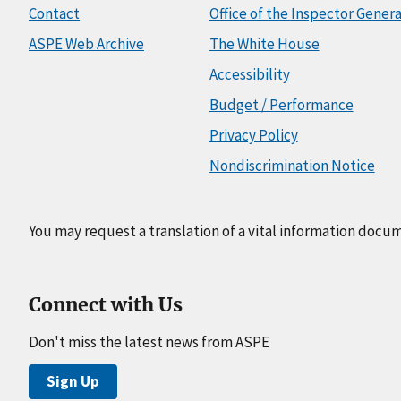
Contact
Office of the Inspector Genera
ASPE Web Archive
The White House
Accessibility
Budget / Performance
Privacy Policy
Nondiscrimination Notice
You may request a translation of a vital information docu
Connect with Us
Don't miss the latest news from ASPE
Sign Up