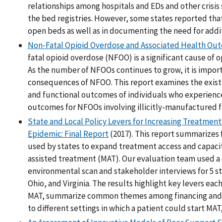
relationships among hospitals and EDs and other crisis
the bed registries. However, some states reported that 
open beds as well as in documenting the need for addit
Non-Fatal Opioid Overdose and Associated Health Ou
fatal opioid overdose (NFOO) is a significant cause of 
As the number of NFOOs continues to grow, it is impor
consequences of NFOO. This report examines the existi
and functional outcomes of individuals who experience
outcomes for NFOOs involving illicitly-manufactured f
State and Local Policy Levers for Increasing Treatmen
Epidemic: Final Report
(2017). This report summarizes 
used by states to expand treatment access and capacit
assisted treatment (MAT). Our evaluation team used 
environmental scan and stakeholder interviews for 5 st
Ohio, and Virginia. The results highlight key levers eac
MAT, summarize common themes among financing and wo
to different settings in which a patient could start MAT