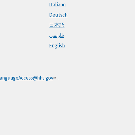
Italiano
Deutsch
日本語
فارسی
English
anguageAccess@hhs.gov
.