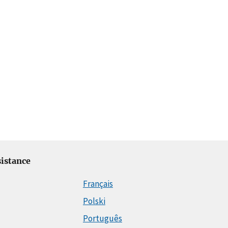
istance
Français
Polski
Português