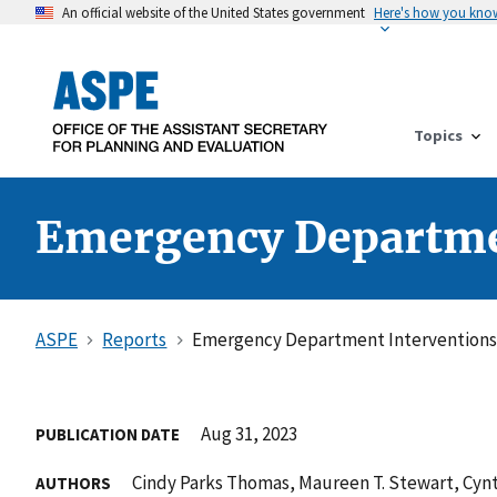
An official website of the United States government
Here's how you kno
Topics
Emergency Departmen
ASPE
Reports
Emergency Department Interventions 
Aug 31, 2023
PUBLICATION DATE
Cindy Parks Thomas, Maureen T. Stewart, Cyn
AUTHORS