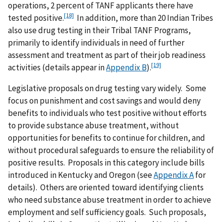
operations, 2 percent of TANF applicants there have
[18]
tested positive.
In addition, more than 20 Indian Tribes
also use drug testing in their Tribal TANF Programs,
primarily to identify individuals in need of further
assessment and treatment as part of their job readiness
[19]
activities (details appear in
Appendix B
).
Legislative proposals on drug testing vary widely. Some
focus on punishment and cost savings and would deny
benefits to individuals who test positive without efforts
to provide substance abuse treatment, without
opportunities for benefits to continue for children, and
without procedural safeguards to ensure the reliability of
positive results. Proposals in this category include bills
introduced in Kentucky and Oregon (see
Appendix A
for
details). Others are oriented toward identifying clients
who need substance abuse treatment in order to achieve
employment and self sufficiency goals. Such proposals,