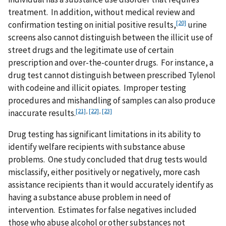
treatment. In addition, without medical review and
[20]
confirmation testing on initial positive results,
urine
screens also cannot distinguish between the illicit use of
street drugs and the legitimate use of certain
prescription and over-the-counter drugs. For instance, a
drug test cannot distinguish between prescribed Tylenol
with codeine and illicit opiates. Improper testing
procedures and mishandling of samples can also produce
[21]
,
[22]
,
[23]
inaccurate results.
Drug testing has significant limitations in its ability to
identify welfare recipients with substance abuse
problems. One study concluded that drug tests would
misclassify, either positively or negatively, more cash
assistance recipients than it would accurately identify as
having a substance abuse problem in need of
intervention. Estimates for false negatives included
those who abuse alcohol or other substances not