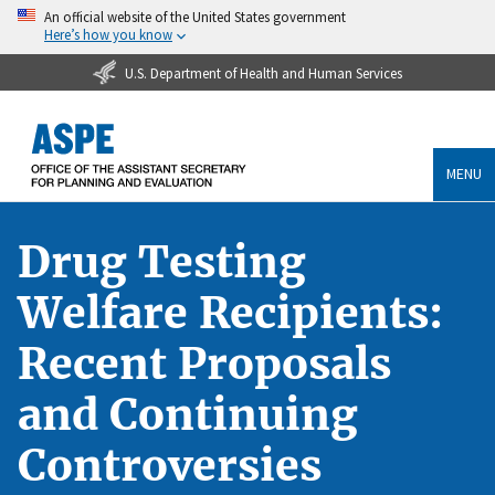
An official website of the United States government
Here’s how you know
U.S. Department of Health and Human Services
MENU
Drug Testing
Welfare Recipients:
Recent Proposals
and Continuing
Controversies