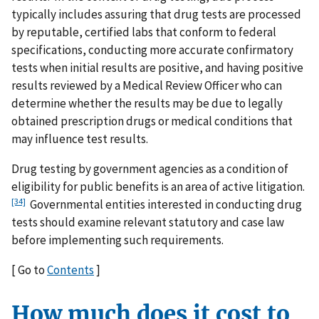
typically includes assuring that drug tests are processed
by reputable, certified labs that conform to federal
specifications, conducting more accurate confirmatory
tests when initial results are positive, and having positive
results reviewed by a Medical Review Officer who can
determine whether the results may be due to legally
obtained prescription drugs or medical conditions that
may influence test results.
Drug testing by government agencies as a condition of
eligibility for public benefits is an area of active litigation.
[34]
Governmental entities interested in conducting drug
tests should examine relevant statutory and case law
before implementing such requirements.
[ Go to
Contents
]
How much does it cost to