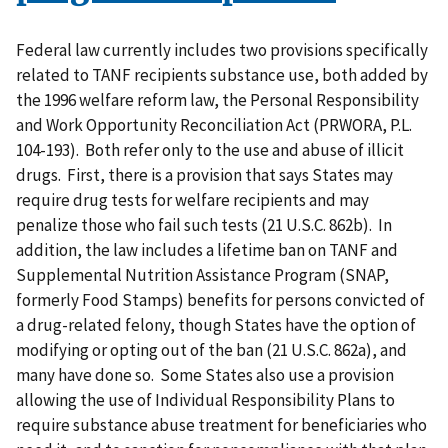
Federal law currently includes two provisions specifically
related to TANF recipients substance use, both added by
the 1996 welfare reform law, the Personal Responsibility
and Work Opportunity Reconciliation Act (PRWORA, P.L.
104-193). Both refer only to the use and abuse of illicit
drugs. First, there is a provision that says States may
require drug tests for welfare recipients and may
penalize those who fail such tests (21 U.S.C. 862b). In
addition, the law includes a lifetime ban on TANF and
Supplemental Nutrition Assistance Program (SNAP,
formerly Food Stamps) benefits for persons convicted of
a drug-related felony, though States have the option of
modifying or opting out of the ban (21 U.S.C. 862a), and
many have done so. Some States also use a provision
allowing the use of Individual Responsibility Plans to
require substance abuse treatment for beneficiaries who