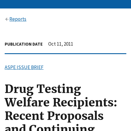
Reports
Oct 11, 2011
PUBLICATION DATE
ASPE ISSUE BRIEF
Drug Testing
Welfare Recipients:
Recent Proposals
and Continuing