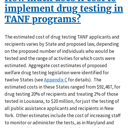
implement drug testing in
TANF programs?
The estimated cost of drug testing TANF applicants and
recipients varies by State and proposed law, depending
on the proposed number of individuals who would be
tested and the range of activities for which costs were
estimated. Aggregate cost estimates of proposed
welfare drug testing legislation were identified for
twelve States (see
Appendix C
for details). The
estimated costs in these States ranged from $92,487, for
drug testing 20% of recipients and treating 2% of those
tested in Louisiana, to $20 million, for just the testing of
all public assistance applicants and recipients in New
York. Other estimates include the cost of increasing staff
to monitor or administer the tests, as in Maryland and