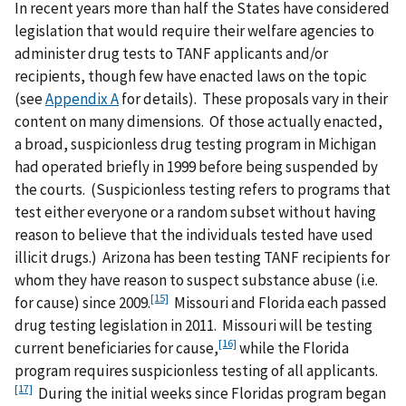
In recent years more than half the States have considered
legislation that would require their welfare agencies to
administer drug tests to TANF applicants and/or
recipients, though few have enacted laws on the topic
(see
Appendix A
for details). These proposals vary in their
content on many dimensions. Of those actually enacted,
a broad, suspicionless drug testing program in Michigan
had operated briefly in 1999 before being suspended by
the courts. (Suspicionless testing refers to programs that
test either everyone or a random subset without having
reason to believe that the individuals tested have used
illicit drugs.) Arizona has been testing TANF recipients for
whom they have reason to suspect substance abuse (i.e.
[15]
for cause) since 2009.
Missouri and Florida each passed
drug testing legislation in 2011. Missouri will be testing
[16]
current beneficiaries for cause,
while the Florida
program requires suspicionless testing of all applicants.
[17]
During the initial weeks since Floridas program began