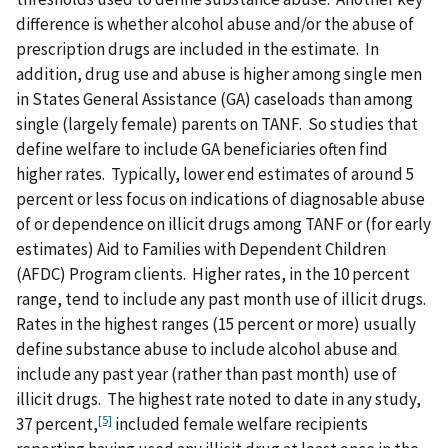
difference is whether alcohol abuse and/or the abuse of
prescription drugs are included in the estimate. In
addition, drug use and abuse is higher among single men
in States General Assistance (GA) caseloads than among
single (largely female) parents on TANF. So studies that
define welfare to include GA beneficiaries often find
higher rates. Typically, lower end estimates of around 5
percent or less focus on indications of diagnosable abuse
of or dependence on illicit drugs among TANF or (for early
estimates) Aid to Families with Dependent Children
(AFDC) Program clients. Higher rates, in the 10 percent
range, tend to include any past month use of illicit drugs.
Rates in the highest ranges (15 percent or more) usually
define substance abuse to include alcohol abuse and
include any past year (rather than past month) use of
illicit drugs. The highest rate noted to date in any study,
[5]
37 percent,
included female welfare recipients