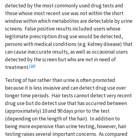
detected by the most commonly used drug tests and
those whose most recent use was not within the short
window within which metabolites are detectable by urine
screens. False positive results included users whose
legitimate prescription drug use would be detected,
persons with medical conditions (e.g. kidney disease) that
can cause inaccurate results, as well as occasional users
detected by the screen but who are not in need of
[24]
treatment.
Testing of hair rather than urine is often promoted
because it is less invasive and can detect drug use over
longer time periods. Hair tests cannot detect very recent
drug use but do detect use that has occurred between
(approximately) 10 and 90 days prior to the test
(depending on the length of the hair). In addition to
being more expensive than urine testing, however, hair
testing raises several important concerns. As compared