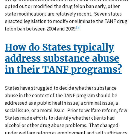
opted out or modified the drug felon ban early, other
state modifications are relatively recent. Seven states
enacted legislation to modify or eliminate the TANF drug
[8]
felon ban between 2004 and 2009.
How do States typically
address substance abuse
in their TANF programs?
States have struggled to decide whether substance
abuse in the context of the TANF program should be
addressed as a public health issue, a criminal issue, a
social issue, or a moral issue. Prior to welfare reform, few
States made efforts to identify whether clients had
alcohol or other drug abuse problems. That changed
under welfare reform as employment and self sufficiency