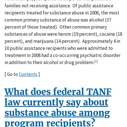
families not receiving assistance. Of public assistance
recipients treated for substance abuse in 2008, the most
common primary substance of abuse was alcohol (37
percent of those treated). Other common primary
substances of abuse were heroin (19 percent), cocaine (18
percent), and marijuana (14 percent). Approximately 4 in
10 public assistance recipients who were admitted to
treatment in 2008 had a co-occurring psychiatric disorder
[7]
in addition to their alcohol or drug problem.
[ Go to
Contents
]
What does federal TANF
law currently say about
substance abuse among
program recipients?