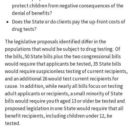
protect children from negative consequences of the
denial of benefits?
Does the State or do clients pay the up-front costs of
drug tests?
The legislative proposals identified differ in the
populations that would be subject to drug testing. Of
the bills, 50 State bills plus the two congressional bills
would require that applicants be tested, 35 State bills
would require suspicionless testing of current recipients,
and an additional 26 would test current recipients for
cause. In addition, while nearly all bills focus on testing
adult applicants or recipients, a small minority of State
bills would require youth aged 13 or older be tested and
proposed legislation in one State would require that all
benefit recipients, including children under 12, be
tested.