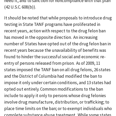
need it, and to sanction for noncompliance with that plan
(42 U.S.C. 608(b)).
It should be noted that while proposals to introduce drug
testing in State TANF programs have proliferated in
recent years, action with respect to the drug felon ban
has moved in the opposite direction. An increasing
number of States have opted out of the drug felon ban in
recent years because the unavailability of benefits was
found to hinder the successful social and economic re-
entry of persons released from prison. As of 2009, 11
states imposed the TANF ban on all drug felons, 26 states
and the District of Columbia had modified the ban to
impose it only under certain conditions, and 13 states had
opted out entirely. Common modifications to the ban
include to apply it only to persons whose drug felonies
involve drug manufacture, distribution, or trafficking; to
place time limits on the ban; or to exempt individuals who
complete substance abuse treatment. While some states