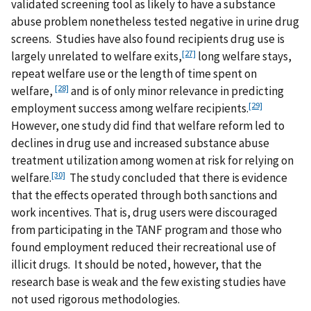
validated screening tool as likely to have a substance
abuse problem nonetheless tested negative in urine drug
screens. Studies have also found recipients drug use is
[27]
largely unrelated to welfare exits,
long welfare stays,
repeat welfare use or the length of time spent on
[28]
welfare,
and is of only minor relevance in predicting
[29]
employment success among welfare recipients.
However, one study did find that welfare reform led to
declines in drug use and increased substance abuse
treatment utilization among women at risk for relying on
[30]
welfare.
The study concluded that there is evidence
that the effects operated through both sanctions and
work incentives. That is, drug users were discouraged
from participating in the TANF program and those who
found employment reduced their recreational use of
illicit drugs. It should be noted, however, that the
research base is weak and the few existing studies have
not used rigorous methodologies.