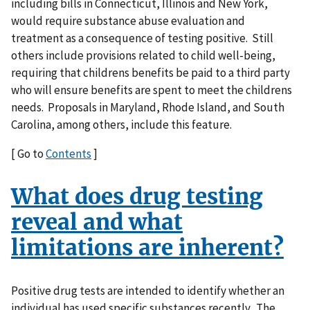
including bills in Connecticut, Illinois and New York,
would require substance abuse evaluation and
treatment as a consequence of testing positive. Still
others include provisions related to child well-being,
requiring that childrens benefits be paid to a third party
who will ensure benefits are spent to meet the childrens
needs. Proposals in Maryland, Rhode Island, and South
Carolina, among others, include this feature.
[ Go to
Contents
]
What does drug testing
reveal and what
limitations are inherent?
Positive drug tests are intended to identify whether an
individual has used specific substances recently. The