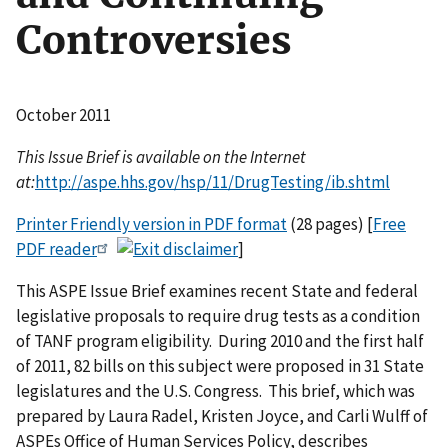
Controversies
October 2011
This Issue Brief is available on the Internet
at:
http://aspe.hhs.gov/hsp/11/DrugTesting/ib.shtml
Printer Friendly version in PDF format
(28 pages) [
Free
PDF reader
]
This ASPE Issue Brief examines recent State and federal
legislative proposals to require drug tests as a condition
of TANF program eligibility. During 2010 and the first half
of 2011, 82 bills on this subject were proposed in 31 State
legislatures and the U.S. Congress. This brief, which was
prepared by Laura Radel, Kristen Joyce, and Carli Wulff of
ASPEs Office of Human Services Policy, describes