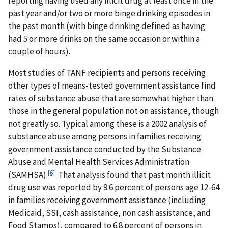
reporting having used any illicit drug at least once in the
past year and/or two or more binge drinking episodes in
the past month (with binge drinking defined as having
had 5 or more drinks on the same occasion or within a
couple of hours).
Most studies of TANF recipients and persons receiving
other types of means-tested government assistance find
rates of substance abuse that are somewhat higher than
those in the general population not on assistance, though
not greatly so. Typical among these is a 2002 analysis of
substance abuse among persons in families receiving
government assistance conducted by the Substance
Abuse and Mental Health Services Administration
[6]
(SAMHSA).
That analysis found that past month illicit
drug use was reported by 9.6 percent of persons age 12-64
in families receiving government assistance (including
Medicaid, SSI, cash assistance, non cash assistance, and
Food Stamps), compared to 6.8 percent of persons in