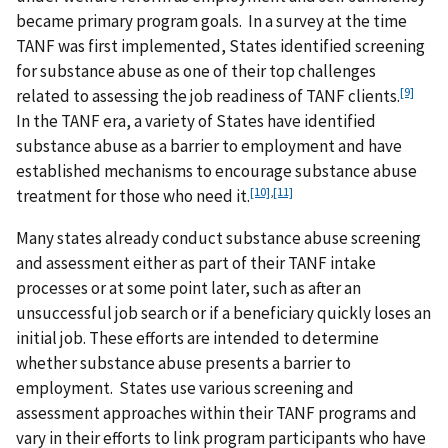
became primary program goals. In a survey at the time
TANF was first implemented, States identified screening
for substance abuse as one of their top challenges
[9]
related to assessing the job readiness of TANF clients.
In the TANF era, a variety of States have identified
substance abuse as a barrier to employment and have
established mechanisms to encourage substance abuse
[10]
,
[11]
treatment for those who need it.
Many states already conduct substance abuse screening
and assessment either as part of their TANF intake
processes or at some point later, such as after an
unsuccessful job search or if a beneficiary quickly loses an
initial job. These efforts are intended to determine
whether substance abuse presents a barrier to
employment. States use various screening and
assessment approaches within their TANF programs and
vary in their efforts to link program participants who have