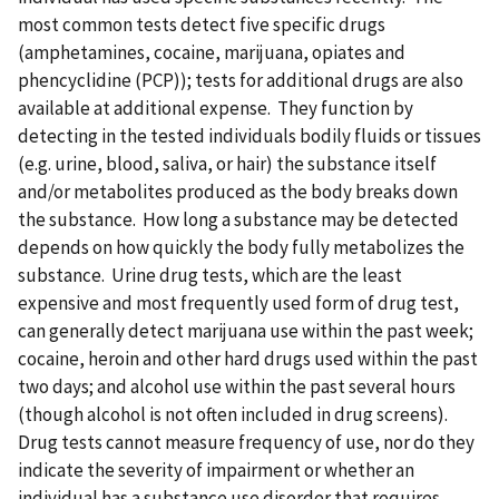
most common tests detect five specific drugs
(amphetamines, cocaine, marijuana, opiates and
phencyclidine (PCP)); tests for additional drugs are also
available at additional expense. They function by
detecting in the tested individuals bodily fluids or tissues
(e.g. urine, blood, saliva, or hair) the substance itself
and/or metabolites produced as the body breaks down
the substance. How long a substance may be detected
depends on how quickly the body fully metabolizes the
substance. Urine drug tests, which are the least
expensive and most frequently used form of drug test,
can generally detect marijuana use within the past week;
cocaine, heroin and other hard drugs used within the past
two days; and alcohol use within the past several hours
(though alcohol is not often included in drug screens).
Drug tests cannot measure frequency of use, nor do they
indicate the severity of impairment or whether an
individual has a substance use disorder that requires