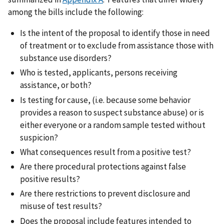
among the bills include the following:
Is the intent of the proposal to identify those in need
of treatment or to exclude from assistance those with
substance use disorders?
Who is tested, applicants, persons receiving
assistance, or both?
Is testing for cause, (i.e. because some behavior
provides a reason to suspect substance abuse) or is
either everyone or a random sample tested without
suspicion?
What consequences result from a positive test?
Are there procedural protections against false
positive results?
Are there restrictions to prevent disclosure and
misuse of test results?
Does the proposal include features intended to