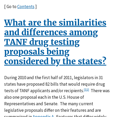
[ Go to
Contents
]
What are the similarities
and differences among
TANF drug testing
proposals being
considered by the states?
During 2010 and the first half of 2011, legislators in 31
states have proposed 82 bills that would require drug
[31]
tests of TANF applicants and/or recipients.
There was
also one proposal each in the U.S. House of
Representatives and Senate. The many current
legislative proposals differ on their features and are
summarized in
Appendix A
. Features that differ widely