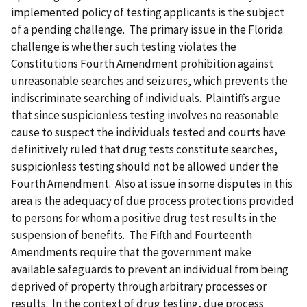
implemented policy of testing applicants is the subject
of a pending challenge. The primary issue in the Florida
challenge is whether such testing violates the
Constitutions Fourth Amendment prohibition against
unreasonable searches and seizures, which prevents the
indiscriminate searching of individuals. Plaintiffs argue
that since suspicionless testing involves no reasonable
cause to suspect the individuals tested and courts have
definitively ruled that drug tests constitute searches,
suspicionless testing should not be allowed under the
Fourth Amendment. Also at issue in some disputes in this
area is the adequacy of due process protections provided
to persons for whom a positive drug test results in the
suspension of benefits. The Fifth and Fourteenth
Amendments require that the government make
available safeguards to prevent an individual from being
deprived of property through arbitrary processes or
results. In the context of drug testing, due process