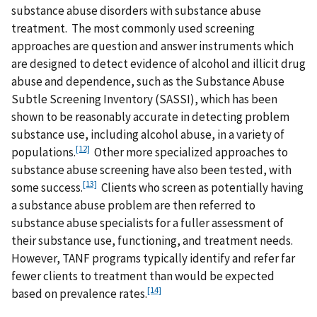
substance abuse disorders with substance abuse
treatment. The most commonly used screening
approaches are question and answer instruments which
are designed to detect evidence of alcohol and illicit drug
abuse and dependence, such as the Substance Abuse
Subtle Screening Inventory (SASSI), which has been
shown to be reasonably accurate in detecting problem
substance use, including alcohol abuse, in a variety of
[12]
populations.
Other more specialized approaches to
substance abuse screening have also been tested, with
[13]
some success.
Clients who screen as potentially having
a substance abuse problem are then referred to
substance abuse specialists for a fuller assessment of
their substance use, functioning, and treatment needs.
However, TANF programs typically identify and refer far
fewer clients to treatment than would be expected
[14]
based on prevalence rates.