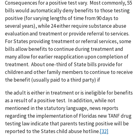
Consequences for a positive test vary. Most commonly, 55
bills would automatically deny benefits to those testing
positive (for varying lengths of time from 90 days to
several years), while 24 either require substance abuse
evaluation and treatment or provide referral to services.
For States providing treatment or referral services, some
bills allow benefits to continue during treatment and
many allow for earlier reapplication upon completion of
treatment. About one-third of State bills provide for
children and other family members to continue to receive
the benefit (usually paid to a third party) if
the adult is either in treatment or is ineligible for benefits
as a result of a positive test. In addition, while not
mentioned in the statutory language, news reports
regarding the implementation of Floridas new TANF drug
testing law indicate that parents testing positive will be
reported to the States child abuse hotline.
[32]