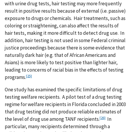
with urine drug tests, hair testing may more frequently
result in positive results because of external (i.e. passive)
exposure to drugs or chemicals. Hair treatments, such as
coloring or straightening, can also affect the results of
hair tests, making it more difficult to detect drug use. In
addition, hair testing is not used in some Federal criminal
justice proceedings because there is some evidence that
naturally dark hair (e.g. that of African Americans and
Asians) is more likely to test positive than lighter hair,
leading to concerns of racial bias in the effects of testing
[25]
programs.
One study has examined the specific limitations of drug
testing welfare recipients. A pilot test of a drug testing
regime for welfare recipients in Florida concluded in 2003
that drug testing did not produce reliable estimates of
[26]
the level of drug use among TANF recipients.
In
particular, many recipients determined through a