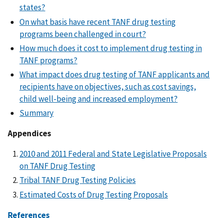
states?
On what basis have recent TANF drug testing
programs been challenged in court?
How much does it cost to implement drug testing in
TANF programs?
What impact does drug testing of TANF applicants and
recipients have on objectives, such as cost savings,
child well-being and increased employment?
Summary
Appendices
2010 and 2011 Federal and State Legislative Proposals
on TANF Drug Testing
Tribal TANF Drug Testing Policies
Estimated Costs of Drug Testing Proposals
References