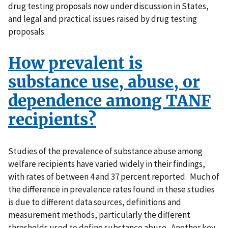
drug testing proposals now under discussion in States,
and legal and practical issues raised by drug testing
proposals.
How prevalent is
substance use, abuse, or
dependence among TANF
recipients?
Studies of the prevalence of substance abuse among
welfare recipients have varied widely in their findings,
with rates of between 4 and 37 percent reported. Much of
the difference in prevalence rates found in these studies
is due to different data sources, definitions and
measurement methods, particularly the different
thresholds used to define substance abuse. Another key