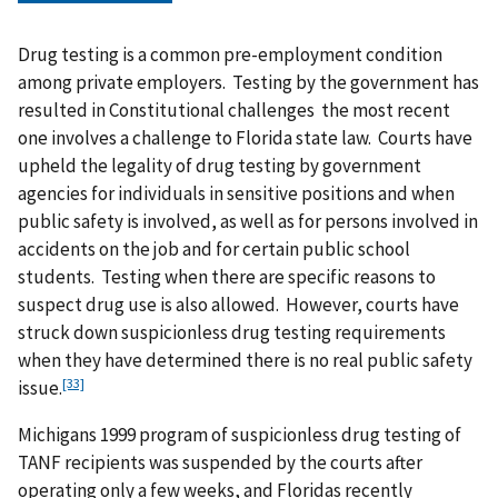
Drug testing is a common pre-employment condition
among private employers. Testing by the government has
resulted in Constitutional challenges the most recent
one involves a challenge to Florida state law. Courts have
upheld the legality of drug testing by government
agencies for individuals in sensitive positions and when
public safety is involved, as well as for persons involved in
accidents on the job and for certain public school
students. Testing when there are specific reasons to
suspect drug use is also allowed. However, courts have
struck down suspicionless drug testing requirements
when they have determined there is no real public safety
[33]
issue.
Michigans 1999 program of suspicionless drug testing of
TANF recipients was suspended by the courts after
operating only a few weeks, and Floridas recently