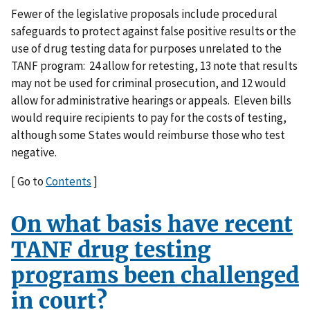
Fewer of the legislative proposals include procedural
safeguards to protect against false positive results or the
use of drug testing data for purposes unrelated to the
TANF program: 24 allow for retesting, 13 note that results
may not be used for criminal prosecution, and 12 would
allow for administrative hearings or appeals. Eleven bills
would require recipients to pay for the costs of testing,
although some States would reimburse those who test
negative.
[ Go to
Contents
]
On what basis have recent
TANF drug testing
programs been challenged
in court?