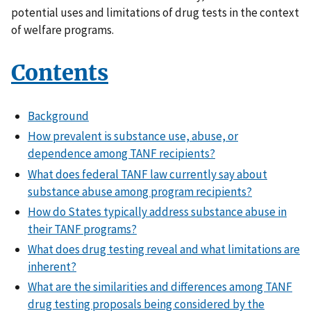
potential uses and limitations of drug tests in the context
of welfare programs.
Contents
Background
How prevalent is substance use, abuse, or
dependence among TANF recipients?
What does federal TANF law currently say about
substance abuse among program recipients?
How do States typically address substance abuse in
their TANF programs?
What does drug testing reveal and what limitations are
inherent?
What are the similarities and differences among TANF
drug testing proposals being considered by the