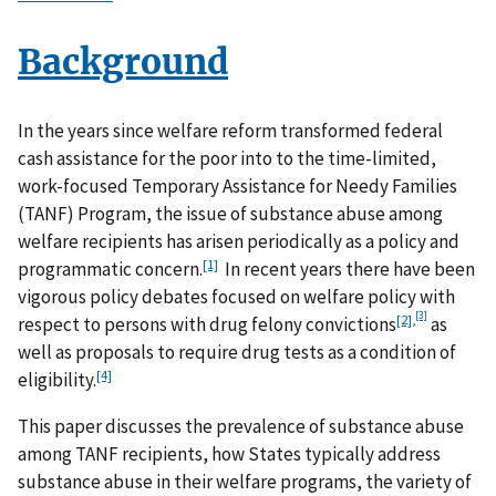
Background
In the years since welfare reform transformed federal
cash assistance for the poor into to the time-limited,
work-focused Temporary Assistance for Needy Families
(TANF) Program, the issue of substance abuse among
welfare recipients has arisen periodically as a policy and
[1]
programmatic concern.
In recent years there have been
vigorous policy debates focused on welfare policy with
[3]
[2]
,
respect to persons with drug felony convictions
as
well as proposals to require drug tests as a condition of
[4]
eligibility.
This paper discusses the prevalence of substance abuse
among TANF recipients, how States typically address
substance abuse in their welfare programs, the variety of