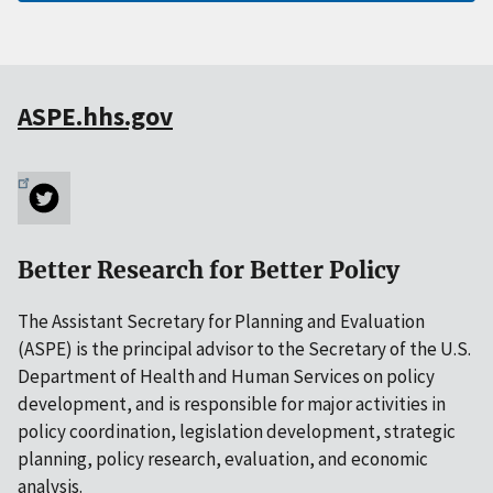
ASPE.hhs.gov
Better Research for Better Policy
The Assistant Secretary for Planning and Evaluation
(ASPE) is the principal advisor to the Secretary of the U.S.
Department of Health and Human Services on policy
development, and is responsible for major activities in
policy coordination, legislation development, strategic
planning, policy research, evaluation, and economic
analysis.