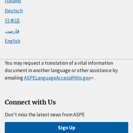
Italiano
Deutsch
日本語
فارسی
English
You may request a translation of a vital information
document in another language or other assistance by
emailing
ASPELanguageAccess@hhs.gov
.
Connect with Us
Don't miss the latest news from ASPE
Sign Up