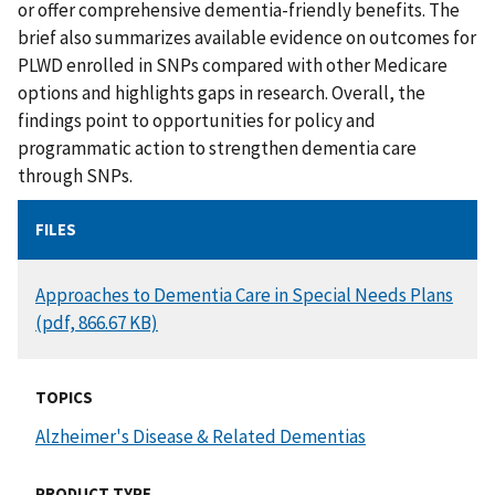
or offer comprehensive dementia-friendly benefits. The
brief also summarizes available evidence on outcomes for
PLWD enrolled in SNPs compared with other Medicare
options and highlights gaps in research. Overall, the
findings point to opportunities for policy and
programmatic action to strengthen dementia care
through SNPs.
FILES
DOCUMENT
Approaches to Dementia Care in Special Needs Plans
(pdf, 866.67 KB)
TOPICS
Alzheimer's Disease & Related Dementias
PRODUCT TYPE