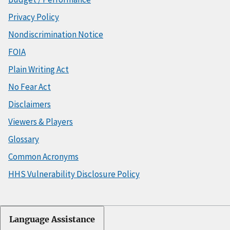
Privacy Policy
Nondiscrimination Notice
FOIA
Plain Writing Act
No Fear Act
Disclaimers
Viewers & Players
Glossary
Common Acronyms
HHS Vulnerability Disclosure Policy
Language Assistance