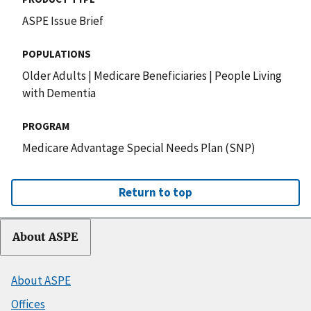
ASPE Issue Brief
POPULATIONS
Older Adults
|
Medicare Beneficiaries
|
People Living
with Dementia
PROGRAM
Medicare Advantage Special Needs Plan (SNP)
Return to top
About ASPE
About ASPE
Offices