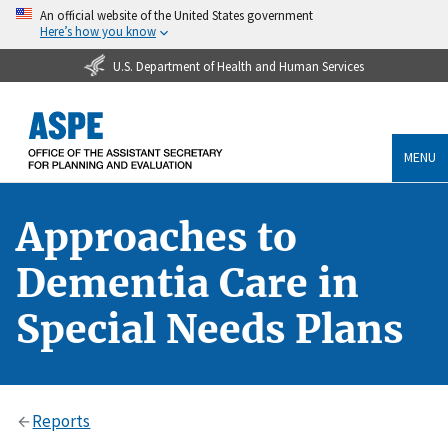
An official website of the United States government
Here’s how you know
U.S. Department of Health and Human Services
MENU
Approaches to
Dementia Care in
Special Needs Plans
Reports