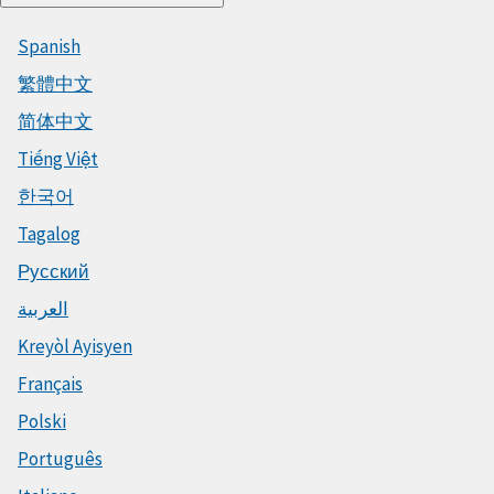
Spanish
繁體中文
简体中文
Tiếng Việt
한국어
Tagalog
Русский
العربية
Kreyòl Ayisyen
Français
Polski
Português