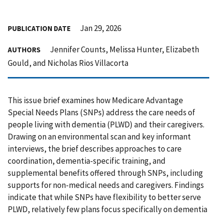
Jan 29, 2026
PUBLICATION DATE
Jennifer Counts, Melissa Hunter, Elizabeth
AUTHORS
Gould, and Nicholas Rios Villacorta
This issue brief examines how Medicare Advantage
Special Needs Plans (SNPs) address the care needs of
people living with dementia (PLWD) and their caregivers.
Drawing on an environmental scan and key informant
interviews, the brief describes approaches to care
coordination, dementia-specific training, and
supplemental benefits offered through SNPs, including
supports for non-medical needs and caregivers. Findings
indicate that while SNPs have flexibility to better serve
PLWD, relatively few plans focus specifically on dementia