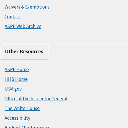
Waivers & Exemptions
Contact
ASPE Web Archive
Other Resources
ASPE Home
HHS Home
USA.gov
Office of the Inspector General
The White House
Accessibility
Budget / Performance