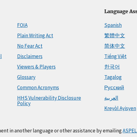
Language Ass
FOIA
Spanish
Plain Writing Act
繁體中文
No Fear Act
简体中文
l
Disclaimers
Tiếng Việt
Viewers & Players
한국어
Glossary
Tagalog
Common Acronyms
Русский
HHS Vulnerability Disclosure
العربية
Policy
Kreyòl Ayisyen
ment in another language or other assistance by emailing
ASPEL