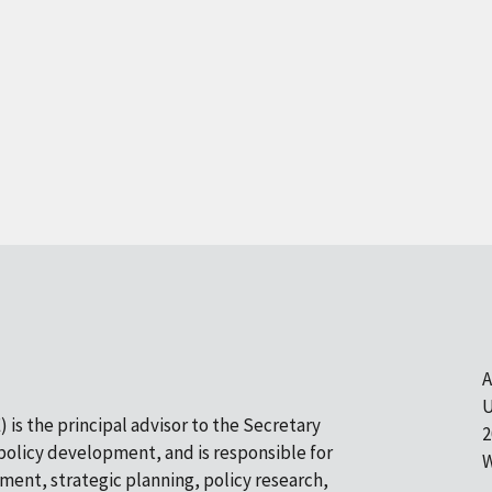
A
U
 is the principal advisor to the Secretary
2
olicy development, and is responsible for
W
pment, strategic planning, policy research,