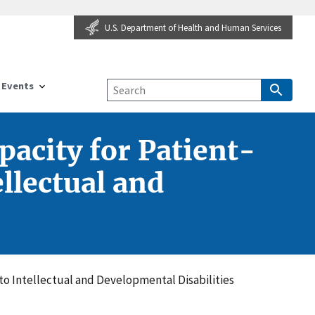
U.S. Department of Health and Human Services
Events
pacity for Patient-
llectual and
to Intellectual and Developmental Disabilities