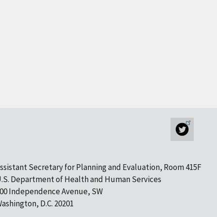
ssistant Secretary for Planning and Evaluation, Room 415F
.S. Department of Health and Human Services
00 Independence Avenue, SW
ashington, D.C. 20201