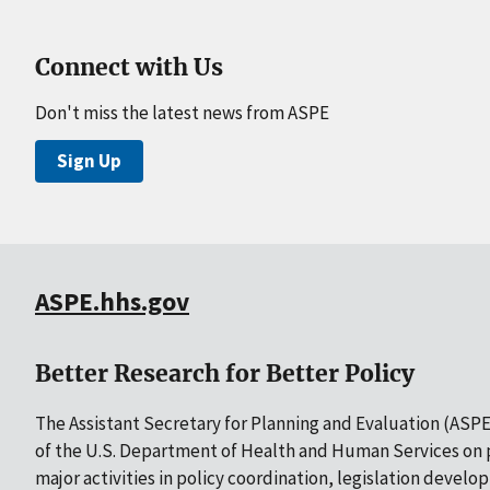
Connect with Us
Don't miss the latest news from ASPE
Sign Up
ASPE.hhs.gov
Better Research for Better Policy
The Assistant Secretary for Planning and Evaluation (ASPE)
of the U.S. Department of Health and Human Services on p
major activities in policy coordination, legislation develo