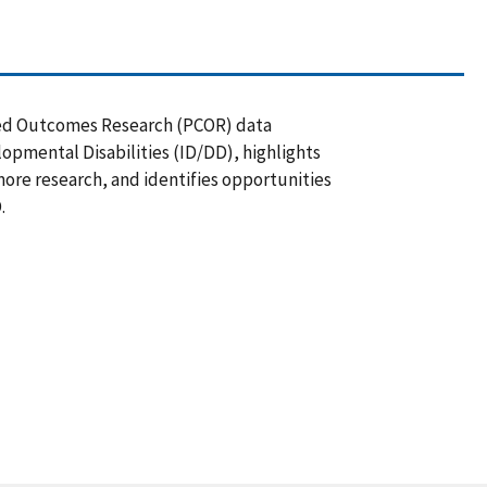
ered Outcomes Research (PCOR) data
lopmental Disabilities (ID/DD), highlights
more research, and identifies opportunities
.