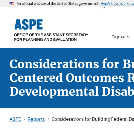
An official website of the United States government
Here's how you kno
Topics
Considerations for Bu
Centered Outcomes Re
Developmental Disabi
ASPE
Reports
Considerations for Building Federal D