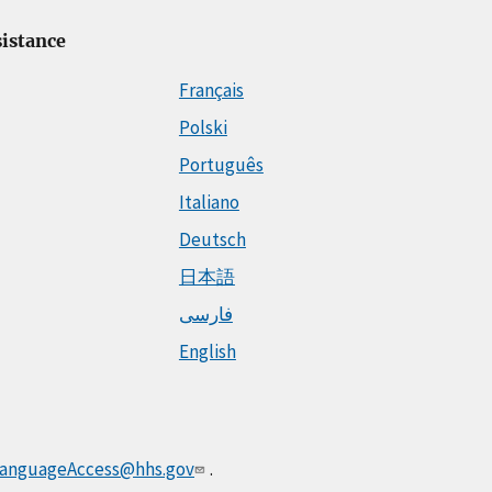
istance
Français
Polski
Português
Italiano
Deutsch
日本語
فارسی
English
anguageAccess@hhs.gov
.