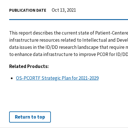
Oct 13, 2021
PUBLICATION DATE
This report describes the current state of Patient-Cent
infrastructure resources related to Intellectual and Deve
data issues in the ID/DD research landscape that require 
to enhance data infrastructure to improve PCOR for ID/DD
Related Products:
OS-PCORTF Strategic Plan for 2021-2029
Return to top