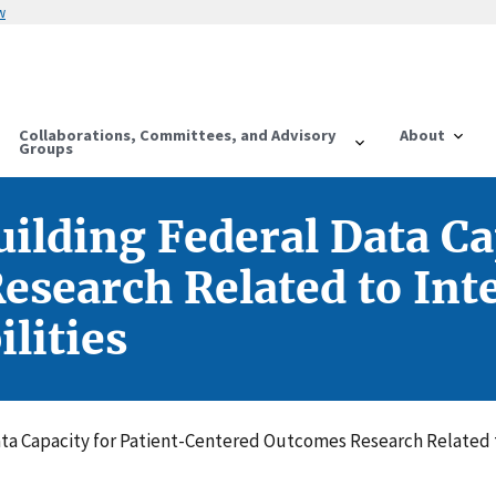
w
Collaborations, Committees, and Advisory
About
Groups
ilding Federal Data Ca
search Related to Inte
lities
ata Capacity for Patient-Centered Outcomes Research Related 