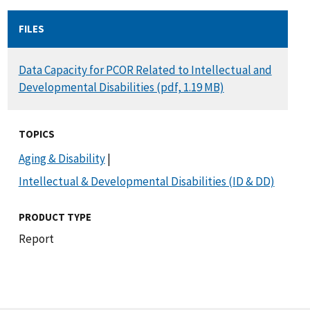
FILES
DOCUMENT
Data Capacity for PCOR Related to Intellectual and
Developmental Disabilities (pdf, 1.19 MB)
TOPICS
Aging & Disability
|
Intellectual & Developmental Disabilities (ID & DD)
PRODUCT TYPE
Report