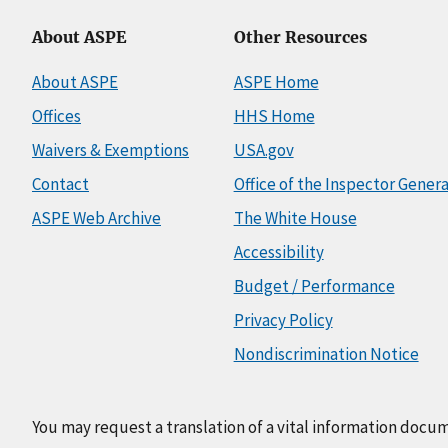
About ASPE
Other Resources
About ASPE
ASPE Home
Offices
HHS Home
Waivers & Exemptions
USA.gov
Contact
Office of the Inspector Genera
ASPE Web Archive
The White House
Accessibility
Budget / Performance
Privacy Policy
Nondiscrimination Notice
You may request a translation of a vital information docu