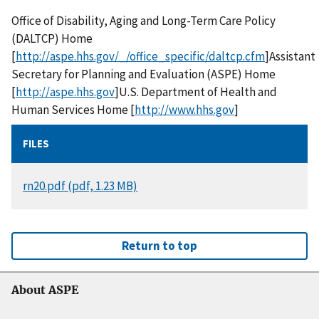
Office of Disability, Aging and Long-Term Care Policy
(DALTCP) Home
[
http://aspe.hhs.gov/_/office_specific/daltcp.cfm
]Assistant
Secretary for Planning and Evaluation (ASPE) Home
[
http://aspe.hhs.gov
]U.S. Department of Health and
Human Services Home [
http://www.hhs.gov
]
FILES
DOCUMENT
rn20.pdf (pdf, 1.23 MB)
Return to top
About ASPE