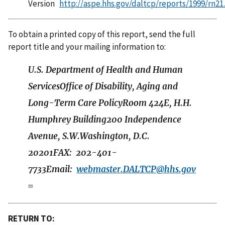
Version
http://aspe.hhs.gov/daltcp/reports/1999/rn21
To obtain a printed copy of this report, send the full
report title and your mailing information to:
U.S. Department of Health and Human
ServicesOffice of Disability, Aging and
Long-Term Care PolicyRoom 424E, H.H.
Humphrey Building200 Independence
Avenue, S.W.Washington, D.C.
20201FAX: 202-401-
7733Email:
webmaster.DALTCP@hhs.gov
RETURN TO: