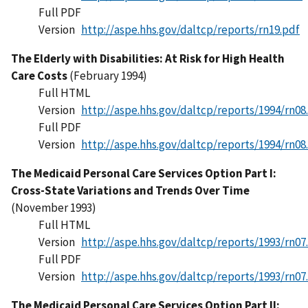
Full PDF
Version
http://aspe.hhs.gov/daltcp/reports/rn19.pdf
The Elderly with Disabilities: At Risk for High Health
Care Costs
(February 1994)
Full HTML
Version
http://aspe.hhs.gov/daltcp/reports/1994/rn08
Full PDF
Version
http://aspe.hhs.gov/daltcp/reports/1994/rn08
The Medicaid Personal Care Services Option Part I:
Cross-State Variations and Trends Over Time
(November 1993)
Full HTML
Version
http://aspe.hhs.gov/daltcp/reports/1993/rn07
Full PDF
Version
http://aspe.hhs.gov/daltcp/reports/1993/rn07
The Medicaid Personal Care Services Option Part II: