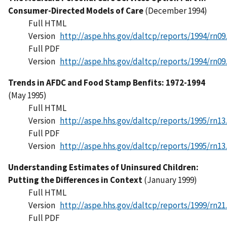
Consumer-Directed Models of Care
(December 1994)
Full HTML
Version
http://aspe.hhs.gov/daltcp/reports/1994/rn09
Full PDF
Version
http://aspe.hhs.gov/daltcp/reports/1994/rn09
Trends in AFDC and Food Stamp Benfits: 1972-1994
(May 1995)
Full HTML
Version
http://aspe.hhs.gov/daltcp/reports/1995/rn13
Full PDF
Version
http://aspe.hhs.gov/daltcp/reports/1995/rn13
Understanding Estimates of Uninsured Children:
Putting the Differences in Context
(January 1999)
Full HTML
Version
http://aspe.hhs.gov/daltcp/reports/1999/rn21
Full PDF