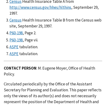
Census
Health Insurance Table A from
http://www.census.gov/hhes/hlthins
, September 29,
1997.
Census
Health Insurance Table B from the Census web
site, September 29, 1997.
P60-198
, Page 2.
P60-198
, Page vii.
ASPE
tabulation.
ASPE
tabulation.
CONTACT PERSON
: M. Eugene Moyer, Office of Health
Policy.
Circulated periodically by the Office of the Assistant
Secretary for Planning and Evaluation. This paper reflects
only the views of its author(s) and does not necessarily
represent the position of the Department of Health and