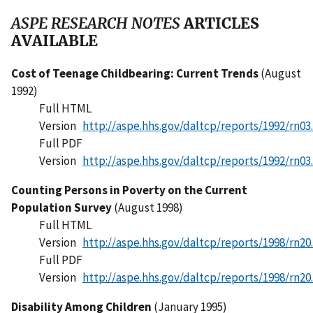
ASPE RESEARCH NOTES
ARTICLES
AVAILABLE
Cost of Teenage Childbearing: Current Trends
(August
1992)
Full HTML
Version
http://aspe.hhs.gov/daltcp/reports/1992/rn03
Full PDF
Version
http://aspe.hhs.gov/daltcp/reports/1992/rn03
Counting Persons in Poverty on the Current
Population Survey
(August 1998)
Full HTML
Version
http://aspe.hhs.gov/daltcp/reports/1998/rn20
Full PDF
Version
http://aspe.hhs.gov/daltcp/reports/1998/rn20
Disability Among Children
(January 1995)