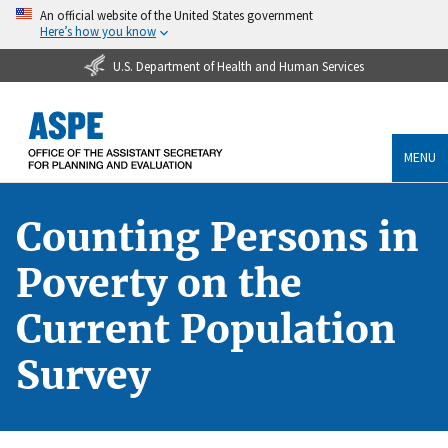
An official website of the United States government
Here’s how you know
U.S. Department of Health and Human Services
MENU
Counting Persons in
Poverty on the
Current Population
Survey