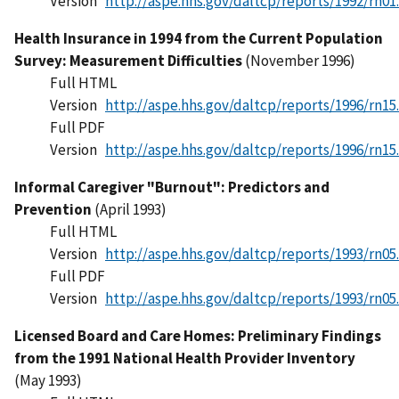
Version
http://aspe.hhs.gov/daltcp/reports/1992/rn01
Health Insurance in 1994 from the Current Population
Survey: Measurement Difficulties
(November 1996)
Full HTML
Version
http://aspe.hhs.gov/daltcp/reports/1996/rn15
Full PDF
Version
http://aspe.hhs.gov/daltcp/reports/1996/rn15
Informal Caregiver "Burnout": Predictors and
Prevention
(April 1993)
Full HTML
Version
http://aspe.hhs.gov/daltcp/reports/1993/rn05
Full PDF
Version
http://aspe.hhs.gov/daltcp/reports/1993/rn05
Licensed Board and Care Homes: Preliminary Findings
from the 1991 National Health Provider Inventory
(May 1993)