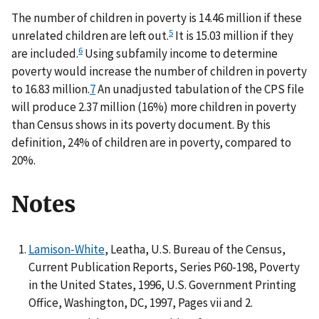
The number of children in poverty is 14.46 million if these
5
unrelated children are left out.
It is 15.03 million if they
6
are included.
Using subfamily income to determine
poverty would increase the number of children in poverty
to 16.83 million.
7
An unadjusted tabulation of the CPS file
will produce 2.37 million (16%) more children in poverty
than Census shows in its poverty document. By this
definition, 24% of children are in poverty, compared to
20%.
Notes
Lamison-White
, Leatha, U.S. Bureau of the Census,
Current Publication Reports, Series P60-198, Poverty
in the United States, 1996, U.S. Government Printing
Office, Washington, DC, 1997, Pages vii and 2.