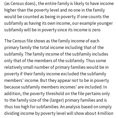
(as Census does), the entire family is likely to have income
higher than the poverty level and no one in the family
would be counted as being in poverty. If one counts the
subfamily as having its own income, our example younger
subfamily will be in poverty since its income is zero.
The Census file shows as the family income of each
primary family the total income including that of the
subfamily. The family income of the subfamily includes
only that of the members of the subfamily. Thus some
relatively small number of primary families would be in
poverty if their family income excluded the subfamily
members' income. But they appear not to be in poverty
because subfamily members incomes' are included. In
addition, the poverty threshold on the file pertains only
to the family size of the (larger) primary families and is
thus too high for subfamilies. An analysis based on simply
dividing income by poverty level will show about 4 million