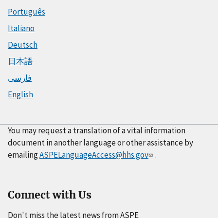
Português
Italiano
Deutsch
日本語
فارسی
English
You may request a translation of a vital information
document in another language or other assistance by
emailing
ASPELanguageAccess@hhs.gov
.
Connect with Us
Don't miss the latest news from ASPE