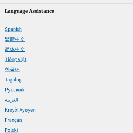
Language Assistance
Spanish
繁體中文
简体中文
Tiếng Việt
한국어
Tagalog
Русский
العربية
Kreyòl Ayisyen
Français
Polski