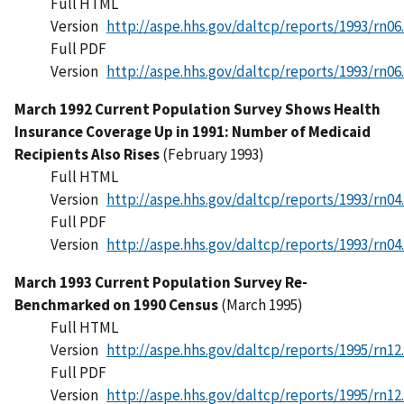
Full HTML
Version
http://aspe.hhs.gov/daltcp/reports/1993/rn06
Full PDF
Version
http://aspe.hhs.gov/daltcp/reports/1993/rn06
March 1992 Current Population Survey Shows Health
Insurance Coverage Up in 1991: Number of Medicaid
Recipients Also Rises
(February 1993)
Full HTML
Version
http://aspe.hhs.gov/daltcp/reports/1993/rn04
Full PDF
Version
http://aspe.hhs.gov/daltcp/reports/1993/rn04
March 1993 Current Population Survey Re-
Benchmarked on 1990 Census
(March 1995)
Full HTML
Version
http://aspe.hhs.gov/daltcp/reports/1995/rn12
Full PDF
Version
http://aspe.hhs.gov/daltcp/reports/1995/rn12