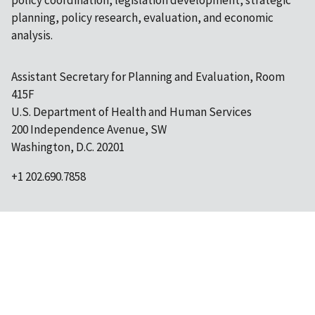
policy coordination, legislation development, strategic
planning, policy research, evaluation, and economic
analysis.
Assistant Secretary for Planning and Evaluation, Room
415F
U.S. Department of Health and Human Services
200 Independence Avenue, SW
Washington, D.C. 20201
+1 202.690.7858