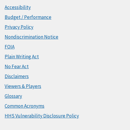
Accessibility
Budget / Performance
Privacy Policy
Nondiscrimination Notice
FOIA
Plain Writing Act
No Fear Act
Disclaimers
Viewers & Players
Glossary
Common Acronyms
HHS Vulnerability Disclosure Policy