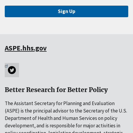
Sign Up
ASPE.hhs.gov
Better Research for Better Policy
The Assistant Secretary for Planning and Evaluation
(ASPE) is the principal advisor to the Secretary of the U.S.
Department of Health and Human Services on policy
development, and is responsible for major activities in