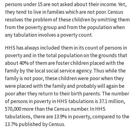
persons under 15 are not asked about their income. Yet,
they tend to live in families which are not poor. Census
resolves the problem of these children by omitting them
from the poverty group and from the population when
any tabulation involves a poverty count.
HHS has always included them in its count of persons in
poverty and in the total population on the grounds that
about 40% of them are foster children placed with the
family by the local social service agency. Thus while the
family is not poor, these children were poor when they
were placed with the family and probably will again be
poor after they return to their birth parents. The number
of persons in poverty in HHS tabulations is 37.1 million,
570,000 more than the Census number. In HHS
tabulations, there are 13.9% in poverty, compared to the
13.7% published by Census.