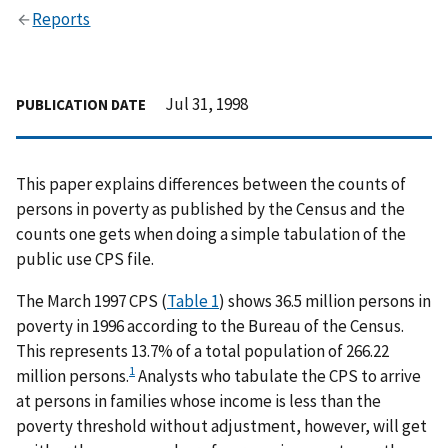
Reports
Jul 31, 1998
PUBLICATION DATE
This paper explains differences between the counts of
persons in poverty as published by the Census and the
counts one gets when doing a simple tabulation of the
public use CPS file.
The March 1997 CPS (
Table 1
) shows 36.5 million persons in
poverty in 1996 according to the Bureau of the Census.
This represents 13.7% of a total population of 266.22
1
million persons.
Analysts who tabulate the CPS to arrive
at persons in families whose income is less than the
poverty threshold without adjustment, however, will get