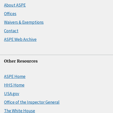
About ASPE
Offices
Waivers & Exemptions
Contact
ASPE Web Archive
Other Resources
ASPE Home
HHS Home
USA.gov
Office of the Inspector General
The White House