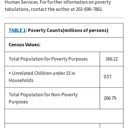
Human Services. For further information on poverty
tabulations, contact the author at 202-690-7861.
TABLE 1
: Poverty Counts(millions of persons)
Census Values:
Total Population for Poverty Purposes
266.22
+ Unrelated Children under 15 in
0.57
Households
Total Population for Non-Poverty
266.79
Purposes