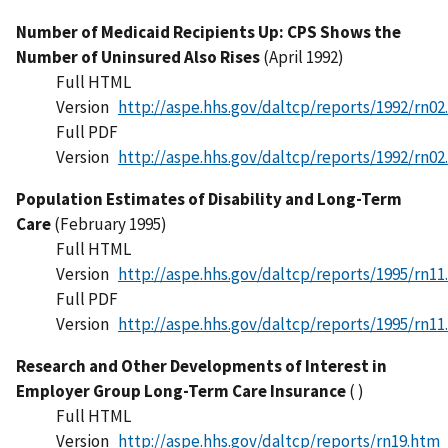
Number of Medicaid Recipients Up: CPS Shows the
Number of Uninsured Also Rises
(April 1992)
Full HTML
Version
http://aspe.hhs.gov/daltcp/reports/1992/rn02
Full PDF
Version
http://aspe.hhs.gov/daltcp/reports/1992/rn02
Population Estimates of Disability and Long-Term
Care
(February 1995)
Full HTML
Version
http://aspe.hhs.gov/daltcp/reports/1995/rn11
Full PDF
Version
http://aspe.hhs.gov/daltcp/reports/1995/rn11
Research and Other Developments of Interest in
Employer Group Long-Term Care Insurance
( )
Full HTML
Version
http://aspe.hhs.gov/daltcp/reports/rn19.htm