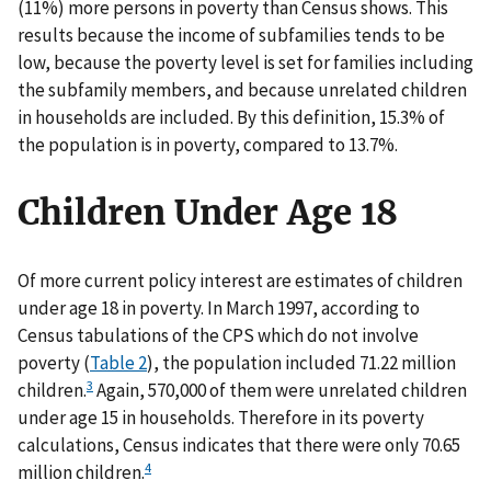
(11%) more persons in poverty than Census shows. This
results because the income of subfamilies tends to be
low, because the poverty level is set for families including
the subfamily members, and because unrelated children
in households are included. By this definition, 15.3% of
the population is in poverty, compared to 13.7%.
Children Under Age 18
Of more current policy interest are estimates of children
under age 18 in poverty. In March 1997, according to
Census tabulations of the CPS which do not involve
poverty (
Table 2
), the population included 71.22 million
3
children.
Again, 570,000 of them were unrelated children
under age 15 in households. Therefore in its poverty
calculations, Census indicates that there were only 70.65
4
million children.