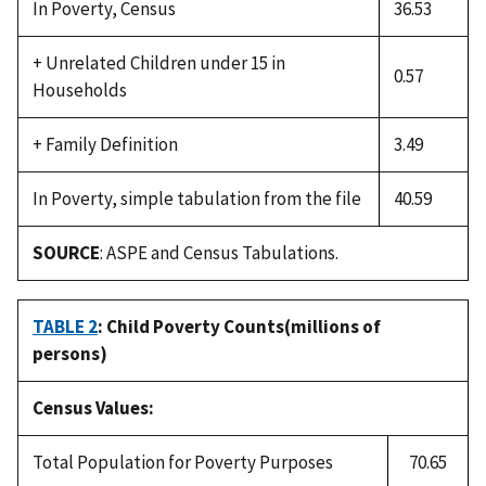
In Poverty, Census
36.53
+ Unrelated Children under 15 in
0.57
Households
+ Family Definition
3.49
In Poverty, simple tabulation from the file
40.59
SOURCE
: ASPE and Census Tabulations.
TABLE 2
: Child Poverty Counts(millions of
persons)
Census Values:
Total Population for Poverty Purposes
70.65