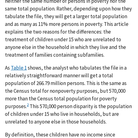
neither the same number of persons in poverty nor the
same total population. Rather, depending upon how they
tabulate the file, they will get a larger total population
and as many as 11% more persons in poverty. This article
explains the two reasons for the differences: the
treatment of children under 15 who are unrelated to
anyone else in the household in which they live and the
treatment of families containing subfamilies.
As
Table 1
shows, the analyst who tabulates the file in a
relatively straightforward manner will get a total
population of 266.79 million persons. This is the same as
the Census total for nonpoverty purposes, but 570,000
more than the Census total population for poverty
2
purposes.
This 570,000 person disparity is the population
of children under 15 who live in households, but are
unrelated to anyone else in those households.
By definition, these children have no income since