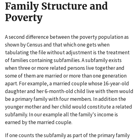
Family Structure and
Poverty
A second difference between the poverty population as
shown by Census and that which one gets when
tabulating the file without adjustment is the treatment
of families containing subfamilies. A subfamily exists
when three or more related persons live together and
some of them are married or more than one generation
apart. For example, a married couple whose 16-year-old
daughter and her 6-month-old child live with them would
be a primary family with four members. In addition the
younger mother and her child would constitute a related
subfamily. In our example all the family's income is
earned by the married couple.
If one counts the subfamily as part of the primary family