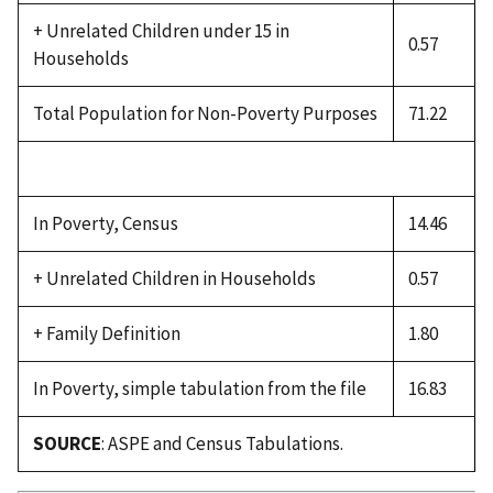
+ Unrelated Children under 15 in
0.57
Households
Total Population for Non-Poverty Purposes
71.22
In Poverty, Census
14.46
+ Unrelated Children in Households
0.57
+ Family Definition
1.80
In Poverty, simple tabulation from the file
16.83
SOURCE
: ASPE and Census Tabulations.