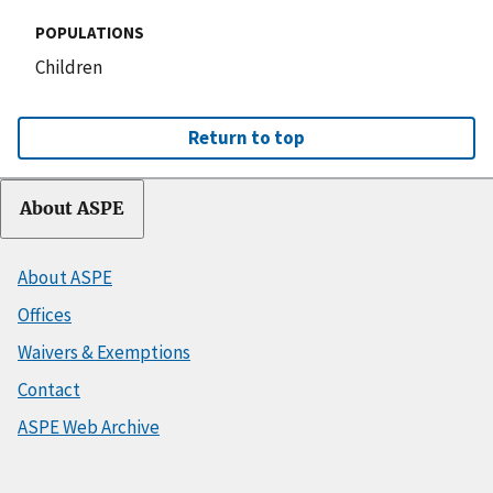
POPULATIONS
Children
Return to top
About ASPE
About ASPE
Offices
Waivers & Exemptions
Contact
ASPE Web Archive