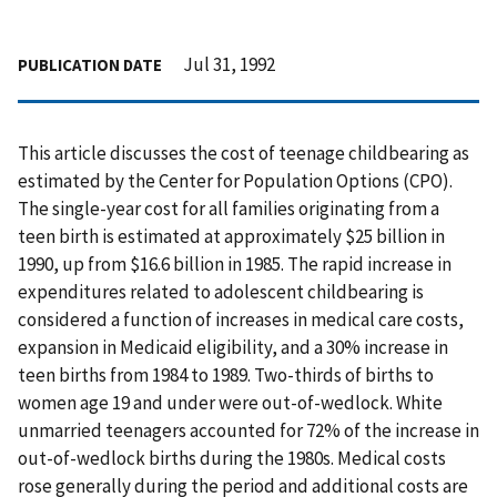
Jul 31, 1992
PUBLICATION DATE
This article discusses the cost of teenage childbearing as
estimated by the Center for Population Options (CPO).
The single-year cost for all families originating from a
teen birth is estimated at approximately $25 billion in
1990, up from $16.6 billion in 1985. The rapid increase in
expenditures related to adolescent childbearing is
considered a function of increases in medical care costs,
expansion in Medicaid eligibility, and a 30% increase in
teen births from 1984 to 1989. Two-thirds of births to
women age 19 and under were out-of-wedlock. White
unmarried teenagers accounted for 72% of the increase in
out-of-wedlock births during the 1980s. Medical costs
rose generally during the period and additional costs are