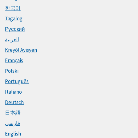
한국어
Tagalog
Русский
العربية
Kreyòl Ayisyen
Français
Polski
Português
Italiano
Deutsch
日本語
فارسی
English