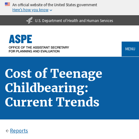
An official website of the United States government
Here’s how you know
U.S. Department of Health and Human Services
MENU
Cost of Teenage
Childbearing:
Current Trends
Reports