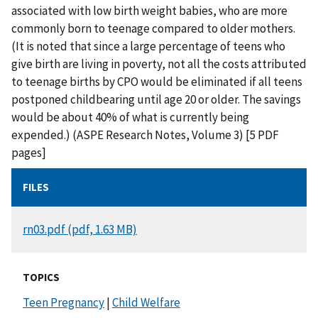
associated with low birth weight babies, who are more
commonly born to teenage compared to older mothers.
(It is noted that since a large percentage of teens who
give birth are living in poverty, not all the costs attributed
to teenage births by CPO would be eliminated if all teens
postponed childbearing until age 20 or older. The savings
would be about 40% of what is currently being
expended.) (ASPE Research Notes, Volume 3) [5 PDF
pages]
FILES
DOCUMENT
rn03.pdf (pdf, 1.63 MB)
TOPICS
Teen Pregnancy
|
Child Welfare