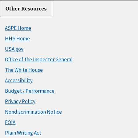
Other Resources
ASPE Home
HHS Home
USA.gov
Office of the Inspector General
The White House
Accessibility
Budget / Performance
Privacy Policy
Nondiscrimination Notice
FOIA
Plain Writing Act