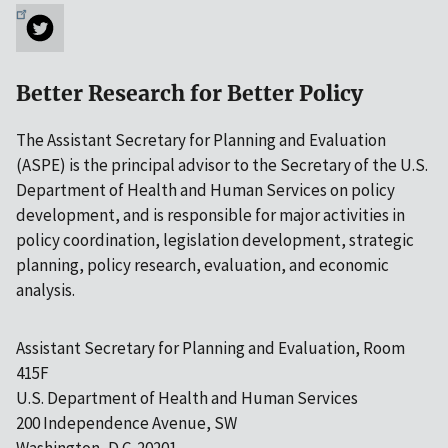
Better Research for Better Policy
The Assistant Secretary for Planning and Evaluation
(ASPE) is the principal advisor to the Secretary of the U.S.
Department of Health and Human Services on policy
development, and is responsible for major activities in
policy coordination, legislation development, strategic
planning, policy research, evaluation, and economic
analysis.
Assistant Secretary for Planning and Evaluation, Room
415F
U.S. Department of Health and Human Services
200 Independence Avenue, SW