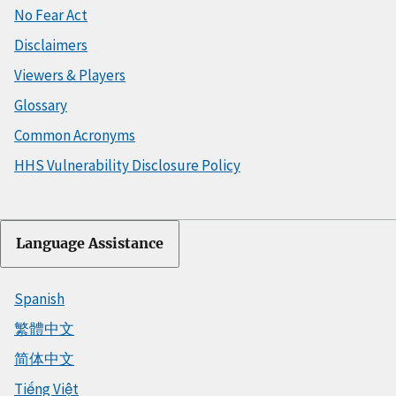
No Fear Act
Disclaimers
Viewers & Players
Glossary
Common Acronyms
HHS Vulnerability Disclosure Policy
Language Assistance
Spanish
繁體中文
简体中文
Tiếng Việt