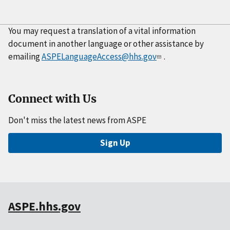
You may request a translation of a vital information
document in another language or other assistance by
emailing
ASPELanguageAccess@hhs.gov
.
Connect with Us
Don't miss the latest news from ASPE
Sign Up
ASPE.hhs.gov