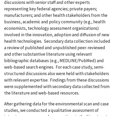
discussions with senior staff and other experts
representing key federal agencies; private payers;
manufacturers; and other health stakeholders from the
business, academic and policy community (e.g., health
economists, technology assessment organizations)
involved in the innovation, adoption and diffusion of new
health technologies. Secondary data collection included
a review of published and unpublished peer-reviewed
and other substantive literature using relevant
bibliographic databases (e.g., MEDLINE/PubMed) and
web-based search engines. For each case study, semi-
structured discussions also were held with stakeholders
with relevant expertise. Findings from these discussions
were supplemented with secondary data collected from
the literature and web-based resources.
After gathering data for the environmental scan and case
studies, we conducted a qualitative assessment of