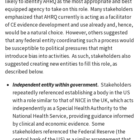
likely to identify AHRQ as the most appropriate and best
equipped agency to take on this role. Many stakeholders
emphasized that AHRQ currently is acting as a facilitator
of CE evidence development and use already and, hence,
would be a natural choice. However, others suggested
that any federal entity coordinating such a process would
be susceptible to political pressures that might
introduce bias into activities. As such, stakeholders also
suggested creating new entities to fill this role, as
described below.
Independent entity within government
.
Stakeholders
repeatedly referenced establishing a body in the US
with a role similar to that of NICE in the UK, which acts
independently as a Special Health Authority to the
National Health Service, providing guidance informed
by clinical and economic evidence. Some
stakeholders referenced the Federal Reserve (the
central bank of the US) as a similar arrangement that