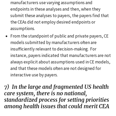
manufacturers use varying assumptions and
endpoints in these analyses and then, when they
submit these analyses to payers, the payers find that
the CEAs did not employ desired endpoints or
assumptions.
From the standpoint of public and private payers, CE
models submitted by manufacturers often are
insufficiently relevant to decision-making. For
instance, payers indicated that manufacturers are not
always explicit about assumptions used in CE models,
and that these models often are not designed for
interactive use by payers.
7) In the large and fragmented US health
care system, there is no national,
standardized process for setting priorities
among health issues that could merit CEA