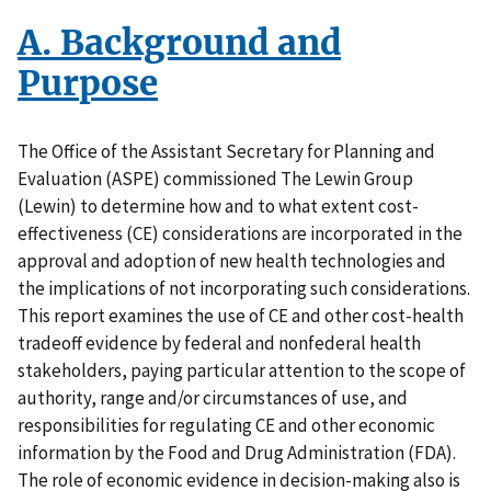
A. Background and
Purpose
The Office of the Assistant Secretary for Planning and
Evaluation (ASPE) commissioned The Lewin Group
(Lewin) to determine how and to what extent cost-
effectiveness (CE) considerations are incorporated in the
approval and adoption of new health technologies and
the implications of not incorporating such considerations.
This report examines the use of CE and other cost-health
tradeoff evidence by federal and nonfederal health
stakeholders, paying particular attention to the scope of
authority, range and/or circumstances of use, and
responsibilities for regulating CE and other economic
information by the Food and Drug Administration (FDA).
The role of economic evidence in decision-making also is