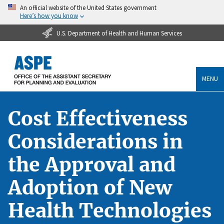
An official website of the United States government
Here’s how you know
U.S. Department of Health and Human Services
MENU
Cost Effectiveness
Considerations in
the Approval and
Adoption of New
Health Technologies