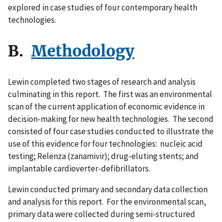
explored in case studies of four contemporary health
technologies.
B.
Methodology
Lewin completed two stages of research and analysis
culminating in this report. The first was an environmental
scan of the current application of economic evidence in
decision-making for new health technologies. The second
consisted of four case studies conducted to illustrate the
use of this evidence for four technologies: nucleic acid
testing; Relenza (zanamivir); drug-eluting stents; and
implantable cardioverter-defibrillators.
Lewin conducted primary and secondary data collection
and analysis for this report. For the environmental scan,
primary data were collected during semi-structured