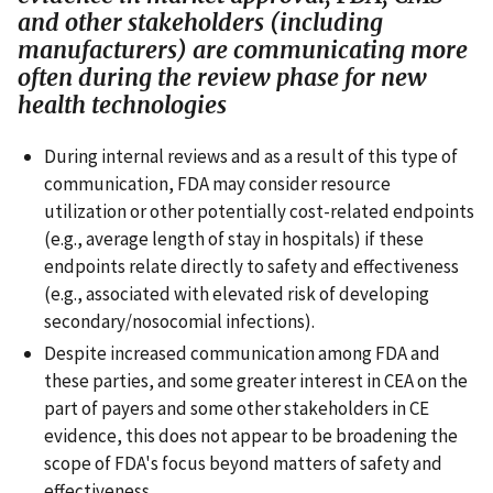
and other stakeholders (including
manufacturers) are communicating more
often during the review phase for new
health technologies
During internal reviews and as a result of this type of
communication, FDA may consider resource
utilization or other potentially cost-related endpoints
(e.g., average length of stay in hospitals) if these
endpoints relate directly to safety and effectiveness
(e.g., associated with elevated risk of developing
secondary/nosocomial infections).
Despite increased communication among FDA and
these parties, and some greater interest in CEA on the
part of payers and some other stakeholders in CE
evidence, this does not appear to be broadening the
scope of FDA's focus beyond matters of safety and
effectiveness.