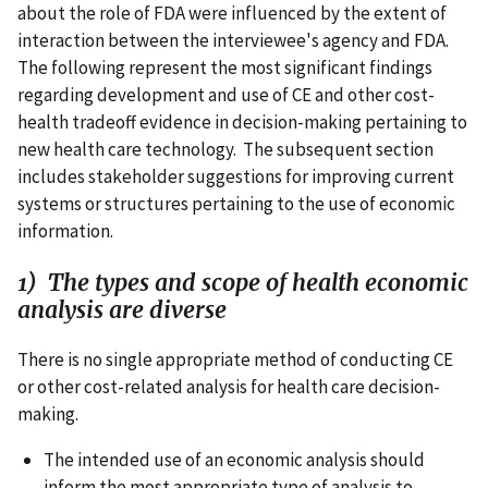
about the role of FDA were influenced by the extent of
interaction between the interviewee's agency and FDA.
The following represent the most significant findings
regarding development and use of CE and other cost-
health tradeoff evidence in decision-making pertaining to
new health care technology. The subsequent section
includes stakeholder suggestions for improving current
systems or structures pertaining to the use of economic
information.
1) The types and scope of health economic
analysis are diverse
There is no single appropriate method of conducting CE
or other cost-related analysis for health care decision-
making.
The intended use of an economic analysis should
inform the most appropriate type of analysis to