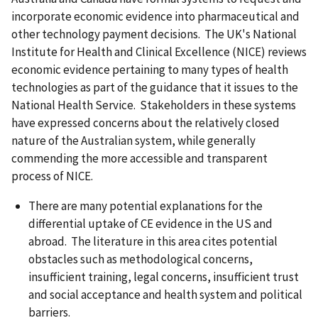
incorporate economic evidence into pharmaceutical and
other technology payment decisions. The UK's National
Institute for Health and Clinical Excellence (NICE) reviews
economic evidence pertaining to many types of health
technologies as part of the guidance that it issues to the
National Health Service. Stakeholders in these systems
have expressed concerns about the relatively closed
nature of the Australian system, while generally
commending the more accessible and transparent
process of NICE.
There are many potential explanations for the
differential uptake of CE evidence in the US and
abroad. The literature in this area cites potential
obstacles such as methodological concerns,
insufficient training, legal concerns, insufficient trust
and social acceptance and health system and political
barriers.