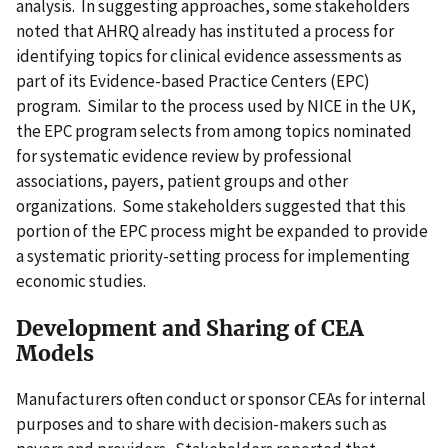
analysis. In suggesting approaches, some stakeholders
noted that AHRQ already has instituted a process for
identifying topics for clinical evidence assessments as
part of its Evidence-based Practice Centers (EPC)
program. Similar to the process used by NICE in the UK,
the EPC program selects from among topics nominated
for systematic evidence review by professional
associations, payers, patient groups and other
organizations. Some stakeholders suggested that this
portion of the EPC process might be expanded to provide
a systematic priority-setting process for implementing
economic studies.
Development and Sharing of CEA
Models
Manufacturers often conduct or sponsor CEAs for internal
purposes and to share with decision-makers such as