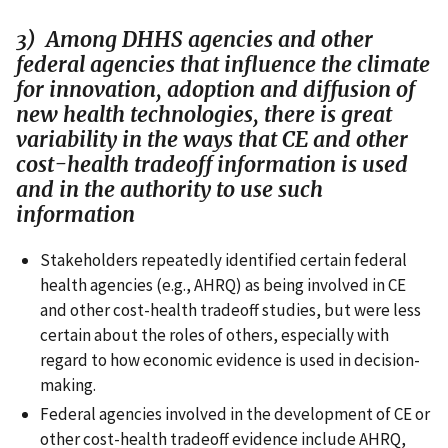
3) Among DHHS agencies and other
federal agencies that influence the climate
for innovation, adoption and diffusion of
new health technologies, there is great
variability in the ways that CE and other
cost-health tradeoff information is used
and in the authority to use such
information
Stakeholders repeatedly identified certain federal
health agencies (e.g., AHRQ) as being involved in CE
and other cost-health tradeoff studies, but were less
certain about the roles of others, especially with
regard to how economic evidence is used in decision-
making.
Federal agencies involved in the development of CE or
other cost-health tradeoff evidence include AHRQ,