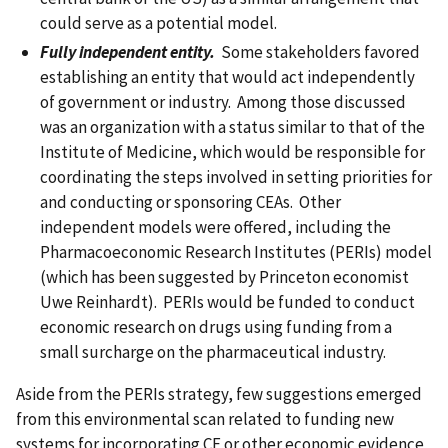
could serve as a potential model.
Fully independent entity
.
Some stakeholders favored
establishing an entity that would act independently
of government or industry. Among those discussed
was an organization with a status similar to that of the
Institute of Medicine, which would be responsible for
coordinating the steps involved in setting priorities for
and conducting or sponsoring CEAs. Other
independent models were offered, including the
Pharmacoeconomic Research Institutes (PERIs) model
(which has been suggested by Princeton economist
Uwe Reinhardt). PERIs would be funded to conduct
economic research on drugs using funding from a
small surcharge on the pharmaceutical industry.
Aside from the PERIs strategy, few suggestions emerged
from this environmental scan related to funding new
systems for incorporating CE or other economic evidence