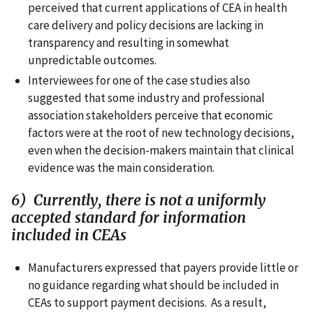
perceived that current applications of CEA in health
care delivery and policy decisions are lacking in
transparency and resulting in somewhat
unpredictable outcomes.
Interviewees for one of the case studies also
suggested that some industry and professional
association stakeholders perceive that economic
factors were at the root of new technology decisions,
even when the decision-makers maintain that clinical
evidence was the main consideration.
6) Currently, there is not a uniformly
accepted standard for information
included in CEAs
Manufacturers expressed that payers provide little or
no guidance regarding what should be included in
CEAs to support payment decisions. As a result,