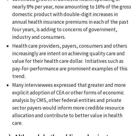
nearly 8% per year, now amounting to 16% of the gross
domestic product with double-digit increases in
annual health insurance premiums in each of the past
four years, is adding to concerns of government,
industry and consumers.
Health care providers, payers, consumers and others
increasingly are intent on achieving quality care and
value for their health care dollar. Initiatives such as
pay-for-performance are prominent examples of this
trend.
Many interviewees expressed that greater and more
explicit adoption of CEA or other forms of economic
analysis by CMS, other federal entities and private
sector payers would inform more credible resource
allocation and contribute to better value in health
care.