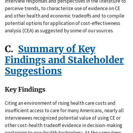
interview responses and perspectives in the literature to
perceive trends, to characterize use of evidence on CE
and other health and economic tradeoffs and to compile
potential options for application of cost-effectiveness
analysis (CEA) as suggested by some of our sources.
C.
Summary of Key
Findings and Stakeholder
Suggestions
Key Findings
Citing an environment of rising health care costs and
insufficient access to care for many Americans, nearly all
interviewees recognized potential value of using CE or
other cost-health tradeoff evidence in decision-making
pertaining to new health technology. At the same time,