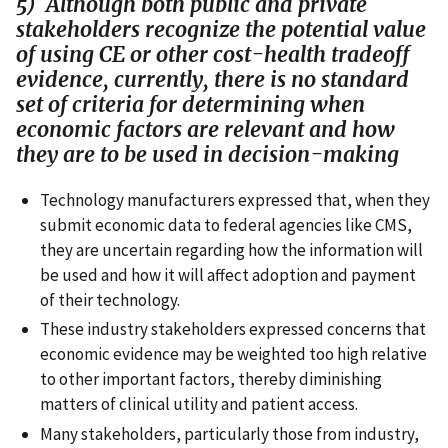
5) Although both public and private
stakeholders recognize the potential value
of using CE or other cost-health tradeoff
evidence, currently, there is no standard
set of criteria for determining when
economic factors are relevant and how
they are to be used in decision-making
Technology manufacturers expressed that, when they
submit economic data to federal agencies like CMS,
they are uncertain regarding how the information will
be used and how it will affect adoption and payment
of their technology.
These industry stakeholders expressed concerns that
economic evidence may be weighted too high relative
to other important factors, thereby diminishing
matters of clinical utility and patient access.
Many stakeholders, particularly those from industry,