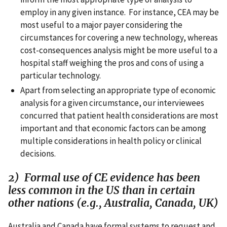
employ in any given instance. For instance, CEA may be
most useful to a major payer considering the
circumstances for covering a new technology, whereas
cost-consequences analysis might be more useful to a
hospital staff weighing the pros and cons of using a
particular technology.
Apart from selecting an appropriate type of economic
analysis for a given circumstance, our interviewees
concurred that patient health considerations are most
important and that economic factors can be among
multiple considerations in health policy or clinical
decisions.
2) Formal use of CE evidence has been
less common in the US than in certain
other nations (e.g., Australia, Canada, UK)
Australia and Canada have formal systems to request and