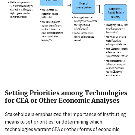
Setting Priorities among Technologies
for CEA or Other Economic Analyses
Stakeholders emphasized the importance of instituting
means to set priorities for determining which
technologies warrant CEA or other forms of economic