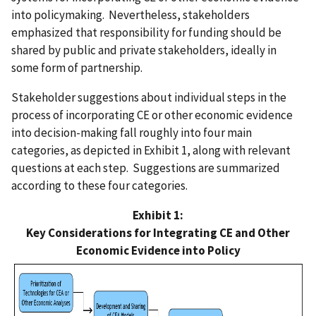
into policymaking. Nevertheless, stakeholders
emphasized that responsibility for funding should be
shared by public and private stakeholders, ideally in
some form of partnership.
Stakeholder suggestions about individual steps in the
process of incorporating CE or other economic evidence
into decision-making fall roughly into four main
categories, as depicted in Exhibit 1, along with relevant
questions at each step. Suggestions are summarized
according to these four categories.
Exhibit 1:
Key Considerations for Integrating CE and Other
Economic Evidence into Policy