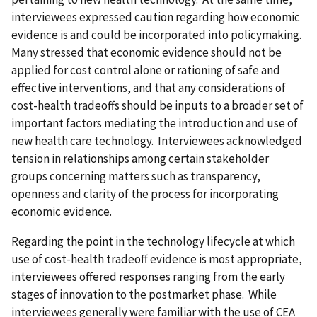
interviewees expressed caution regarding how economic
evidence is and could be incorporated into policymaking.
Many stressed that economic evidence should not be
applied for cost control alone or rationing of safe and
effective interventions, and that any considerations of
cost-health tradeoffs should be inputs to a broader set of
important factors mediating the introduction and use of
new health care technology. Interviewees acknowledged
tension in relationships among certain stakeholder
groups concerning matters such as transparency,
openness and clarity of the process for incorporating
economic evidence.
Regarding the point in the technology lifecycle at which
use of cost-health tradeoff evidence is most appropriate,
interviewees offered responses ranging from the early
stages of innovation to the postmarket phase. While
interviewees generally were familiar with the use of CEA