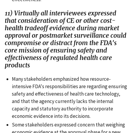
11) Virtually all interviewees expressed
that consideration of CE or other cost-
health tradeoff evidence during market
approval or postmarket surveillance could
compromise or distract from the FDA's
core mission of ensuring safety and
effectiveness of regulated health care
products
Many stakeholders emphasized how resource-
intensive FDA's responsibilities are regarding ensuring
safety and effectiveness of health care technology,
and that the agency currently lacks the internal
capacity and statutory authority to incorporate
economic evidence into its decisions.
Some stakeholders expressed concern that weighing
economic evidence at the approval phase for a new