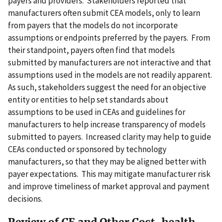
payers and providers. Stakeholders reported that
manufacturers often submit CEA models, only to learn
from payers that the models do not incorporate
assumptions or endpoints preferred by the payers. From
their standpoint, payers often find that models
submitted by manufacturers are not interactive and that
assumptions used in the models are not readily apparent.
As such, stakeholders suggest the need for an objective
entity or entities to help set standards about
assumptions to be used in CEAs and guidelines for
manufacturers to help increase transparency of models
submitted to payers. Increased clarity may help to guide
CEAs conducted or sponsored by technology
manufacturers, so that they may be aligned better with
payer expectations. This may mitigate manufacturer risk
and improve timeliness of market approval and payment
decisions.