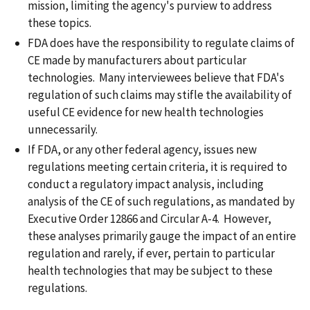
mission, limiting the agency's purview to address
these topics.
FDA does have the responsibility to regulate claims of
CE made by manufacturers about particular
technologies. Many interviewees believe that FDA's
regulation of such claims may stifle the availability of
useful CE evidence for new health technologies
unnecessarily.
If FDA, or any other federal agency, issues new
regulations meeting certain criteria, it is required to
conduct a regulatory impact analysis, including
analysis of the CE of such regulations, as mandated by
Executive Order 12866 and Circular A-4. However,
these analyses primarily gauge the impact of an entire
regulation and rarely, if ever, pertain to particular
health technologies that may be subject to these
regulations.