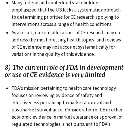
Many federal and nonfederal stakeholders
emphasized that the US lacks a systematic approach
to determining priorities for CE research applying to
interventions across a range of health conditions.
As a result, current allocations of CE research may not
address the most pressing health topics, and reviews
of CE evidence may not account systematically for
variations in the quality of this evidence.
8) The current role of FDA in development
or use of CE evidence is very limited
FDA's mission pertaining to health care technology
focuses on reviewing evidence of safety and
effectiveness pertaining to market approval and
postmarket surveillance. Consideration of CE or other
economic evidence in market clearance or approval of
regulated technologies is not pursuant to FDA's