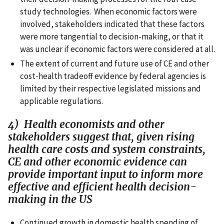
study technologies. When economic factors were
involved, stakeholders indicated that these factors
were more tangential to decision-making, or that it
was unclear if economic factors were considered at all.
The extent of current and future use of CE and other
cost-health tradeoff evidence by federal agencies is
limited by their respective legislated missions and
applicable regulations.
4) Health economists and other
stakeholders suggest that, given rising
health care costs and system constraints,
CE and other economic evidence can
provide important input to inform more
effective and efficient health decision-
making in the US
Continued growth in domestic health spending of