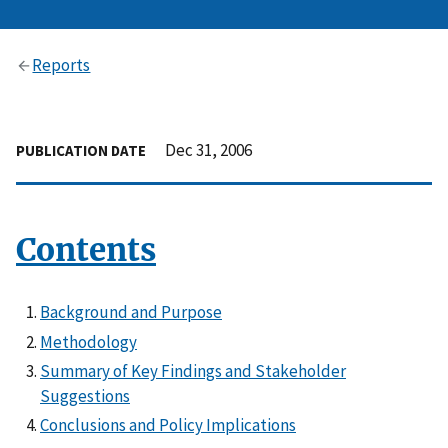
Reports
Dec 31, 2006
PUBLICATION DATE
Contents
Background and Purpose
Methodology
Summary of Key Findings and Stakeholder
Suggestions
Conclusions and Policy Implications