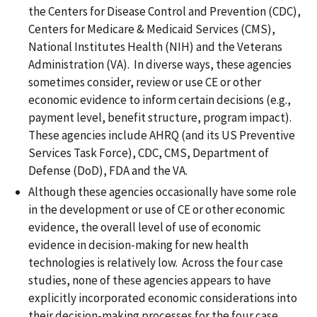
the Centers for Disease Control and Prevention (CDC),
Centers for Medicare & Medicaid Services (CMS),
National Institutes Health (NIH) and the Veterans
Administration (VA). In diverse ways, these agencies
sometimes consider, review or use CE or other
economic evidence to inform certain decisions (e.g.,
payment level, benefit structure, program impact).
These agencies include AHRQ (and its US Preventive
Services Task Force), CDC, CMS, Department of
Defense (DoD), FDA and the VA.
Although these agencies occasionally have some role
in the development or use of CE or other economic
evidence, the overall level of use of economic
evidence in decision-making for new health
technologies is relatively low. Across the four case
studies, none of these agencies appears to have
explicitly incorporated economic considerations into
their decision-making processes for the four case