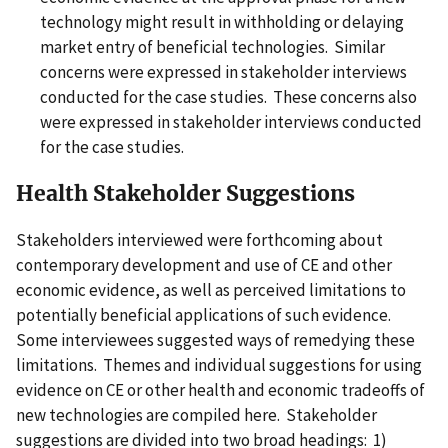
technology might result in withholding or delaying
market entry of beneficial technologies. Similar
concerns were expressed in stakeholder interviews
conducted for the case studies. These concerns also
were expressed in stakeholder interviews conducted
for the case studies.
Health Stakeholder Suggestions
Stakeholders interviewed were forthcoming about
contemporary development and use of CE and other
economic evidence, as well as perceived limitations to
potentially beneficial applications of such evidence.
Some interviewees suggested ways of remedying these
limitations. Themes and individual suggestions for using
evidence on CE or other health and economic tradeoffs of
new technologies are compiled here. Stakeholder
suggestions are divided into two broad headings: 1)