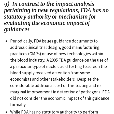
9) In contrast to the impact analysis
pertaining to new regulations, FDA has no
statutory authority or mechanism for
evaluating the economic impact of
guidances
Periodically, FDA issues guidance documents to
address clinical trial design, good manufacturing
practices (GMPs) or use of new technologies within
the blood industry. A 2005 FDA guidance on the use of
a particular type of nucleic acid testing to screen the
blood supply received attention from some
economists and other stakeholders. Despite the
considerable additional cost of this testing and its
marginal improvement in detection of pathogens, FDA
did not consider the economic impact of this guidance
formally.
While FDA has no statutory authority to perform