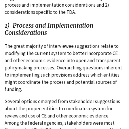
process and implementation considerations and 2)
considerations specific to the FDA.
1) Process and Implementation
Considerations
The great majority of interviewee suggestions relate to
modifying the current system to better incorporate CE
and other economic evidence into open and transparent
policymaking processes. Overarching questions inherent
to implementing such provisions address which entities
might coordinate the process and potential sources of
funding.
Several options emerged from stakeholder suggestions
about the proper entities to coordinate a system for
review and use of CE and other economic evidence.
Among the federal agencies, stakeholders were most