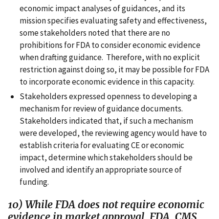
economic impact analyses of guidances, and its
mission specifies evaluating safety and effectiveness,
some stakeholders noted that there are no
prohibitions for FDA to consider economic evidence
when drafting guidance. Therefore, with no explicit
restriction against doing so, it may be possible for FDA
to incorporate economic evidence in this capacity.
Stakeholders expressed openness to developing a
mechanism for review of guidance documents.
Stakeholders indicated that, if such a mechanism
were developed, the reviewing agency would have to
establish criteria for evaluating CE or economic
impact, determine which stakeholders should be
involved and identify an appropriate source of
funding.
10) While FDA does not require economic
evidence in market approval, FDA, CMS