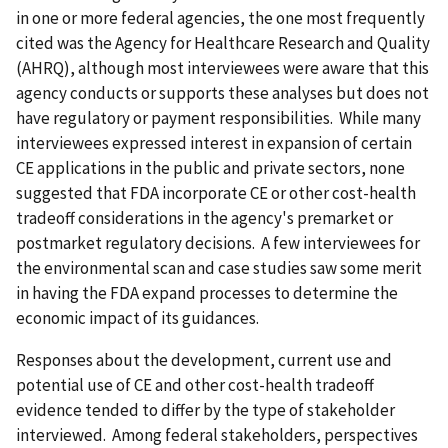
in one or more federal agencies, the one most frequently
cited was the Agency for Healthcare Research and Quality
(AHRQ), although most interviewees were aware that this
agency conducts or supports these analyses but does not
have regulatory or payment responsibilities. While many
interviewees expressed interest in expansion of certain
CE applications in the public and private sectors, none
suggested that FDA incorporate CE or other cost-health
tradeoff considerations in the agency's premarket or
postmarket regulatory decisions. A few interviewees for
the environmental scan and case studies saw some merit
in having the FDA expand processes to determine the
economic impact of its guidances.
Responses about the development, current use and
potential use of CE and other cost-health tradeoff
evidence tended to differ by the type of stakeholder
interviewed. Among federal stakeholders, perspectives