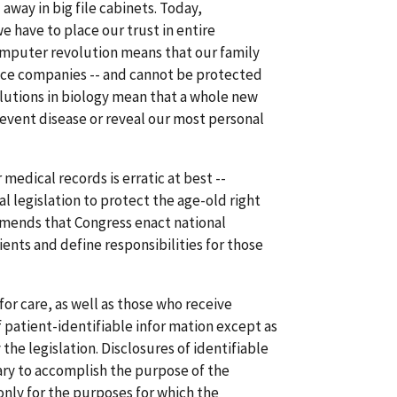
way in big file cabinets. Today,
e have to place our trust in entire
computer revolution means that our family
ance companies -- and cannot be protected
olutions in biology mean that a whole new
revent disease or reveal our most personal
medical records is erratic at best --
al legislation to protect the age-old right
ommends that Congress enact national
ents and define responsibilities for those
or care, as well as those who receive
 patient-identifiable infor mation except as
the legislation. Disclosures of identifiable
ry to accomplish the purpose of the
only for the purposes for which the