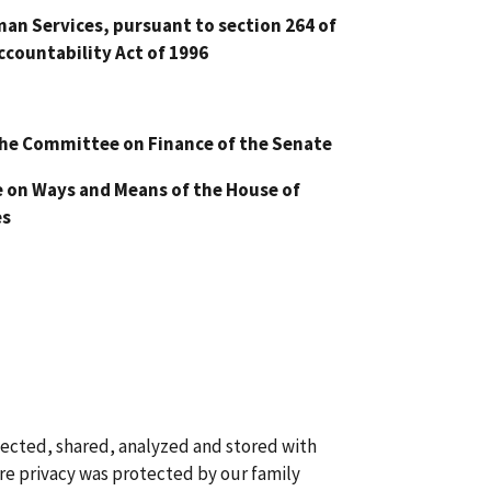
n Services, pursuant to section 264 of
ccountability Act of 1996
he Committee on Finance of the Senate
on Ways and Means of the House of
es
llected, shared, analyzed and stored with
re privacy was protected by our family