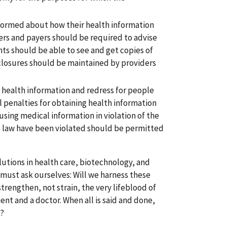
nformed about how their health information
ers and payers should be required to advise
ents should be able to see and get copies of
isclosures should be maintained by providers
 health information and redress for people
 penalties for obtaining health information
using medical information in violation of the
he law have been violated should be permitted
lutions in health care, biotechnology, and
must ask ourselves: Will we harness these
trengthen, not strain, the very lifeblood of
ent and a doctor. When all is said and done,
s?