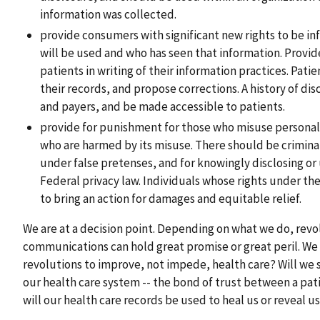
information was collected.
provide consumers with significant new rights to be i
will be used and who has seen that information. Provid
patients in writing of their information practices. Pati
their records, and propose corrections. A history of d
and payers, and be made accessible to patients.
provide for punishment for those who misuse personal
who are harmed by its misuse. There should be criminal
under false pretenses, and for knowingly disclosing or 
Federal privacy law. Individuals whose rights under t
to bring an action for damages and equitable relief.
We are at a decision point. Depending on what we do, revo
communications can hold great promise or great peril. We 
revolutions to improve, not impede, health care? Will we s
our health care system -- the bond of trust between a pati
will our health care records be used to heal us or reveal u