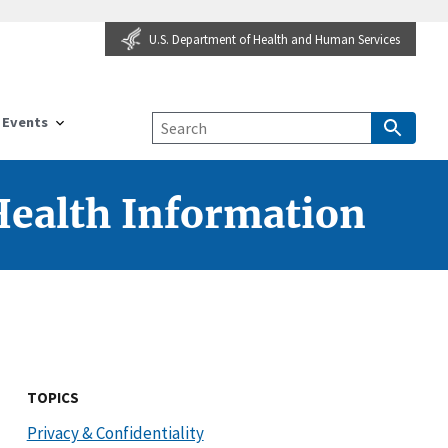
U.S. Department of Health and Human Services
Events
 Health Information
TOPICS
Privacy & Confidentiality