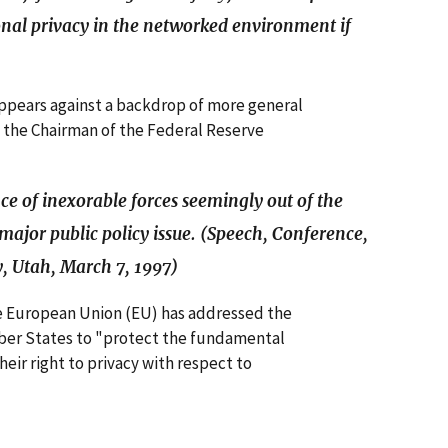
rsonal privacy in the networked environment if
appears against a backdrop of more general
 the Chairman of the Federal Reserve
ce of inexorable forces seemingly out of the
major public policy issue. (Speech, Conference,
y, Utah, March 7, 1997)
he European Union (EU) has addressed the
mber States to "protect the fundamental
heir right to privacy with respect to