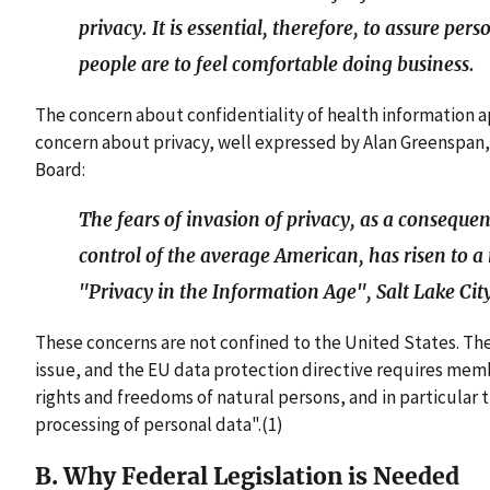
privacy. It is essential, therefore, to assure pe
people are to feel comfortable doing business.
The concern about confidentiality of health information 
concern about privacy, well expressed by Alan Greenspan,
Board:
The fears of invasion of privacy, as a consequen
control of the average American, has risen to a 
"Privacy in the Information Age", Salt Lake Cit
These concerns are not confined to the United States. T
issue, and the EU data protection directive requires me
rights and freedoms of natural persons, and in particular t
processing of personal data".(1)
B. Why Federal Legislation is Needed