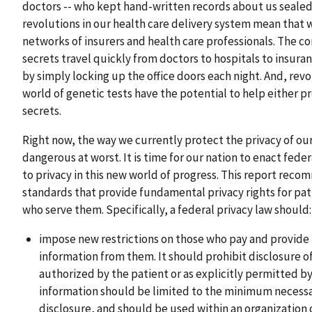
doctors -- who kept hand-written records about us sealed a
revolutions in our health care delivery system mean that w
networks of insurers and health care professionals. The 
secrets travel quickly from doctors to hospitals to insur
by simply locking up the office doors each night. And, rev
world of genetic tests have the potential to help either p
secrets.
Right now, the way we currently protect the privacy of our 
dangerous at worst. It is time for our nation to enact feder
to privacy in this new world of progress. This report rec
standards that provide fundamental privacy rights for pati
who serve them. Specifically, a federal privacy law should:
impose new restrictions on those who pay and provide f
information from them. It should prohibit disclosure of
authorized by the patient or as explicitly permitted by 
information should be limited to the minimum necessa
disclosure, and should be used within an organization 