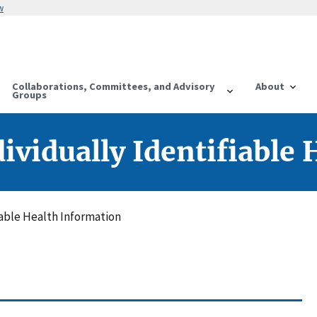
w
Collaborations, Committees, and Advisory
About
Groups
dividually Identifiable
fiable Health Information