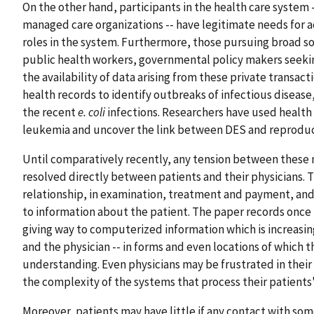
On the other hand, participants in the health care system -
managed care organizations -- have legitimate needs for a
roles in the system. Furthermore, those pursuing broad so
public health workers, governmental policy makers seeking
the availability of data arising from these private transact
health records to identify outbreaks of infectious disease,
the recent
e. coli
infections. Researchers have used health 
leukemia and uncover the link between DES and reproduc
Until comparatively recently, any tension between these n
resolved directly between patients and their physicians.
relationship, in examination, treatment and payment, and
to information about the patient. The paper records once 
giving way to computerized information which is increasing
and the physician -- in forms and even locations of which
understanding. Even physicians may be frustrated in their 
the complexity of the systems that process their patients'
Moreover, patients may have little if any contact with som