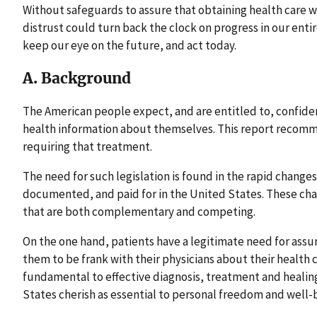
Without safeguards to assure that obtaining health care wi
distrust could turn back the clock on progress in our enti
keep our eye on the future, and act today.
A. Background
The American people expect, and are entitled to, confiden
health information about themselves. This report recomm
requiring that treatment.
The need for such legislation is found in the rapid changes
documented, and paid for in the United States. These cha
that are both complementary and competing.
On the one hand, patients have a legitimate need for assur
them to be frank with their physicians about their health 
fundamental to effective diagnosis, treatment and healing
States cherish as essential to personal freedom and well-