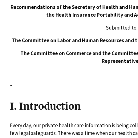
Recommendations of the Secretary of Health and Huma
the Health Insurance Portability and A
Submitted to:
The Committee on Labor and Human Resources and t
The Committee on Commerce and the Committee 
Representativ
"
I. Introduction
Every day, our private health care information is being co
few legal safeguards. There was a time when our health ca