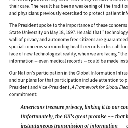
their care. The result has been a weakening of the tradition
and physicians previously exercised to protect patient in
The President spoke to the importance of these concern
State University on May 18, 1997. He said that "technolog
wall of privacy and autonomy free citizens are guaranteed
special concerns surrounding health records in his call for
face of new technological reality, when we are facing "the
information -- even medical records -- could be made insta
Our Nation's participation in the Global Information Infra
and our plans for that participation include attention to 
President and Vice-President,
A Framework for Global Ele
commitment:
Americans treasure privacy, linking it to our c
Unfortunately, the GII's great promise -- that it
instantaneous transmission of information -- c