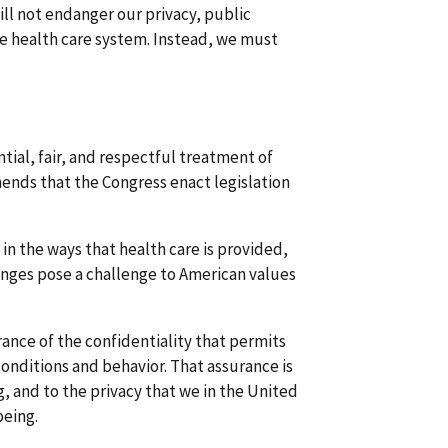
ll not endanger our privacy, public
re health care system. Instead, we must
tial, fair, and respectful treatment of
ends that the Congress enact legislation
 in the ways that health care is provided,
nges pose a challenge to American values
ance of the confidentiality that permits
conditions and behavior. That assurance is
, and to the privacy that we in the United
being.