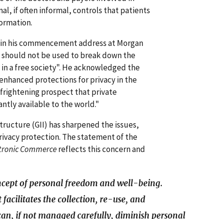
al, if often informal, controls that patients
formation.
s in his commencement address at Morgan
y should not be used to break down the
 in a free society". He acknowledged the
 enhanced protections for privacy in the
 frightening prospect that private
ntly available to the world."
structure (GII) has sharpened the issues,
privacy protection. The statement of the
ctronic Commerce
reflects this concern and
oncept of personal freedom and well-being.
 facilitates the collection, re-use, and
an, if not managed carefully, diminish personal