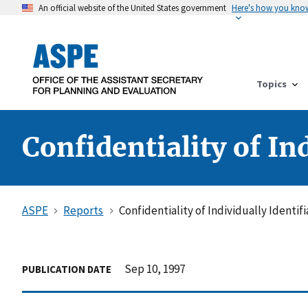
An official website of the United States government
Here's how you kno
Topics
Confidentiality of In
ASPE
Reports
Confidentiality of Individually Identi
Sep 10, 1997
PUBLICATION DATE