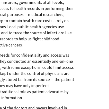
- insurers, governments at all levels,
ccess to health records in performing their
cial purposes -- medical researchers,
 to contain health care costs -- rely on
ions. Local public health agencies use
 and to trace the source of infections like
records to help us fight childhood
tive cancers.
eeds for confidentiality and access was
 They conducted an essentially one-on- one
, with some exceptions, could limit access
kept under the control of physicians are
ly stored far from its source -- the patient
 they may have only imperfect
traditional role as patient advocates by
 information.
e of the doctors and payers involved in