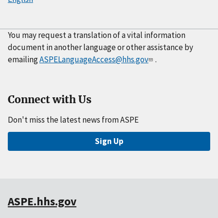
You may request a translation of a vital information
document in another language or other assistance by
emailing
ASPELanguageAccess@hhs.gov
.
Connect with Us
Don't miss the latest news from ASPE
Sign Up
ASPE.hhs.gov