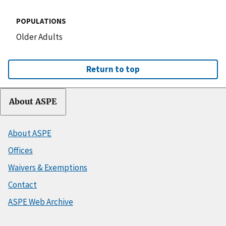
POPULATIONS
Older Adults
Return to top
About ASPE
About ASPE
Offices
Waivers & Exemptions
Contact
ASPE Web Archive