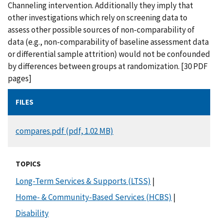
Channeling intervention. Additionally they imply that
other investigations which rely on screening data to
assess other possible sources of non-comparability of
data (e.g., non-comparability of baseline assessment data
or differential sample attrition) would not be confounded
by differences between groups at randomization. [30 PDF
pages]
FILES
DOCUMENT
compares.pdf (pdf, 1.02 MB)
TOPICS
Long-Term Services & Supports (LTSS)
|
Home- & Community-Based Services (HCBS)
|
Disability