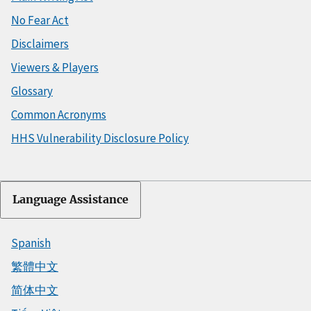
No Fear Act
Disclaimers
Viewers & Players
Glossary
Common Acronyms
HHS Vulnerability Disclosure Policy
Language Assistance
Spanish
繁體中文
简体中文