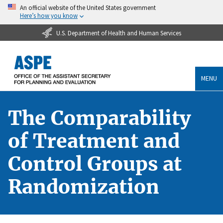
An official website of the United States government
Here’s how you know
U.S. Department of Health and Human Services
MENU
The Comparability
of Treatment and
Control Groups at
Randomization