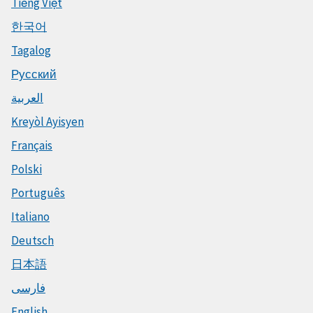
Tiếng Việt
한국어
Tagalog
Русский
العربية
Kreyòl Ayisyen
Français
Polski
Português
Italiano
Deutsch
日本語
فارسی
English