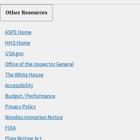
Other Resources
ASPE Home
HHS Home
USA.gov
Office of the Inspector General
The White House
Accessibility
Budget / Performance
Privacy Policy
Nondiscrimination Notice
FOIA
Plain Writing Act