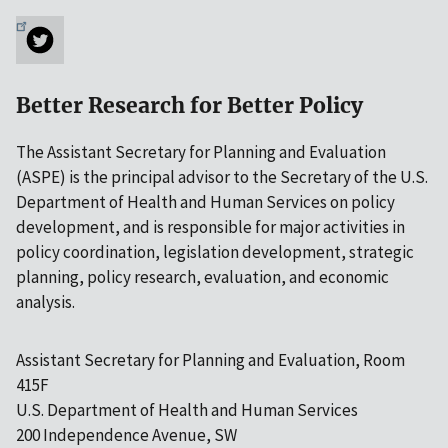
Better Research for Better Policy
The Assistant Secretary for Planning and Evaluation
(ASPE) is the principal advisor to the Secretary of the U.S.
Department of Health and Human Services on policy
development, and is responsible for major activities in
policy coordination, legislation development, strategic
planning, policy research, evaluation, and economic
analysis.
Assistant Secretary for Planning and Evaluation, Room
415F
U.S. Department of Health and Human Services
200 Independence Avenue, SW