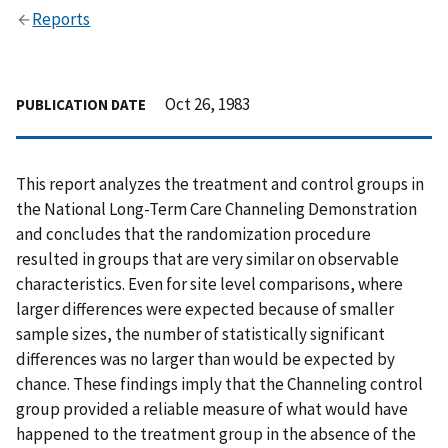
Reports
Oct 26, 1983
PUBLICATION DATE
This report analyzes the treatment and control groups in
the National Long-Term Care Channeling Demonstration
and concludes that the randomization procedure
resulted in groups that are very similar on observable
characteristics. Even for site level comparisons, where
larger differences were expected because of smaller
sample sizes, the number of statistically significant
differences was no larger than would be expected by
chance. These findings imply that the Channeling control
group provided a reliable measure of what would have
happened to the treatment group in the absence of the