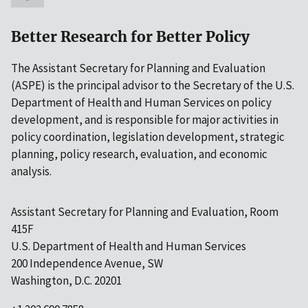
Better Research for Better Policy
The Assistant Secretary for Planning and Evaluation
(ASPE) is the principal advisor to the Secretary of the U.S.
Department of Health and Human Services on policy
development, and is responsible for major activities in
policy coordination, legislation development, strategic
planning, policy research, evaluation, and economic
analysis.
Assistant Secretary for Planning and Evaluation, Room
415F
U.S. Department of Health and Human Services
200 Independence Avenue, SW
Washington, D.C. 20201