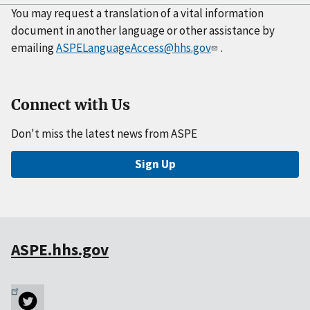
You may request a translation of a vital information
document in another language or other assistance by
emailing
ASPELanguageAccess@hhs.gov
.
Connect with Us
Don't miss the latest news from ASPE
Sign Up
ASPE.hhs.gov