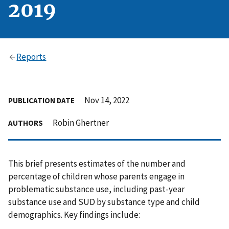
2019
Reports
Nov 14, 2022
PUBLICATION DATE
Robin Ghertner
AUTHORS
This brief presents estimates of the number and
percentage of children whose parents engage in
problematic substance use, including past-year
substance use and SUD by substance type and child
demographics. Key findings include: