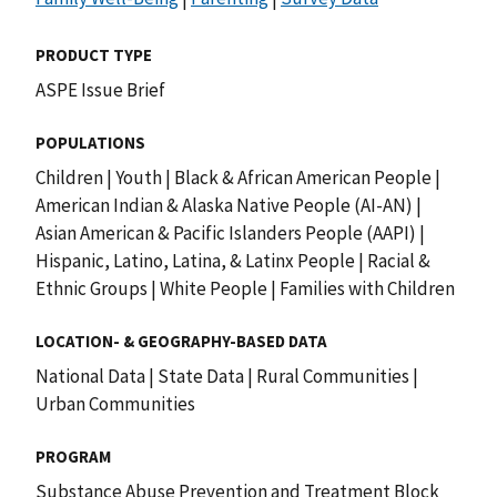
PRODUCT TYPE
ASPE Issue Brief
POPULATIONS
Children
|
Youth
|
Black & African American People
|
American Indian & Alaska Native People (AI-AN)
|
Asian American & Pacific Islanders People (AAPI)
|
Hispanic, Latino, Latina, & Latinx People
|
Racial &
Ethnic Groups
|
White People
|
Families with Children
LOCATION- & GEOGRAPHY-BASED DATA
National Data
|
State Data
|
Rural Communities
|
Urban Communities
PROGRAM
Substance Abuse Prevention and Treatment Block