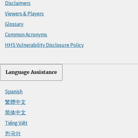
Disclaimers
Viewers & Players
Glossary
Common Acronyms
HHS Vulnerability Disclosure Policy
Language Assistance
Spanish
繁體中文
简体中文
Tiếng Việt
한국어