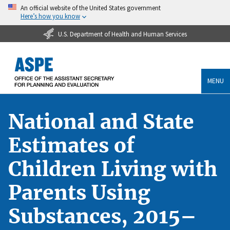
An official website of the United States government
Here’s how you know
U.S. Department of Health and Human Services
MENU
National and State
Estimates of
Children Living with
Parents Using
Substances, 2015–