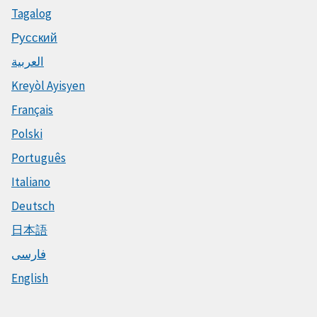
Tagalog
Русский
العربية
Kreyòl Ayisyen
Français
Polski
Português
Italiano
Deutsch
日本語
فارسی
English