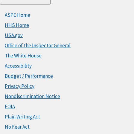
ASPE Home
HHS Home
USA.gov
Office of the Inspector General
The White House
Accessibility
Budget / Performance
Privacy Policy
Nondiscrimination Notice
FOIA
Plain Writing Act
No Fear Act