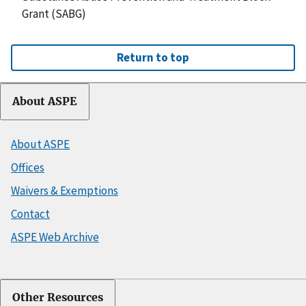
Grant (SABG)
Return to top
About ASPE
About ASPE
Offices
Waivers & Exemptions
Contact
ASPE Web Archive
Other Resources