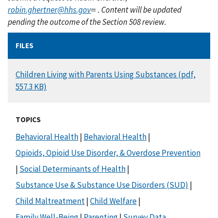
robin.ghertner@hhs.gov
. Content will be updated
pending the outcome of the Section 508 review.
FILES
DOCUMENT
Children Living with Parents Using Substances (pdf,
557.3 KB)
TOPICS
Behavioral Health
|
Behavioral Health
|
Opioids, Opioid Use Disorder, & Overdose Prevention
|
Social Determinants of Health
|
Substance Use & Substance Use Disorders (SUD)
|
Child Maltreatment
|
Child Welfare
|
Family Well-Being
|
Parenting
|
Survey Data