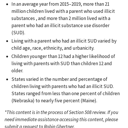
In an average year from 2015–2019, more than 21
million children lived with a parent who used illicit
substances , and more than 2 million lived with a
parent who had an illicit substance use disorder
(SUD).
Living with a parent who had an illicit SUD varied by
child age, race, ethnicity, and urbanicity.
Children younger than 12 had a higher likelihood of
living with parents with SUD than children 12 and
older.
States varied in the number and percentage of
children living with parents who had an illicit SUD.
States ranged from less than one percent of children
(Nebraska) to nearly five percent (Maine).
*This content is in the process of Section 508 review. If you
need immediate assistance accessing this content, please
submit a request to Robin Ghertner,