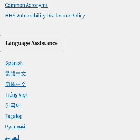
Common Acronyms
HHS Vulnerability Disclosure Policy
Language Assistance
Spanish
繁體中文
简体中文
Tiếng Việt
한국어
Tagalog
Русский
العربية