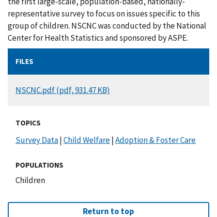
the first large-scale, population-based, nationally-
representative survey to focus on issues specific to this
group of children. NSCNC was conducted by the National
Center for Health Statistics and sponsored by ASPE.
FILES
DOCUMENT
NSCNC.pdf (pdf, 931.47 KB)
TOPICS
Survey Data
|
Child Welfare
|
Adoption & Foster Care
POPULATIONS
Children
Return to top