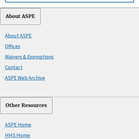
About ASPE
About ASPE
Offices
Waivers & Exemptions
Contact
ASPE Web Archive
Other Resources
ASPE Home
HHS Home