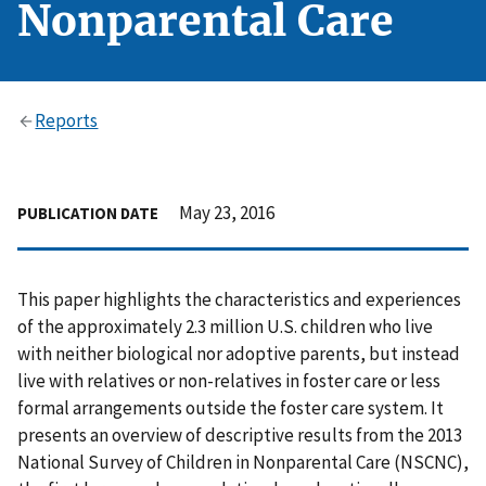
Nonparental Care
Reports
May 23, 2016
PUBLICATION DATE
This paper highlights the characteristics and experiences
of the approximately 2.3 million U.S. children who live
with neither biological nor adoptive parents, but instead
live with relatives or non-relatives in foster care or less
formal arrangements outside the foster care system. It
presents an overview of descriptive results from the 2013
National Survey of Children in Nonparental Care (NSCNC),