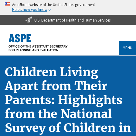
An official website of the United States government
Here’s how you know
U.S. Department of Health and Human Services
MENU
Children Living
Apart from Their
Parents: Highlights
from the National
Survey of Children in