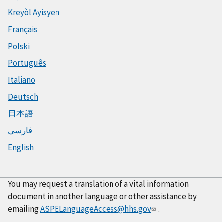
Kreyòl Ayisyen
Français
Polski
Português
Italiano
Deutsch
日本語
فارسی
English
You may request a translation of a vital information
document in another language or other assistance by
emailing
ASPELanguageAccess@hhs.gov
.