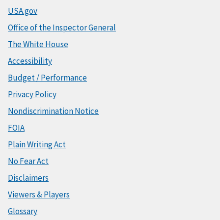
USA.gov
Office of the Inspector General
The White House
Accessibility
Budget / Performance
Privacy Policy
Nondiscrimination Notice
FOIA
Plain Writing Act
No Fear Act
Disclaimers
Viewers & Players
Glossary