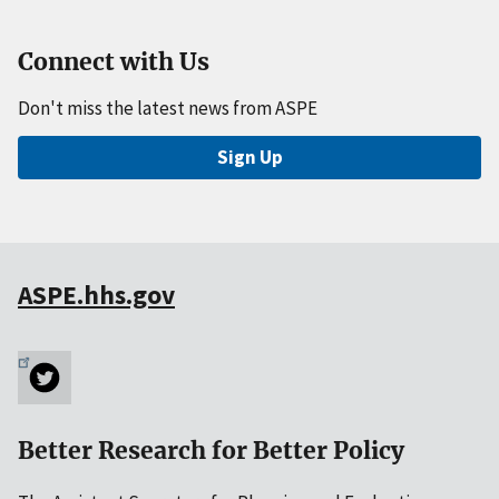
Connect with Us
Don't miss the latest news from ASPE
Sign Up
ASPE.hhs.gov
Better Research for Better Policy