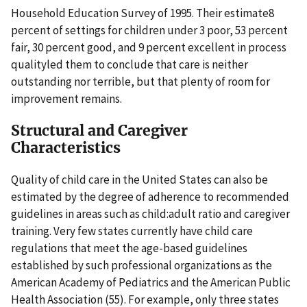
Household Education Survey of 1995. Their estimate8
percent of settings for children under 3 poor, 53 percent
fair, 30 percent good, and 9 percent excellent in process
qualityled them to conclude that care is neither
outstanding nor terrible, but that plenty of room for
improvement remains.
Structural and Caregiver
Characteristics
Quality of child care in the United States can also be
estimated by the degree of adherence to recommended
guidelines in areas such as child:adult ratio and caregiver
training. Very few states currently have child care
regulations that meet the age-based guidelines
established by such professional organizations as the
American Academy of Pediatrics and the American Public
Health Association (55). For example, only three states