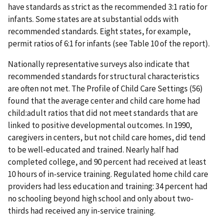
have standards as strict as the recommended 3:1 ratio for
infants. Some states are at substantial odds with
recommended standards. Eight states, for example,
permit ratios of 6:1 for infants (see Table 10 of the report).
Nationally representative surveys also indicate that
recommended standards for structural characteristics
are often not met. The Profile of Child Care Settings (56)
found that the average center and child care home had
child:adult ratios that did not meet standards that are
linked to positive developmental outcomes. In 1990,
caregivers in centers, but not child care homes, did tend
to be well-educated and trained. Nearly half had
completed college, and 90 percent had received at least
10 hours of in-service training. Regulated home child care
providers had less education and training: 34 percent had
no schooling beyond high school and only about two-
thirds had received any in-service training.