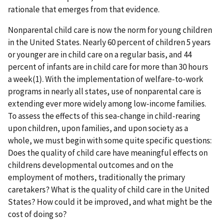
rationale that emerges from that evidence.
Nonparental child care is now the norm for young children
in the United States. Nearly 60 percent of children 5 years
or younger are in child care on a regular basis, and 44
percent of infants are in child care for more than 30 hours
a week(1). With the implementation of welfare-to-work
programs in nearly all states, use of nonparental care is
extending ever more widely among low-income families.
To assess the effects of this sea-change in child-rearing
upon children, upon families, and upon society as a
whole, we must begin with some quite specific questions:
Does the quality of child care have meaningful effects on
childrens developmental outcomes and on the
employment of mothers, traditionally the primary
caretakers? What is the quality of child care in the United
States? How could it be improved, and what might be the
cost of doing so?