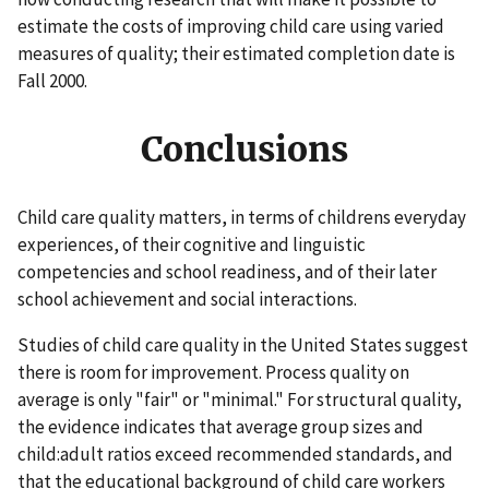
estimate the costs of improving child care using varied
measures of quality; their estimated completion date is
Fall 2000.
Conclusions
Child care quality matters, in terms of childrens everyday
experiences, of their cognitive and linguistic
competencies and school readiness, and of their later
school achievement and social interactions.
Studies of child care quality in the United States suggest
there is room for improvement. Process quality on
average is only "fair" or "minimal." For structural quality,
the evidence indicates that average group sizes and
child:adult ratios exceed recommended standards, and
that the educational background of child care workers