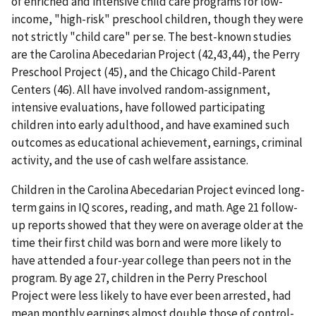
of enriched and intensive child care programs for low-
income, "high-risk" preschool children, though they were
not strictly "child care" per se. The best-known studies
are the Carolina Abecedarian Project (42,43,44), the Perry
Preschool Project (45), and the Chicago Child-Parent
Centers (46). All have involved random-assignment,
intensive evaluations, have followed participating
children into early adulthood, and have examined such
outcomes as educational achievement, earnings, criminal
activity, and the use of cash welfare assistance.
Children in the Carolina Abecedarian Project evinced long-
term gains in IQ scores, reading, and math. Age 21 follow-
up reports showed that they were on average older at the
time their first child was born and were more likely to
have attended a four-year college than peers not in the
program. By age 27, children in the Perry Preschool
Project were less likely to have ever been arrested, had
mean monthly earnings almost double those of control-