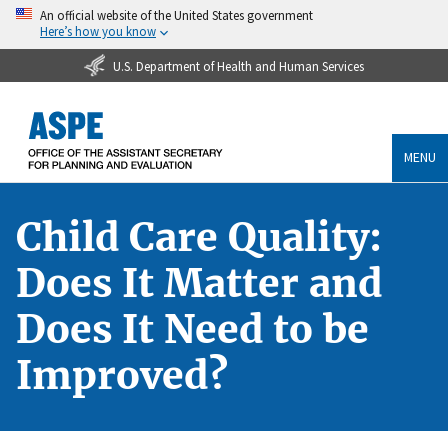
An official website of the United States government
Here’s how you know
U.S. Department of Health and Human Services
MENU
Child Care Quality:
Does It Matter and
Does It Need to be
Improved?