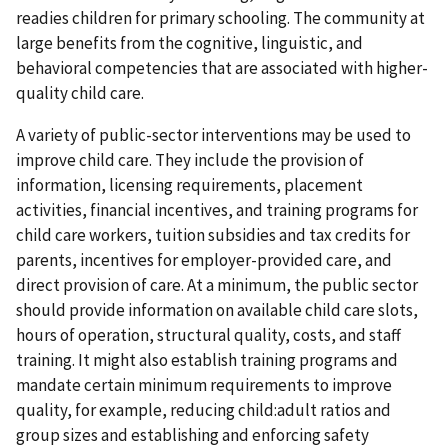
readies children for primary schooling. The community at
large benefits from the cognitive, linguistic, and
behavioral competencies that are associated with higher-
quality child care.
A variety of public-sector interventions may be
used to
improve child care. They include the provision of
information, licensing requirements, placement
activities, financial incentives, and training programs for
child care workers, tuition subsidies and tax credits for
parents, incentives for employer-provided care, and
direct provision of care. At a minimum, the public sector
should provide information on available child care slots,
hours of operation, structural quality, costs, and staff
training. It might also establish training programs and
mandate certain minimum requirements to improve
quality, for example, reducing child:adult ratios and
group sizes and establishing and enforcing safety