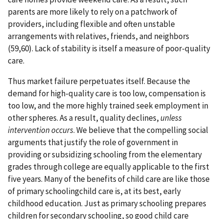
parents are more likely to rely on a patchwork of
providers, including flexible and often unstable
arrangements with relatives, friends, and neighbors
(59,60). Lack of stability is itself a measure of poor-quality
care.
Thus market failure perpetuates itself. Because the
demand for high-quality care is too low, compensation is
too low, and the more highly trained seek employment in
other spheres. As a result, quality declines,
unless
intervention occurs
. We believe that the compelling social
arguments that justify the role of government in
providing or subsidizing schooling from the elementary
grades through college are equally applicable to the first
five years. Many of the benefits of child care are like those
of primary schoolingchild care is, at its best, early
childhood education. Just as primary schooling prepares
children for secondary schooling, so good child care