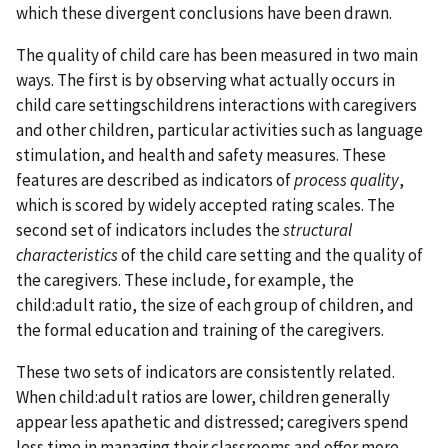
which these divergent conclusions have been drawn.
The quality of child care has been measured in two main
ways. The first is by observing what actually occurs in
child care settingschildrens interactions with caregivers
and other children, particular activities such as language
stimulation, and health and safety measures. These
features are described as indicators of
process quality
,
which is scored by widely accepted rating scales. The
second set of indicators includes the
structural
characteristics
of the child care setting and the quality of
the caregivers. These include, for example, the
child:adult ratio, the size of each group of children, and
the formal education and training of the caregivers.
These two sets of indicators are consistently related.
When child:adult ratios are lower, children generally
appear less apathetic and distressed; caregivers spend
less time in managing their classrooms and offer more