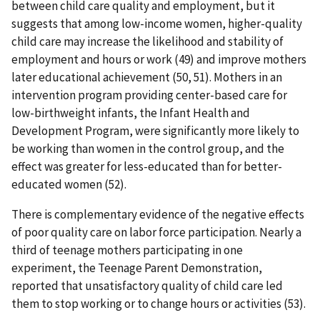
between child care quality and employment, but it
suggests that among low-income women, higher-quality
child care may increase the likelihood and stability of
employment and hours or work (49) and improve mothers
later educational achievement (50, 51). Mothers in an
intervention program providing center-based care for
low-birthweight infants, the Infant Health and
Development Program, were significantly more likely to
be working than women in the control group, and the
effect was greater for less-educated than for better-
educated women (52).
There is complementary evidence of the negative effects
of poor quality care on labor force participation. Nearly a
third of teenage mothers participating in one
experiment, the Teenage Parent Demonstration,
reported that unsatisfactory quality of child care led
them to stop working or to change hours or activities (53).