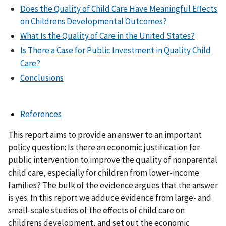
Does the Quality of Child Care Have Meaningful Effects
on Childrens Developmental Outcomes?
What Is the Quality of Care in the United States?
Is There a Case for Public Investment in Quality Child
Care?
Conclusions
References
This report aims to provide an answer to an important
policy question: Is there an economic justification for
public intervention to improve the quality of nonparental
child care, especially for children from lower-income
families? The bulk of the evidence argues that the answer
is yes. In this report we adduce evidence from large- and
small-scale studies of the effects of child care on
childrens development, and set out the economic