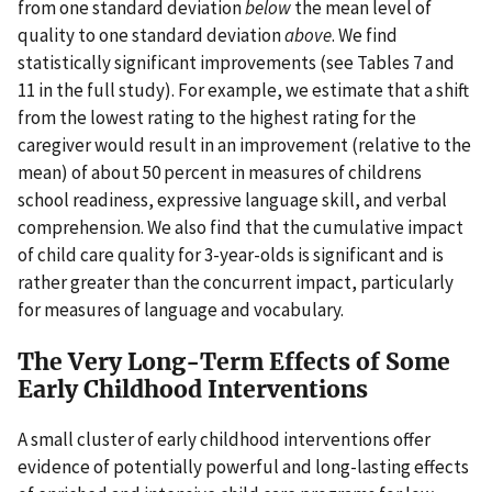
from one standard deviation
below
the mean level of
quality to one standard deviation
above
. We find
statistically significant improvements (see Tables 7 and
11 in the full study). For example, we estimate that a shift
from the lowest rating to the highest rating for the
caregiver would result in an improvement (relative to the
mean) of about 50 percent in measures of childrens
school readiness, expressive language skill, and verbal
comprehension. We also find that the cumulative impact
of child care quality for 3-year-olds is significant and is
rather greater than the concurrent impact, particularly
for measures of language and vocabulary.
The Very Long-Term Effects of Some
Early Childhood Interventions
A small cluster of early childhood interventions offer
evidence of potentially powerful and long-lasting effects