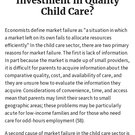
Investment in Quality
Child Care?
Economists define market failure as "a situation in which
a market left on its own fails to allocate resources
efficiently." In the child care sector, there are two primary
reasons for market failure. The first is lack of information.
In part because the market is made up of small providers,
it is difficult for parents to acquire information about the
comparative quality, cost, and availability of care, and
they are unsure how to evaluate the information they
acquire. Considerations of convenience, time, and access
mean that parents may limit their search to small
geographic areas; these problems may be particularly
acute for low-income families and for those who need
care for odd-hours employment (58).
A second cause of market failure in the child care sector is