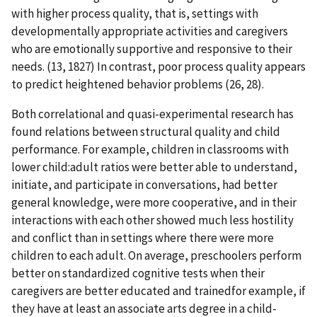
with higher process quality, that is, settings with
developmentally appropriate activities and caregivers
who are emotionally supportive and responsive to their
needs. (13, 1827) In contrast, poor process quality appears
to predict heightened behavior problems (26, 28).
Both correlational and quasi-experimental research has
found relations between structural quality and child
performance. For example, children in classrooms with
lower child:adult ratios were better able to understand,
initiate, and participate in conversations, had better
general knowledge, were more cooperative, and in their
interactions with each other showed much less hostility
and conflict than in settings where there were more
children to each adult. On average, preschoolers perform
better on standardized cognitive tests when their
caregivers are better educated and trainedfor example, if
they have at least an associate arts degree in a child-