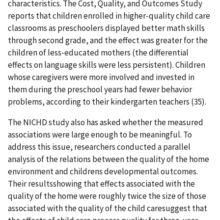
characteristics. The Cost, Quality, and Outcomes Study
reports that children enrolled in higher-quality child care
classrooms as preschoolers displayed better math skills
through second grade, and the effect was greater for the
children of less-educated mothers (the differential
effects on language skills were less persistent). Children
whose caregivers were more involved and invested in
them during the preschool years had fewer behavior
problems, according to their kindergarten teachers (35).
The NICHD study also has asked whether the measured
associations were large enough to be meaningful. To
address this issue, researchers conducted a parallel
analysis of the relations between the quality of the home
environment and childrens developmental outcomes.
Their resultsshowing that effects associated with the
quality of the home were roughly twice the size of those
associated with the quality of the child caresuggest that