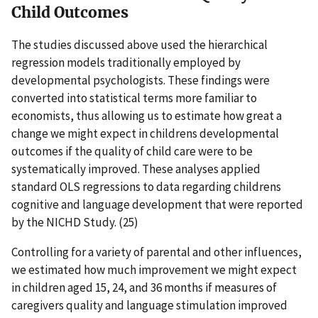
Child Outcomes
The studies discussed above used the hierarchical
regression models traditionally employed by
developmental psychologists. These findings were
converted into statistical terms more familiar to
economists, thus allowing us to estimate how great a
change we might expect in childrens developmental
outcomes if the quality of child care were to be
systematically improved. These analyses applied
standard OLS regressions to data regarding childrens
cognitive and language development that were reported
by the NICHD Study. (25)
Controlling for a variety of parental and other influences,
we estimated how much improvement we might expect
in children aged 15, 24, and 36 months if measures of
caregivers quality and language stimulation improved