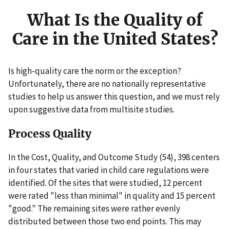
What Is the Quality of
Care in the United States?
Is high-quality care the norm or the exception?
Unfortunately, there are no nationally representative
studies to help us answer this question, and we must rely
upon suggestive data from multisite studies.
Process Quality
In the Cost, Quality, and Outcome Study (54), 398 centers
in four states that varied in child care regulations were
identified. Of the sites that were studied, 12 percent
were rated "less than minimal" in quality and 15 percent
"good." The remaining sites were rather evenly
distributed between those two end points. This may