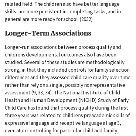
related field. The children also have better language
skills, are more persistent in completing tasks, and in
general are more ready for school. (2932)
Longer-Term Associations
Longer-run associations between process quality and
childrens developmental outcomes also have been
studied. Several of these studies are methodologically
strong, in that they included controls for family selection
differences and they assessed child care quality over time
rather than rely on a single, possibly nonrepresentative
assessment (9, 33, 34). The National Institute of Child
Health and Human Development (NICHD) Study of Early
Child Care has found that process quality during the first
three years was related to childrens preacademic skills of
expressive language and receptive language at age 3,
even after controlling for particular child and family