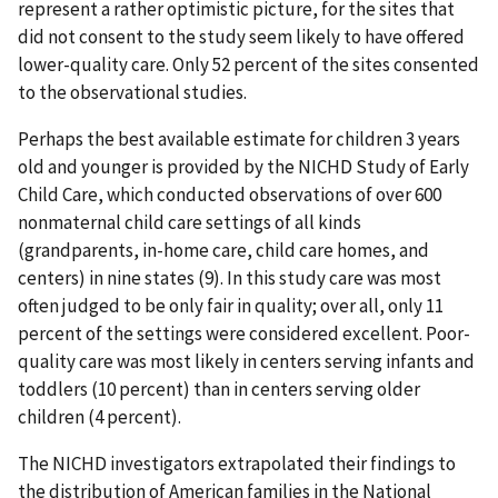
represent a rather optimistic picture, for the sites that
did not consent to the study seem likely to have offered
lower-quality care. Only 52 percent of the sites consented
to the observational studies.
Perhaps the best available estimate for children 3 years
old and younger is provided by the NICHD Study of Early
Child Care, which conducted observations of over 600
nonmaternal child care settings of all kinds
(grandparents, in-home care, child care homes, and
centers) in nine states (9). In this study care was most
often judged to be only fair in quality; over all, only 11
percent of the settings were considered excellent. Poor-
quality care was most likely in centers serving infants and
toddlers (10 percent) than in centers serving older
children (4 percent).
The NICHD investigators extrapolated their findings to
the distribution of American families in the National