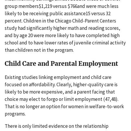
group members$1,219 versus $766and were much less
likely to be receiving public assistance15 versus 32
percent. Children in the Chicago Child-Parent Centers
study had significantly higher math and reading scores,
and by age 20 were more likely to have completed high
school and to have lower rates of juvenile criminal activity
than children not in the program.
Child Care and Parental Employment
Existing studies linking employment and child care
focused on affordability. Clearly, higher-quality care is
likely to be more expensive, and a parent facing that
choice may elect to forgo or limit employment (47,48).
That is no longer an option for women in welfare-to-work
programs.
There is only limited evidence on the relationship