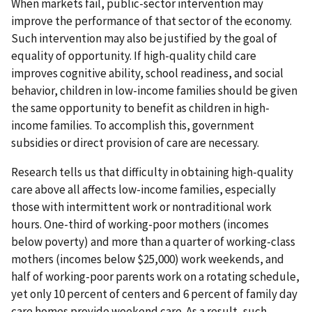
When markets fail, public-sector intervention may
improve the performance of that sector of the economy.
Such intervention may also be justified by the goal of
equality of opportunity. If high-quality child care
improves cognitive ability, school readiness, and social
behavior, children in low-income families should be given
the same opportunity to benefit as children in high-
income families. To accomplish this, government
subsidies or direct provision of care are necessary.
Research tells us that difficulty in obtaining high-quality
care above all affects low-income families, especially
those with intermittent work or nontraditional work
hours. One-third of working-poor mothers (incomes
below poverty) and more than a quarter of working-class
mothers (incomes below $25,000) work weekends, and
half of working-poor parents work on a rotating schedule,
yet only 10 percent of centers and 6 percent of family day
care homes provide weekend care. As a result, such