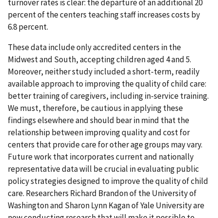
turnover rates is clear: the departure of an additional 20
percent of the centers teaching staff increases costs by
6.8 percent.
These data include only accredited centers in the
Midwest and South, accepting children aged 4 and 5.
Moreover, neither study included a short-term, readily
available approach to improving the quality of child care:
better training of caregivers, including in-service training.
We must, therefore, be cautious in applying these
findings elsewhere and should bear in mind that the
relationship between improving quality and cost for
centers that provide care for other age groups may vary.
Future work that incorporates current and nationally
representative data will be crucial in evaluating public
policy strategies designed to improve the quality of child
care. Researchers Richard Brandon of the University of
Washington and Sharon Lynn Kagan of Yale University are
now conducting research that will make it possible to