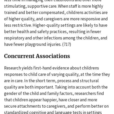
stimulating, supportive care. When staff is more highly
trained and better compensated, childrens activities are
of higher quality, and caregivers are more responsive and
less restrictive. Higher-quality settings are likely to have
better health and safety practices, resulting in fewer
respiratory and other infections among the children, and
have fewer playground injuries. (717)
Concurrent Associations
Research yields first-hand evidence about childrens
responses to child care of varying quality, at the time they
are in care. In the short term, process and structural
quality are both important. Taking into account both the
gender of the child and family factors, researchers find
that children appear happier, have closer and more
secure attachments to caregivers, and perform better on
standardized cognitive and language tests in settings