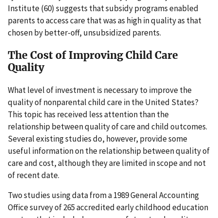
Institute (60) suggests that subsidy programs enabled
parents to access care that was as high in quality as that
chosen by better-off, unsubsidized parents.
The Cost of Improving Child Care
Quality
What level of investment is necessary to improve the
quality of nonparental child care in the United States?
This topic has received less attention than the
relationship between quality of care and child outcomes.
Several existing studies do, however, provide some
useful information on the relationship between quality of
care and cost, although they are limited in scope and not
of recent date.
Two studies using data from a 1989 General Accounting
Office survey of 265 accredited early childhood education