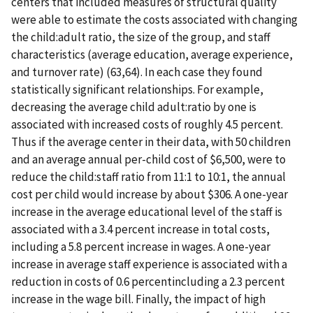
centers that included measures of structural quality
were able to estimate the costs associated with changing
the child:adult ratio, the size of the group, and staff
characteristics (average education, average experience,
and turnover rate) (63,64). In each case they found
statistically significant relationships. For example,
decreasing the average child adult:ratio by one is
associated with increased costs of roughly 4.5 percent.
Thus if the average center in their data, with 50 children
and an average annual per-child cost of $6,500, were to
reduce the child:staff ratio from 11:1 to 10:1, the annual
cost per child would increase by about $306. A one-year
increase in the average educational level of the staff is
associated with a 3.4 percent increase in total costs,
including a 5.8 percent increase in wages. A one-year
increase in average staff experience is associated with a
reduction in costs of 0.6 percentincluding a 2.3 percent
increase in the wage bill. Finally, the impact of high