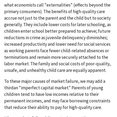
what economists call "externalities" (effects beyond the
primary consumers). The benefits of high-quality care
accrue not just to the parent and the child but to society
generally. They include lower costs for later schooling, as
children enter school better prepared to achieve; future
reductions in crime as juvenile delinquency diminishes;
increased productivity and lower need for social services
as working parents face fewer child-related absences or
terminations and remain more securely attached to the
labor market. The family and social costs of poor-quality,
unsafe, and unhealthy child care are equally apparent.
To these major causes of market failure, we may add a
thirdan "imperfect capital market." Parents of young
children tend to have low incomes relative to their
permanent incomes, and may face borrowing constraints
that reduce their ability to pay for high-quality care.