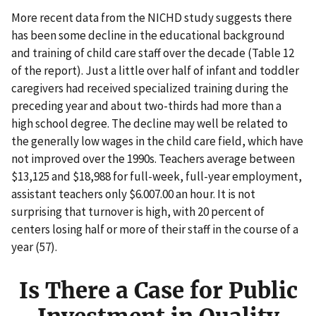
More recent data from the NICHD study suggests there
has been some decline in the educational background
and training of child care staff over the decade (Table 12
of the report). Just a little over half of infant and toddler
caregivers had received specialized training during the
preceding year and about two-thirds had more than a
high school degree. The decline may well be related to
the generally low wages in the child care field, which have
not improved over the 1990s. Teachers average between
$13,125 and $18,988 for full-week, full-year employment,
assistant teachers only $6.007.00 an hour. It is not
surprising that turnover is high, with 20 percent of
centers losing half or more of their staff in the course of a
year (57).
Is There a Case for Public