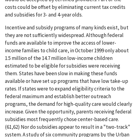
costs could be offset by eliminating current tax credits
and subsidies for 3- and 4-year olds.
Incentive and subsidy programs of many kinds exist, but
they are not sufficiently widespread. Although federal
funds are available to improve the access of lower-
income families to child care, in October 1999 only about
1.5 million of the 14.7 million low-income children
estimated to be eligible for subsidies were receiving
them. States have been slow in making these funds
available or have set up programs that have low take-up
rates. If states were to expand eligibility criteria to the
federal maximum and establish better outreach
programs, the demand for high-quality care would clearly
increase. Given the opportunity, parents receiving federal
subsidies most frequently chose center-based care.
(61,62) Nor do subsidies appear to result in a "two-track"
system. A study of six community programs by the Urban