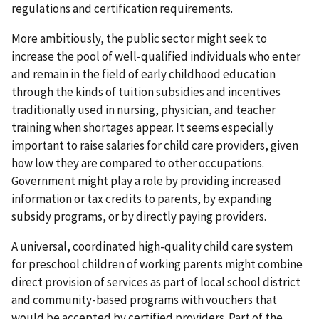
regulations and certification requirements.
More ambitiously, the public sector might seek to
increase the pool of well-qualified individuals who enter
and remain in the field of early childhood education
through the kinds of tuition subsidies and incentives
traditionally used in nursing, physician, and teacher
training when shortages appear. It seems especially
important to raise salaries for child care providers, given
how low they are compared to other occupations.
Government might play a role by providing increased
information or tax credits to parents, by expanding
subsidy programs, or by directly paying providers.
A universal, coordinated high-quality child care system
for preschool children of working parents might combine
direct provision of services as part of local school district
and community-based programs with vouchers that
would be accepted by certified providers. Part of the