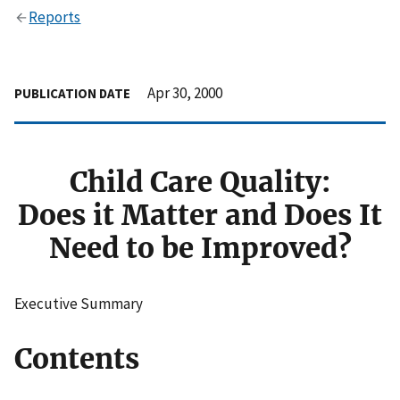
Reports
Apr 30, 2000
PUBLICATION DATE
Child Care Quality:
Does it Matter and Does It
Need to be Improved?
Executive Summary
Contents