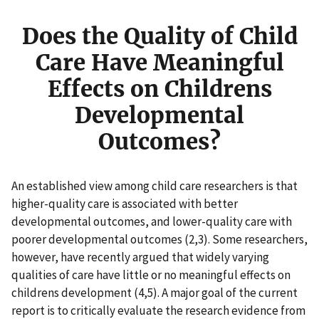
Does the Quality of Child
Care Have Meaningful
Effects on Childrens
Developmental
Outcomes?
An established view among child care researchers is that
higher-quality care is associated with better
developmental outcomes, and lower-quality care with
poorer developmental outcomes (2,3). Some researchers,
however, have recently argued that widely varying
qualities of care have little or no meaningful effects on
childrens development (4,5). A major goal of the current
report is to critically evaluate the research evidence from