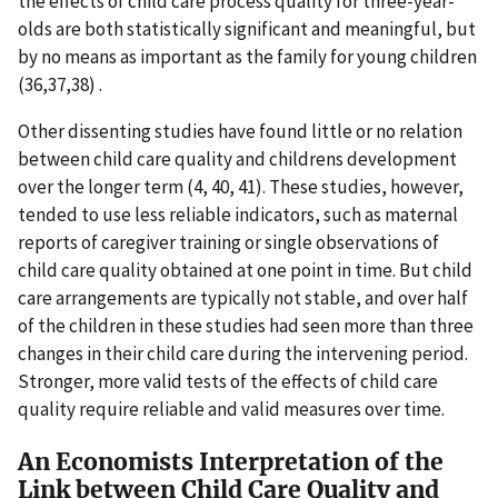
the effects of child care process quality for three-year-
olds are both statistically significant and meaningful, but
by no means as important as the family for young children
(36,37,38) .
Other dissenting studies have found little or no relation
between child care quality and childrens development
over the longer term (4, 40, 41). These studies, however,
tended to use less reliable indicators, such as maternal
reports of caregiver training or single observations of
child care quality obtained at one point in time. But child
care arrangements are typically not stable, and over half
of the children in these studies had seen more than three
changes in their child care during the intervening period.
Stronger, more valid tests of the effects of child care
quality require reliable and valid measures over time.
An Economists Interpretation of the
Link between Child Care Quality and