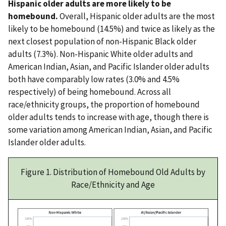
Hispanic older adults are more likely to be
homebound.
Overall, Hispanic older adults are the most
likely to be homebound (14.5%) and twice as likely as the
next closest population of non-Hispanic Black older
adults (7.3%). Non-Hispanic White older adults and
American Indian, Asian, and Pacific Islander older adults
both have comparably low rates (3.0% and 4.5%
respectively) of being homebound. Across all
race/ethnicity groups, the proportion of homebound
older adults tends to increase with age, though there is
some variation among American Indian, Asian, and Pacific
Islander older adults.
Figure 1. Distribution of Homebound Old Adults by
Race/Ethnicity and Age