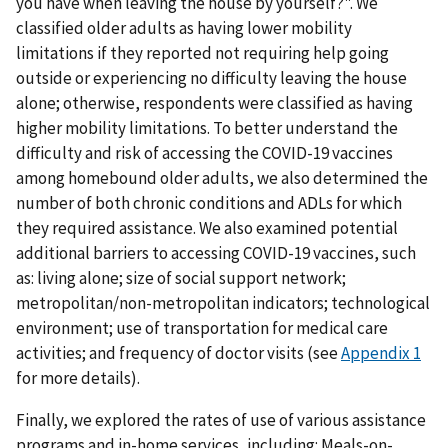
you have when leaving the house by yourself?". We
classified older adults as having lower mobility
limitations if they reported not requiring help going
outside or experiencing no difficulty leaving the house
alone; otherwise, respondents were classified as having
higher mobility limitations. To better understand the
difficulty and risk of accessing the COVID-19 vaccines
among homebound older adults, we also determined the
number of both chronic conditions and ADLs for which
they required assistance. We also examined potential
additional barriers to accessing COVID-19 vaccines, such
as: living alone; size of social support network;
metropolitan/non-metropolitan indicators; technological
environment; use of transportation for medical care
activities; and frequency of doctor visits (see
Appendix 1
for more details).
Finally, we explored the rates of use of various assistance
programs and in-home services, including: Meals-on-