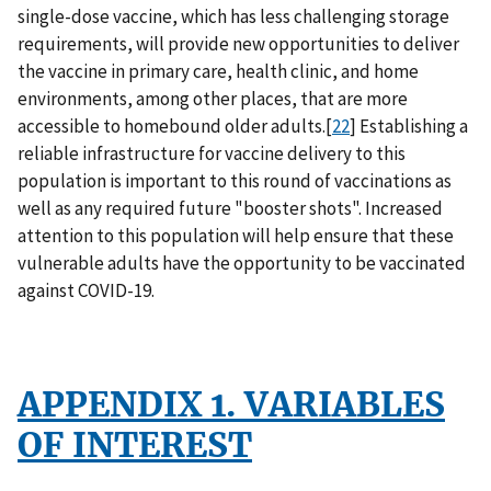
single-dose vaccine, which has less challenging storage
requirements, will provide new opportunities to deliver
the vaccine in primary care, health clinic, and home
environments, among other places, that are more
accessible to homebound older adults.[
22
] Establishing a
reliable infrastructure for vaccine delivery to this
population is important to this round of vaccinations as
well as any required future "booster shots". Increased
attention to this population will help ensure that these
vulnerable adults have the opportunity to be vaccinated
against COVID-19.
APPENDIX 1. VARIABLES
OF INTEREST