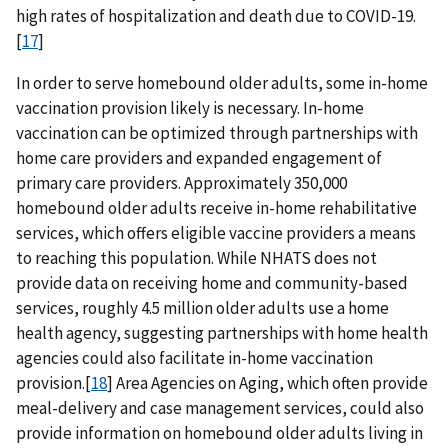
high rates of hospitalization and death due to COVID-19.
[
17
]
In order to serve homebound older adults, some in-home
vaccination provision likely is necessary. In-home
vaccination can be optimized through partnerships with
home care providers and expanded engagement of
primary care providers. Approximately 350,000
homebound older adults receive in-home rehabilitative
services, which offers eligible vaccine providers a means
to reaching this population. While NHATS does not
provide data on receiving home and community-based
services, roughly 4.5 million older adults use a home
health agency, suggesting partnerships with home health
agencies could also facilitate in-home vaccination
provision.[
18
] Area Agencies on Aging, which often provide
meal-delivery and case management services, could also
provide information on homebound older adults living in