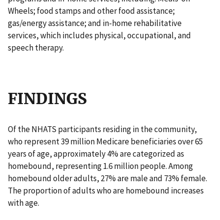
Wheels; food stamps and other food assistance;
gas/energy assistance; and in-home rehabilitative
services, which includes physical, occupational, and
speech therapy.
FINDINGS
Of the NHATS participants residing in the community,
who represent 39 million Medicare beneficiaries over 65
years of age, approximately 4% are categorized as
homebound, representing 1.6 million people. Among
homebound older adults, 27% are male and 73% female.
The proportion of adults who are homebound increases
with age.