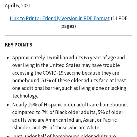
April 6, 2021
Link to Printer Friendly Version in PDF Format
(11 PDF
pages)
KEY POINTS
Approximately 1.6 million adults 65 years of age and
over living in the United States may have trouble
accessing the COVID-19 vaccine because they are
homebound; 51% of these older adults face at least
one additional barrier, such as living alone or lacking
technology.
Nearly 15% of Hispanic older adults are homebound,
compared to 7% of Black older adults, 5% of older
adults who are American Indian, Asian, or Pacific
Islander, and 3% of those who are White.
Just under half of homebound older adults are