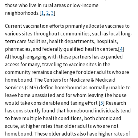
those who live in rural areas or low-income
neighborhoods.[
1
,
2
,
3
]
Current vaccination efforts primarily allocate vaccines to
various sites throughout communities, such as local long-
term care facilities, health departments, hospitals,
pharmacies, and federally qualified health centers.[
4
]
Although engaging with these partners has expanded
access for many, traveling to vaccine sites in the
community remains a challenge for older adults who are
homebound. The Centers for Medicare & Medicaid
Services (CMS) define homebound as normally unable to
leave home unassisted and for whom leaving the house
would take considerable and taxing effort.[
5
] Research
has consistently found that homebound individuals tend
to have multiple health conditions, both chronic and
acute, at higher rates than older adults who are not
homebound. These older adults also have higher rates of