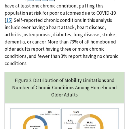
have at least one chronic condition, putting this
population at risk for poor outcomes due to COVID-19.
[
15
] Self-reported chronic conditions in this analysis
include ever having a heart attack, heart disease,
arthritis, osteoporosis, diabetes, lung disease, stroke,
dementia, or cancer. More than 73% of all homebound
older adults report having three or more chronic
conditions, and fewer than 3% report having no chronic
conditions.
Figure 2. Distribution of Mobility Limitations and
Number of Chronic Conditions Among Homebound
Older Adults