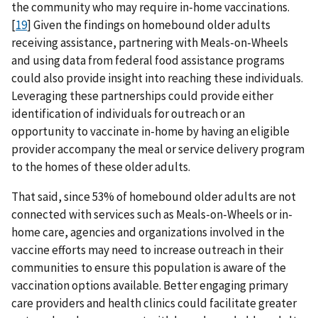
the community who may require in-home vaccinations.
[
19
] Given the findings on homebound older adults
receiving assistance, partnering with Meals-on-Wheels
and using data from federal food assistance programs
could also provide insight into reaching these individuals.
Leveraging these partnerships could provide either
identification of individuals for outreach or an
opportunity to vaccinate in-home by having an eligible
provider accompany the meal or service delivery program
to the homes of these older adults.
That said, since 53% of homebound older adults are not
connected with services such as Meals-on-Wheels or in-
home care, agencies and organizations involved in the
vaccine efforts may need to increase outreach in their
communities to ensure this population is aware of the
vaccination options available. Better engaging primary
care providers and health clinics could facilitate greater