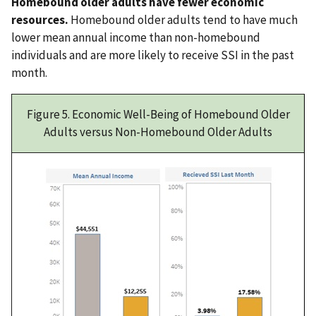
Homebound older adults have fewer economic
resources.
Homebound older adults tend to have much
lower mean annual income than non-homebound
individuals and are more likely to receive SSI in the past
month.
Figure 5. Economic Well-Being of Homebound Older
Adults versus Non-Homebound Older Adults