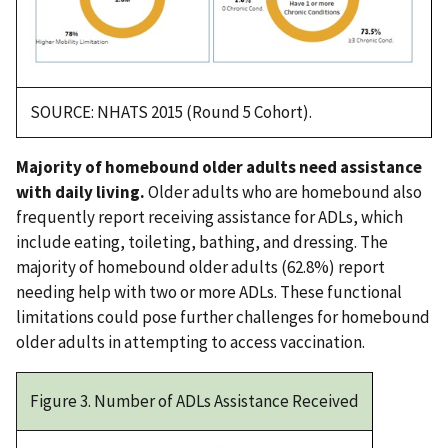
SOURCE: NHATS 2015 (Round 5 Cohort).
Majority of homebound older adults need assistance
with daily living.
Older adults who are homebound also
frequently report receiving assistance for ADLs, which
include eating, toileting, bathing, and dressing. The
majority of homebound older adults (62.8%) report
needing help with two or more ADLs. These functional
limitations could pose further challenges for homebound
older adults in attempting to access vaccination.
Figure 3. Number of ADLs Assistance Received