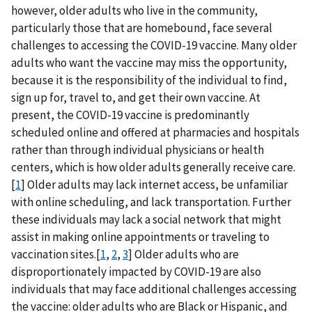
however, older adults who live in the community,
particularly those that are homebound, face several
challenges to accessing the COVID-19 vaccine. Many older
adults who want the vaccine may miss the opportunity,
because it is the responsibility of the individual to find,
sign up for, travel to, and get their own vaccine. At
present, the COVID-19 vaccine is predominantly
scheduled online and offered at pharmacies and hospitals
rather than through individual physicians or health
centers, which is how older adults generally receive care.
[
1
] Older adults may lack internet access, be unfamiliar
with online scheduling, and lack transportation. Further
these individuals may lack a social network that might
assist in making online appointments or traveling to
vaccination sites.[
1
,
2
,
3
] Older adults who are
disproportionately impacted by COVID-19 are also
individuals that may face additional challenges accessing
the vaccine: older adults who are Black or Hispanic, and