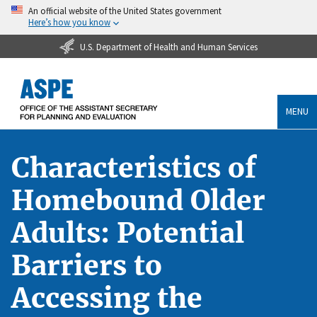
An official website of the United States government
Here’s how you know
U.S. Department of Health and Human Services
MENU
Characteristics of
Homebound Older
Adults: Potential
Barriers to
Accessing the