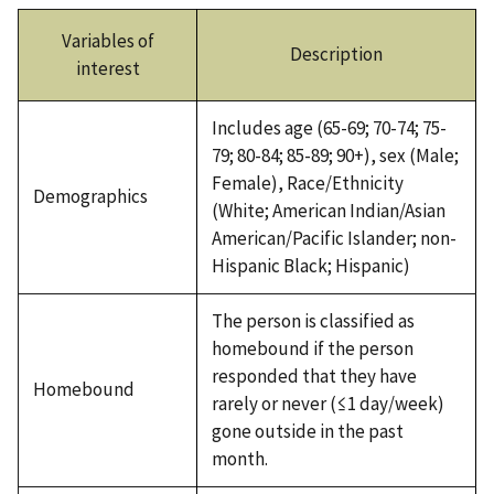
Variables of
Description
interest
Includes age (65-69; 70-74; 75-
79; 80-84; 85-89; 90+), sex (Male;
Female), Race/Ethnicity
Demographics
(White; American Indian/Asian
American/Pacific Islander; non-
Hispanic Black; Hispanic)
The person is classified as
homebound if the person
responded that they have
Homebound
rarely or never (≤1 day/week)
gone outside in the past
month.