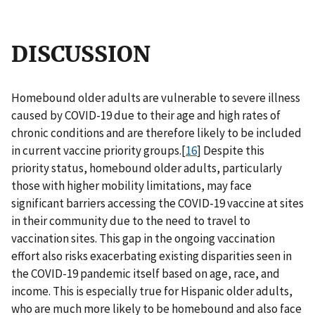
DISCUSSION
Homebound older adults are vulnerable to severe illness
caused by COVID-19 due to their age and high rates of
chronic conditions and are therefore likely to be included
in current vaccine priority groups.[
16
] Despite this
priority status, homebound older adults, particularly
those with higher mobility limitations, may face
significant barriers accessing the COVID-19 vaccine at sites
in their community due to the need to travel to
vaccination sites. This gap in the ongoing vaccination
effort also risks exacerbating existing disparities seen in
the COVID-19 pandemic itself based on age, race, and
income. This is especially true for Hispanic older adults,
who are much more likely to be homebound and also face