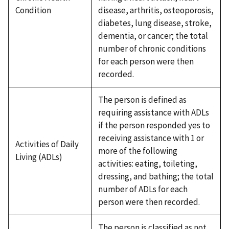
Condition
disease, arthritis, osteoporosis,
diabetes, lung disease, stroke,
dementia, or cancer; the total
number of chronic conditions
for each person were then
recorded.
The person is defined as
requiring assistance with ADLs
if the person responded yes to
receiving assistance with 1 or
Activities of Daily
more of the following
Living (ADLs)
activities: eating, toileting,
dressing, and bathing; the total
number of ADLs for each
person were then recorded.
The person is classified as not