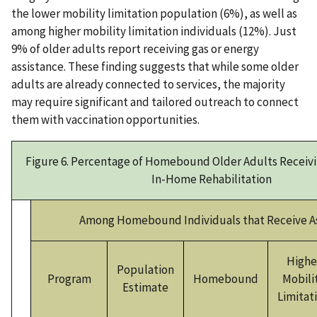
the lower mobility limitation population (6%), as well as
among higher mobility limitation individuals (12%). Just
9% of older adults report receiving gas or energy
assistance. These finding suggests that while some older
adults are already connected to services, the majority
may require significant and tailored outreach to connect
them with vaccination opportunities.
Figure 6. Percentage of Homebound Older Adults Receivi
In-Home Rehabilitation
Among Homebound Individuals that Receive A
Highe
Population
Program
Homebound
Mobili
Estimate
Limitat