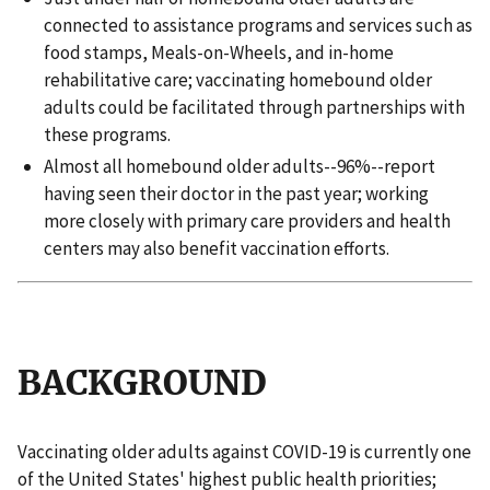
connected to assistance programs and services such as
food stamps, Meals-on-Wheels, and in-home
rehabilitative care; vaccinating homebound older
adults could be facilitated through partnerships with
these programs.
Almost all homebound older adults--96%--report
having seen their doctor in the past year; working
more closely with primary care providers and health
centers may also benefit vaccination efforts.
BACKGROUND
Vaccinating older adults against COVID-19 is currently one
of the United States' highest public health priorities;