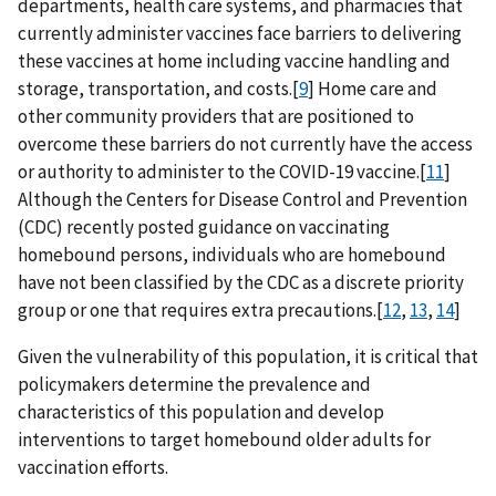
departments, health care systems, and pharmacies that
currently administer vaccines face barriers to delivering
these vaccines at home including vaccine handling and
storage, transportation, and costs.[
9
] Home care and
other community providers that are positioned to
overcome these barriers do not currently have the access
or authority to administer to the COVID-19 vaccine.[
11
]
Although the Centers for Disease Control and Prevention
(CDC) recently posted guidance on vaccinating
homebound persons, individuals who are homebound
have not been classified by the CDC as a discrete priority
group or one that requires extra precautions.[
12
,
13
,
14
]
Given the vulnerability of this population, it is critical that
policymakers determine the prevalence and
characteristics of this population and develop
interventions to target homebound older adults for
vaccination efforts.