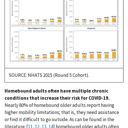
SOURCE: NHATS 2015 (Round 5 Cohort).
Homebound adults often have multiple chronic
conditions that increase their risk for COVID-19.
Nearly 80% of homebound older adults report having
higher mobility limitations; that is, they need assistance
or find it difficult to go outside. As can be found in the
literature,[
11
,
12
,
13
,
14
] homebound older adults often