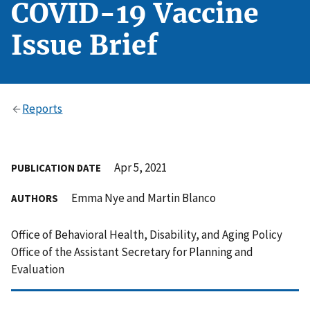
COVID-19 Vaccine
Issue Brief
Reports
Apr 5, 2021
PUBLICATION DATE
Emma Nye and Martin Blanco
AUTHORS
Office of Behavioral Health, Disability, and Aging Policy
Office of the Assistant Secretary for Planning and
Evaluation