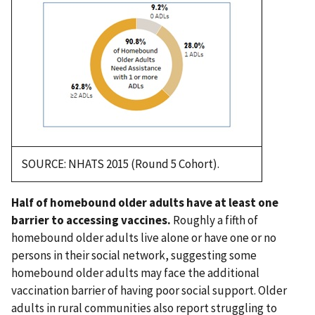
SOURCE: NHATS 2015 (Round 5 Cohort).
Half of homebound older adults have at least one
barrier to accessing vaccines.
Roughly a fifth of
homebound older adults live alone or have one or no
persons in their social network, suggesting some
homebound older adults may face the additional
vaccination barrier of having poor social support. Older
adults in rural communities also report struggling to