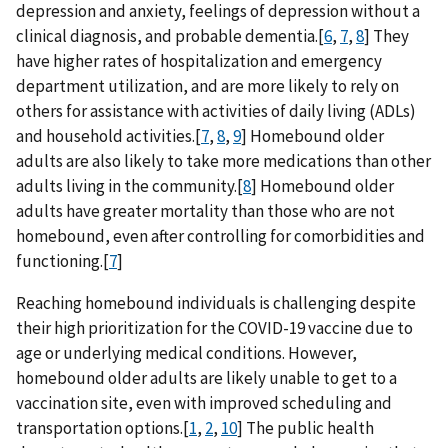
depression and anxiety, feelings of depression without a
clinical diagnosis, and probable dementia.[
6
,
7
,
8
] They
have higher rates of hospitalization and emergency
department utilization, and are more likely to rely on
others for assistance with activities of daily living (ADLs)
and household activities.[
7
,
8
,
9
] Homebound older
adults are also likely to take more medications than other
adults living in the community.[
8
] Homebound older
adults have greater mortality than those who are not
homebound, even after controlling for comorbidities and
functioning.[
7
]
Reaching homebound individuals is challenging despite
their high prioritization for the COVID-19 vaccine due to
age or underlying medical conditions. However,
homebound older adults are likely unable to get to a
vaccination site, even with improved scheduling and
transportation options.[
1
,
2
,
10
] The public health