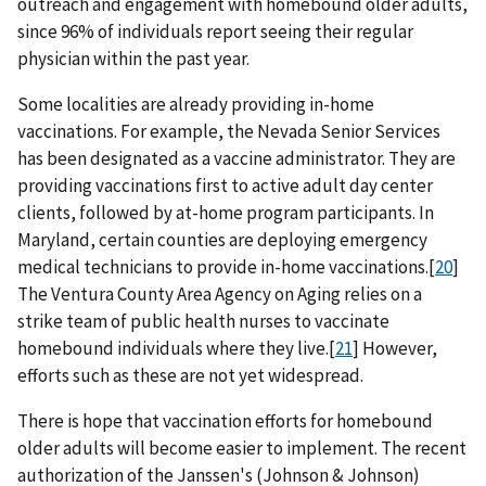
outreach and engagement with homebound older adults,
since 96% of individuals report seeing their regular
physician within the past year.
Some localities are already providing in-home
vaccinations. For example, the Nevada Senior Services
has been designated as a vaccine administrator. They are
providing vaccinations first to active adult day center
clients, followed by at-home program participants. In
Maryland, certain counties are deploying emergency
medical technicians to provide in-home vaccinations.[
20
]
The Ventura County Area Agency on Aging relies on a
strike team of public health nurses to vaccinate
homebound individuals where they live.[
21
] However,
efforts such as these are not yet widespread.
There is hope that vaccination efforts for homebound
older adults will become easier to implement. The recent
authorization of the Janssen's (Johnson & Johnson)