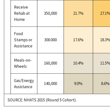
Receive
Rehab at
350,000
21.7%
27.1
Home
Food
Stamps or
300.000
17.6%
18.3
Assistance
Meals-on-
160,000
10.4%
11.5
Wheels
Gas/Energy
140,000
9.0%
8.6%
Assistance
SOURCE: NHATS 2015 (Round 5 Cohort).