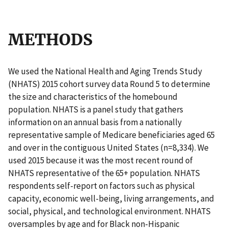
METHODS
We used the National Health and Aging Trends Study
(NHATS) 2015 cohort survey data Round 5 to determine
the size and characteristics of the homebound
population. NHATS is a panel study that gathers
information on an annual basis from a nationally
representative sample of Medicare beneficiaries aged 65
and over in the contiguous United States (n=8,334). We
used 2015 because it was the most recent round of
NHATS representative of the 65+ population. NHATS
respondents self-report on factors such as physical
capacity, economic well-being, living arrangements, and
social, physical, and technological environment. NHATS
oversamples by age and for Black non-Hispanic