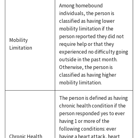
Among homebound
individuals, the person is
classified as having lower
mobility limitation if the
person reported they did not
Mobility
require help or that they
Limitation
experienced no difficulty going
outside in the past month.
Otherwise, the person is
classified as having higher
mobility limitation.
The person is defined as having
chronic health condition if the
person responded yes to ever
having 1 or more of the
following conditions: ever
Chronic Health
having a heart attack, heart