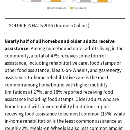
SOURCE: NHATS 2015 (Round 5 Cohort).
Nearly half of all homebound older adults receive
assistance.
Among homebound older adults living in the
community, a total of 47% receives some form of
assistance, including rehabilitative care, food stamps or
other food assistance, Meals-on-Wheels, and gas/energy
assistance. In-home rehabilitative care is the most
common among homebound with higher mobility
limitations at 27%, and 18% reported receiving food
assistance including food stamps. Older adults who are
homebound with lower mobility limitations report
receiving food assistance to be most common (15%) while
in-home rehabilitation is the least common assistance at
roughly 2%. Meals-on-Wheels is also less common among