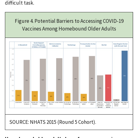
difficult task.
Figure 4. Potential Barriers to Accessing COVID-19
Vaccines Among Homebound Older Adults
SOURCE: NHATS 2015 (Round 5 Cohort).