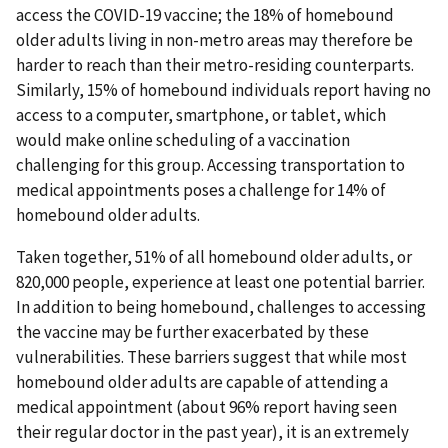
access the COVID-19 vaccine; the 18% of homebound
older adults living in non-metro areas may therefore be
harder to reach than their metro-residing counterparts.
Similarly, 15% of homebound individuals report having no
access to a computer, smartphone, or tablet, which
would make online scheduling of a vaccination
challenging for this group. Accessing transportation to
medical appointments poses a challenge for 14% of
homebound older adults.
Taken together, 51% of all homebound older adults, or
820,000 people, experience at least one potential barrier.
In addition to being homebound, challenges to accessing
the vaccine may be further exacerbated by these
vulnerabilities. These barriers suggest that while most
homebound older adults are capable of attending a
medical appointment (about 96% report having seen
their regular doctor in the past year), it is an extremely