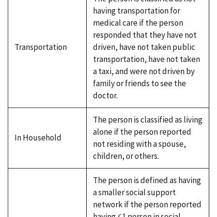
having transportation for
medical care if the person
responded that they have not
Transportation
driven, have not taken public
transportation, have not taken
a taxi, and were not driven by
family or friends to see the
doctor.
The person is classified as living
alone if the person reported
In Household
not residing with a spouse,
children, or others.
The person is defined as having
a smaller social support
network if the person reported
having ≤1 person in social