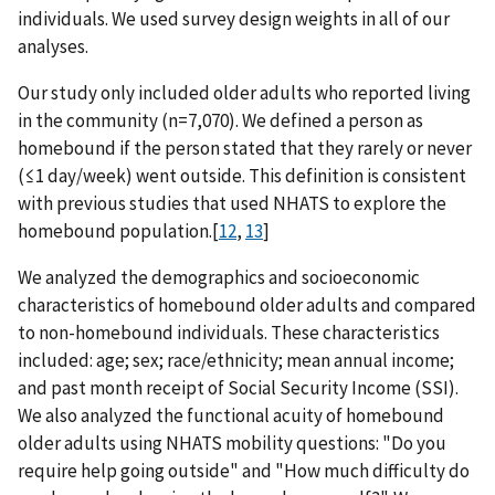
individuals. We used survey design weights in all of our
analyses.
Our study only included older adults who reported living
in the community (n=7,070). We defined a person as
homebound if the person stated that they rarely or never
(≤1 day/week) went outside. This definition is consistent
with previous studies that used NHATS to explore the
homebound population.[
12
,
13
]
We analyzed the demographics and socioeconomic
characteristics of homebound older adults and compared
to non-homebound individuals. These characteristics
included: age; sex; race/ethnicity; mean annual income;
and past month receipt of Social Security Income (SSI).
We also analyzed the functional acuity of homebound
older adults using NHATS mobility questions: "Do you
require help going outside" and "How much difficulty do