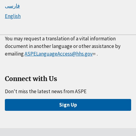
فارسی
English
You may request a translation of a vital information
document in another language or other assistance by
emailing
ASPELanguageAccess@hhs.gov
.
Connect with Us
Don't miss the latest news from ASPE
Sign Up