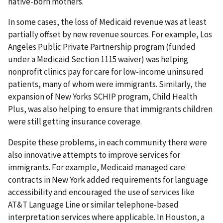
native-born mothers.
In some cases, the loss of Medicaid revenue was at least
partially offset by new revenue sources. For example, Los
Angeles Public Private Partnership program (funded
under a Medicaid Section 1115 waiver) was helping
nonprofit clinics pay for care for low-income uninsured
patients, many of whom were immigrants. Similarly, the
expansion of New Yorks SCHIP program, Child Health
Plus, was also helping to ensure that immigrants children
were still getting insurance coverage.
Despite these problems, in each community there were
also innovative attempts to improve services for
immigrants. For example, Medicaid managed care
contracts in New York added requirements for language
accessibility and encouraged the use of services like
AT&T Language Line or similar telephone-based
interpretation services where applicable. In Houston, a