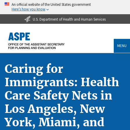
An official website of the United States government
Here’s how you know
U.S. Department of Health and Human Services
MENU
Caring for
Immigrants: Health
Care Safety Nets in
Los Angeles, New
York, Miami, and