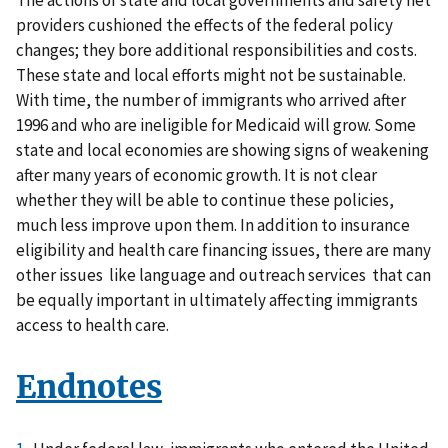
providers cushioned the effects of the federal policy
changes; they bore additional responsibilities and costs.
These state and local efforts might not be sustainable.
With time, the number of immigrants who arrived after
1996 and who are ineligible for Medicaid will grow. Some
state and local economies are showing signs of weakening
after many years of economic growth. It is not clear
whether they will be able to continue these policies,
much less improve upon them. In addition to insurance
eligibility and health care financing issues, there are many
other issues like language and outreach services that can
be equally important in ultimately affecting immigrants
access to health care.
Endnotes