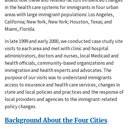
assess how these and related factors influenced changes
in the health care systems for immigrants in four urban
areas with large immigrant populations: Los Angeles,
California; New York, New York; Houston, Texas; and
Miami, Florida.
In late 1999 and early 2000, we conducted case study site
visits to each area and met with clinic and hospital
administrators, doctors and nurses, local Medicaid and
health officials, community-based organizations and
immigration and health experts and advocates. The
purpose of our visits was to understand immigrants
access to insurance and health care services, changes in
state and local policies and practices and the response of
local providers and agencies to the immigrant-related
policy changes.
Background About the Four Cities