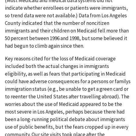
(Most Medicaid and medical data systems did not
indicate whether enrollees or patients were immigrants,
so trend data were not available.) Data from Los Angeles
County indicated that the number of noncitizen
immigrants and their children on Medicaid fell more than
50 percent between 1996 and 1998, but some believed it
had begun to climb again since then.
Key reasons cited for the loss of Medicaid coverage
included both the actual changes in immigrants
eligibility, as well as fears that participating in Medicaid
could have adverse consequences for a persons or familys
immigration status (e.g., be unable to get a green card or
to reenter the United States after travelling abroad). The
worries about the use of Medicaid appeared to be the
most severe in Los Angeles, perhaps because there had
been a long-running political debate about immigrants
use of public benefits, but the fears cropped up in every
community. Our site visits took place after the