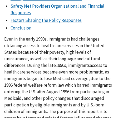
Safety Net Providers Organizational and Financial
Responses
Factors Shaping the Policy Responses
Conclusion
Even in the early 1990s, immigrants had challenges
obtaining access to health care services in the United
States because of their poverty, high levels of
uninsurance, as well as their language and cultural
differences. During the late1990s, immigrantsaccess to
health care services became even more problematic, as
immigrants began to lose Medicaid coverage, due to the
1996 federal welfare reform law which barred immigrants
entering the U.S. after August 1996 from participating in
Medicaid, and other policy changes that discouraged
participation by eligible immigrants and by U.S.-born
children of immigrants. The purpose of this report is to