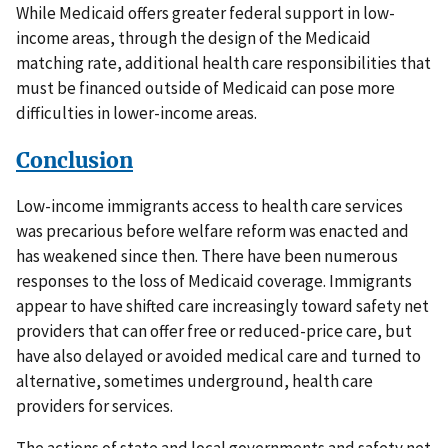
While Medicaid offers greater federal support in low-
income areas, through the design of the Medicaid
matching rate, additional health care responsibilities that
must be financed outside of Medicaid can pose more
difficulties in lower-income areas.
Conclusion
Low-income immigrants access to health care services
was precarious before welfare reform was enacted and
has weakened since then. There have been numerous
responses to the loss of Medicaid coverage. Immigrants
appear to have shifted care increasingly toward safety net
providers that can offer free or reduced-price care, but
have also delayed or avoided medical care and turned to
alternative, sometimes underground, health care
providers for services.
The actions of state and local governments and safety net