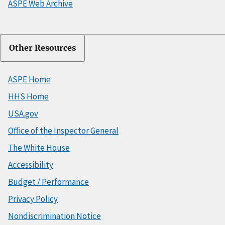
ASPE Web Archive
Other Resources
ASPE Home
HHS Home
USA.gov
Office of the Inspector General
The White House
Accessibility
Budget / Performance
Privacy Policy
Nondiscrimination Notice