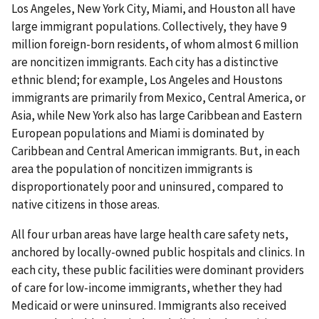
Los Angeles, New York City, Miami, and Houston all have
large immigrant populations. Collectively, they have 9
million foreign-born residents, of whom almost 6 million
are noncitizen immigrants. Each city has a distinctive
ethnic blend; for example, Los Angeles and Houstons
immigrants are primarily from Mexico, Central America, or
Asia, while New York also has large Caribbean and Eastern
European populations and Miami is dominated by
Caribbean and Central American immigrants. But, in each
area the population of noncitizen immigrants is
disproportionately poor and uninsured, compared to
native citizens in those areas.
All four urban areas have large health care safety nets,
anchored by locally-owned public hospitals and clinics. In
each city, these public facilities were dominant providers
of care for low-income immigrants, whether they had
Medicaid or were uninsured. Immigrants also received