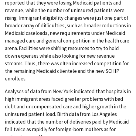
reported that they were losing Medicaid patients and
revenue, while the number of uninsured patients were
rising. Immigrant eligibility changes were just one part of
broader array of difficulties, such as broader reductions in
Medicaid caseloads, new requirements under Medicaid
managed care and general competition in the health care
arena. Facilities were shifting resources to try to hold
down expenses while also looking for new revenue
streams. Thus, there was often increased competition for
the remaining Medicaid clientele and the new SCHIP
enrollees.
Analyses of data from New York indicated that hospitals in
high immigrant areas faced greater problems with bad
debt and uncompensated care and higher growth in the
uninsured patient load. Birth data from Los Angeles
indicated that the number of deliveries paid by Medicaid
fell twice as rapidly for foreign-born mothers as for