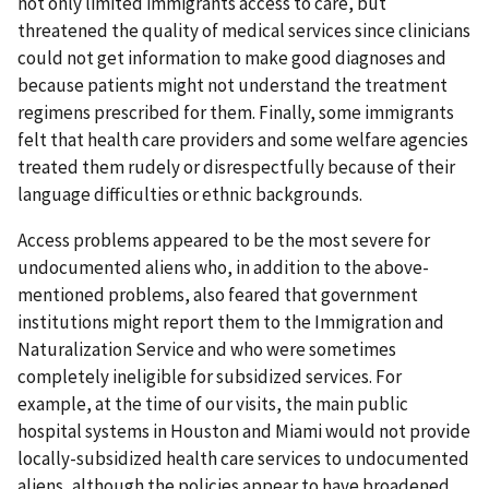
not only limited immigrants access to care, but
threatened the quality of medical services since clinicians
could not get information to make good diagnoses and
because patients might not understand the treatment
regimens prescribed for them. Finally, some immigrants
felt that health care providers and some welfare agencies
treated them rudely or disrespectfully because of their
language difficulties or ethnic backgrounds.
Access problems appeared to be the most severe for
undocumented aliens who, in addition to the above-
mentioned problems, also feared that government
institutions might report them to the Immigration and
Naturalization Service and who were sometimes
completely ineligible for subsidized services. For
example, at the time of our visits, the main public
hospital systems in Houston and Miami would not provide
locally-subsidized health care services to undocumented
aliens, although the policies appear to have broadened