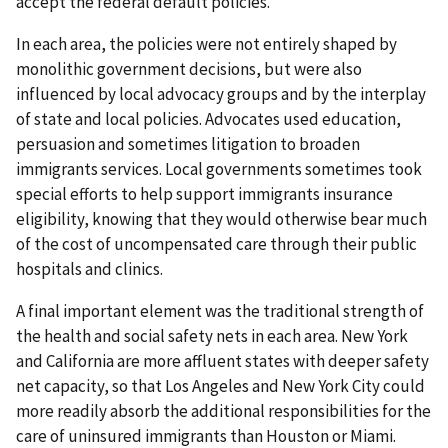
accept the federal default policies.
In each area, the policies were not entirely shaped by
monolithic government decisions, but were also
influenced by local advocacy groups and by the interplay
of state and local policies. Advocates used education,
persuasion and sometimes litigation to broaden
immigrants services. Local governments sometimes took
special efforts to help support immigrants insurance
eligibility, knowing that they would otherwise bear much
of the cost of uncompensated care through their public
hospitals and clinics.
A final important element was the traditional strength of
the health and social safety nets in each area. New York
and California are more affluent states with deeper safety
net capacity, so that Los Angeles and New York City could
more readily absorb the additional responsibilities for the
care of uninsured immigrants than Houston or Miami.