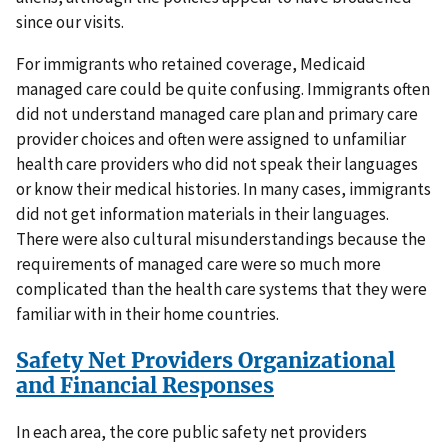
since our visits.
For immigrants who retained coverage, Medicaid
managed care could be quite confusing. Immigrants often
did not understand managed care plan and primary care
provider choices and often were assigned to unfamiliar
health care providers who did not speak their languages
or know their medical histories. In many cases, immigrants
did not get information materials in their languages.
There were also cultural misunderstandings because the
requirements of managed care were so much more
complicated than the health care systems that they were
familiar with in their home countries.
Safety Net Providers Organizational
and Financial Responses
In each area, the core public safety net providers