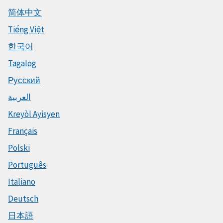
简体中文
Tiếng Việt
한국어
Tagalog
Русский
العربية
Kreyòl Ayisyen
Français
Polski
Português
Italiano
Deutsch
日本語