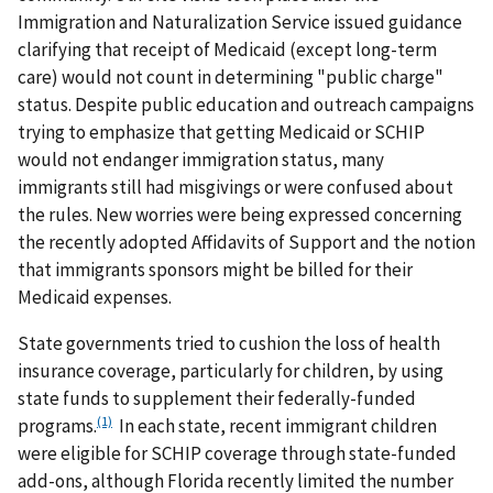
Immigration and Naturalization Service issued guidance
clarifying that receipt of Medicaid (except long-term
care) would not count in determining "public charge"
status. Despite public education and outreach campaigns
trying to emphasize that getting Medicaid or SCHIP
would not endanger immigration status, many
immigrants still had misgivings or were confused about
the rules. New worries were being expressed concerning
the recently adopted Affidavits of Support and the notion
that immigrants sponsors might be billed for their
Medicaid expenses.
State governments tried to cushion the loss of health
insurance coverage, particularly for children, by using
state funds to supplement their federally-funded
(1)
programs.
In each state, recent immigrant children
were eligible for SCHIP coverage through state-funded
add-ons, although Florida recently limited the number