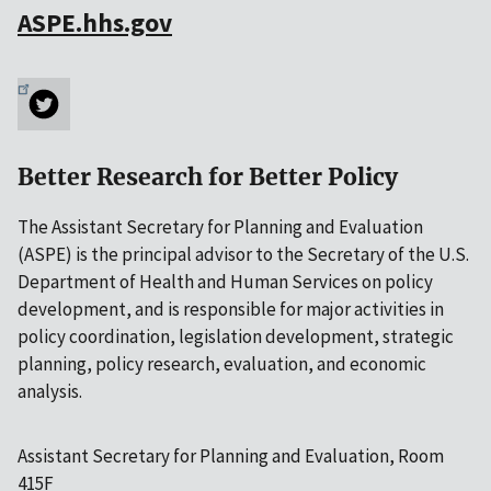
ASPE.hhs.gov
Better Research for Better Policy
The Assistant Secretary for Planning and Evaluation
(ASPE) is the principal advisor to the Secretary of the U.S.
Department of Health and Human Services on policy
development, and is responsible for major activities in
policy coordination, legislation development, strategic
planning, policy research, evaluation, and economic
analysis.
Assistant Secretary for Planning and Evaluation, Room
415F