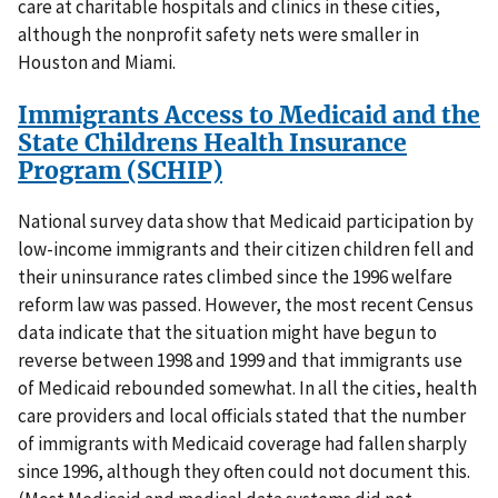
care at charitable hospitals and clinics in these cities,
although the nonprofit safety nets were smaller in
Houston and Miami.
Immigrants Access to Medicaid and the
State Childrens Health Insurance
Program (SCHIP)
National survey data show that Medicaid participation by
low-income immigrants and their citizen children fell and
their uninsurance rates climbed since the 1996 welfare
reform law was passed. However, the most recent Census
data indicate that the situation might have begun to
reverse between 1998 and 1999 and that immigrants use
of Medicaid rebounded somewhat. In all the cities, health
care providers and local officials stated that the number
of immigrants with Medicaid coverage had fallen sharply
since 1996, although they often could not document this.