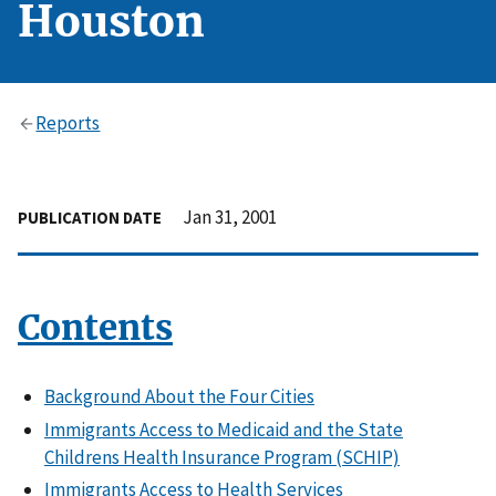
Houston
Reports
Jan 31, 2001
PUBLICATION DATE
Contents
Background About the Four Cities
Immigrants Access to Medicaid and the State
Childrens Health Insurance Program (SCHIP)
Immigrants Access to Health Services