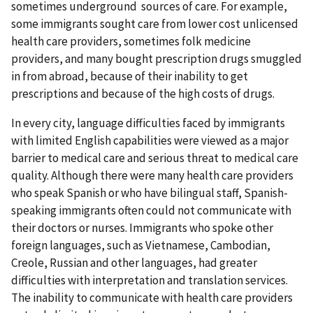
sometimes underground sources of care. For example,
some immigrants sought care from lower cost unlicensed
health care providers, sometimes folk medicine
providers, and many bought prescription drugs smuggled
in from abroad, because of their inability to get
prescriptions and because of the high costs of drugs.
In every city, language difficulties faced by immigrants
with limited English capabilities were viewed as a major
barrier to medical care and serious threat to medical care
quality. Although there were many health care providers
who speak Spanish or who have bilingual staff, Spanish-
speaking immigrants often could not communicate with
their doctors or nurses. Immigrants who spoke other
foreign languages, such as Vietnamese, Cambodian,
Creole, Russian and other languages, had greater
difficulties with interpretation and translation services.
The inability to communicate with health care providers