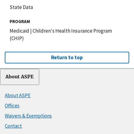
State Data
PROGRAM
Medicaid
|
Children's Health Insurance Program
(CHIP)
Return to top
About ASPE
About ASPE
Offices
Waivers & Exemptions
Contact