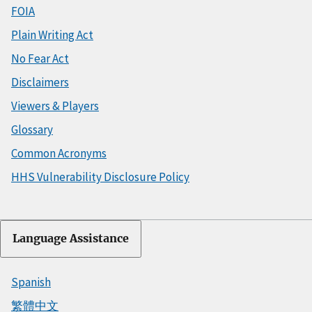
FOIA
Plain Writing Act
No Fear Act
Disclaimers
Viewers & Players
Glossary
Common Acronyms
HHS Vulnerability Disclosure Policy
Language Assistance
Spanish
繁體中文