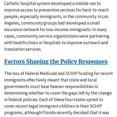
Catholic hospital system developed a mobile van to
improve access to preventive services for hard-to-reach
people, especially immigrants, in the community. In Los
Angeles, community groups had developed a small
insurance network for low-income immigrants. In many
cases, community service organizations were partnering
with health clinics or hospitals to improve outreach and
translation services.
Factors Shaping the Policy Responses
The loss of federal Medicaid and SCHIP funding for recent
immigrants effectively meant that state and local
governments must bear heavier responsibilities in
determining whether to cover the gaps left by the change
in federal policies. Each of these four states opted to
cover recent legal immigrant children in their SCHIP
programs, although Florida recently decided that it was