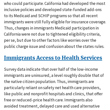
who could participate. California had developed the most
inclusive policies and developed state-funded add-ons
to its Medicaid and SCHIP programs so that all recent
immigrants were still fully eligible for insurance coverage.
Thus, changes in immigrants Medicaid participation in
California were not due to tightened eligibility criteria,
per se, but due to other factors like worries over the
public charge issue and confusion about the states rules.
Immigrants Access to Health Services
Survey data indicate that over half of the low-income
immigrants are uninsured, a level roughly double that of
the native citizen population. Thus, immigrants are
particularly reliant on safety net health care providers,
like public and nonprofit hospitals and clinics, that offer
free or reduced-price health care. Immigrants also
avoided treatment, delayed care and used alternative