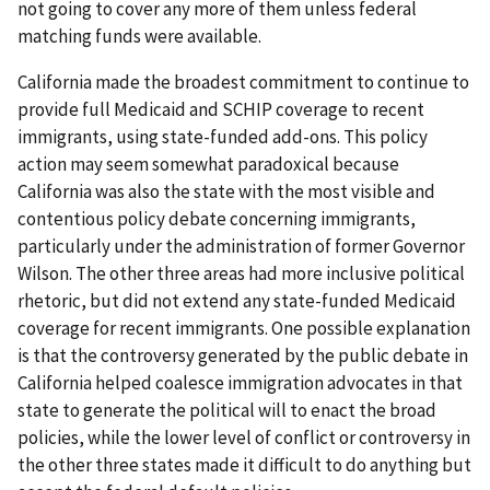
not going to cover any more of them unless federal
matching funds were available.
California made the broadest commitment to continue to
provide full Medicaid and SCHIP coverage to recent
immigrants, using state-funded add-ons. This policy
action may seem somewhat paradoxical because
California was also the state with the most visible and
contentious policy debate concerning immigrants,
particularly under the administration of former Governor
Wilson. The other three areas had more inclusive political
rhetoric, but did not extend any state-funded Medicaid
coverage for recent immigrants. One possible explanation
is that the controversy generated by the public debate in
California helped coalesce immigration advocates in that
state to generate the political will to enact the broad
policies, while the lower level of conflict or controversy in
the other three states made it difficult to do anything but