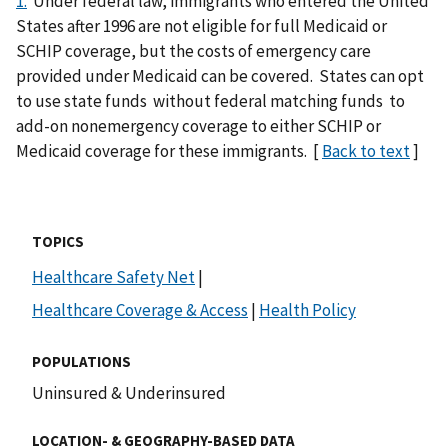
1.
Under federal law, immigrants who entered the United
States after 1996 are not eligible for full Medicaid or
SCHIP coverage, but the costs of emergency care
provided under Medicaid can be covered. States can opt
to use state funds without federal matching funds to
add-on nonemergency coverage to either SCHIP or
Medicaid coverage for these immigrants. [
Back to text
]
TOPICS
Healthcare Safety Net
|
Healthcare Coverage & Access
|
Health Policy
POPULATIONS
Uninsured & Underinsured
LOCATION- & GEOGRAPHY-BASED DATA