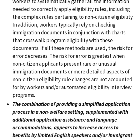
workers to systematically gather all the information
needed to correctly apply eligibility rules, including
the complex rules pertaining to non-citizen eligibility.
In addition, workers typically rely on checking
immigration documents in conjunction with charts
that crosswalk program eligibility with these
documents. If all these methods are used, the risk for
error decreases. The risk for error is greatest when
non-citizen applicants present rare or unusual
immigration documents or more detailed aspects of
non-citizen eligibility rule changes are not accounted
for by workers and/or automated eligibility interview
programs.
The combination of providing a simplified application
process in a non-welfare setting, supplemented with
additional application assistance and language
accommodations, appears to increase access to
benefits by limited English speakers and/or immigrant