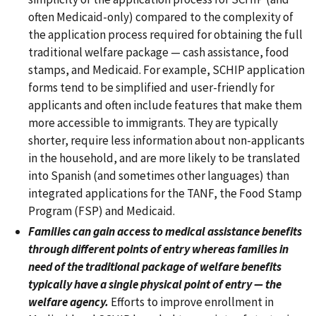
often Medicaid-only) compared to the complexity of
the application process required for obtaining the full
traditional welfare package — cash assistance, food
stamps, and Medicaid. For example, SCHIP application
forms tend to be simplified and user-friendly for
applicants and often include features that make them
more accessible to immigrants. They are typically
shorter, require less information about non-applicants
in the household, and are more likely to be translated
into Spanish (and sometimes other languages) than
integrated applications for the TANF, the Food Stamp
Program (FSP) and Medicaid.
Families can gain access to medical assistance benefits
through different points of entry whereas families in
need of the traditional package of welfare benefits
typically have a single physical point of entry — the
welfare agency.
Efforts to improve enrollment in