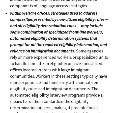
components of language access strategies.
Within welfare offices, strategies used to address
complexities presented by non-citizen eligibility rules —
and all eligibility determination rules — may include
some combination of specialized front-line workers,
automated eligibility determination systems that
prompt for all the required eligibility information, and
reliance on immigration documents.
Some agencies
rely on more experienced workers or specialized units
to handle non-citizen eligibility or have specialized
offices located in areas with large immigrant
communities. Workers in these settings typically have
more experience and familiarity with non-citizen
eligibility rules and immigration documents. The
automated eligibility interview programs provide a
means to further standardize the eligibility
determination process, making it possible for all