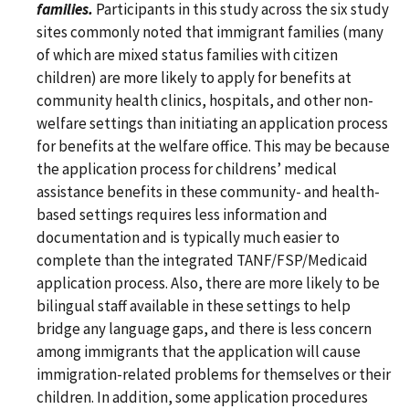
families.
Participants in this study across the six study
sites commonly noted that immigrant families (many
of which are mixed status families with citizen
children) are more likely to apply for benefits at
community health clinics, hospitals, and other non-
welfare settings than initiating an application process
for benefits at the welfare office. This may be because
the application process for childrens’ medical
assistance benefits in these community- and health-
based settings requires less information and
documentation and is typically much easier to
complete than the integrated TANF/FSP/Medicaid
application process. Also, there are more likely to be
bilingual staff available in these settings to help
bridge any language gaps, and there is less concern
among immigrants that the application will cause
immigration-related problems for themselves or their
children. In addition, some application procedures