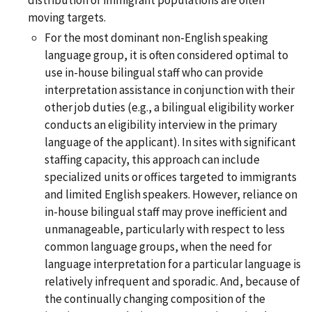
moving targets.
For the most dominant non-English speaking
language group, it is often considered optimal to
use in-house bilingual staff who can provide
interpretation assistance in conjunction with their
other job duties (e.g., a bilingual eligibility worker
conducts an eligibility interview in the primary
language of the applicant). In sites with significant
staffing capacity, this approach can include
specialized units or offices targeted to immigrants
and limited English speakers. However, reliance on
in-house bilingual staff may prove inefficient and
unmanageable, particularly with respect to less
common language groups, when the need for
language interpretation for a particular language is
relatively infrequent and sporadic. And, because of
the continually changing composition of the