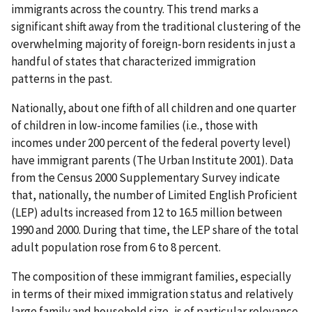
immigrants across the country. This trend marks a
significant shift away from the traditional clustering of the
overwhelming majority of foreign-born residents in just a
handful of states that characterized immigration
patterns in the past.
Nationally, about one fifth of all children and one quarter
of children in low-income families (i.e., those with
incomes under 200 percent of the federal poverty level)
have immigrant parents (The Urban Institute 2001). Data
from the Census 2000 Supplementary Survey indicate
that, nationally, the number of Limited English Proficient
(LEP) adults increased from 12 to 16.5 million between
1990 and 2000. During that time, the LEP share of the total
adult population rose from 6 to 8 percent.
The composition of these immigrant families, especially
in terms of their mixed immigration status and relatively
large family and household size, is of particular relevance