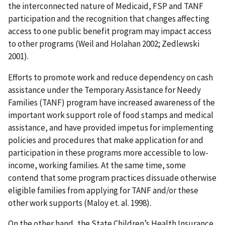
the interconnected nature of Medicaid, FSP and TANF
participation and the recognition that changes affecting
access to one public benefit program may impact access
to other programs (Weil and Holahan 2002; Zedlewski
2001).
Efforts to promote work and reduce dependency on cash
assistance under the Temporary Assistance for Needy
Families (TANF) program have increased awareness of the
important work support role of food stamps and medical
assistance, and have provided impetus for implementing
policies and procedures that make application for and
participation in these programs more accessible to low-
income, working families. At the same time, some
contend that some program practices dissuade otherwise
eligible families from applying for TANF and/or these
other work supports (Maloy et. al. 1998).
On the other hand, the State Children’s Health Insurance