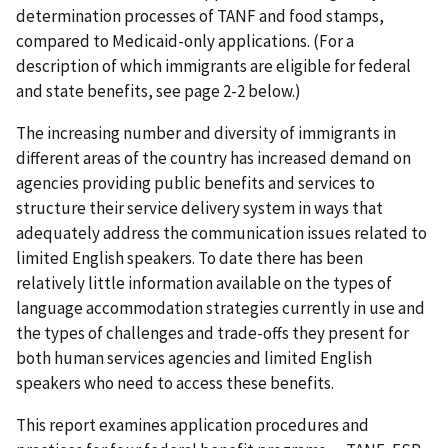
determination processes of TANF and food stamps,
compared to Medicaid-only applications. (For a
description of which immigrants are eligible for federal
and state benefits, see page 2-2 below.)
The increasing number and diversity of immigrants in
different areas of the country has increased demand on
agencies providing public benefits and services to
structure their service delivery system in ways that
adequately address the communication issues related to
limited English speakers. To date there has been
relatively little information available on the types of
language accommodation strategies currently in use and
the types of challenges and trade-offs they present for
both human services agencies and limited English
speakers who need to access these benefits.
This report examines application procedures and