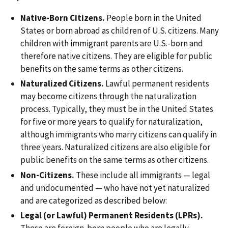
Native-Born Citizens.
People born in the United
States or born abroad as children of U.S. citizens. Many
children with immigrant parents are U.S.-born and
therefore native citizens. They are eligible for public
benefits on the same terms as other citizens.
Naturalized Citizens.
Lawful permanent residents
may become citizens through the naturalization
process. Typically, they must be in the United States
for five or more years to qualify for naturalization,
although immigrants who marry citizens can qualify in
three years. Naturalized citizens are also eligible for
public benefits on the same terms as other citizens.
Non-Citizens.
These include all immigrants — legal
and undocumented — who have not yet naturalized
and are categorized as described below:
Legal (or Lawful) Permanent Residents (LPRs).
These are foreign-born people who are legally