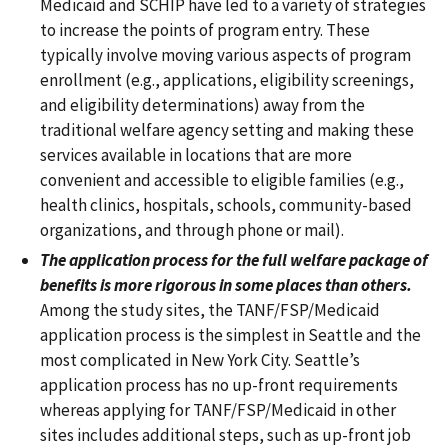
Medicaid and SCHIP have led to a variety of strategies
to increase the points of program entry. These
typically involve moving various aspects of program
enrollment (e.g., applications, eligibility screenings,
and eligibility determinations) away from the
traditional welfare agency setting and making these
services available in locations that are more
convenient and accessible to eligible families (e.g.,
health clinics, hospitals, schools, community-based
organizations, and through phone or mail).
The application process for the full welfare package of
benefits is more rigorous in some places than others.
Among the study sites, the TANF/FSP/Medicaid
application process is the simplest in Seattle and the
most complicated in New York City. Seattle’s
application process has no up-front requirements
whereas applying for TANF/FSP/Medicaid in other
sites includes additional steps, such as up-front job