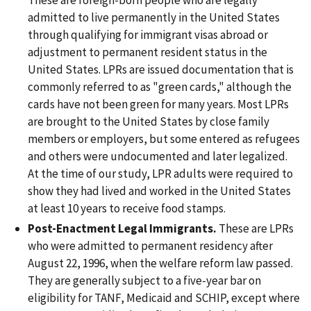
admitted to live permanently in the United States
through qualifying for immigrant visas abroad or
adjustment to permanent resident status in the
United States. LPRs are issued documentation that is
commonly referred to as "green cards," although the
cards have not been green for many years. Most LPRs
are brought to the United States by close family
members or employers, but some entered as refugees
and others were undocumented and later legalized.
At the time of our study, LPR adults were required to
show they had lived and worked in the United States
at least 10 years to receive food stamps.
Post-Enactment Legal Immigrants.
These are LPRs
who were admitted to permanent residency after
August 22, 1996, when the welfare reform law passed.
They are generally subject to a five-year bar on
eligibility for TANF, Medicaid and SCHIP, except where