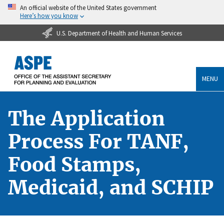
An official website of the United States government
Here’s how you know
U.S. Department of Health and Human Services
MENU
The Application
Process For TANF,
Food Stamps,
Medicaid, and SCHIP