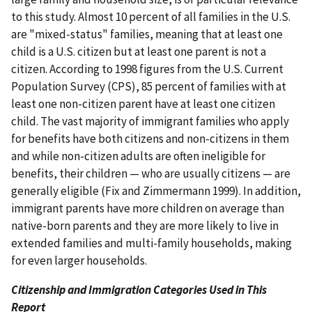
to this study. Almost 10 percent of all families in the U.S.
are "mixed-status" families, meaning that at least one
child is a U.S. citizen but at least one parent is not a
citizen. According to 1998 figures from the U.S. Current
Population Survey (CPS), 85 percent of families with at
least one non-citizen parent have at least one citizen
child. The vast majority of immigrant families who apply
for benefits have both citizens and non-citizens in them
and while non-citizen adults are often ineligible for
benefits, their children — who are usually citizens — are
generally eligible (Fix and Zimmermann 1999). In addition,
immigrant parents have more children on average than
native-born parents and they are more likely to live in
extended families and multi-family households, making
for even larger households.
Citizenship and Immigration Categories Used in This
Report