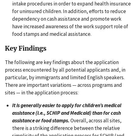
intake procedures in order to expand health insurance
for uninsured children. In addition, efforts to reduce
dependency on cash assistance and promote work
have increased awareness of the work support role of
food stamps and medical assistance.
Key Findings
The following are key findings about the application
process encountered by all potential applicants and, in
particular, by immigrants and limited English speakers.
There are important variations — across programs and
sites — in the application process:
It is generally easier to apply for children’s medical
assistance (i.e., SCHIP and Medicaid) than for cash
assistance or food stamps.
Overall, across all sites,
there is a striking difference between the relative
simplicity of the application process for SCHIP (and