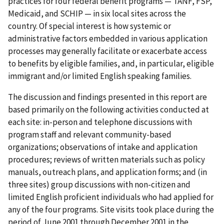
practices for four federal benefit programs — TANF, FSP,
Medicaid, and SCHIP — in six local sites across the
country. Of special interest is how systemic or
administrative factors embedded in various application
processes may generally facilitate or exacerbate access
to benefits by eligible families, and, in particular, eligible
immigrant and/or limited English speaking families.
The discussion and findings presented in this report are
based primarily on the following activities conducted at
each site: in-person and telephone discussions with
program staff and relevant community-based
organizations; observations of intake and application
procedures; reviews of written materials such as policy
manuals, outreach plans, and application forms; and (in
three sites) group discussions with non-citizen and
limited English proficient individuals who had applied for
any of the four programs. Site visits took place during the
period of June 2001 through December 2001 in the