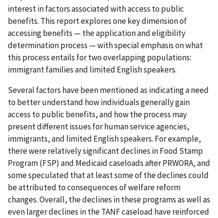
interest in factors associated with access to public
benefits. This report explores one key dimension of
accessing benefits — the application and eligibility
determination process — with special emphasis on what
this process entails for two overlapping populations:
immigrant families and limited English speakers.
Several factors have been mentioned as indicating a need
to better understand how individuals generally gain
access to public benefits, and how the process may
present different issues for human service agencies,
immigrants, and limited English speakers. For example,
there were relatively significant declines in Food Stamp
Program (FSP) and Medicaid caseloads after PRWORA, and
some speculated that at least some of the declines could
be attributed to consequences of welfare reform
changes. Overall, the declines in these programs as well as
even larger declines in the TANF caseload have reinforced