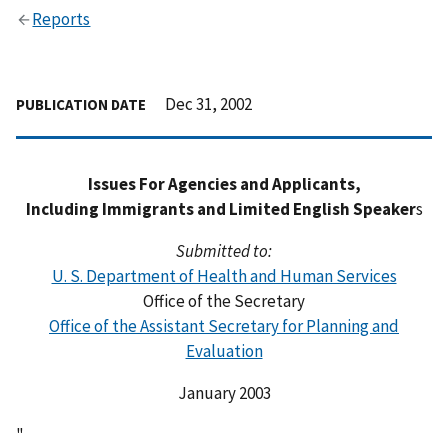
Reports
Dec 31, 2002
PUBLICATION DATE
Issues For Agencies and Applicants,
Including Immigrants and Limited English Speaker
s
Submitted to:
U. S. Department of Health and Human Services
Office of the Secretary
Office of the Assistant Secretary for Planning and
Evaluation
January 2003
"