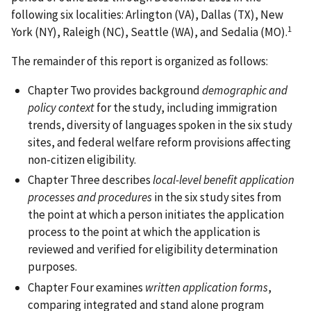
following six localities: Arlington (VA), Dallas (TX), New
1
York (NY), Raleigh (NC), Seattle (WA), and Sedalia (MO).
The remainder of this report is organized as follows:
Chapter Two provides background
demographic and
policy context
for the study, including immigration
trends, diversity of languages spoken in the six study
sites, and federal welfare reform provisions affecting
non-citizen eligibility.
Chapter Three describes
local-level benefit application
processes and procedures
in the six study sites from
the point at which a person initiates the application
process to the point at which the application is
reviewed and verified for eligibility determination
purposes.
Chapter Four examines
written application forms
,
comparing integrated and stand alone program