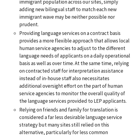
immigrant population across our sites, simply
adding new bilingual staff to match each new
immigrant wave may be neither possible nor
prudent.
Providing language services on a contract basis
provides a more flexible approach that allows local
human service agencies to adjust to the different
language needs of applicants on a daily operational
basis as well as over time. At the same time, relying
on contracted staff for interpretation assistance
instead of in-house staff also necessitates
additional oversight effort on the part of human
service agencies to monitor the overall quality of
the language services provided to LEP applicants.
Relying on friends and family for translation is
considered a far less desirable language service
strategy but many sites still relied on this
alternative, particularly for less common