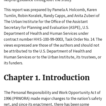
This report was prepared by Pamela A. Holcomb, Karen
Tumlin, Robin Koralek, Randy Capps, and Anita Zuberi of
The Urban Institute for the Office of the Assistant
Secretary for Planning and Evaluation (ASPE), U.S.
Department of Health and Human Services under
contract number HHS-100-99-0003, Task Order No. 14. The
views expressed are those of the authors and should not
be attributed to the U.S. Department of Health and
Human Services or to the Urban Institute, its trustees, or
its funders.
Chapter 1. Introduction
The Personal Responsibility and Work Opportunity Act of
1996 (PRWORA) made major changes to the nation’s safety
net, and since its enactment, there has been some