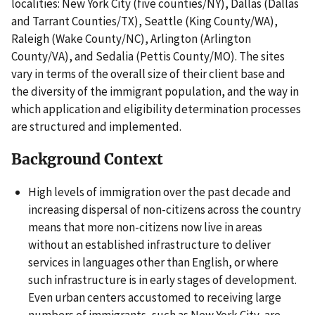
localities: New York City (five counties/NY), Dallas (Dallas
and Tarrant Counties/TX), Seattle (King County/WA),
Raleigh (Wake County/NC), Arlington (Arlington
County/VA), and Sedalia (Pettis County/MO). The sites
vary in terms of the overall size of their client base and
the diversity of the immigrant population, and the way in
which application and eligibility determination processes
are structured and implemented.
Background Context
High levels of immigration over the past decade and
increasing dispersal of non-citizens across the country
means that more non-citizens now live in areas
without an established infrastructure to deliver
services in languages other than English, or where
such infrastructure is in early stages of development.
Even urban centers accustomed to receiving large
numbers of immigrants, such as New York City, are