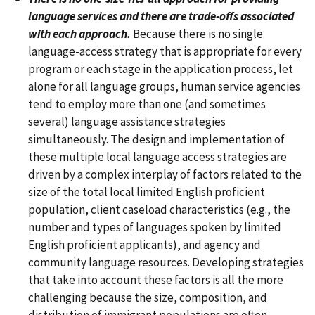
language services and there are trade-offs associated
with each approach.
Because there is no single
language-access strategy that is appropriate for every
program or each stage in the application process, let
alone for all language groups, human service agencies
tend to employ more than one (and sometimes
several) language assistance strategies
simultaneously. The design and implementation of
these multiple local language access strategies are
driven by a complex interplay of factors related to the
size of the total local limited English proficient
population, client caseload characteristics (e.g., the
number and types of languages spoken by limited
English proficient applicants), and agency and
community language resources. Developing strategies
that take into account these factors is all the more
challenging because the size, composition, and
distribution of immigrant populations are often