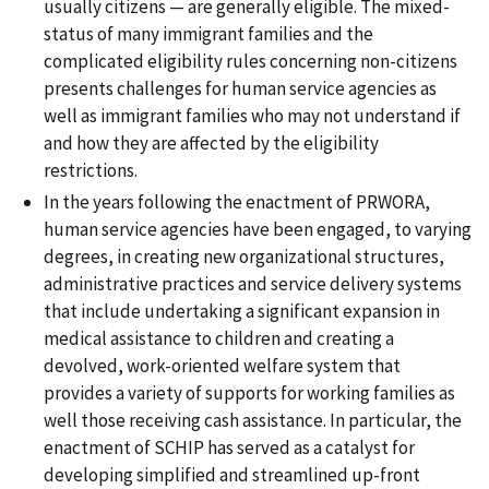
usually citizens — are generally eligible. The mixed-
status of many immigrant families and the
complicated eligibility rules concerning non-citizens
presents challenges for human service agencies as
well as immigrant families who may not understand if
and how they are affected by the eligibility
restrictions.
In the years following the enactment of PRWORA,
human service agencies have been engaged, to varying
degrees, in creating new organizational structures,
administrative practices and service delivery systems
that include undertaking a significant expansion in
medical assistance to children and creating a
devolved, work-oriented welfare system that
provides a variety of supports for working families as
well those receiving cash assistance. In particular, the
enactment of SCHIP has served as a catalyst for
developing simplified and streamlined up-front