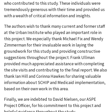
who contributed to this study. These individuals were
tremendously generous with their time and provided us
with a wealth of critical information and insights.
The authors wish to thank many current and former staff
at the Urban Institute who played an important role in
this project. We especially thank Michael Fix and Wendy
Zimmerman for their invaluable work in laying the
groundwork for this study and providing constructive
suggestions throughout the project. Frank Ullman
provided much appreciated assistance with completing
the site visits and contributing to the final report. We also
thank Ian Hill and Corinna Hawkes for sharing valuable
information about SCHIP and Medicaid implementation,
based on their own work in this area.
Finally, we are indebted to David Nielsen, our ASPE
Project Officer, for his commitment to this project and
helpful guidance throughout the study.