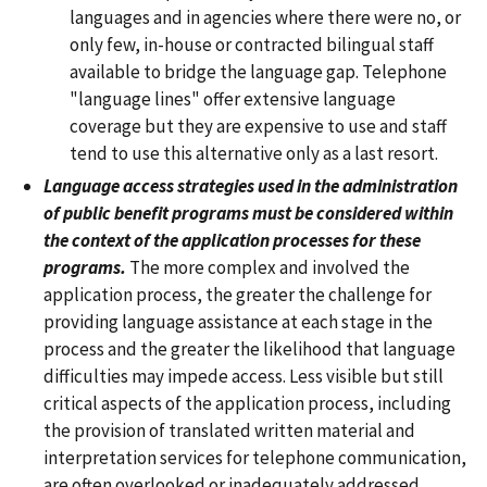
languages and in agencies where there were no, or
only few, in-house or contracted bilingual staff
available to bridge the language gap. Telephone
"language lines" offer extensive language
coverage but they are expensive to use and staff
tend to use this alternative only as a last resort.
Language access strategies used in the administration
of public benefit programs must be considered within
the context of the application processes for these
programs.
The more complex and involved the
application process, the greater the challenge for
providing language assistance at each stage in the
process and the greater the likelihood that language
difficulties may impede access. Less visible but still
critical aspects of the application process, including
the provision of translated written material and
interpretation services for telephone communication,
are often overlooked or inadequately addressed