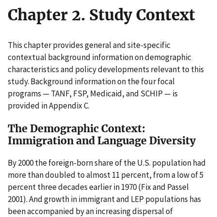
Chapter 2. Study Context
This chapter provides general and site-specific
contextual background information on demographic
characteristics and policy developments relevant to this
study. Background information on the four focal
programs — TANF, FSP, Medicaid, and SCHIP — is
provided in Appendix C.
The Demographic Context:
Immigration and Language Diversity
By 2000 the foreign-born share of the U.S. population had
more than doubled to almost 11 percent, from a low of 5
percent three decades earlier in 1970 (Fix and Passel
2001). And growth in immigrant and LEP populations has
been accompanied by an increasing dispersal of