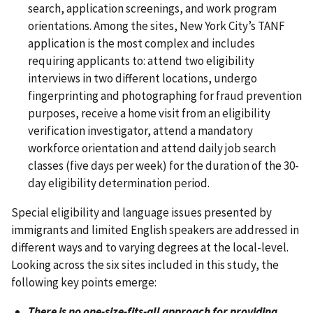
search, application screenings, and work program
orientations. Among the sites, New York City’s TANF
application is the most complex and includes
requiring applicants to: attend two eligibility
interviews in two different locations, undergo
fingerprinting and photographing for fraud prevention
purposes, receive a home visit from an eligibility
verification investigator, attend a mandatory
workforce orientation and attend daily job search
classes (five days per week) for the duration of the 30-
day eligibility determination period.
Special eligibility and language issues presented by
immigrants and limited English speakers are addressed in
different ways and to varying degrees at the local-level.
Looking across the six sites included in this study, the
following key points emerge:
There is no one-size-fits-all approach for providing