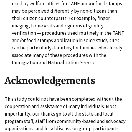
used by welfare offices for TANF and/or food stamps
may be perceived differently by non-citizens than
their citizen counterparts. For example, finger
imaging, home visits and rigorous eligibility
verification — procedures used routinely in the TANF
and/or food stamps application in some study sites —
can be particularly daunting for families who closely
associate many of these procedures with the
Immigration and Naturalization Service.
Acknowledgements
This study could not have been completed without the
cooperation and assistance of many individuals. Most
importantly, our thanks go to all the state and local
program staff, staff from community-based and advocacy
organizations, and local discussion group participants