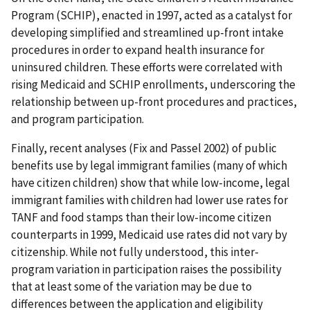
Program (SCHIP), enacted in 1997, acted as a catalyst for
developing simplified and streamlined up-front intake
procedures in order to expand health insurance for
uninsured children. These efforts were correlated with
rising Medicaid and SCHIP enrollments, underscoring the
relationship between up-front procedures and practices,
and program participation.
Finally, recent analyses (Fix and Passel 2002) of public
benefits use by legal immigrant families (many of which
have citizen children) show that while low-income, legal
immigrant families with children had lower use rates for
TANF and food stamps than their low-income citizen
counterparts in 1999, Medicaid use rates did not vary by
citizenship. While not fully understood, this inter-
program variation in participation raises the possibility
that at least some of the variation may be due to
differences between the application and eligibility