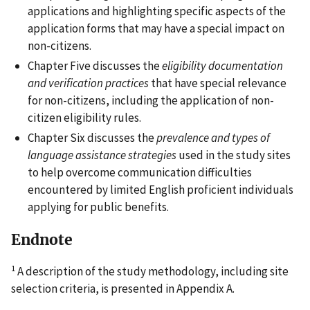
applications and highlighting specific aspects of the
application forms that may have a special impact on
non-citizens.
Chapter Five discusses the
eligibility documentation
and verification practices
that have special relevance
for non-citizens, including the application of non-
citizen eligibility rules.
Chapter Six discusses the
prevalence and types of
language assistance strategies
used in the study sites
to help overcome communication difficulties
encountered by limited English proficient individuals
applying for public benefits.
Endnote
1
A description of the study methodology, including site
selection criteria, is presented in Appendix A.