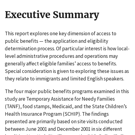
Executive Summary
This report explores one key dimension of access to
public benefits — the application and eligibility
determination process. Of particular interest is how local-
level administrative procedures and operations may
generally affect eligible families’ access to benefits.
Special consideration is given to exploring these issues as
they relate to immigrants and limited English speakers.
The four major public benefits programs examined in this
study are Temporary Assistance for Needy Families
(TANF), food stamps, Medicaid, and the State Children’s
Health Insurance Program (SCHIP). The findings
presented are primarily based on site visits conducted
between June 2001 and December 2001 in six different