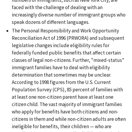
faced with the challenge of dealing with an
increasingly diverse number of immigrant groups who
speak dozens of different languages.
The Personal Responsibility and Work Opportunity
Reconciliation Act of 1996 (PRWORA) and subsequent
legislative changes include eligibility rules for
federally funded public benefits that affect certain
classes of legal non-citizens. Further, "mixed-status"
immigrant families have to deal with eligibility
determination that sometimes may be unclear.
According to 1998 figures from the U.S. Current
Population Survey (CPS), 85 percent of families with
at least one non-citizen parent have at least one
citizen child. The vast majority of immigrant families
who apply for benefits have both citizens and non-
citizens in them and while non-citizen adults are often
ineligible for benefits, their children — who are