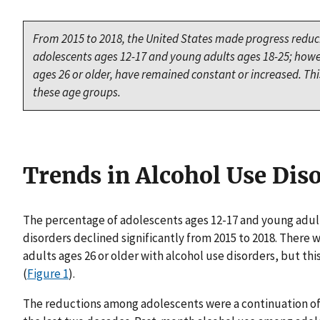
From 2015 to 2018, the United States made progress redu
adolescents ages 12-17 and young adults ages 18-25; howe
ages 26 or older, have remained constant or increased. This
these age groups.
Trends in Alcohol Use Dis
The percentage of adolescents ages 12-17 and young adul
disorders declined significantly from 2015 to 2018. There 
adults ages 26 or older with alcohol use disorders, but this
(
Figure 1
).
The reductions among adolescents were a continuation of 