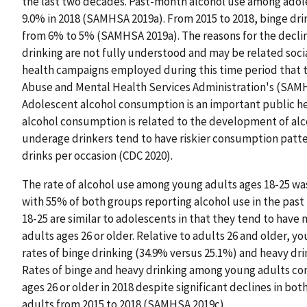
the last two decades. Past-month alcohol use among adol
9.0% in 2018 (SAMHSA 2019a). From 2015 to 2018, binge dr
from 6% to 5% (SAMHSA 2019a). The reasons for the declin
drinking are not fully understood and may be related socia
health campaigns employed during this time period that 
Abuse and Mental Health Services Administration's (SAMH
Adolescent alcohol consumption is an important public hea
alcohol consumption is related to the development of alcoh
underage drinkers tend to have riskier consumption patte
drinks per occasion (CDC 2020).
The rate of alcohol use among young adults ages 18-25 was s
with 55% of both groups reporting alcohol use in the pas
18-25 are similar to adolescents in that they tend to hav
adults ages 26 or older. Relative to adults 26 and older, y
rates of binge drinking (34.9% versus 25.1%) and heavy dr
Rates of binge and heavy drinking among young adults co
ages 26 or older in 2018 despite significant declines in b
adults from 2015 to 2018 (SAMHSA 2019c).