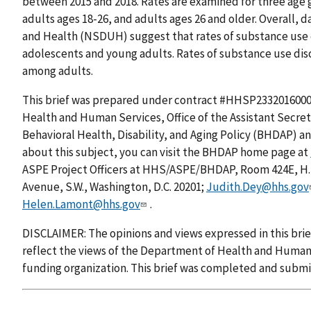
between 2015 and 2018. Rates are examined for three age 
adults ages 18-26, and adults ages 26 and older. Overall, 
and Health (NSDUH) suggest that rates of substance use
adolescents and young adults. Rates of substance use dis
among adults.
This brief was prepared under contract #HHSP2332016000
Health and Human Services, Office of the Assistant Secreta
Behavioral Health, Disability, and Aging Policy (BHDAP) a
about this subject, you can visit the BHDAP home page at
ASPE Project Officers at HHS/ASPE/BHDAP, Room 424E, H
Avenue, S.W., Washington, D.C. 20201;
Judith.Dey@hhs.gov
Helen.Lamont@hhs.gov
.
DISCLAIMER: The opinions and views expressed in this brie
reflect the views of the Department of Health and Human 
funding organization. This brief was completed and submi