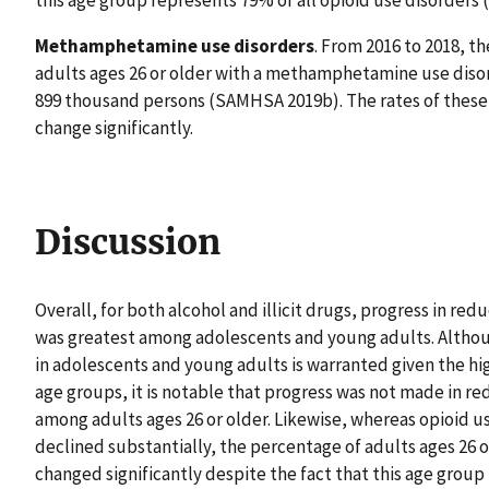
this age group represents 79% of all opioid use disorders (
Methamphetamine use disorders
. From 2016 to 2018, t
adults ages 26 or older with a methamphetamine use disor
899 thousand persons (SAMHSA 2019b). The rates of these 
change significantly.
Discussion
Overall, for both alcohol and illicit drugs, progress in r
was greatest among adolescents and young adults. Althoug
in adolescents and young adults is warranted given the hi
age groups, it is notable that progress was not made in re
among adults ages 26 or older. Likewise, whereas opioid 
declined substantially, the percentage of adults ages 26 o
changed significantly despite the fact that this age group