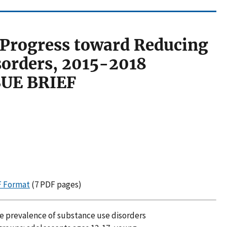
 Progress toward Reducing
sorders, 2015-2018
SUE BRIEF
DF Format
(7 PDF pages)
the prevalence of substance use disorders