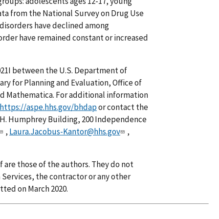
groups: adolescents ages 12-17, young
data from the National Survey on Drug Use
 disorders have declined among
order have remained constant or increased
21I between the U.S. Department of
ry for Planning and Evaluation, Office of
nd Mathematica. For additional information
https://aspe.hhs.gov/bhdap
or contact the
.H. Humphrey Building, 200 Independence
,
Laura.Jacobus-Kantor@hhs.gov
,
f are those of the authors. They do not
Services, the contractor or any other
tted on March 2020.