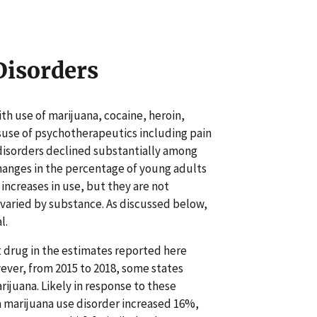
 Disorders
ith use of marijuana, cocaine, heroin,
use of psychotherapeutics including pain
se disorders declined substantially among
changes in the percentage of young adults
 increases in use, but they are not
rs varied by substance. As discussed below,
l.
cit drug in the estimates reported here
ever, from 2015 to 2018, some states
rijuana. Likely in response to these
a marijuana use disorder increased 16%,