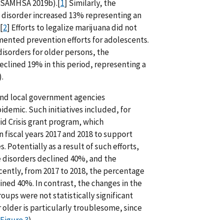
s (SAMHSA 2019b).[
1
] Similarly, the
e disorder increased 13% representing an
[
2
] Efforts to legalize marijuana did not
ented prevention efforts for adolescents.
 disorders for older persons, the
clined 19% in this period, representing a
.
 and local government agencies
demic. Such initiatives included, for
 Crisis grant program, which
n fiscal years 2017 and 2018 to support
Potentially as a result of such efforts,
e disorders declined 40%, and the
cently, from 2017 to 2018, the percentage
ined 40%. In contrast, the changes in the
oups were not statistically significant
 older is particularly troublesome, since