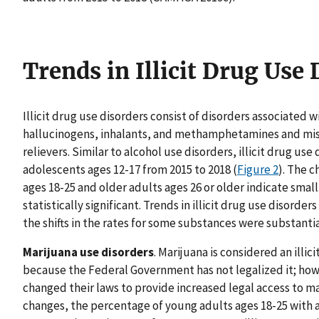
Trends in Illicit Drug Use
Illicit drug use disorders consist of disorders associated w
hallucinogens, inhalants, and methamphetamines and mis
relievers. Similar to alcohol use disorders, illicit drug u
adolescents ages 12-17 from 2015 to 2018 (
Figure 2
). The 
ages 18-25 and older adults ages 26 or older indicate small
statistically significant. Trends in illicit drug use disorde
the shifts in the rates for some substances were substantia
Marijuana use disorders
. Marijuana is considered an illi
because the Federal Government has not legalized it; how
changed their laws to provide increased legal access to ma
changes, the percentage of young adults ages 18-25 with 