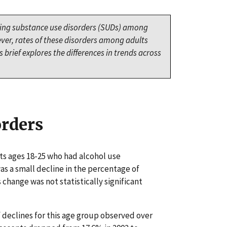
cing substance use disorders (SUDs) among
ver, rates of these disorders among adults
 brief explores the differences in trends across
orders
ts ages 18-25 who had alcohol use
was a small decline in the percentage of
 change was not statistically significant
declines for this age group observed over