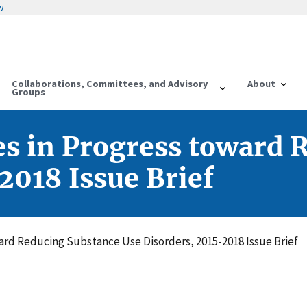
w
Collaborations, Committees, and Advisory
About
Groups
es in Progress toward 
2018 Issue Brief
ard Reducing Substance Use Disorders, 2015-2018 Issue Brief