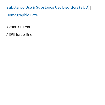
Substance Use & Substance Use Disorders (SUD)
|
Demographic Data
PRODUCT TYPE
ASPE Issue Brief