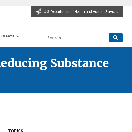
U.S. Department of Health and Human Services
Events
Reducing Substance
TOPICS