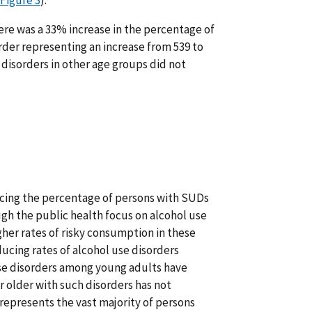
Figure 3
).
here was a 33% increase in the percentage of
der representing an increase from 539 to
disorders in other age groups did not
educing the percentage of persons with SUDs
h the public health focus on alcohol use
gher rates of risky consumption in these
ducing rates of alcohol use disorders
use disorders among young adults have
r older with such disorders has not
 represents the vast majority of persons