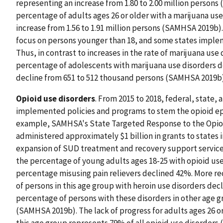
representing an increase from 1.80 to 2.00 million person
percentage of adults ages 26 or older with a marijuana us
increase from 1.56 to 1.91 million persons (SAMHSA 2019b).
focus on persons younger than 18, and some states implem
Thus, in contrast to increases in the rate of marijuana use
percentage of adolescents with marijuana use disorders de
decline from 651 to 512 thousand persons (SAMHSA 2019b)
Opioid use disorders
. From 2015 to 2018, federal, state,
implemented policies and programs to stem the opioid epi
example, SAMHSA's State Targeted Response to the Opioid
administered approximately $1 billion in grants to states i
expansion of SUD treatment and recovery support services. 
the percentage of young adults ages 18-25 with opioid us
percentage misusing pain relievers declined 42%. More re
of persons in this age group with heroin use disorders decl
percentage of persons with these disorders in other age gr
(SAMHSA 2019b). The lack of progress for adults ages 26 or