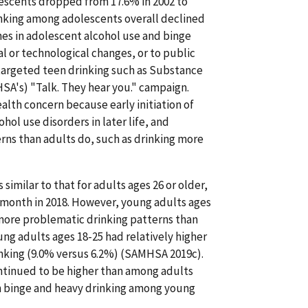
escents dropped from 17.6% in 2002 to
inking among adolescents overall declined
es in adolescent alcohol use and binge
l or technological changes, or to public
targeted teen drinking such as Substance
SA's) "Talk. They hear you." campaign.
lth concern because early initiation of
ol use disorders in later life, and
rns than adults do, such as drinking more
imilar to that for adults ages 26 or older,
t month in 2018. However, young adults ages
e more problematic drinking patterns than
oung adults ages 18-25 had relatively higher
inking (9.0% versus 6.2%) (SAMHSA 2019c).
ntinued to be higher than among adults
oth binge and heavy drinking among young