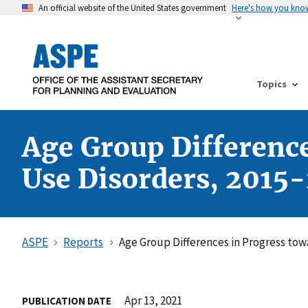
An official website of the United States government
Here's how you kno
Topics
Age Group Differenc
Use Disorders, 2015-
ASPE
Reports
Age Group Differences in Progress tow
Apr 13, 2021
PUBLICATION DATE