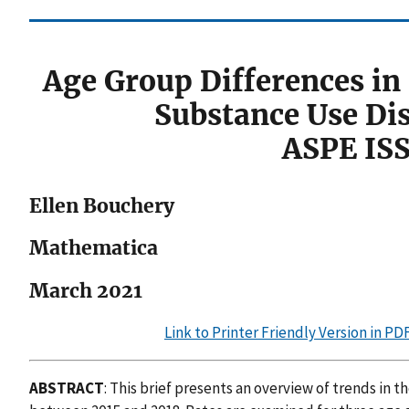
Age Group Differences in
Substance Use Di
ASPE IS
Ellen Bouchery
Mathematica
March 2021
Link to Printer Friendly Version in P
ABSTRACT
: This brief presents an overview of trends in 