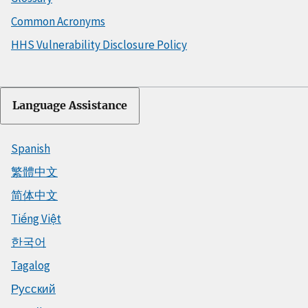
Common Acronyms
HHS Vulnerability Disclosure Policy
Language Assistance
Spanish
繁體中文
简体中文
Tiếng Việt
한국어
Tagalog
Русский