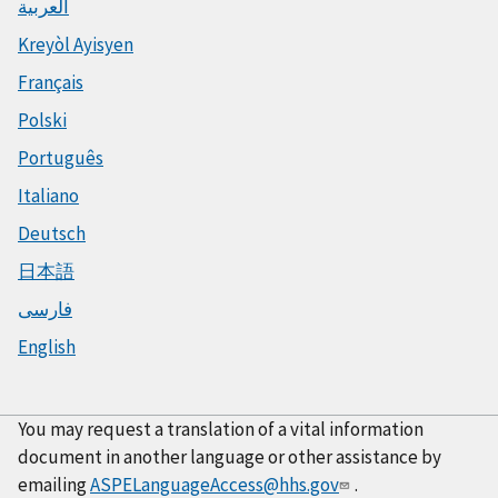
العربية
Kreyòl Ayisyen
Français
Polski
Português
Italiano
Deutsch
日本語
فارسی
English
You may request a translation of a vital information
document in another language or other assistance by
emailing
ASPELanguageAccess@hhs.gov
.