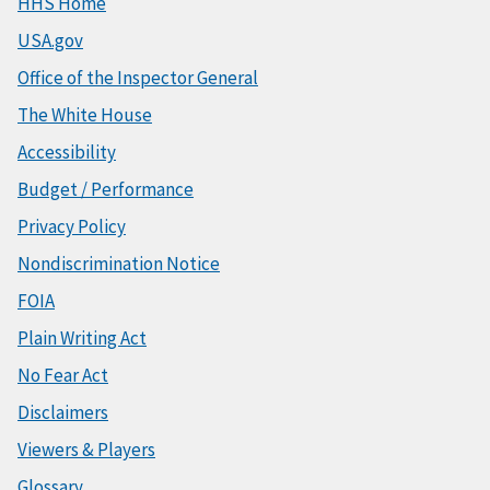
HHS Home
USA.gov
Office of the Inspector General
The White House
Accessibility
Budget / Performance
Privacy Policy
Nondiscrimination Notice
FOIA
Plain Writing Act
No Fear Act
Disclaimers
Viewers & Players
Glossary