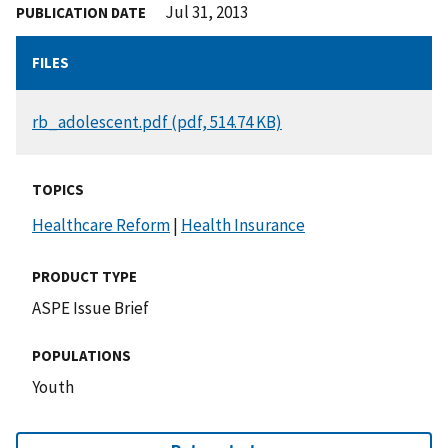
Jul 31, 2013
PUBLICATION DATE
FILES
DOCUMENT
rb_adolescent.pdf (pdf, 514.74 KB)
TOPICS
Healthcare Reform
|
Health Insurance
PRODUCT TYPE
ASPE Issue Brief
POPULATIONS
Youth