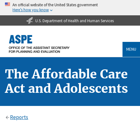
An official website of the United States government
Here’s how you know
U.S. Department of Health and Human Services
MENU
The Affordable Care
Act and Adolescents
Reports