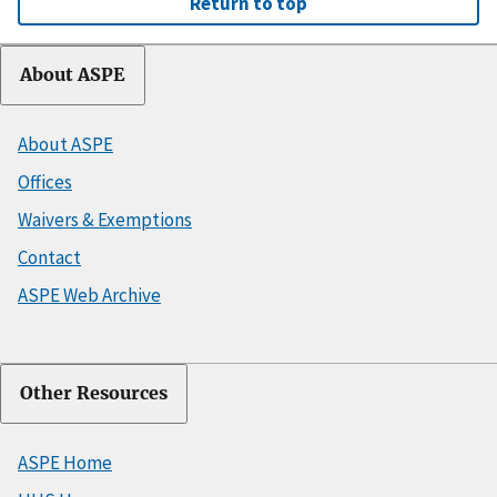
Return to top
About ASPE
About ASPE
Offices
Waivers & Exemptions
Contact
ASPE Web Archive
Other Resources
ASPE Home