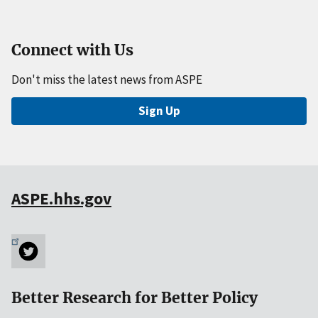
Connect with Us
Don't miss the latest news from ASPE
Sign Up
ASPE.hhs.gov
Better Research for Better Policy