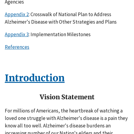
Agencies
Appendix 2
: Crosswalk of National Plan to Address
Alzheimer's Disease with Other Strategies and Plans
Appendix 3
: Implementation Milestones
References
Introduction
Vision Statement
For millions of Americans, the heartbreak of watching a
loved one struggle with Alzheimer's disease is a pain they
know all too well. Alzheimer's disease burdens an
increasing number of our Nation's elders and their