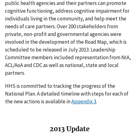
public health agencies and their partners can promote
cognitive functioning, address cognitive impairment for
individuals living in the community, and help meet the
needs of care partners. Over 200 stakeholders from
private, non-profit and governmental agencies were
involved in the development of the Road Map, which is
scheduled to be released in July 2013. Leadership
Committee members included representation from NIA,
ACL/AoA and CDC as well as national, state and local
partners.
HHS is committed to tracking the progress of the
National Plan. A detailed timeline with steps for each of
the new actions is available in
Appendix 3
.
2013 Update