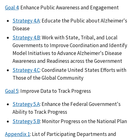
Goal 4
: Enhance Public Awareness and Engagement
Strategy 4.A
: Educate the Public about Alzheimer's
Disease
Strategy 4.B
: Work with State, Tribal, and Local
Governments to Improve Coordination and Identify
Model Initiatives to Advance Alzheimer's Disease
Awareness and Readiness across the Government
Strategy 4.C
: Coordinate United States Efforts with
Those of the Global Community
Goal 5
: Improve Data to Track Progress
Strategy 5.A
: Enhance the Federal Government's
Ability to Track Progress
Strategy 5.B
: Monitor Progress on the National Plan
Appendix 1
: List of Participating Departments and