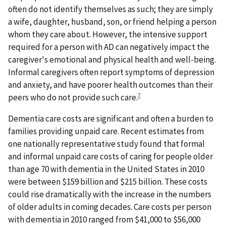
often do not identify themselves as such; they are simply
a wife, daughter, husband, son, or friend helping a person
whom they care about. However, the intensive support
required for a person with AD can negatively impact the
caregiver's emotional and physical health and well-being.
Informal caregivers often report symptoms of depression
and anxiety, and have poorer health outcomes than their
7
peers who do not provide such care.
Dementia care costs are significant and often a burden to
families providing unpaid care. Recent estimates from
one nationally representative study found that formal
and informal unpaid care costs of caring for people older
than age 70 with dementia in the United States in 2010
were between $159 billion and $215 billion. These costs
could rise dramatically with the increase in the numbers
of older adults in coming decades. Care costs per person
with dementia in 2010 ranged from $41,000 to $56,000