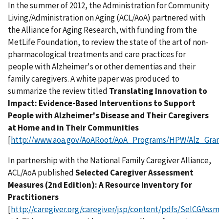
In the summer of 2012, the Administration for Community
Living/Administration on Aging (ACL/AoA) partnered with
the Alliance for Aging Research, with funding from the
MetLife Foundation, to review the state of the art of non-
pharmacological treatments and care practices for
people with Alzheimer's or other dementias and their
family caregivers. A white paper was produced to
summarize the review titled
Translating Innovation to
Impact: Evidence-Based Interventions to Support
People with Alzheimer's Disease and Their Caregivers
at Home and in Their Communities
[
http://www.aoa.gov/AoARoot/AoA_Programs/HPW/Alz_Gran
In partnership with the National Family Caregiver Alliance,
ACL/AoA published
Selected Caregiver Assessment
Measures (2nd Edition): A Resource Inventory for
Practitioners
[
http://caregiver.org/caregiver/jsp/content/pdfs/SelCGAs