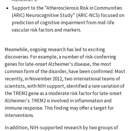
Support to the "Atherosclerosis Risk in Communities
(ARIC) Neurocognitive Study" (ARIC-NCS) focused on
prediction of cognitive impairment from mid-life
vascular risk factors and markers.
Meanwhile, ongoing research has led to exciting
discoveries. For example, a number of risk-conferring
genes for late-onset Alzheimer's disease, the most
common form of the disorder, have been confirmed. Most
recently, in November 2012, two international teams of
scientists, with NIH support, identified a rare variation of
the TREM2 gene as a moderate risk factor for late-onset
Alzheimer's. TREM2 is involved in inflammation and
immune response. This finding may offer a target for
interventions.
In addition, NIH-supported research by two groups of