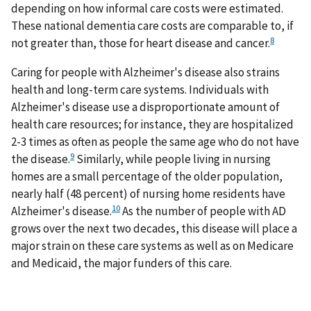
depending on how informal care costs were estimated.
These national dementia care costs are comparable to, if
8
not greater than, those for heart disease and cancer.
Caring for people with Alzheimer's disease also strains
health and long-term care systems. Individuals with
Alzheimer's disease use a disproportionate amount of
health care resources; for instance, they are hospitalized
2-3 times as often as people the same age who do not have
9
the disease.
Similarly, while people living in nursing
homes are a small percentage of the older population,
nearly half (48 percent) of nursing home residents have
10
Alzheimer's disease.
As the number of people with AD
grows over the next two decades, this disease will place a
major strain on these care systems as well as on Medicare
and Medicaid, the major funders of this care.