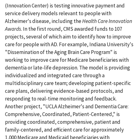
(Innovation Center) is testing innovative payment and
service delivery models relevant to people with
Alzheimer's disease, including the
Health Care Innovation
Awards
. In the first round, CMS awarded funds to 107
projects, several of which aim to identify how to improve
care for people with AD. For example, Indiana University's
"Dissemination of the Aging Brain Care Program" is
working to improve care for Medicare beneficiaries with
dementia or late-life depression. The model is providing
individualized and integrated care through a
multidisciplinary care team; developing patient-specific
care plans, delivering evidence-based protocols, and
responding to real-time monitoring and feedback.
Another project, "UCLA Alzheimer's and Dementia Care:
Comprehensive, Coordinated, Patient-Centered," is
providing coordinated, comprehensive, patient and
family-centered, and efficient care for approximately
1,000 Medicare and Medicaid beneficiaries with