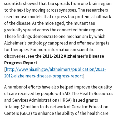
scientists showed that tau spreads from one brain region
to the next by moving across synapses. The researchers
used mouse models that express tau protein, a hallmark
of the disease. As the mice aged, the mutant tau
gradually spread across the connected brain regions.
These findings demonstrate one mechanism by which
Alzheimer's pathology can spread and offer new targets
for therapies. For more information on scientific
discoveries, see the
2011-2012 Alzheimer's Disease
Progress Report
[
http://www.nia.nih.gov/alzheimers/publication/2011-
2012-alzheimers-disease-progress-report
].
A number of efforts have also helped improve the quality
of care received by people with AD. The Health Resources
and Services Administration (HRSA) issued grants
totaling $2 million to its network of Geriatric Education
Centers (GECs) to enhance the ability of the health care