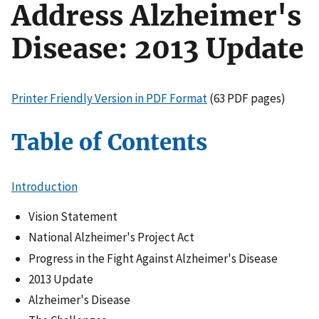
Address Alzheimer's
Disease: 2013 Update
Printer Friendly Version in PDF Format
(63 PDF pages)
Table of Contents
Introduction
Vision Statement
National Alzheimer's Project Act
Progress in the Fight Against Alzheimer's Disease
2013 Update
Alzheimer's Disease