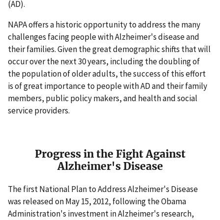
(AD).
NAPA offers a historic opportunity to address the many
challenges facing people with Alzheimer's disease and
their families. Given the great demographic shifts that will
occur over the next 30 years, including the doubling of
the population of older adults, the success of this effort
is of great importance to people with AD and their family
members, public policy makers, and health and social
service providers.
Progress in the Fight Against
Alzheimer's Disease
The first National Plan to Address Alzheimer's Disease
was released on May 15, 2012, following the Obama
Administration's investment in Alzheimer's research,