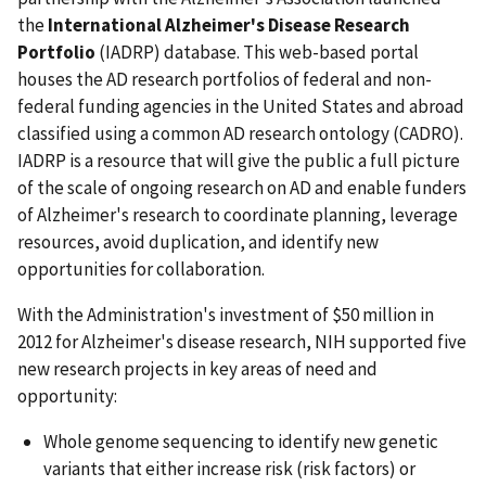
the
International Alzheimer's Disease Research
Portfolio
(IADRP) database. This web-based portal
houses the AD research portfolios of federal and non-
federal funding agencies in the United States and abroad
classified using a common AD research ontology (CADRO).
IADRP is a resource that will give the public a full picture
of the scale of ongoing research on AD and enable funders
of Alzheimer's research to coordinate planning, leverage
resources, avoid duplication, and identify new
opportunities for collaboration.
With the Administration's investment of $50 million in
2012 for Alzheimer's disease research, NIH supported five
new research projects in key areas of need and
opportunity:
Whole genome sequencing to identify new genetic
variants that either increase risk (risk factors) or