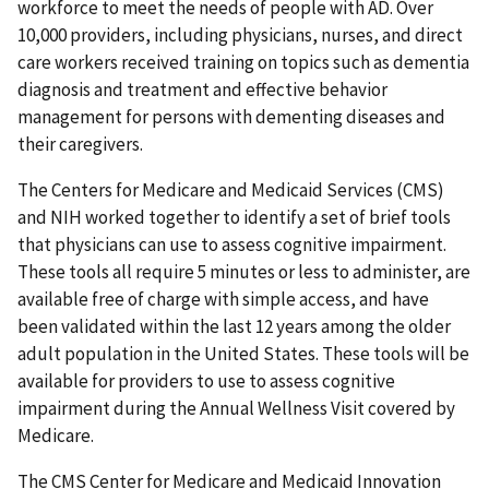
workforce to meet the needs of people with AD. Over
10,000 providers, including physicians, nurses, and direct
care workers received training on topics such as dementia
diagnosis and treatment and effective behavior
management for persons with dementing diseases and
their caregivers.
The Centers for Medicare and Medicaid Services (CMS)
and NIH worked together to identify a set of brief tools
that physicians can use to assess cognitive impairment.
These tools all require 5 minutes or less to administer, are
available free of charge with simple access, and have
been validated within the last 12 years among the older
adult population in the United States. These tools will be
available for providers to use to assess cognitive
impairment during the Annual Wellness Visit covered by
Medicare.
The CMS Center for Medicare and Medicaid Innovation