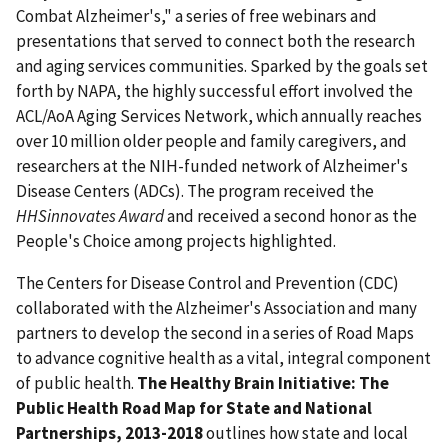
Combat Alzheimer's," a series of free webinars and
presentations that served to connect both the research
and aging services communities. Sparked by the goals set
forth by NAPA, the highly successful effort involved the
ACL/AoA Aging Services Network, which annually reaches
over 10 million older people and family caregivers, and
researchers at the NIH-funded network of Alzheimer's
Disease Centers (ADCs). The program received the
HHSinnovates Award
and received a second honor as the
People's Choice among projects highlighted.
The Centers for Disease Control and Prevention (CDC)
collaborated with the Alzheimer's Association and many
partners to develop the second in a series of Road Maps
to advance cognitive health as a vital, integral component
of public health.
The Healthy Brain Initiative: The
Public Health Road Map for State and National
Partnerships, 2013-2018
outlines how state and local