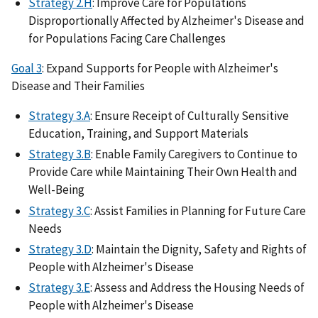
Strategy 2.H
: Improve Care for Populations
Disproportionally Affected by Alzheimer's Disease and
for Populations Facing Care Challenges
Goal 3
: Expand Supports for People with Alzheimer's
Disease and Their Families
Strategy 3.A
: Ensure Receipt of Culturally Sensitive
Education, Training, and Support Materials
Strategy 3.B
: Enable Family Caregivers to Continue to
Provide Care while Maintaining Their Own Health and
Well-Being
Strategy 3.C
: Assist Families in Planning for Future Care
Needs
Strategy 3.D
: Maintain the Dignity, Safety and Rights of
People with Alzheimer's Disease
Strategy 3.E
: Assess and Address the Housing Needs of
People with Alzheimer's Disease