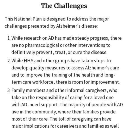
The Challenges
This National Plan is designed to address the major
challenges presented by Alzheimer's disease:
While research on AD has made steady progress, there
are no pharmacological or other interventions to
definitively prevent, treat, or cure the disease.
While HHS and other groups have taken steps to
develop quality measures to assess Alzheimer's care
and to improve the training of the health and long-
term care workforce, there is room for improvement.
Family members and other informal caregivers, who
take on the responsibility of caring for a loved one
with AD, need support. The majority of people with AD
live in the community, where their families provide
most of their care. The toll of caregiving can have
major implications for caregivers and families as well