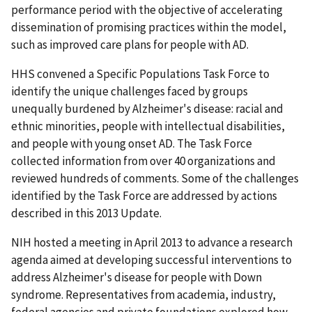
performance period with the objective of accelerating
dissemination of promising practices within the model,
such as improved care plans for people with AD.
HHS convened a Specific Populations Task Force to
identify the unique challenges faced by groups
unequally burdened by Alzheimer's disease: racial and
ethnic minorities, people with intellectual disabilities,
and people with young onset AD. The Task Force
collected information from over 40 organizations and
reviewed hundreds of comments. Some of the challenges
identified by the Task Force are addressed by actions
described in this 2013 Update.
NIH hosted a meeting in April 2013 to advance a research
agenda aimed at developing successful interventions to
address Alzheimer's disease for people with Down
syndrome. Representatives from academia, industry,