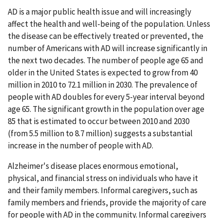
AD is a major public health issue and will increasingly
affect the health and well-being of the population. Unless
the disease can be effectively treated or prevented, the
number of Americans with AD will increase significantly in
the next two decades. The number of people age 65 and
older in the United States is expected to grow from 40
million in 2010 to 72.1 million in 2030. The prevalence of
people with AD doubles for every 5-year interval beyond
age 65. The significant growth in the population over age
85 that is estimated to occur between 2010 and 2030
(from 5.5 million to 8.7 million) suggests a substantial
increase in the number of people with AD.
Alzheimer's disease places enormous emotional,
physical, and financial stress on individuals who have it
and their family members. Informal caregivers, such as
family members and friends, provide the majority of care
for people with AD in the community. Informal caregivers