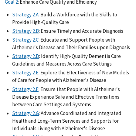
Goal 2
: Enhance Care Quality and Efficiency
Strategy 2.A
: Build a Workforce with the Skills to
Provide High-Quality Care
Strategy 2.B
: Ensure Timely and Accurate Diagnosis
Strategy 2.C
: Educate and Support People with
Alzheimer's Disease and Their Families upon Diagnosis
Strategy 2.D
: Identify High-Quality Dementia Care
Guidelines and Measures Across Care Settings
Strategy 2.E
: Explore the Effectiveness of New Models
of Care for People with Alzheimer's Disease
Strategy 2.F
: Ensure that People with Alzheimer's
Disease Experience Safe and Effective Transitions
between Care Settings and Systems
Strategy 2.G
: Advance Coordinated and Integrated
Health and Long-Term Services and Supports for
Individuals Living with Alzheimer's Disease