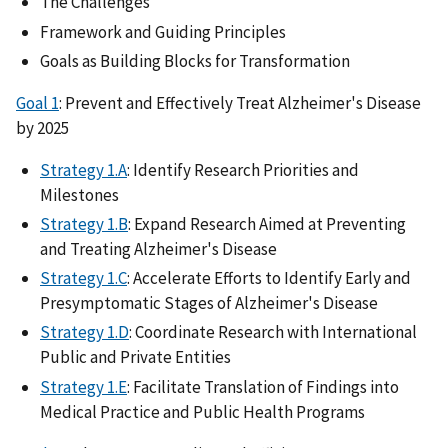
The Challenges
Framework and Guiding Principles
Goals as Building Blocks for Transformation
Goal 1
: Prevent and Effectively Treat Alzheimer's Disease
by 2025
Strategy 1.A
: Identify Research Priorities and
Milestones
Strategy 1.B
: Expand Research Aimed at Preventing
and Treating Alzheimer's Disease
Strategy 1.C
: Accelerate Efforts to Identify Early and
Presymptomatic Stages of Alzheimer's Disease
Strategy 1.D
: Coordinate Research with International
Public and Private Entities
Strategy 1.E
: Facilitate Translation of Findings into
Medical Practice and Public Health Programs