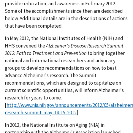
provider education, and awareness in February 2012.
Some of the accomplishments since then are described
below. Additional details are in the descriptions of actions
that have been completed.
In May 2012, the National Institutes of Health (NIH) and
HHS convened the
Alzheimer's Disease Research Summit
2012: Path to Treatment and Prevention
to bring together
national and international researchers and advocacy
groups to develop recommendations on how to best
advance Alzheimer's research. The Summit
recommendations, which are designed to capitalize on
current scientific opportunities, will inform Alzheimer's
research for years to come.
[
http://www.nia.nih.gov/announcements/2012/05/alzheimer
research-summit-may-14-15-2012
]
In 2012, the National Institute on Aging (NIA) in
partnership with the Alzheimer's Association launched