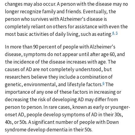
changes may also occur. A person with the disease may no
longer recognize family and friends. Eventually, the
person who survives with Alzheimer's disease is
completely reliant on others for assistance with even the
4
,
5
most basic activities of daily living, such as eating.
In more than 90 percent of people with Alzheimer's
disease, symptoms do not appear until after age 60, and
the incidence of the disease increases with age. The
causes of AD are not completely understood, but
researchers believe they include a combination of
6
genetic, environmental, and lifestyle factors.
The
importance of any one of these factors in increasing or
decreasing the risk of developing AD may differ from
person to person. In rare cases, known as early or younger-
onset AD, people develop symptoms of AD in their 30s,
40s, or 50s. A significant number of people with Down
syndrome develop dementia in their 50s.