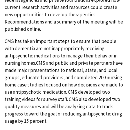
federal agencies and private foundations explored how
current research activities and resources could create
new opportunities to develop therapeutics.
Recommendations and a summary of the meeting will be
published online.
CMS has taken important steps to ensure that people
with dementia are not inappropriately receiving
antipsychotic medications to manage their behavior in
nursing homes.CMS and public and private partners have
made major presentations to national, state, and local
groups, educated providers, and completed 200 nursing
home case studies focused on how decisions are made to
use antipsychotic medication. CMS developed two
training videos for survey staff. CMS also developed two
quality measures and will be analyzing data to track
progress toward the goal of reducing antipsychotic drug
usage by 15 percent.