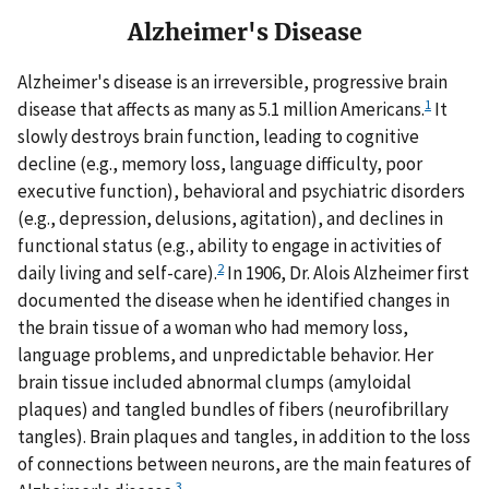
Alzheimer's Disease
Alzheimer's disease is an irreversible, progressive brain
1
disease that affects as many as 5.1 million Americans.
It
slowly destroys brain function, leading to cognitive
decline (e.g., memory loss, language difficulty, poor
executive function), behavioral and psychiatric disorders
(e.g., depression, delusions, agitation), and declines in
functional status (e.g., ability to engage in activities of
2
daily living and self-care).
In 1906, Dr. Alois Alzheimer first
documented the disease when he identified changes in
the brain tissue of a woman who had memory loss,
language problems, and unpredictable behavior. Her
brain tissue included abnormal clumps (amyloidal
plaques) and tangled bundles of fibers (neurofibrillary
tangles). Brain plaques and tangles, in addition to the loss
of connections between neurons, are the main features of
3