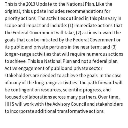
This is the 2013 Update to the National Plan. Like the
original, this update includes recommendations for
priority actions. The activities outlined in this plan vary in
scope and impact and include: (1) immediate actions that
the Federal Government will take; (2) actions toward the
goals that can be initiated by the Federal Government or
its public and private partners in the near term; and (3)
longer-range activities that will require numerous actions
to achieve. This is a National Plan and not a federal plan.
Active engagement of public and private sector
stakeholders are needed to achieve the goals. In the case
of many of the long-range activities, the path forward will
be contingent on resources, scientific progress, and
focused collaborations across many partners. Over time,
HHS will work with the Advisory Council and stakeholders
to incorporate additional transformative actions.