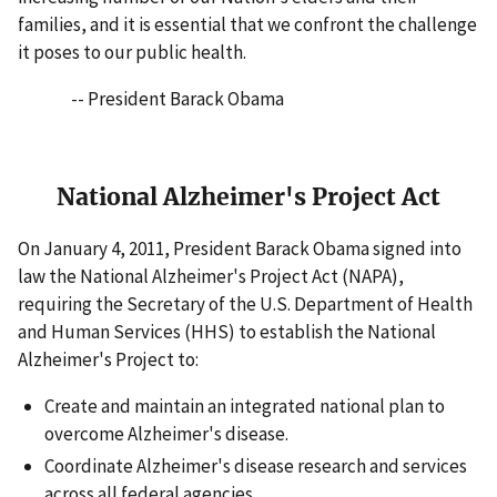
families, and it is essential that we confront the challenge
it poses to our public health.
-- President Barack Obama
National Alzheimer's Project Act
On January 4, 2011, President Barack Obama signed into
law the National Alzheimer's Project Act (NAPA),
requiring the Secretary of the U.S. Department of Health
and Human Services (HHS) to establish the National
Alzheimer's Project to:
Create and maintain an integrated national plan to
overcome Alzheimer's disease.
Coordinate Alzheimer's disease research and services
across all federal agencies.