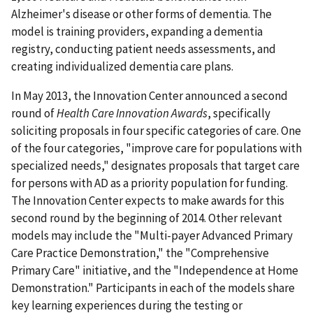
Alzheimer's disease or other forms of dementia. The
model is training providers, expanding a dementia
registry, conducting patient needs assessments, and
creating individualized dementia care plans.
In May 2013, the Innovation Center announced a second
round of
Health Care Innovation Awards
, specifically
soliciting proposals in four specific categories of care. One
of the four categories, "improve care for populations with
specialized needs," designates proposals that target care
for persons with AD as a priority population for funding.
The Innovation Center expects to make awards for this
second round by the beginning of 2014. Other relevant
models may include the "Multi-payer Advanced Primary
Care Practice Demonstration," the "Comprehensive
Primary Care" initiative, and the "Independence at Home
Demonstration." Participants in each of the models share
key learning experiences during the testing or