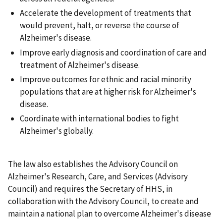
Accelerate the development of treatments that
would prevent, halt, or reverse the course of
Alzheimer's disease.
Improve early diagnosis and coordination of care and
treatment of Alzheimer's disease.
Improve outcomes for ethnic and racial minority
populations that are at higher risk for Alzheimer's
disease.
Coordinate with international bodies to fight
Alzheimer's globally.
The law also establishes the Advisory Council on
Alzheimer's Research, Care, and Services (Advisory
Council) and requires the Secretary of HHS, in
collaboration with the Advisory Council, to create and
maintain a national plan to overcome Alzheimer's disease