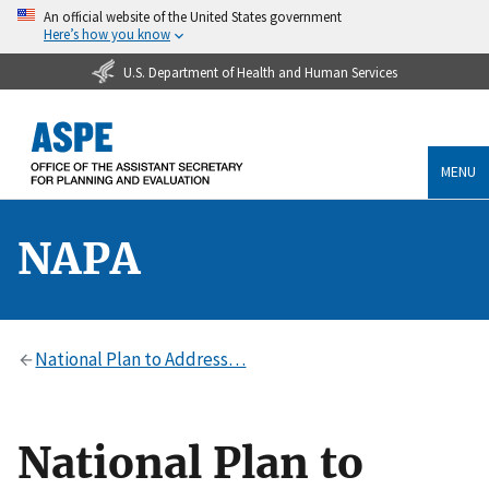
An official website of the United States government
Here’s how you know
U.S. Department of Health and Human Services
MENU
NAPA
National Plan to Address…
National Plan to