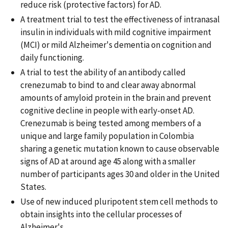
reduce risk (protective factors) for AD.
A treatment trial to test the effectiveness of intranasal
insulin in individuals with mild cognitive impairment
(MCI) or mild Alzheimer's dementia on cognition and
daily functioning.
A trial to test the ability of an antibody called
crenezumab to bind to and clear away abnormal
amounts of amyloid protein in the brain and prevent
cognitive decline in people with early-onset AD.
Crenezumab is being tested among members of a
unique and large family population in Colombia
sharing a genetic mutation known to cause observable
signs of AD at around age 45 along with a smaller
number of participants ages 30 and older in the United
States.
Use of new induced pluripotent stem cell methods to
obtain insights into the cellular processes of
Alzheimer's.