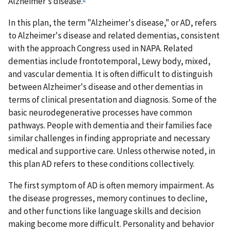
Alzheimer's disease.
In this plan, the term "Alzheimer's disease," or AD, refers
to Alzheimer's disease and related dementias, consistent
with the approach Congress used in NAPA. Related
dementias include frontotemporal, Lewy body, mixed,
and vascular dementia. It is often difficult to distinguish
between Alzheimer's disease and other dementias in
terms of clinical presentation and diagnosis. Some of the
basic neurodegenerative processes have common
pathways. People with dementia and their families face
similar challenges in finding appropriate and necessary
medical and supportive care. Unless otherwise noted, in
this plan AD refers to these conditions collectively.
The first symptom of AD is often memory impairment. As
the disease progresses, memory continues to decline,
and other functions like language skills and decision
making become more difficult. Personality and behavior