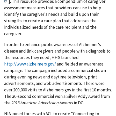
]. This resource provides a compendium of caregiver
assessment measures that providers can use to help
identify the caregiver's needs and build upon their
strengths to create a care plan that addresses the
individualized needs of the care recipient and the
caregiver.
In order to enhance public awareness of Alzheimer's
disease and link caregivers and people with a diagnosis to
the resources they need, HHS launched
http://www.alzheimers.gov/
and fielded an awareness
campaign. The campaign included a commercial shown
during evening news and daytime television, print
advertisements, and web advertisements. There were
over 200,000 visits to Alzheimers.gov in the first 10 months.
The 30-second commercial won a Silver Addy Award from
the
2013 American Advertising Awards
in DC.
NIA joined forces with ACL to create "Connecting to