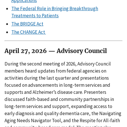
Applications
The Federal Role in Bringing Breakthrough
Treatments to Patients
The BRIDGE Act
The CHANGE Act
April 27, 2026 — Advisory Council
During the second meeting of 2026, Advisory Council
members heard updates from federal agencies on
activities during the last quarter and presentations
focused on advancements in long-term services and
supports and Alzheimer’s disease care. Presenters
discussed faith-based and community partnerships in
long-term services and support, expanding access to
early diagnosis and quality dementia care, the Navigating
Aging Needs Navigator Tool, and the Respite for All-faith