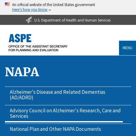
An official website of the United States government
Here’s how you know
U.S. Department of Health and Human Services
MENU
NAPA
Alzheimer's Disease and Related Dementias
(AD/ADRD)
Advisory Council on Alzheimer's Research, Care and
Services
National Plan and Other NAPA Documents