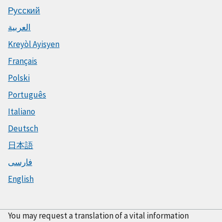
Русский
العربية
Kreyòl Ayisyen
Français
Polski
Português
Italiano
Deutsch
日本語
فارسی
English
You may request a translation of a vital information