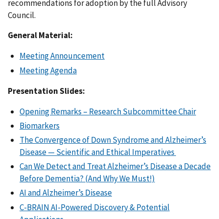
recommendations for adoption by the full Advisory
Council.
General Material:
Meeting Announcement
Meeting Agenda
Presentation Slides:
Opening Remarks – Research Subcommittee Chair
Biomarkers
The Convergence of Down Syndrome and Alzheimer’s
Disease — Scientific and Ethical Imperatives
Can We Detect and Treat Alzheimer’s Disease a Decade
Before Dementia? (And Why We Must!)
AI and Alzheimer’s Disease
C-BRAIN AI-Powered Discovery & Potential