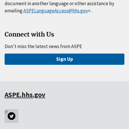
document in another language or other assistance by
emailing
ASPELanguageAccess@hhs.gov
.
Connect with Us
Don't miss the latest news from ASPE
Sign Up
ASPE.hhs.gov