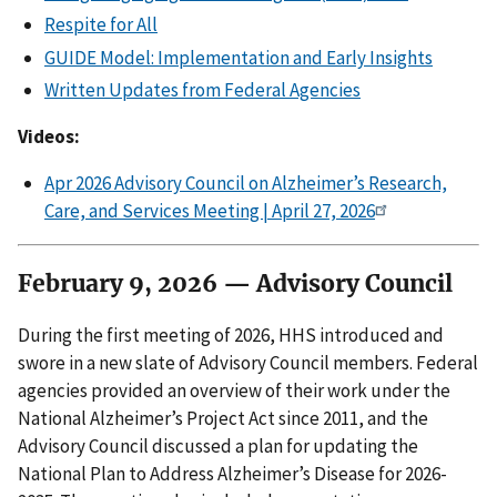
Respite for All
GUIDE Model: Implementation and Early Insights
Written Updates from Federal Agencies
Videos:
Apr 2026 Advisory Council on Alzheimer’s Research,
Care, and Services Meeting | April 27, 2026
February 9, 2026 — Advisory Council
During the first meeting of 2026, HHS introduced and
swore in a new slate of Advisory Council members. Federal
agencies provided an overview of their work under the
National Alzheimer’s Project Act since 2011, and the
Advisory Council discussed a plan for updating the
National Plan to Address Alzheimer’s Disease for 2026-