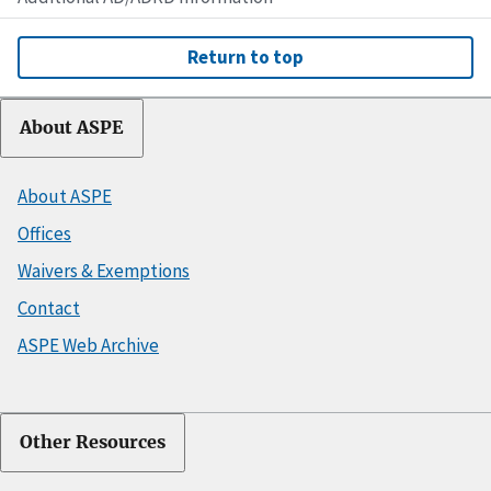
Return to top
About ASPE
About ASPE
Offices
Waivers & Exemptions
Contact
ASPE Web Archive
Other Resources