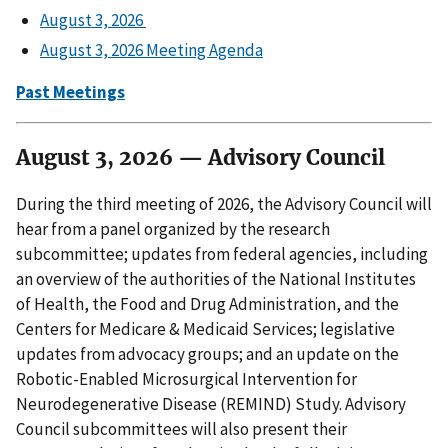
August 3, 2026
August 3, 2026 Meeting Agenda
Past Meetings
August 3, 2026 — Advisory Council
During the third meeting of 2026, the Advisory Council will
hear from a panel organized by the research
subcommittee; updates from federal agencies, including
an overview of the authorities of the National Institutes
of Health, the Food and Drug Administration, and the
Centers for Medicare & Medicaid Services; legislative
updates from advocacy groups; and an update on the
Robotic-Enabled Microsurgical Intervention for
Neurodegenerative Disease (REMIND) Study. Advisory
Council subcommittees will also present their