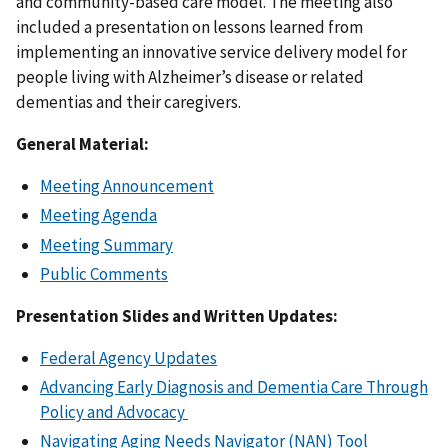
and community-based care model. The meeting also
included a presentation on lessons learned from
implementing an innovative service delivery model for
people living with Alzheimer’s disease or related
dementias and their caregivers.
General Material:
Meeting Announcement
Meeting Agenda
Meeting Summary
Public Comments
Presentation Slides and Written Updates:
Federal Agency Updates
Advancing Early Diagnosis and Dementia Care Through
Policy and Advocacy
Navigating Aging Needs Navigator (NAN) Tool