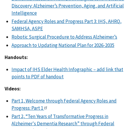
Discovery: Alzheimer’s Prevention, Aging, and Artificial
Intelligence
Federal Agency Roles and Progress Part 3: IHS, AHRQ,
SAMHSA, ASPE
Robotic Surgical Procedure to Address Alzheimer’s
Approach to Updating National Plan for 2026-2035
Handouts:
Impact of IHS Elder Health Infographic – add link that
points to PDF of handout
Videos:
Part 1, Welcome through Federal Agency Roles and
Progress: Part 1
Part 2, “Ten Years of Transformative Progress in
Alzheimer's Dementia Research” through Federal