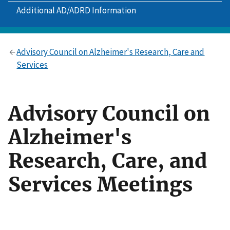
Additional AD/ADRD Information
Advisory Council on Alzheimer's Research, Care and
Services
Advisory Council on
Alzheimer's
Research, Care, and
Services Meetings