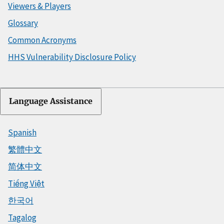
Viewers & Players
Glossary
Common Acronyms
HHS Vulnerability Disclosure Policy
Language Assistance
Spanish
繁體中文
简体中文
Tiếng Việt
한국어
Tagalog