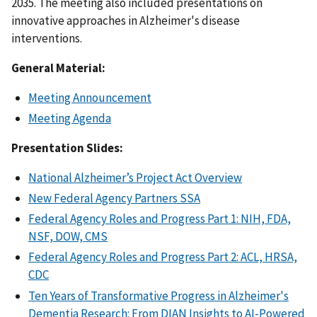
2035. The meeting also included presentations on
innovative approaches in Alzheimer's disease
interventions.
General Material:
Meeting Announcement
Meeting Agenda
Presentation Slides:
National Alzheimer’s Project Act Overview
New Federal Agency Partners SSA
Federal Agency Roles and Progress Part 1: NIH, FDA,
NSF, DOW, CMS
Federal Agency Roles and Progress Part 2: ACL, HRSA,
CDC
Ten Years of Transformative Progress in Alzheimer's
Dementia Research: From DIAN Insights to AI-Powered