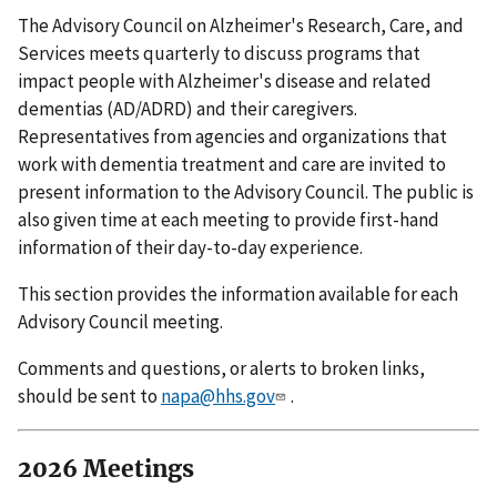
The Advisory Council on Alzheimer's Research, Care, and
Services meets quarterly to discuss programs that
impact people with Alzheimer's disease and related
dementias (AD/ADRD) and their caregivers.
Representatives from agencies and organizations that
work with dementia treatment and care are invited to
present information to the Advisory Council. The public is
also given time at each meeting to provide first-hand
information of their day-to-day experience.
This section provides the information available for each
Advisory Council meeting.
Comments and questions, or alerts to broken links,
should be sent to
napa@hhs.gov
.
2026 Meetings