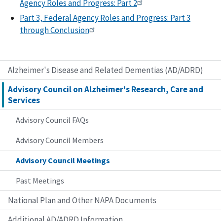
Agency Roles and Progress: Part 2
Part 3, Federal Agency Roles and Progress: Part 3
through Conclusion
Alzheimer's Disease and Related Dementias (AD/ADRD)
Advisory Council on Alzheimer's Research, Care and
Services
Advisory Council FAQs
Advisory Council Members
Advisory Council Meetings
Past Meetings
National Plan and Other NAPA Documents
Additional AD/ADRD Information