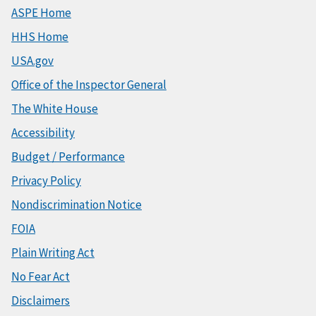
ASPE Home
HHS Home
USA.gov
Office of the Inspector General
The White House
Accessibility
Budget / Performance
Privacy Policy
Nondiscrimination Notice
FOIA
Plain Writing Act
No Fear Act
Disclaimers