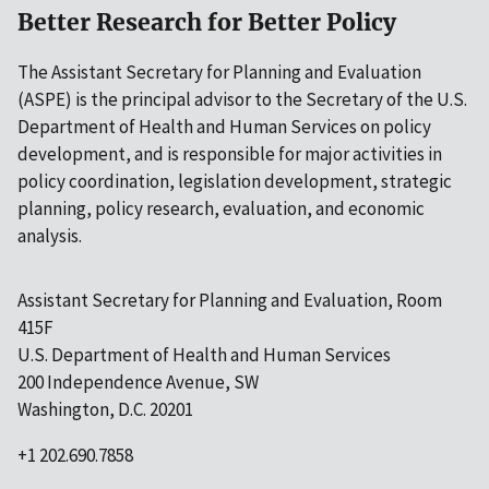
Better Research for Better Policy
The Assistant Secretary for Planning and Evaluation
(ASPE) is the principal advisor to the Secretary of the U.S.
Department of Health and Human Services on policy
development, and is responsible for major activities in
policy coordination, legislation development, strategic
planning, policy research, evaluation, and economic
analysis.
Assistant Secretary for Planning and Evaluation, Room
415F
U.S. Department of Health and Human Services
200 Independence Avenue, SW
Washington, D.C. 20201
+1 202.690.7858