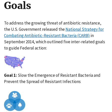
Goals
To address the growing threat of antibiotic resistance,
the U.S. Government released the
National Strategy for
Combating Antibiotic-Resistant Bacteria (CARB)
in
September 2014, which outlined five inter-related goals
to guide Federal action:
IMAGE
Goal 1:
Slow the Emergence of Resistant Bacteria and
Prevent the Spread of Resistant Infections
IMAGE