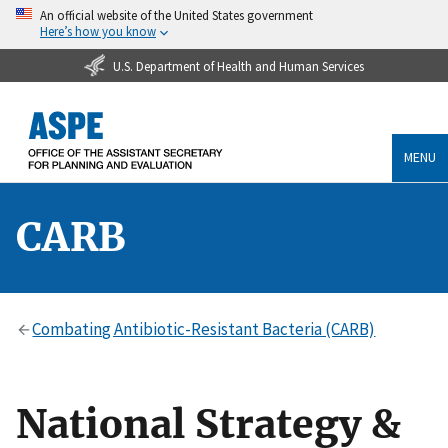
An official website of the United States government
Here’s how you know
U.S. Department of Health and Human Services
MENU
CARB
Combating Antibiotic-Resistant Bacteria (CARB)
National Strategy &