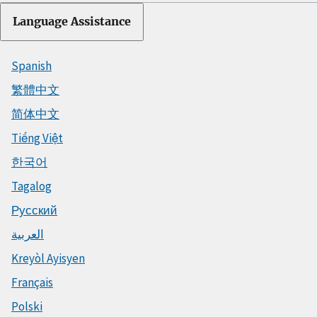
Language Assistance
Spanish
繁體中文
简体中文
Tiếng Việt
한국어
Tagalog
Русский
العربية
Kreyòl Ayisyen
Français
Polski