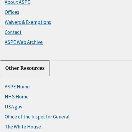
About ASPE
Offices
Waivers & Exemptions
Contact
ASPE Web Archive
Other Resources
ASPE Home
HHS Home
USA.gov
Office of the Inspector General
The White House