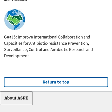
IMAGE
Goal 5:
Improve International Collaboration and
Capacities for Antibiotic-resistance Prevention,
Surveillance, Control and Antibiotic Research and
Development
Return to top
About ASPE