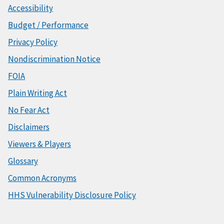
Accessibility
Budget / Performance
Privacy Policy
Nondiscrimination Notice
FOIA
Plain Writing Act
No Fear Act
Disclaimers
Viewers & Players
Glossary
Common Acronyms
HHS Vulnerability Disclosure Policy