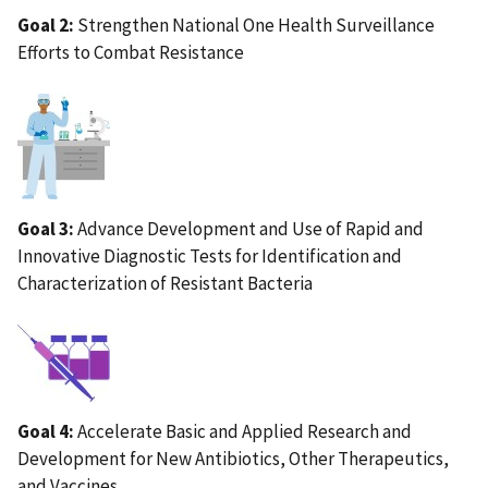
Goal 2:
Strengthen National One Health Surveillance
Efforts to Combat Resistance
IMAGE
Goal 3:
Advance Development and Use of Rapid and
Innovative Diagnostic Tests for Identification and
Characterization of Resistant Bacteria
IMAGE
Goal 4:
Accelerate Basic and Applied Research and
Development for New Antibiotics, Other Therapeutics,
and Vaccines