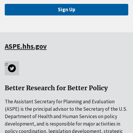
Sign Up
ASPE.hhs.gov
Better Research for Better Policy
The Assistant Secretary for Planning and Evaluation
(ASPE) is the principal advisor to the Secretary of the U.S.
Department of Health and Human Services on policy
development, and is responsible for major activities in
policy coordination, legislation development, strategic