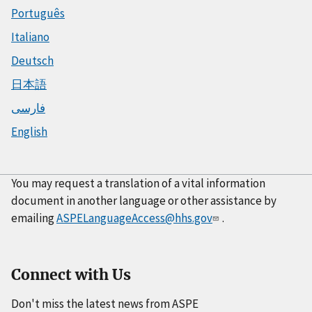
Português
Italiano
Deutsch
日本語
فارسی
English
You may request a translation of a vital information
document in another language or other assistance by
emailing
ASPELanguageAccess@hhs.gov
.
Connect with Us
Don't miss the latest news from ASPE