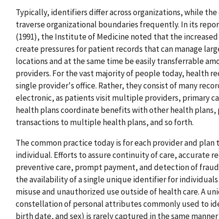
Typically, identifiers differ across organizations, while th
traverse organizational boundaries frequently. In its rep
(1991), the Institute of Medicine noted that the increased
create pressures for patient records that can manage larg
locations and at the same time be easily transferrable amo
providers. For the vast majority of people today, health rec
single provider's office. Rather, they consist of many rec
electronic, as patients visit multiple providers, primary ca
health plans coordinate benefits with other health plans, 
transactions to multiple health plans, and so forth.
The common practice today is for each provider and plan to
individual. Efforts to assure continuity of care, accurate 
preventive care, prompt payment, and detection of fraud,
the availability of a single unique identifier for individua
misuse and unauthorized use outside of health care. A uni
constellation of personal attributes commonly used to ide
birth date, and sex) is rarely captured in the same manner