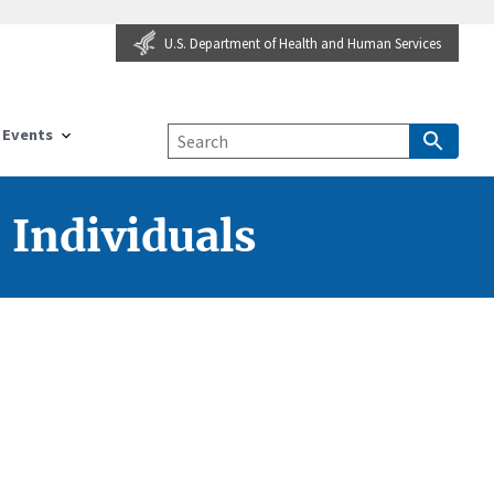
U.S. Department of Health and Human Services
Events
 Individuals