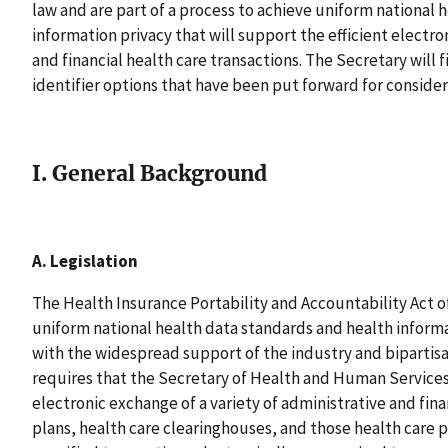
law and are part of a process to achieve uniform national 
information privacy that will support the efficient electr
and financial health care transactions. The Secretary will f
identifier options that have been put forward for conside
I. General Background
A. Legislation
The Health Insurance Portability and Accountability Act of
uniform national health data standards and health informa
with the widespread support of the industry and bipartisa
requires that the Secretary of Health and Human Service
electronic exchange of a variety of administrative and finan
plans, health care clearinghouses, and those health care 