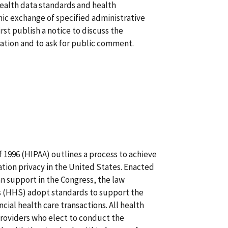
health data standards and health
onic exchange of specified administrative
irst publish a notice to discuss the
ration and to ask for public comment.
 1996 (HIPAA) outlines a process to achieve
tion privacy in the United States. Enacted
n support in the Congress, the law
s (HHS) adopt standards to support the
cial health care transactions. All health
providers who elect to conduct the