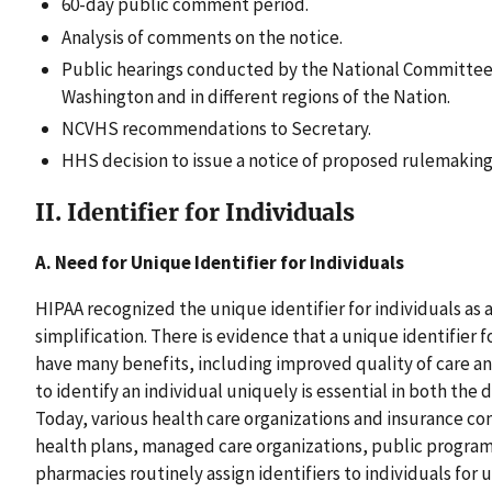
60-day public comment period.
Analysis of comments on the notice.
Public hearings conducted by the National Committee 
Washington and in different regions of the Nation.
NCVHS recommendations to Secretary.
HHS decision to issue a notice of proposed rulemaking 
II. Identifier for Individuals
A. Need for Unique Identifier for Individuals
HIPAA recognized the unique identifier for individuals as
simplification. There is evidence that a unique identifier 
have many benefits, including improved quality of care an
to identify an individual uniquely is essential in both the 
Today, various health care organizations and insurance co
health plans, managed care organizations, public programs,
pharmacies routinely assign identifiers to individuals for 