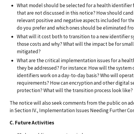
What model should be selected for a health identifier f
that are not discussed in this notice? How should cand
relevant positive and negative aspects included for the
do you prefer and which ones should be eliminated fr
What will it cost both to transition to a new identifie
those costs and why? What will the impact be for small p
mitigated?
What are the critical implementation issues for a healt
they be addressed? For instance: How will the system 
identifiers work on a day-to-day basis? Who will opera
requirements? How can encryption and other digital se
protection? What will the transition process look like?
The notice will also seek comments from the public on ad
in Section IV., Implementation Issues Needing Further Con
C. Future Activities