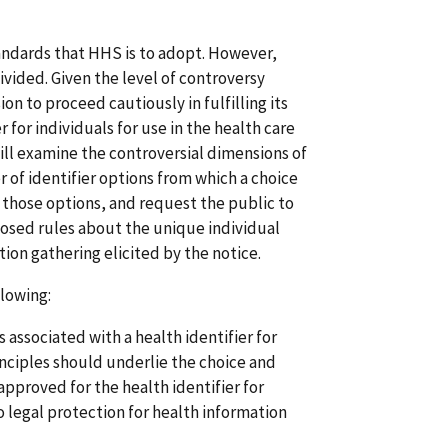
andards that HHS is to adopt. However,
divided. Given the level of controversy
n to proceed cautiously in fulfilling its
 for individuals for use in the health care
ill examine the controversial dimensions of
r of identifier options from which a choice
those options, and request the public to
osed rules about the unique individual
tion gathering elicited by the notice.
lowing:
 associated with a health identifier for
nciples should underlie the choice and
pproved for the health identifier for
to legal protection for health information