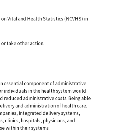
on Vital and Health Statistics (NCVHS) in
or take other action.
 an essential component of administrative
for individuals in the health system would
d reduced administrative costs. Being able
delivery and administration of health care.
mpanies, integrated delivery systems,
 clinics, hospitals, physicians, and
use within their systems.