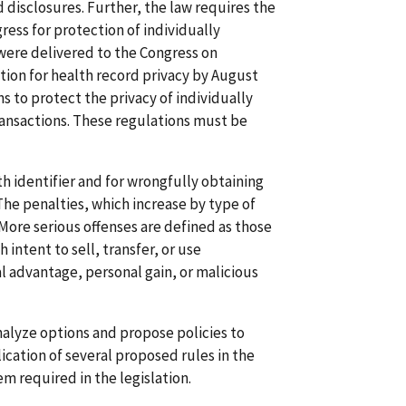
 disclosures. Further, the law requires the
ss for protection of individually
were delivered to the Congress on
tion for health record privacy by August
ns to protect the privacy of individually
ransactions. These regulations must be
th identifier and for wrongfully obtaining
 The penalties, which increase by type of
 More serious offenses are defined as those
ntent to sell, transfer, or use
l advantage, personal gain, or malicious
alyze options and propose policies to
ation of several proposed rules in the
m required in the legislation.