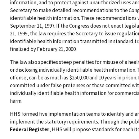
information, and to protect against unauthorized uses and
Secretary to make detailed recommendations to the Congre
identifiable health information. These recommendations 
September 11, 1997. If the Congress does not enact legisla
21, 1999, the law requires the Secretary to issue regulatio
identifiable health information transmitted in standard t
finalized by February 21, 2000.
The law also specifies steep penalties for misuse of a heal
or disclosing individually identifiable health information.
offense, can be as much as $250,000 and 10 years in prison.
committed under false pretenses or those committed with i
individually identifiable health information for commercia
harm.
HHS formed five implementation teams to identify and an
implement the statutory requirements. Through the public
Federal Register
, HHS will propose standards for each ite