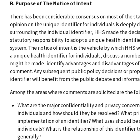
B. Purpose of The Notice of Intent
There has been considerable consensus on most of the st
opinion on the unique identifier for individuals is deeply 
surrounding the individual identifier, HHS made the decisio
statutory responsibility to adopt a unique health identifier
system. The notice of intent is the vehicle by which HHS w
a unique health identifier for individuals, discuss a numbe
might be made, identify advantages and disadvantages of 
comment. Any subsequent public policy decisions or prop
identifier will benefit from the public debate and informa
Among the areas where comments are solicited are the fol
What are the major confidentiality and privacy concerns
individuals and how should they be resolved? What pri
implementation of an identifier? What uses should be a
individuals? What is the relationship of this identifier 
generally?