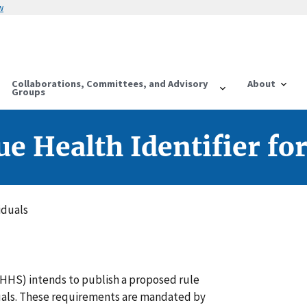
w
Collaborations, Committees, and Advisory
About
Groups
e Health Identifier for
iduals
HHS) intends to publish a proposed rule
iduals. These requirements are mandated by