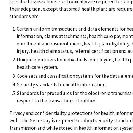
specified transactions electronically are required to comp
their adoption, except that small health plans are requir
standards are:
Certain uniform transactions and data elements for he
information, claims attachments, health care payment
enrollment and disenrollment, health plan eligibility,
injury, health claim status, referral certification and a
Unique identifiers for individuals, employers, health p
health care system.
Code sets and classification systems for the data eleme
Security standards for health information.
Standards for procedures for the electronic transmissi
respect to the transactions identified.
Privacy and confidentiality protections for health informat
well. The Secretary is required to adopt security standar
transmission and while stored in health information system