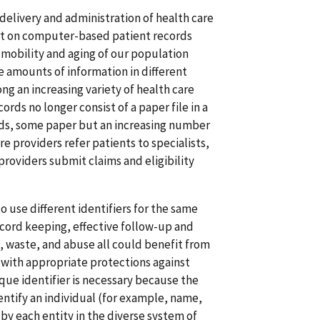
e delivery and administration of health care
ort on computer-based patient records
 mobility and aging of our population
e amounts of information in different
ng an increasing variety of health care
ords no longer consist of a paper file in a
ords, some paper but an increasing number
re providers refer patients to specialists,
providers submit claims and eligibility
 use different identifiers for the same
record keeping, effective follow-up and
 waste, and abuse all could benefit from
ls with appropriate protections against
que identifier is necessary because the
ntify an individual (for example, name,
 by each entity in the diverse system of