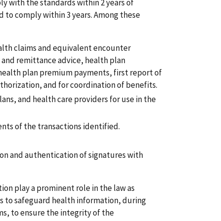
ly with the standards within 2 years of
ed to comply within 3 years. Among these
alth claims and equivalent encounter
 and remittance advice, health plan
 health plan premium payments, first report of
uthorization, and for coordination of benefits.
lans, and health care providers for use in the
nts of the transactions identified.
on and authentication of signatures with
ion play a prominent role in the law as
ds to safeguard health information, during
s, to ensure the integrity of the