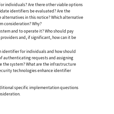
or individuals? Are there other viable options
idate identifiers be evaluated? Are the
 alternatives in this notice? Which alternative
om consideration? Why?
r system and to operate it? Who should pay
roviders and, if significant, how can it be
h identifier for individuals and how should
of authenticating requests and assigning
te the system? What are the infrastructure
curity technologies enhance identifier
ditional specific implementation questions
sideration.