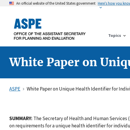
An official website of the United States government
Here's how you kno
Topics
White Paper on Uniqu
ASPE
White Paper on Unique Health Identifier for Indiv
SUMMARY:
The Secretary of Health and Human Services (
on requirements for a unique health identifier for indiv