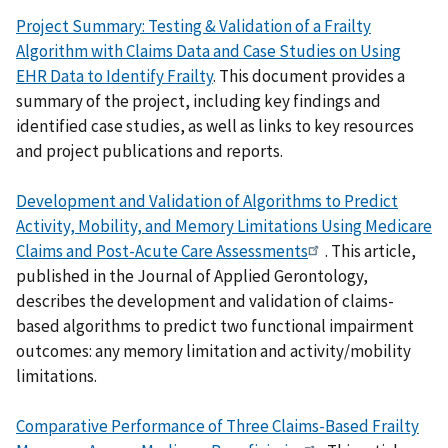
Project Summary: Testing & Validation of a Frailty
Algorithm with Claims Data and Case Studies on Using
EHR Data to Identify Frailty
. This document provides a
summary of the project, including key findings and
identified case studies, as well as links to key resources
and project publications and reports.
Development and Validation of Algorithms to Predict
Activity, Mobility, and Memory Limitations Using Medicare
Claims and Post-Acute Care Assessments
. This article,
published in the Journal of Applied Gerontology,
describes the development and validation of claims-
based algorithms to predict two functional impairment
outcomes: any memory limitation and activity/mobility
limitations.
Comparative Performance of Three Claims-Based Frailty