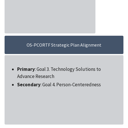
OS-PCORTF Strategic Plan Alignment
Primary
: Goal 3. Technology Solutions to
Advance Research
Secondary
: Goal 4. Person-Centeredness