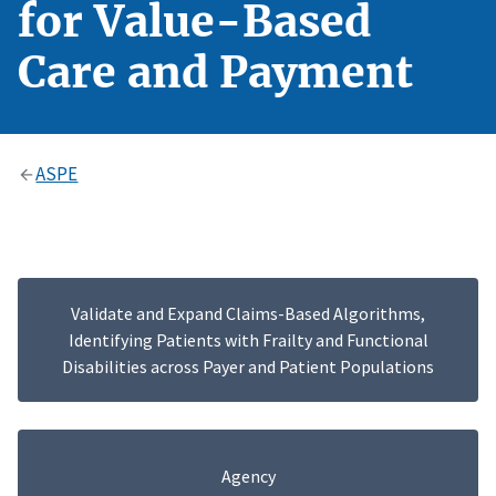
for Value-Based
Care and Payment
ASPE
Validate and Expand Claims-Based Algorithms,
Identifying Patients with Frailty and Functional
Disabilities across Payer and Patient Populations
Agency