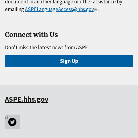
document in another language or other assistance by
emailing
ASPELanguageAccess@hhs.gov
.
Connect with Us
Don't miss the latest news from ASPE
Sign Up
ASPE.hhs.gov