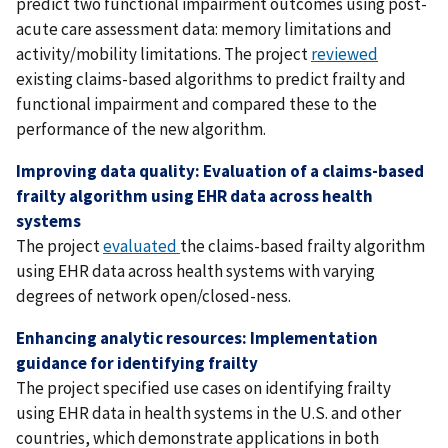
predict two functional impairment outcomes using post-
acute care assessment data: memory limitations and
activity/mobility limitations. The project
reviewed
existing claims-based algorithms to predict frailty and
functional impairment and compared these to the
performance of the new algorithm.
Improving data quality: Evaluation of a claims-based
frailty algorithm using EHR data across health
systems
The project
evaluated
the claims-based frailty algorithm
using EHR data across health systems with varying
degrees of network open/closed-ness.
Enhancing analytic resources: Implementation
guidance for identifying frailty
The project specified use cases on identifying frailty
using EHR data in health systems in the U.S. and other
countries, which demonstrate applications in both