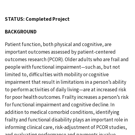
STATUS: Completed Project
BACKGROUND
Patient function, both physical and cognitive, are
important outcomes assessed by patient-centered
outcomes research (PCOR). Older adults who are frail and
people with functional impairment—such as, but not
limited to, difficulties with mobility or cognitive
impairment that result in limitations in a person’s ability
to perform activities of daily living—are at increased risk
for poor health outcomes. Frailty increases a person’s risk
for functional impairment and cognitive decline. In
addition to medical comorbid conditions, identifying
frailty and functional disability plays an important role in
informing clinical care, risk-adjustment of PCOR studies,
and evaluating performance and payments in value-