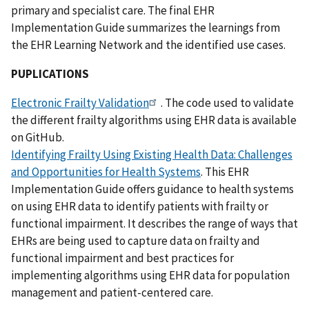
primary and specialist care. The final EHR
Implementation Guide summarizes the learnings from
the EHR Learning Network and the identified use cases.
PUPLICATIONS
Electronic Frailty Validation
. The code used to validate
the different frailty algorithms using EHR data is available
on GitHub.
Identifying Frailty Using Existing Health Data: Challenges
and Opportunities for Health Systems
. This EHR
Implementation Guide offers guidance to health systems
on using EHR data to identify patients with frailty or
functional impairment. It describes the range of ways that
EHRs are being used to capture data on frailty and
functional impairment and best practices for
implementing algorithms using EHR data for population
management and patient-centered care.