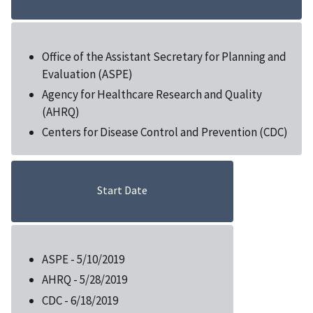
Office of the Assistant Secretary for Planning and
Evaluation (ASPE)
Agency for Healthcare Research and Quality
(AHRQ)
Centers for Disease Control and Prevention (CDC)
Start Date
ASPE - 5/10/2019
AHRQ - 5/28/2019
CDC - 6/18/2019