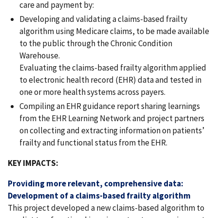
care and payment by:
Developing and validating a claims-based frailty
algorithm using Medicare claims, to be made available
to the public through the Chronic Condition
Warehouse.
Evaluating the claims-based frailty algorithm applied
to electronic health record (EHR) data and tested in
one or more health systems across payers.
Compiling an EHR guidance report sharing learnings
from the EHR Learning Network and project partners
on collecting and extracting information on patients’
frailty and functional status from the EHR.
KEY IMPACTS:
Providing more relevant, comprehensive data:
Development of a claims-based frailty algorithm
This project developed a new claims-based algorithm to