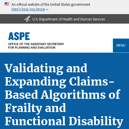
An official website of the United States government
Here’s how you know
U.S. Department of Health and Human Services
MENU
Validating and
Expanding Claims-
Based Algorithms of
Frailty and
Functional Disability