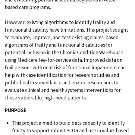
based care programs.
However, existing algorithms to identify frailty and
functional disability have limitations. This project sought
to evaluate, improve, and test existing claims-based
algorithms of frailty and functional disabilities for
potential inclusion in the Chronic Condition Warehouse
using Medicare fee-for-service data. Improved data on
frail persons with or at risk of functional impairment can
help with case identification for research studies and
public health surveillance and enable researchers to
evaluate clinical and health systems interventions for
these vulnerable, high-need patients.
PURPOSE
This project aimed to build data capacity to identify
frailty to support robust PCOR and use in value-based