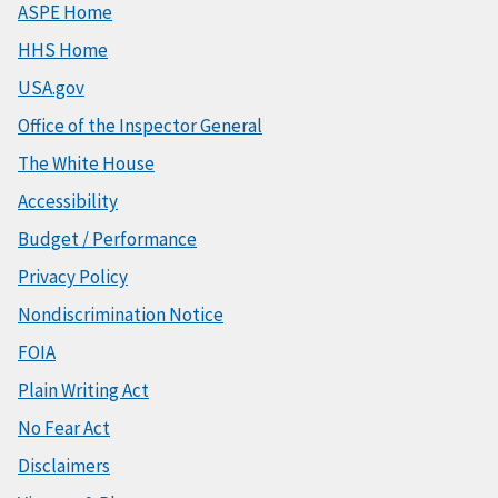
ASPE Home
HHS Home
USA.gov
Office of the Inspector General
The White House
Accessibility
Budget / Performance
Privacy Policy
Nondiscrimination Notice
FOIA
Plain Writing Act
No Fear Act
Disclaimers