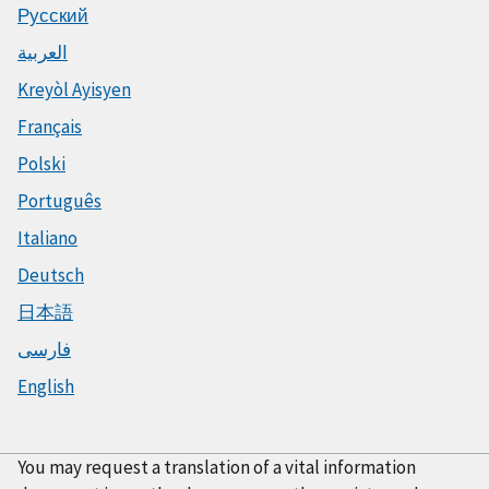
Русский
العربية
Kreyòl Ayisyen
Français
Polski
Português
Italiano
Deutsch
日本語
فارسی
English
You may request a translation of a vital information