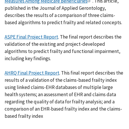
Measures Among Medicare Beneficiaries
. This article,
published in the Journal of Applied Gerontology,
describes the results of a comparison of three claims-
based algorithms to predict frailty and related concepts.
ASPE Final Project Report
. The final report describes the
validation of the existing and project-developed
algorithms to predict frailty and functional impairment,
including key findings.
AHRQ Final Project Report
. This final report describes the
results of a validation of the claims-based frailty index
using linked claims-EHR databases of multiple large
health systems; an assessment of EHR and claims data
regarding the quality of data for frailty analysis; and a
comparison of an EHR-based frailty index and the claims-
based frailty index