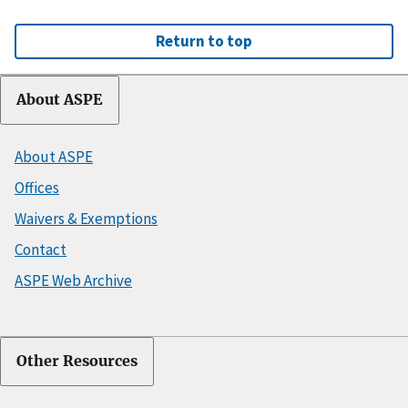
Return to top
About ASPE
About ASPE
Offices
Waivers & Exemptions
Contact
ASPE Web Archive
Other Resources