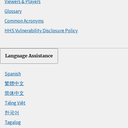
Viewers & Players
Glossary
Common Acronyms
HHS Vulnerability Disclosure Policy
Language Assistance
Spanish
繁體中文
简体中文
Tiếng Việt
한국어
Tagalog