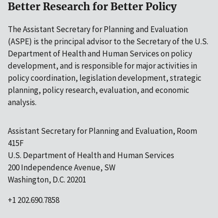
Better Research for Better Policy
The Assistant Secretary for Planning and Evaluation
(ASPE) is the principal advisor to the Secretary of the U.S.
Department of Health and Human Services on policy
development, and is responsible for major activities in
policy coordination, legislation development, strategic
planning, policy research, evaluation, and economic
analysis.
Assistant Secretary for Planning and Evaluation, Room
415F
U.S. Department of Health and Human Services
200 Independence Avenue, SW
Washington, D.C. 20201
+1 202.690.7858