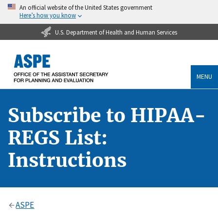
An official website of the United States government
Here’s how you know
U.S. Department of Health and Human Services
MENU
Subscribe to HIPAA-
REGS List:
Instructions
ASPE