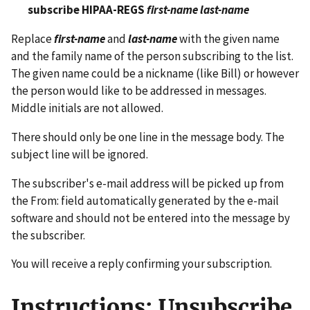
subscribe HIPAA-REGS
first-name last-name
Replace
first-name
and
last-name
with the given name
and the family name of the person subscribing to the list.
The given name could be a nickname (like Bill) or however
the person would like to be addressed in messages.
Middle initials are not allowed.
There should only be one line in the message body. The
subject line will be ignored.
The subscriber's e-mail address will be picked up from
the From: field automatically generated by the e-mail
software and should not be entered into the message by
the subscriber.
You will receive a reply confirming your subscription.
Instructions: Unsubscribe