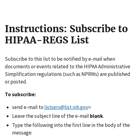
Instructions: Subscribe to
HIPAA-REGS List
Subscribe to this list to be notified by e-mail when
documents or events related to the HIPAA Administrative
Simplification regulations (such as NPRMs) are published
or posted.
To subscribe:
send e-mail to
listserv@list.nih.gov
Leave the subject line of the e-mail
blank
.
Type the following into the first line in the body of the
message: