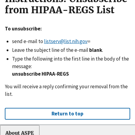
from HIPAA-REGS List
To unsubscribe:
send e-mail to
listserv@list.nih.gov
Leave the subject line of the e-mail
blank
.
Type the following into the first line in the body of the
message:
unsubscribe HIPAA-REGS
You will receive a reply confirming your removal from the
list.
Return to top
About ASPE