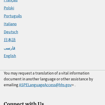
Français
Polski
Português
Italiano
Deutsch
日本語
فارسی
English
You may request a translation of a vital information
document in another language or other assistance by
emailing
ASPELanguageAccess@hhs.gov
.
Connect with Us