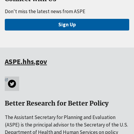
Don't miss the latest news from ASPE
Sign Up
ASPE.hhs.gov
Better Research for Better Policy
The Assistant Secretary for Planning and Evaluation
(ASPE) is the principal advisor to the Secretary of the U.S.
Department of Health and Human Services on policy