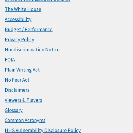
The White House
Accessibility
Budget / Performance
Privacy Policy
Nondiscrimination Notice
FOIA
Plain Writing Act
No Fear Act
Disclaimers
Viewers & Players
Glossary
Common Acronyms
HHS Vulnerability Disclosure Policy