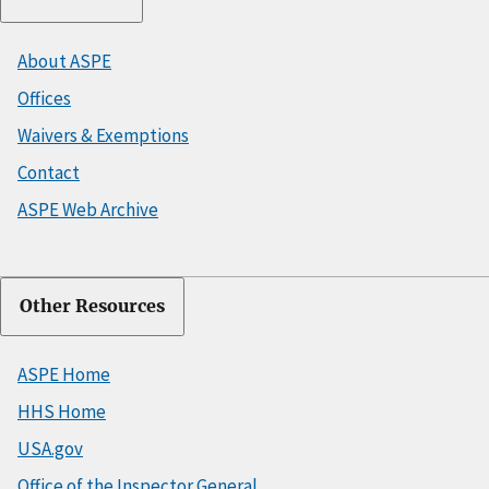
About ASPE
Offices
Waivers & Exemptions
Contact
ASPE Web Archive
Other Resources
ASPE Home
HHS Home
USA.gov
Office of the Inspector General