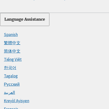
Language Assistance
Spanish
繁體中文
简体中文
Tiếng Việt
한국어
Tagalog
Русский
العربية
Kreyòl Ayisyen