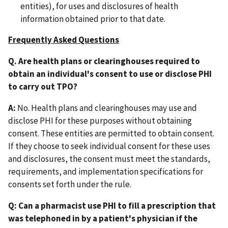
entities), for uses and disclosures of health
information obtained prior to that date.
Frequently Asked Questions
Q. Are health plans or clearinghouses required to
obtain an individual's consent to use or disclose PHI
to carry out TPO?
A:
No. Health plans and clearinghouses may use and
disclose PHI for these purposes without obtaining
consent. These entities are permitted to obtain consent.
If they choose to seek individual consent for these uses
and disclosures, the consent must meet the standards,
requirements, and implementation specifications for
consents set forth under the rule.
Q: Can a pharmacist use PHI to fill a prescription that
was telephoned in by a patient's physician if the