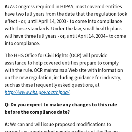
A:
As Congress required in HIPAA, most covered entities
have two full years from the date that the regulation took
effect - or, until April 14, 2003 - to come into compliance
with these standards. Under the law, small health plans
will have three full years - or, until April 14, 2004 - to come
into compliance.
The HHS Office for Civil Rights (OCR) will provide
assistance to help covered entities prepare to comply
with the rule. OCR maintains a Web site with information
on the new regulation, including guidance for industry,
such as these frequently asked questions, at
http://www.hhs.gov/ocr/hipaa/
.
Q: Do you expect to make any changes to this rule
before the compliance date?
A:
We can and will issue proposed modifications to
correct any unintended negative effects of the Privacy