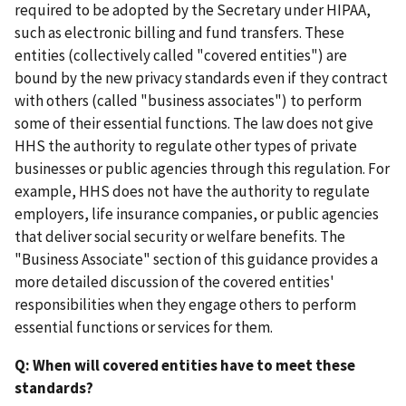
required to be adopted by the Secretary under HIPAA,
such as electronic billing and fund transfers. These
entities (collectively called "covered entities") are
bound by the new privacy standards even if they contract
with others (called "business associates") to perform
some of their essential functions. The law does not give
HHS the authority to regulate other types of private
businesses or public agencies through this regulation. For
example, HHS does not have the authority to regulate
employers, life insurance companies, or public agencies
that deliver social security or welfare benefits. The
"Business Associate" section of this guidance provides a
more detailed discussion of the covered entities'
responsibilities when they engage others to perform
essential functions or services for them.
Q: When will covered entities have to meet these
standards?