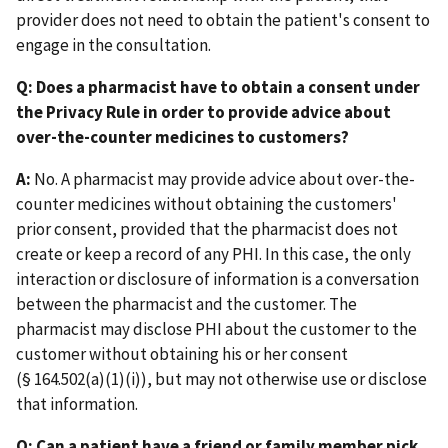
provider does not need to obtain the patient's consent to
engage in the consultation.
Q: Does a pharmacist have to obtain a consent under
the Privacy Rule in order to provide advice about
over-the-counter medicines to customers?
A:
No. A pharmacist may provide advice about over-the-
counter medicines without obtaining the customers'
prior consent, provided that the pharmacist does not
create or keep a record of any PHI. In this case, the only
interaction or disclosure of information is a conversation
between the pharmacist and the customer. The
pharmacist may disclose PHI about the customer to the
customer without obtaining his or her consent
(§ 164.502(a)(1)(i)), but may not otherwise use or disclose
that information.
Q: Can a patient have a friend or family member pick