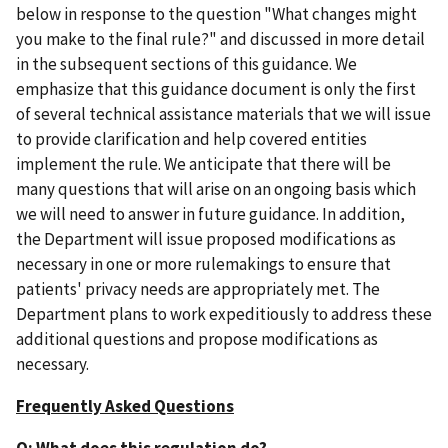
below in response to the question "What changes might
you make to the final rule?" and discussed in more detail
in the subsequent sections of this guidance. We
emphasize that this guidance document is only the first
of several technical assistance materials that we will issue
to provide clarification and help covered entities
implement the rule. We anticipate that there will be
many questions that will arise on an ongoing basis which
we will need to answer in future guidance. In addition,
the Department will issue proposed modifications as
necessary in one or more rulemakings to ensure that
patients' privacy needs are appropriately met. The
Department plans to work expeditiously to address these
additional questions and propose modifications as
necessary.
Frequently Asked Questions
Q: What does this regulation do?