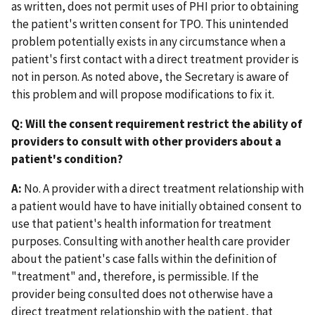
as written, does not permit uses of PHI prior to obtaining
the patient's written consent for TPO. This unintended
problem potentially exists in any circumstance when a
patient's first contact with a direct treatment provider is
not in person. As noted above, the Secretary is aware of
this problem and will propose modifications to fix it.
Q: Will the consent requirement restrict the ability of
providers to consult with other providers about a
patient's condition?
A:
No. A provider with a direct treatment relationship with
a patient would have to have initially obtained consent to
use that patient's health information for treatment
purposes. Consulting with another health care provider
about the patient's case falls within the definition of
"treatment" and, therefore, is permissible. If the
provider being consulted does not otherwise have a
direct treatment relationship with the patient, that