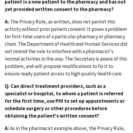
patient is a new patient to the pharmacy and has not
yet provided written consent to the pharmacy?
A:
The Privacy Rule, as written, does not permit this
activity without prior patient consent. It poses a problem
for first-time users of a particular pharmacy or pharmacy
chain. The Department of Health and Human Services did
not intend the rule to interfere with a pharmacist's
normal activities in this way. The Secretary is aware of this
problem, and will propose modifications to fix it to
ensure ready patient access to high quality health care.
Q: Can direct treatment providers, such as a
specialist or hospital, to whom a patient is referred
for the first time, use PHI to set up appointments or
schedule surgery or other procedures before
obtaining the patient's written consent?
A:
As in the pharmacist example above, the Privacy Rule,