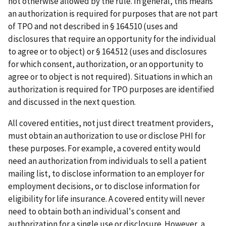
not otherwise allowed by the rule. In general, this means
an authorization is required for purposes that are not part
of TPO and not described in § 164.510 (uses and
disclosures that require an opportunity for the individual
to agree or to object) or § 164.512 (uses and disclosures
for which consent, authorization, or an opportunity to
agree or to object is not required). Situations in which an
authorization is required for TPO purposes are identified
and discussed in the next question.
All covered entities, not just direct treatment providers,
must obtain an authorization to use or disclose PHI for
these purposes. For example, a covered entity would
need an authorization from individuals to sell a patient
mailing list, to disclose information to an employer for
employment decisions, or to disclose information for
eligibility for life insurance. A covered entity will never
need to obtain both an individual's consent and
authorization for a single use or disclosure. However, a