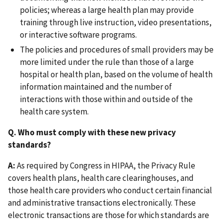
policies; whereas a large health plan may provide
training through live instruction, video presentations,
or interactive software programs.
The policies and procedures of small providers may be
more limited under the rule than those of a large
hospital or health plan, based on the volume of health
information maintained and the number of
interactions with those within and outside of the
health care system.
Q. Who must comply with these new privacy
standards?
A:
As required by Congress in HIPAA, the Privacy Rule
covers health plans, health care clearinghouses, and
those health care providers who conduct certain financial
and administrative transactions electronically. These
electronic transactions are those for which standards are