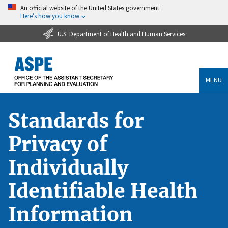
An official website of the United States government
Here’s how you know
U.S. Department of Health and Human Services
MENU
Standards for
Privacy of
Individually
Identifiable Health
Information