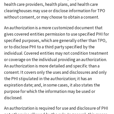
health care providers, health plans, and health care
clearinghouses may use or disclose information for TPO
without consent, or may choose to obtain a consent.
An authorization is a more customized document that
gives covered entities permission to use specified PHI for
specified purposes, which are generally other than TPO,
or to disclose PHI to a third party specified by the
individual. Covered entities may not condition treatment
or coverage on the individual providing an authorization.
An authorization is more detailed and specific than a
consent. It covers only the uses and disclosures and only
the PHI stipulated in the authorization; it has an
expiration date; and, in some cases, it also states the
purpose for which the information may be used or
disclosed.
An authorization is required for use and disclosure of PHI