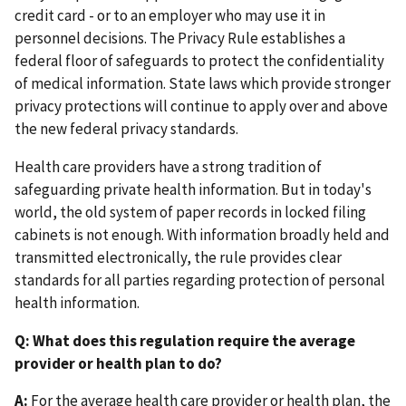
credit card - or to an employer who may use it in
personnel decisions. The Privacy Rule establishes a
federal floor of safeguards to protect the confidentiality
of medical information. State laws which provide stronger
privacy protections will continue to apply over and above
the new federal privacy standards.
Health care providers have a strong tradition of
safeguarding private health information. But in today's
world, the old system of paper records in locked filing
cabinets is not enough. With information broadly held and
transmitted electronically, the rule provides clear
standards for all parties regarding protection of personal
health information.
Q: What does this regulation require the average
provider or health plan to do?
A:
For the average health care provider or health plan, the