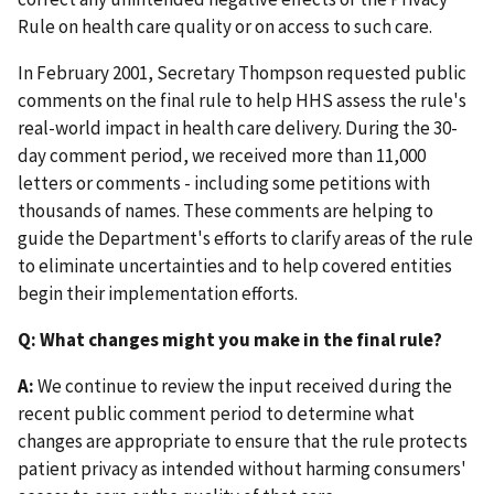
Rule on health care quality or on access to such care.
In February 2001, Secretary Thompson requested public
comments on the final rule to help HHS assess the rule's
real-world impact in health care delivery. During the 30-
day comment period, we received more than 11,000
letters or comments - including some petitions with
thousands of names. These comments are helping to
guide the Department's efforts to clarify areas of the rule
to eliminate uncertainties and to help covered entities
begin their implementation efforts.
Q: What changes might you make in the final rule?
A:
We continue to review the input received during the
recent public comment period to determine what
changes are appropriate to ensure that the rule protects
patient privacy as intended without harming consumers'