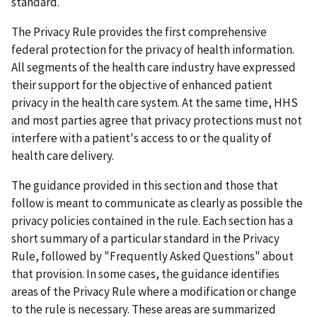
standard.
The Privacy Rule provides the first comprehensive
federal protection for the privacy of health information.
All segments of the health care industry have expressed
their support for the objective of enhanced patient
privacy in the health care system. At the same time, HHS
and most parties agree that privacy protections must not
interfere with a patient's access to or the quality of
health care delivery.
The guidance provided in this section and those that
follow is meant to communicate as clearly as possible the
privacy policies contained in the rule. Each section has a
short summary of a particular standard in the Privacy
Rule, followed by "Frequently Asked Questions" about
that provision. In some cases, the guidance identifies
areas of the Privacy Rule where a modification or change
to the rule is necessary. These areas are summarized