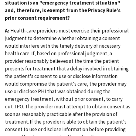
situation is an "emergency treatment situation"
and, therefore, is exempt from the Privacy Rule's
prior consent requirement?
A:
Health care providers must exercise their professional
judgment to determine whether obtaining a consent
would interfere with the timely delivery of necessary
health care. If, based on professional judgment, a
provider reasonably believes at the time the patient
presents for treatment that a delay involved in obtaining
the patient's consent to use or disclose information
would compromise the patient's care, the provider may
use or disclose PHI that was obtained during the
emergency treatment, without prior consent, to carry
out TPO. The provider must attempt to obtain consent as
soon as reasonably practicable after the provision of
treatment. If the provider is able to obtain the patient's
consent to use or disclose information before providing