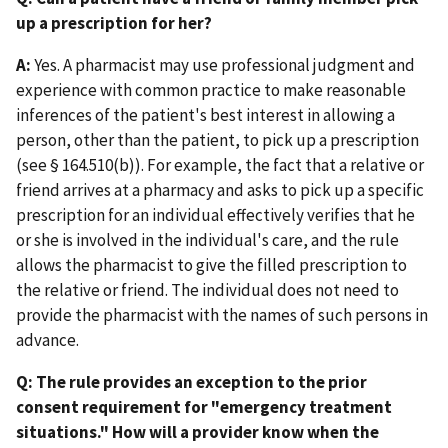
up a prescription for her?
A:
Yes. A pharmacist may use professional judgment and
experience with common practice to make reasonable
inferences of the patient's best interest in allowing a
person, other than the patient, to pick up a prescription
(see § 164.510(b)). For example, the fact that a relative or
friend arrives at a pharmacy and asks to pick up a specific
prescription for an individual effectively verifies that he
or she is involved in the individual's care, and the rule
allows the pharmacist to give the filled prescription to
the relative or friend. The individual does not need to
provide the pharmacist with the names of such persons in
advance.
Q: The rule provides an exception to the prior
consent requirement for "emergency treatment
situations." How will a provider know when the