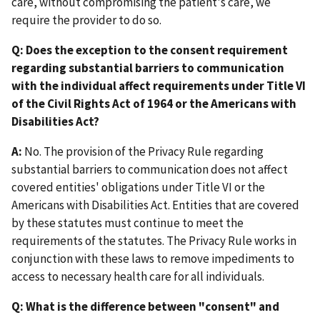
care, without compromising the patient's care, we
require the provider to do so.
Q: Does the exception to the consent requirement
regarding substantial barriers to communication
with the individual affect requirements under Title VI
of the Civil Rights Act of 1964 or the Americans with
Disabilities Act?
A:
No. The provision of the Privacy Rule regarding
substantial barriers to communication does not affect
covered entities' obligations under Title VI or the
Americans with Disabilities Act. Entities that are covered
by these statutes must continue to meet the
requirements of the statutes. The Privacy Rule works in
conjunction with these laws to remove impediments to
access to necessary health care for all individuals.
Q: What is the difference between "consent" and