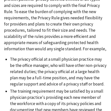
and sizes are required to comply with the final Privacy
Rule. To ease the burden of complying with the new
requirements, the Privacy Rule gives needed flexibility
for providers and plans to create their own privacy
procedures, tailored to fit their size and needs. The
scalability of the rules provides a more efficient and
appropriate means of safeguarding protected health
information than would any single standard. For example,
The privacy official at a small physician practice may
be the office manager, who will have other non-privacy
related duties; the privacy official at a large health
plan may be a full-time position, and may have the
regular support and advice of a privacy staff or board.
The training requirement may be satisfied by a small
physician practice's providing each new member of
the workforce with a copy of its privacy policies and
documenting that new members have reviewed the