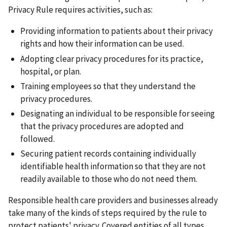
Privacy Rule requires activities, such as:
Providing information to patients about their privacy
rights and how their information can be used.
Adopting clear privacy procedures for its practice,
hospital, or plan.
Training employees so that they understand the
privacy procedures.
Designating an individual to be responsible for seeing
that the privacy procedures are adopted and
followed.
Securing patient records containing individually
identifiable health information so that they are not
readily available to those who do not need them.
Responsible health care providers and businesses already
take many of the kinds of steps required by the rule to
protect patients' privacy. Covered entities of all types