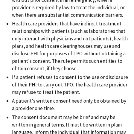
provider is required by law to treat the individual, or
when there are substantial communication barriers.
Health care providers that have indirect treatment
relationships with patients (such as laboratories that
only interact with physicians and not patients), health
plans, and health care clearinghouses may use and
disclose PHI for purposes of TPO without obtaining a
patient's consent. The rule permits such entities to
obtain consent, if they choose.
If a patient refuses to consent to the use or disclosure
of their PHI to carry out TPO, the health care provider
may refuse to treat the patient.
A patient's written consent need only be obtained by
a provider one time.
The consent document may be brief and may be
written in general terms. It must be written in plain
language, inform the individual that information may