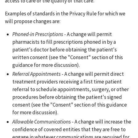
access to care or the quality of that care.
Examples of standards in the Privacy Rule for which we
will propose changes are:
Phoned-in Prescriptions
- A change will permit
pharmacists to fill prescriptions phoned in by a
patient's doctor before obtaining the patient's
written consent (see the "Consent" section of this
guidance for more discussion).
Referral Appointments
- A change will permit direct
treatment providers receiving a first time patient
referral to schedule appointments, surgery, or other
procedures before obtaining the patient's signed
consent (see the "Consent" section of this guidance
for more discussion).
Allowable Communications
- A change will increase the
confidence of covered entities that they are free to
engage in whatever communications are required for