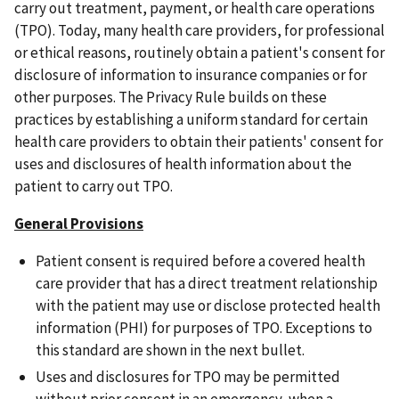
carry out treatment, payment, or health care operations
(TPO). Today, many health care providers, for professional
or ethical reasons, routinely obtain a patient's consent for
disclosure of information to insurance companies or for
other purposes. The Privacy Rule builds on these
practices by establishing a uniform standard for certain
health care providers to obtain their patients' consent for
uses and disclosures of health information about the
patient to carry out TPO.
General Provisions
Patient consent is required before a covered health
care provider that has a direct treatment relationship
with the patient may use or disclose protected health
information (PHI) for purposes of TPO. Exceptions to
this standard are shown in the next bullet.
Uses and disclosures for TPO may be permitted
without prior consent in an emergency, when a