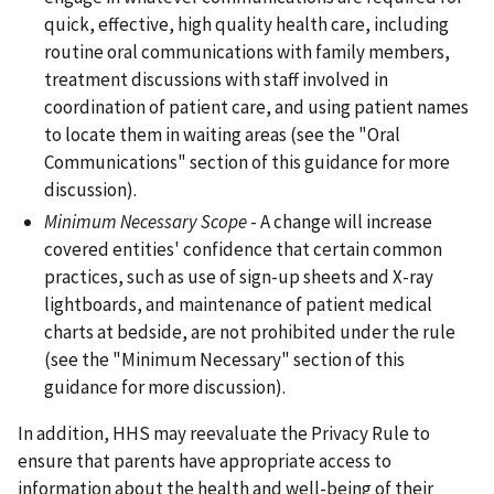
quick, effective, high quality health care, including
routine oral communications with family members,
treatment discussions with staff involved in
coordination of patient care, and using patient names
to locate them in waiting areas (see the "Oral
Communications" section of this guidance for more
discussion).
Minimum Necessary Scope
- A change will increase
covered entities' confidence that certain common
practices, such as use of sign-up sheets and X-ray
lightboards, and maintenance of patient medical
charts at bedside, are not prohibited under the rule
(see the "Minimum Necessary" section of this
guidance for more discussion).
In addition, HHS may reevaluate the Privacy Rule to
ensure that parents have appropriate access to
information about the health and well-being of their