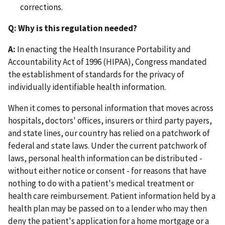
corrections.
Q: Why is this regulation needed?
A:
In enacting the Health Insurance Portability and
Accountability Act of 1996 (HIPAA), Congress mandated
the establishment of standards for the privacy of
individually identifiable health information.
When it comes to personal information that moves across
hospitals, doctors' offices, insurers or third party payers,
and state lines, our country has relied on a patchwork of
federal and state laws. Under the current patchwork of
laws, personal health information can be distributed -
without either notice or consent - for reasons that have
nothing to do with a patient's medical treatment or
health care reimbursement. Patient information held by a
health plan may be passed on to a lender who may then
deny the patient's application for a home mortgage or a