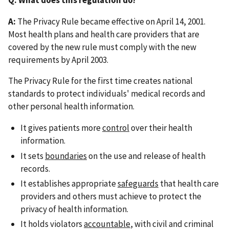
A:
The Privacy Rule became effective on April 14, 2001.
Most health plans and health care providers that are
covered by the new rule must comply with the new
requirements by April 2003.
The Privacy Rule for the first time creates national
standards to protect individuals' medical records and
other personal health information.
It gives patients more
control
over their health
information.
It sets
boundaries
on the use and release of health
records.
It establishes appropriate
safeguards
that health care
providers and others must achieve to protect the
privacy of health information.
It holds violators
accountable
, with civil and criminal