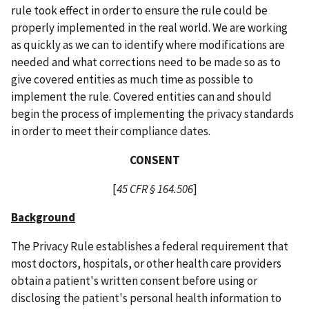
rule took effect in order to ensure the rule could be
properly implemented in the real world. We are working
as quickly as we can to identify where modifications are
needed and what corrections need to be made so as to
give covered entities as much time as possible to
implement the rule. Covered entities can and should
begin the process of implementing the privacy standards
in order to meet their compliance dates.
CONSENT
[
45 CFR § 164.506
]
Background
The Privacy Rule establishes a federal requirement that
most doctors, hospitals, or other health care providers
obtain a patient's written consent before using or
disclosing the patient's personal health information to