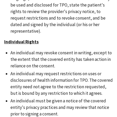
be used and disclosed for TPO, state the patient's
rights to review the provider's privacy notice, to
request restrictions and to revoke consent, and be
dated and signed by the individual (or his or her
representative).
Individual Rights
An individual may revoke consent in writing, except to
the extent that the covered entity has taken action in
reliance on the consent.
An individual may request restrictions on uses or
disclosures of health information for TPO. The covered
entity need not agree to the restriction requested,
but is bound by any restriction to which it agrees.
An individual must be given a notice of the covered
entity's privacy practices and may review that notice
prior to signing a consent.