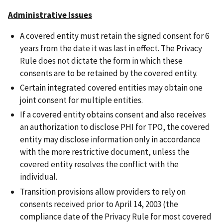
Administrative Issues
A covered entity must retain the signed consent for 6
years from the date it was last in effect. The Privacy
Rule does not dictate the form in which these
consents are to be retained by the covered entity.
Certain integrated covered entities may obtain one
joint consent for multiple entities.
If a covered entity obtains consent and also receives
an authorization to disclose PHI for TPO, the covered
entity may disclose information only in accordance
with the more restrictive document, unless the
covered entity resolves the conflict with the
individual.
Transition provisions allow providers to rely on
consents received prior to April 14, 2003 (the
compliance date of the Privacy Rule for most covered