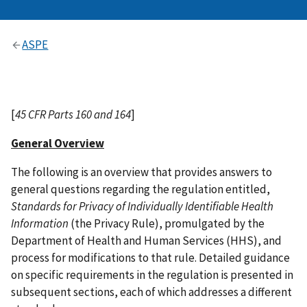
ASPE
[
45 CFR Parts 160 and 164
]
General Overview
The following is an overview that provides answers to
general questions regarding the regulation entitled,
Standards for Privacy of Individually Identifiable Health
Information
(the Privacy Rule), promulgated by the
Department of Health and Human Services (HHS), and
process for modifications to that rule. Detailed guidance
on specific requirements in the regulation is presented in
subsequent sections, each of which addresses a different