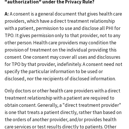
"authorization" under the Privacy Rule?
A:
A consent is a general document that gives health care
providers, which have a direct treatment relationship
with a patient, permission to use and disclose all PHI for
TPO. It gives permission only to that provider, not to any
other person. Health care providers may condition the
provision of treatment on the individual providing this
consent. One consent may cover all uses and disclosures
for TPO by that provider, indefinitely. A consent need not
specify the particular information to be used or
disclosed, nor the recipients of disclosed information.
Only doctors or other health care providers with a direct
treatment relationship with a patient are required to
obtain consent. Generally, a "direct treatment provider"
is one that treats a patient directly, rather than based on
the orders of another provider, and/or provides health
care services or test results directly to patients. Other