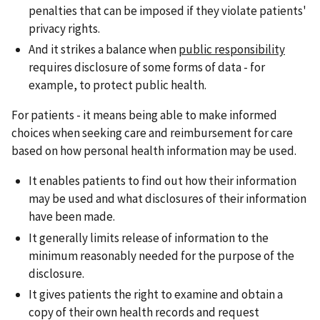
penalties that can be imposed if they violate patients'
privacy rights.
And it strikes a balance when
public responsibility
requires disclosure of some forms of data - for
example, to protect public health.
For patients - it means being able to make informed
choices when seeking care and reimbursement for care
based on how personal health information may be used.
It enables patients to find out how their information
may be used and what disclosures of their information
have been made.
It generally limits release of information to the
minimum reasonably needed for the purpose of the
disclosure.
It gives patients the right to examine and obtain a
copy of their own health records and request