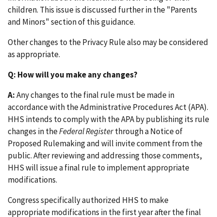
children. This issue is discussed further in the "Parents
and Minors" section of this guidance.
Other changes to the Privacy Rule also may be considered
as appropriate.
Q: How will you make any changes?
A:
Any changes to the final rule must be made in
accordance with the Administrative Procedures Act (APA).
HHS intends to comply with the APA by publishing its rule
changes in the
Federal Register
through a Notice of
Proposed Rulemaking and will invite comment from the
public. After reviewing and addressing those comments,
HHS will issue a final rule to implement appropriate
modifications.
Congress specifically authorized HHS to make
appropriate modifications in the first year after the final