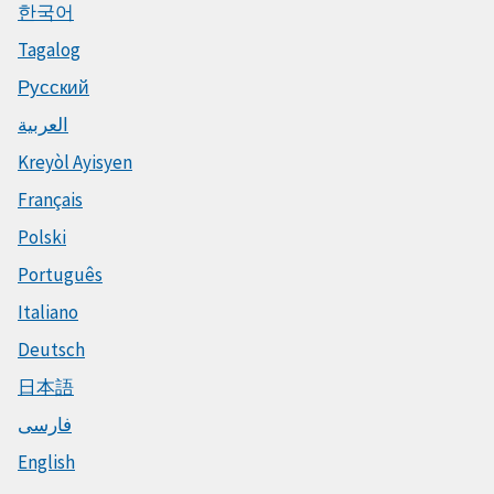
한국어
Tagalog
Русский
العربية
Kreyòl Ayisyen
Français
Polski
Português
Italiano
Deutsch
日本語
فارسی
English