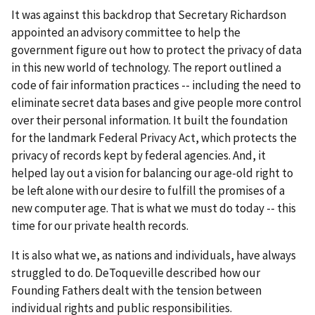
It was against this backdrop that Secretary Richardson
appointed an advisory committee to help the
government figure out how to protect the privacy of data
in this new world of technology. The report outlined a
code of fair information practices -- including the need to
eliminate secret data bases and give people more control
over their personal information. It built the foundation
for the landmark Federal Privacy Act, which protects the
privacy of records kept by federal agencies. And, it
helped lay out a vision for balancing our age-old right to
be left alone with our desire to fulfill the promises of a
new computer age. That is what we must do today -- this
time for our private health records.
It is also what we, as nations and individuals, have always
struggled to do. DeToqueville described how our
Founding Fathers dealt with the tension between
individual rights and public responsibilities.