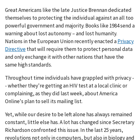
Great Americans like the late Justice Brennan dedicated
themselves to protecting the individual against an all too
powerful government and majority. Books like 1984 send a
warning about lost autonomy – and lost humanity.
Nations in the European Union recently enacted a
Privacy
Directive
that will require them to protect personal data
and only exchange it with other nations that have the
same high standards.
Throughout time individuals have grappled with privacy -
- whether they're getting an HIV test at a local clinic or
complaining, as they did last week, about America
Online's plan to sell its mailing list.
Yet, while our desire to be left alone has always remained
constant, little else has. A lot has changed since Secretary
Richardson confronted this issue. In the last 25 years,
revolutions not only in computers, but also in biology and