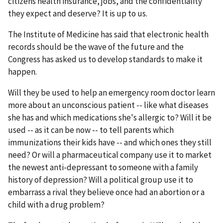
citizens health insurance, jobs, and the confidentiality
they expect and deserve? It is up to us.
The Institute of Medicine has said that electronic health
records should be the wave of the future and the
Congress has asked us to develop standards to make it
happen.
Will they be used to help an emergency room doctor learn
more about an unconscious patient -- like what diseases
she has and which medications she's allergic to? Will it be
used -- as it can be now -- to tell parents which
immunizations their kids have -- and which ones they still
need? Or will a pharmaceutical company use it to market
the newest anti-depressant to someone with a family
history of depression? Will a political group use it to
embarrass a rival they believe once had an abortion or a
child with a drug problem?