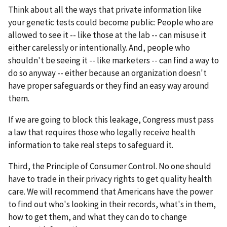
Think about all the ways that private information like
your genetic tests could become public: People who are
allowed to see it -- like those at the lab -- can misuse it
either carelessly or intentionally. And, people who
shouldn't be seeing it -- like marketers -- can find a way to
do so anyway -- either because an organization doesn't
have proper safeguards or they find an easy way around
them.
If we are going to block this leakage, Congress must pass
a law that requires those who legally receive health
information to take real steps to safeguard it.
Third, the Principle of Consumer Control. No one should
have to trade in their privacy rights to get quality health
care. We will recommend that Americans have the power
to find out who's looking in their records, what's in them,
how to get them, and what they can do to change