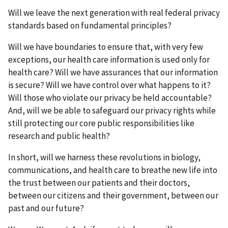
Will we leave the next generation with real federal privacy
standards based on fundamental principles?
Will we have boundaries to ensure that, with very few
exceptions, our health care information is used only for
health care? Will we have assurances that our information
is secure? Will we have control over what happens to it?
Will those who violate our privacy be held accountable?
And, will we be able to safeguard our privacy rights while
still protecting our core public responsibilities like
research and public health?
In short, will we harness these revolutions in biology,
communications, and health care to breathe new life into
the trust between our patients and their doctors,
between our citizens and their government, between our
past and our future?