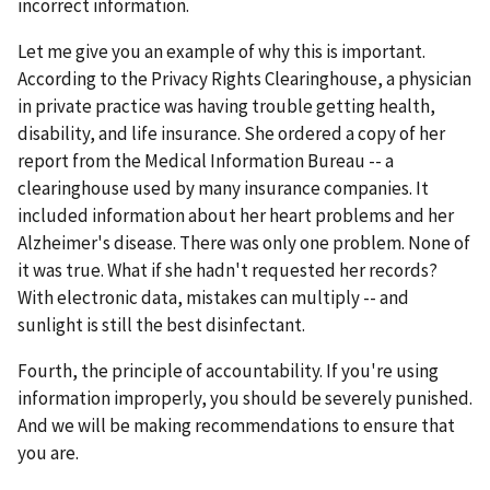
incorrect information.
Let me give you an example of why this is important.
According to the Privacy Rights Clearinghouse, a physician
in private practice was having trouble getting health,
disability, and life insurance. She ordered a copy of her
report from the Medical Information Bureau -- a
clearinghouse used by many insurance companies. It
included information about her heart problems and her
Alzheimer's disease. There was only one problem. None of
it was true. What if she hadn't requested her records?
With electronic data, mistakes can multiply -- and
sunlight is still the best disinfectant.
Fourth, the principle of accountability. If you're using
information improperly, you should be severely punished.
And we will be making recommendations to ensure that
you are.