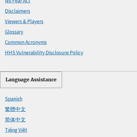
No Fear Act
Disclaimers
Viewers & Players
Glossary
Common Acronyms
HHS Vulnerability Disclosure Policy
Language Assistance
Spanish
繁體中文
简体中文
Tiếng Việt