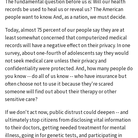
The fundamental question before us is: Will our health
records be used to heal us or reveal us? The American
people want to know. And, as a nation, we must decide.
Today, almost 75 percent of our people say they are at
least somewhat concerned that computerized medical
records will have a negative effect on their privacy. In one
survey, about one-fourth of adolescents say they would
not seek medical care unless their privacy and
confidentiality were protected. And, how many people do
you know -- do all of us know -- who have insurance but
often choose not to use it because they're scared
someone will find out about their therapy or other
sensitive care?
If we don't act now, public distrust could deepen -- and
ultimately stop citizens from disclosing vital information
to their doctors, getting needed treatment for mental
illness, going in for genetic tests, and participating in