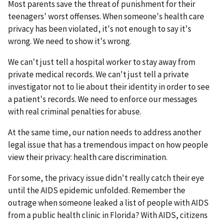
Most parents save the threat of punishment for their
teenagers' worst offenses. When someone's health care
privacy has been violated, it's not enough to say it's
wrong. We need to show it's wrong.
We can't just tell a hospital worker to stay away from
private medical records. We can't just tell a private
investigator not to lie about their identity in order to see
a patient's records. We need to enforce our messages
with real criminal penalties for abuse.
At the same time, our nation needs to address another
legal issue that has a tremendous impact on how people
view their privacy: health care discrimination.
For some, the privacy issue didn't really catch their eye
until the AIDS epidemic unfolded. Remember the
outrage when someone leaked a list of people with AIDS
from a public health clinic in Florida? With AIDS, citizens