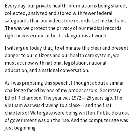
Every day, our private health information is being shared,
collected, analyzed and stored with fewer federal
safeguards than our video store records. Let me be frank.
The way we protect the privacy of our medical records
right now is erratic at best – dangerous at worst.
I will argue today that, to eliminate this clear and present
danger to our citizens and our health care system, we
must act now with national legislation, national
education, and a national conversation.
As I was preparing this speech, I thought about a similar
challenge faced by one of my predecessors, Secretary
Elliot Richardson. The year was 1972 -- 25 years ago. The
Vietnam war was drawing to a close -- and the first
chapters of Watergate were being written. Public distrust
of government was on the rise. And the computer age was
just beginning.