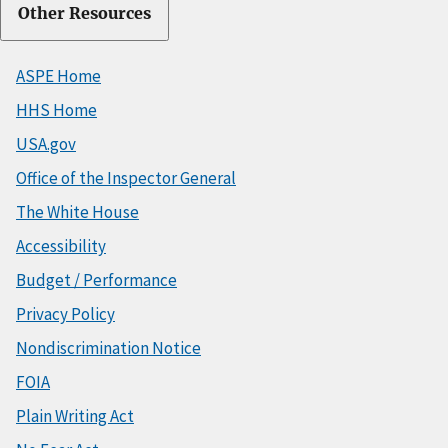
Other Resources
ASPE Home
HHS Home
USA.gov
Office of the Inspector General
The White House
Accessibility
Budget / Performance
Privacy Policy
Nondiscrimination Notice
FOIA
Plain Writing Act