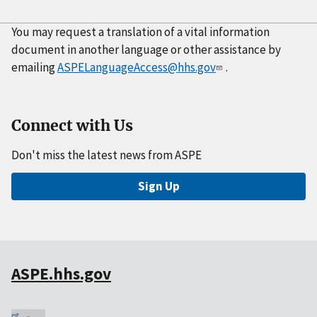
You may request a translation of a vital information
document in another language or other assistance by
emailing
ASPELanguageAccess@hhs.gov
.
Connect with Us
Don't miss the latest news from ASPE
Sign Up
ASPE.hhs.gov