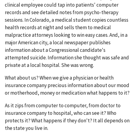
clinical employee could tap into patients' computer
records and see detailed notes from psycho-therapy
sessions. In Colorado, a medical student copies countless
health records at night and sells them to medical
malpractice attorneys looking to win easy cases. And, in a
major American city, a local newspaper publishes
information about a Congressional candidate's
attempted suicide. Information she thought was safe and
private at a local hospital. She was wrong.
What about us? When we give a physician or health
insurance company precious information about our mood
or motherhood, money or medication what happens to it?
As it zips from computer to computer, from doctor to
insurance company to hospital, who can see it? Who
protects it? What happens if they don't? It all depends on
the state you live in.