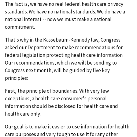
The fact is, we have no real federal health care privacy
standards. We have no national standards. We do have a
national interest -- now we must make a national
commitment.
That's why in the Kassebaum-Kennedy law, Congress
asked our Department to make recommendations for
federal legislation protecting health care information.
Our recommendations, which we will be sending to
Congress next month, will be guided by five key
principles:
First, the principle of boundaries. With very few
exceptions, a health care consumer's personal
information should be disclosed for health care and
health care only.
Our goal is to make it easier to use information for health
care purposes and very tough to use it for any other