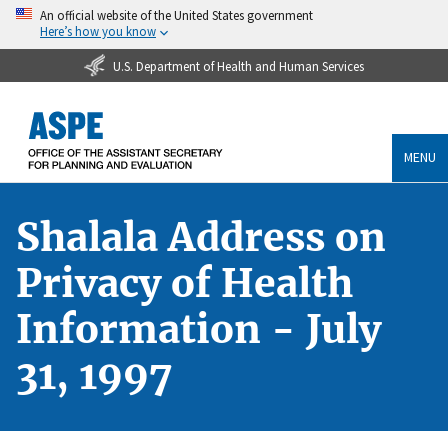
An official website of the United States government
Here’s how you know
U.S. Department of Health and Human Services
MENU
Shalala Address on
Privacy of Health
Information - July
31, 1997