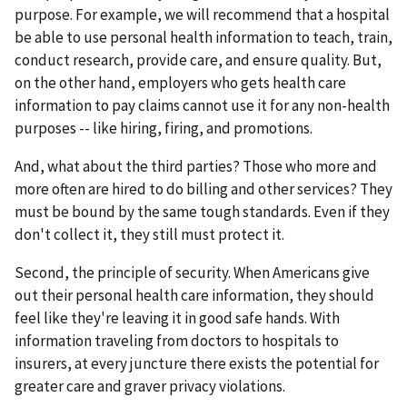
purpose. For example, we will recommend that a hospital
be able to use personal health information to teach, train,
conduct research, provide care, and ensure quality. But,
on the other hand, employers who gets health care
information to pay claims cannot use it for any non-health
purposes -- like hiring, firing, and promotions.
And, what about the third parties? Those who more and
more often are hired to do billing and other services? They
must be bound by the same tough standards. Even if they
don't collect it, they still must protect it.
Second, the principle of security. When Americans give
out their personal health care information, they should
feel like they're leaving it in good safe hands. With
information traveling from doctors to hospitals to
insurers, at every juncture there exists the potential for
greater care and graver privacy violations.