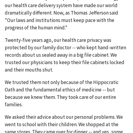
our health care delivery system have made our world
dramatically different. Now, as Thomas Jefferson said
"Our laws and institutions must keep pace with the
progress of the human mind."
Twenty-five years ago, our health care privacy was
protected by our family doctor -- who kept hand-written
records about us sealed away in a big file cabinet. We
trusted our physicians to keep their file cabinets locked
and their mouths shut.
We trusted them not only because of the Hippocratic
Oath and the fundamental ethics of medicine -- but
because we knew them. They took care of our entire
families.
We asked their advice about our personal problems. We
went to school with their children. We shopped at the
same stores. They came over for dinner -- and yes, some