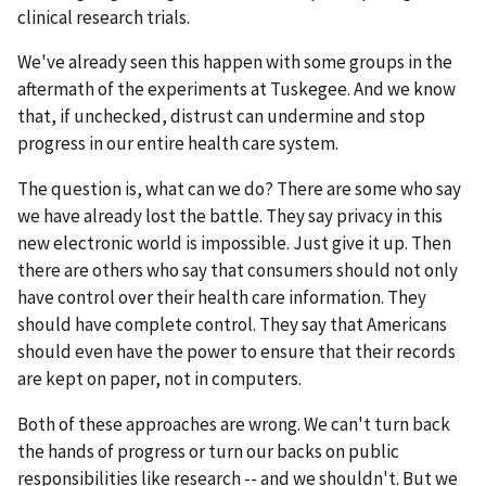
clinical research trials.
We've already seen this happen with some groups in the
aftermath of the experiments at Tuskegee. And we know
that, if unchecked, distrust can undermine and stop
progress in our entire health care system.
The question is, what can we do? There are some who say
we have already lost the battle. They say privacy in this
new electronic world is impossible. Just give it up. Then
there are others who say that consumers should not only
have control over their health care information. They
should have complete control. They say that Americans
should even have the power to ensure that their records
are kept on paper, not in computers.
Both of these approaches are wrong. We can't turn back
the hands of progress or turn our backs on public
responsibilities like research -- and we shouldn't. But we