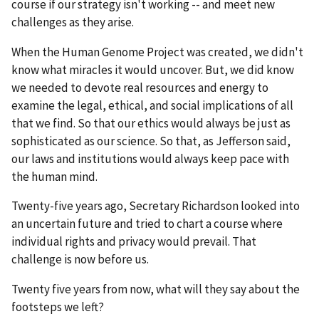
course if our strategy isn't working -- and meet new
challenges as they arise.
When the Human Genome Project was created, we didn't
know what miracles it would uncover. But, we did know
we needed to devote real resources and energy to
examine the legal, ethical, and social implications of all
that we find. So that our ethics would always be just as
sophisticated as our science. So that, as Jefferson said,
our laws and institutions would always keep pace with
the human mind.
Twenty-five years ago, Secretary Richardson looked into
an uncertain future and tried to chart a course where
individual rights and privacy would prevail. That
challenge is now before us.
Twenty five years from now, what will they say about the
footsteps we left?