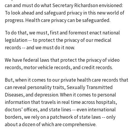
can and must do what Secretary Richardson envisioned:
To look ahead and safeguard privacy in this new world of
progress. Health care privacy can be safeguarded.
To do that, we must, first and foremost enact national
legislation -- to protect the privacy of our medical
records -- and we must do it now.
We have federal laws that protect the privacy of video
records, motor vehicle records, and credit records.
But, when it comes to our private health care records that
can reveal personality traits, Sexually Transmitted
Diseases, and depression. When it comes to personal
information that travels in real time across hospitals,
doctors' offices, and state lines -- even international
borders, we rely on a patchwork of state laws -- only
about a dozen of which are comprehensive.