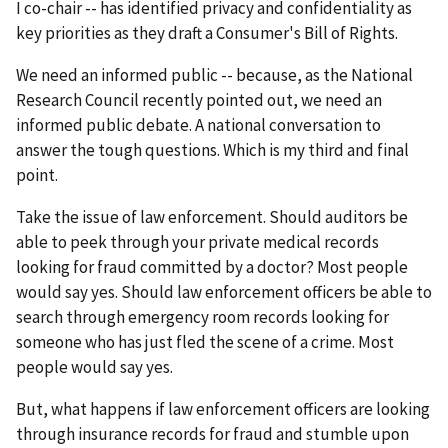
I co-chair -- has identified privacy and confidentiality as
key priorities as they draft a Consumer's Bill of Rights.
We need an informed public -- because, as the National
Research Council recently pointed out, we need an
informed public debate. A national conversation to
answer the tough questions. Which is my third and final
point.
Take the issue of law enforcement. Should auditors be
able to peek through your private medical records
looking for fraud committed by a doctor? Most people
would say yes. Should law enforcement officers be able to
search through emergency room records looking for
someone who has just fled the scene of a crime. Most
people would say yes.
But, what happens if law enforcement officers are looking
through insurance records for fraud and stumble upon