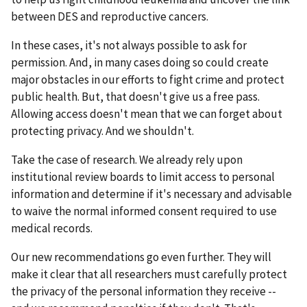
between DES and reproductive cancers.
In these cases, it's not always possible to ask for
permission. And, in many cases doing so could create
major obstacles in our efforts to fight crime and protect
public health. But, that doesn't give us a free pass.
Allowing access doesn't mean that we can forget about
protecting privacy. And we shouldn't.
Take the case of research. We already rely upon
institutional review boards to limit access to personal
information and determine if it's necessary and advisable
to waive the normal informed consent required to use
medical records.
Our new recommendations go even further. They will
make it clear that all researchers must carefully protect
the privacy of the personal information they receive --