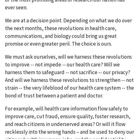
ever seen.
We are at a decision point. Depending on what we do over
the next months, these revolutions in health care,
communications, and biology could bring us great
promise or even greater peril. The choice is ours.
We must ask ourselves, will we harness these revolutions
to improve -- not impede -- our health care? Will we
harness them to safeguard -- not sacrifice -- our privacy?
And will we harness these revolutions to strengthen -- not
strain -- the very lifeblood of our health care system -- the
bond of trust between a patient and doctor.
For example, will health care information flow safely to
improve care, cut fraud, ensure quality, foster research,
and reach citizens in underserved areas? Or will it flow
recklessly into the wrong hands – and be used to deny our