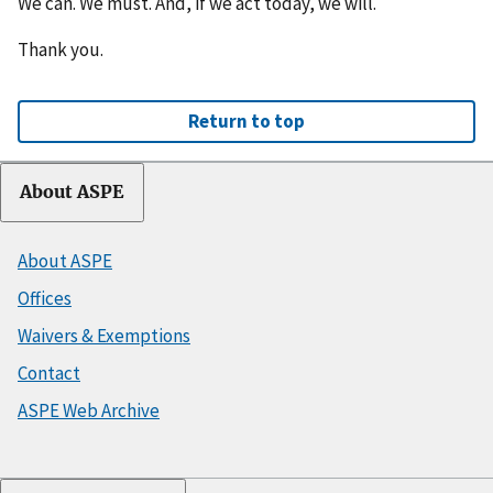
We can. We must. And, if we act today, we will.
Thank you.
Return to top
About ASPE
About ASPE
Offices
Waivers & Exemptions
Contact
ASPE Web Archive