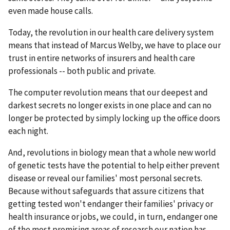
even made house calls.
Today, the revolution in our health care delivery system
means that instead of Marcus Welby, we have to place our
trust in entire networks of insurers and health care
professionals -- both public and private.
The computer revolution means that our deepest and
darkest secrets no longer exists in one place and can no
longer be protected by simply locking up the office doors
each night.
And, revolutions in biology mean that a whole new world
of genetic tests have the potential to help either prevent
disease or reveal our families' most personal secrets.
Because without safeguards that assure citizens that
getting tested won't endanger their families' privacy or
health insurance or jobs, we could, in turn, endanger one
of the most promising areas of research our nation has