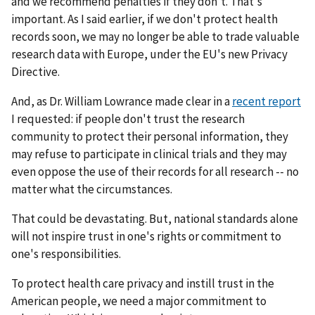
and we recommend penalties if they don't. That's
important. As I said earlier, if we don't protect health
records soon, we may no longer be able to trade valuable
research data with Europe, under the EU's new Privacy
Directive.
And, as Dr. William Lowrance made clear in a
recent report
I requested: if people don't trust the research
community to protect their personal information, they
may refuse to participate in clinical trials and they may
even oppose the use of their records for all research -- no
matter what the circumstances.
That could be devastating. But, national standards alone
will not inspire trust in one's rights or commitment to
one's responsibilities.
To protect health care privacy and instill trust in the
American people, we need a major commitment to