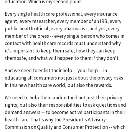
education. Which is my second point.
Every single health care professional, every insurance
agent, every researcher, every member of an IRB, every
public health official, every pharmacist, and yes, every
member of the press -- every single person who comes in
contact with health care records must understand why
it's important to keep them safe, how they can keep
them safe, and what will happen to them if they don't.
And we need to enlist their help -- your help -- in
educating all consumers not just about the privacy risks
in this new health care world, but also the rewards.
We need to help them understand not just their privacy
rights, but also their responsibilities to ask questions and
demand answers -- to become active participants in their
health care. That's why the President's Advisory
Commission on Quality and Consumer Protection -- which