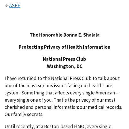
ASPE
The Honorable Donna E. Shalala
Protecting Privacy of Health Information
National Press Club
Washington, DC
I have returned to the National Press Club to talk about
one of the most serious issues facing our health care
system. Something that affects every single American –
every single one of you. That's the privacy of our most
cherished and personal information: our medical records.
Our family secrets.
Until recently, at a Boston-based HMO, every single