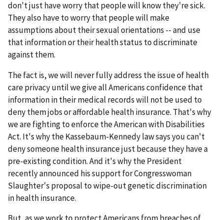
don't just have worry that people will know they're sick.
They also have to worry that people will make
assumptions about their sexual orientations -- and use
that information or their health status to discriminate
against them.
The fact is, we will never fully address the issue of health
care privacy until we give all Americans confidence that
information in their medical records will not be used to
deny them jobs or affordable health insurance. That's why
we are fighting to enforce the American with Disabilities
Act. It's why the Kassebaum-Kennedy law says you can't
deny someone health insurance just because they have a
pre-existing condition. And it's why the President
recently announced his support for Congresswoman
Slaughter's proposal to wipe-out genetic discrimination
in health insurance.
But, as we work to protect Americans from breaches of