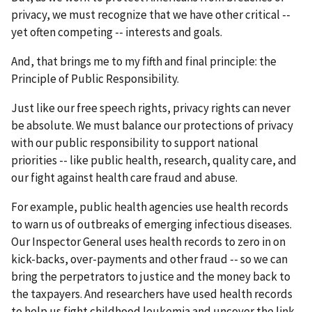
privacy, we must recognize that we have other critical --
yet often competing -- interests and goals.
And, that brings me to my fifth and final principle: the
Principle of Public Responsibility.
Just like our free speech rights, privacy rights can never
be absolute. We must balance our protections of privacy
with our public responsibility to support national
priorities -- like public health, research, quality care, and
our fight against health care fraud and abuse.
For example, public health agencies use health records
to warn us of outbreaks of emerging infectious diseases.
Our Inspector General uses health records to zero in on
kick-backs, over-payments and other fraud -- so we can
bring the perpetrators to justice and the money back to
the taxpayers. And researchers have used health records
to help us fight childhood leukemia and uncover the link