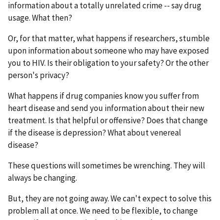
information about a totally unrelated crime -- say drug
usage. What then?
Or, for that matter, what happens if researchers, stumble
upon information about someone who may have exposed
you to HIV. Is their obligation to your safety? Or the other
person's privacy?
What happens if drug companies know you suffer from
heart disease and send you information about their new
treatment. Is that helpful or offensive? Does that change
if the disease is depression? What about venereal
disease?
These questions will sometimes be wrenching. They will
always be changing.
But, they are not going away. We can't expect to solve this
problem all at once. We need to be flexible, to change