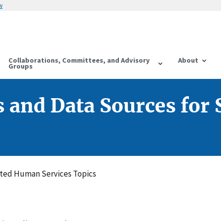
w
Collaborations, Committees, and Advisory
About
Groups
s and Data Sources for
cted Human Services Topics