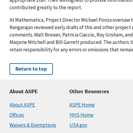
contributed greatly to the report.
At Mathematica, Project Director Michael Ponza oversaw th
Rangarajan reviewed early drafts of this and other project
comments. Walt Brower, Patricia Ciaccio, Roy Grisham, and
Marjorie Mitchell and Bill Garrett produced. The authors t
retain responsibility for any errors or omissions that remai
Return to top
About ASPE
Other Resources
About ASPE
ASPE Home
Offices
HHS Home
Waivers & Exemptions
USA.gov