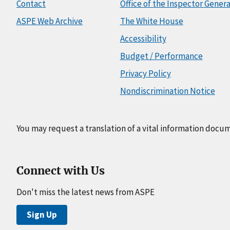
Contact
Office of the Inspector Genera
ASPE Web Archive
The White House
Accessibility
Budget / Performance
Privacy Policy
Nondiscrimination Notice
You may request a translation of a vital information docu
Connect with Us
Don't miss the latest news from ASPE
Sign Up