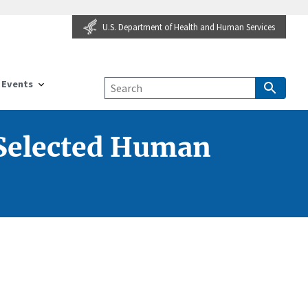
U.S. Department of Health and Human Services
Events
 Selected Human