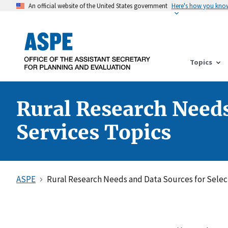
An official website of the United States government
Here's how you kno
Topics
Rural Research Need
Services Topics
ASPE
Rural Research Needs and Data Sources for Sele