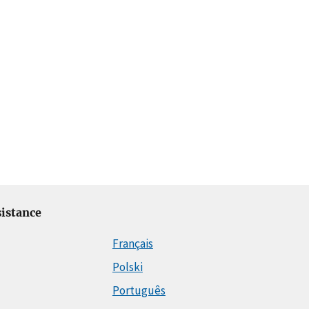
istance
Français
Polski
Português