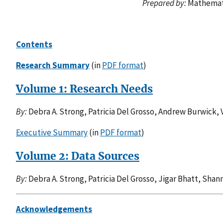
Prepared by:
Mathemati
Contents
Research Summary
(in
PDF format
)
Volume 1: Research Needs
By:
Debra A. Strong, Patricia Del Grosso, Andrew Burwick, 
Executive Summary
(in
PDF format
)
Volume 2: Data Sources
By:
Debra A. Strong, Patricia Del Grosso, Jigar Bhatt, Sha
Acknowledgements