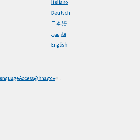
Italiano
Deutsch
日本語
فارسی
English
anguageAccess@hhs.gov
.