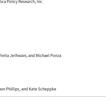
ca Policy Research, Inc.
Vinita Jethwani, and Michael Ponza
nnon Phillips, and Kate Scheppke