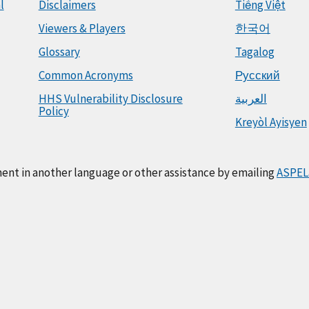
l
Disclaimers
Tiếng Việt
Viewers & Players
한국어
Glossary
Tagalog
Common Acronyms
Русский
HHS Vulnerability Disclosure
العربية
Policy
Kreyòl Ayisyen
ment in another language or other assistance by emailing
ASPEL