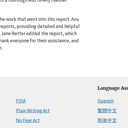
e work that went into this report. Anu
 reports, providing detailed and helpful
 Jane Retter edited the report, which
hank everyone for their assistance, and
n.
Language Ass
FOIA
Spanish
Plain Writing Act
繁體中文
No Fear Act
简体中文