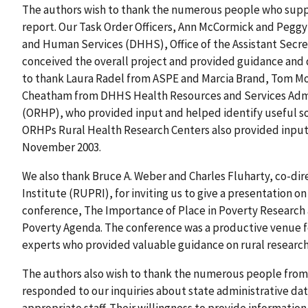
The authors wish to thank the numerous people who suppo
report. Our Task Order Officers, Ann McCormick and Peggy
and Human Services (DHHS), Office of the Assistant Secre
conceived the overall project and provided guidance and 
to thank Laura Radel from ASPE and Marcia Brand, Tom Mo
Cheatham from DHHS Health Resources and Services Admini
(ORHP), who provided input and helped identify useful sou
ORHPs Rural Health Research Centers also provided input
November 2003.
We also thank Bruce A. Weber and Charles Fluharty, co-dir
Institute (RUPRI), for inviting us to give a presentation o
conference, The Importance of Place in Poverty Research a
Poverty Agenda. The conference was a productive venue fo
experts who provided valuable guidance on rural research
The authors also wish to thank the numerous people fro
responded to our inquiries about state administrative dat
appropriate staff. Their willingness to provide informatio