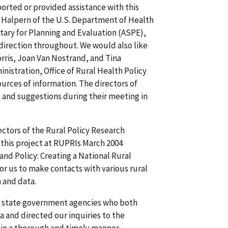
rted or provided assistance with this
 Halpern of the U.S. Department of Health
tary for Planning and Evaluation (ASPE),
direction throughout. We would also like
rris, Joan Van Nostrand, and Tina
stration, Office of Rural Health Policy
rces of information. The directors of
 and suggestions during their meeting in
ectors of the Rural Policy Research
n this project at RUPRIs March 2004
nd Policy: Creating a National Rural
r us to make contacts with various rural
 and data.
m state government agencies who both
a and directed our inquiries to the
n in a thorough and timely manner