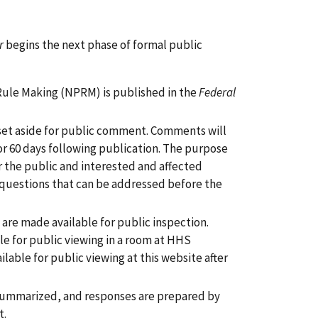
r
begins the next phase of formal public
 Rule Making (NPRM) is published in the
Federal
 set aside for public comment. Comments will
or 60 days following publication. The purpose
r the public and interested and affected
d questions that can be addressed before the
are made available for public inspection.
le for public viewing in a room at HHS
able for public viewing at this website after
summarized, and responses are prepared by
t.