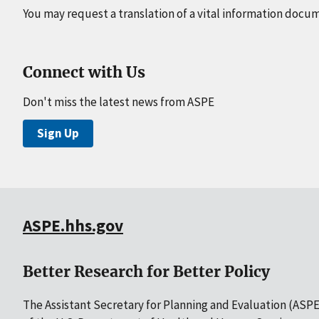
You may request a translation of a vital information docu
Connect with Us
Don't miss the latest news from ASPE
Sign Up
ASPE.hhs.gov
Better Research for Better Policy
The Assistant Secretary for Planning and Evaluation (ASPE)