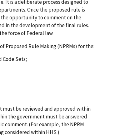
le. It is a deliberate process designed to
epartments. Once the proposed rule is
n the opportunity to comment on the
 in the development of the final rules.
the force of Federal law.
of Proposed Rule Making (NPRMs) for the:
d Code Sets;
.
 it must be reviewed and approved within
ithin the government must be answered
lic comment. (For example, the NPRM
eing considered within HHS.)