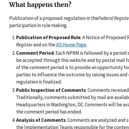
What happens then?
Publication of a proposed regulation in the
Federal Registe
participation in rule making.
Publication of Proposed Rule
. A Notice of Proposed
Register
and on the
AS Home Page
.
Comment Period
. Each NPRM is followed by a period
be accepted through this website and by postal mail f
of the comment period is to provide an opportunity fo
parties to influence the outcome by raising issues an
regulation is finalized.
Public Inspection of Comments
. Comments received 
Traditionally, comments submitted by mail are availab
Headquarters in Washington, DC. Comments will be avail
the comment period has ended.
Analysis of Comments
. Comments are analyzed and 
the Implementation Teams responsible for the conten