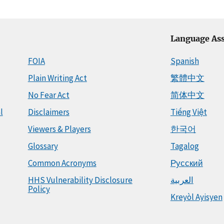
Language Ass
FOIA
Spanish
Plain Writing Act
繁體中文
No Fear Act
简体中文
l
Disclaimers
Tiếng Việt
Viewers & Players
한국어
Glossary
Tagalog
Common Acronyms
Русский
HHS Vulnerability Disclosure
العربية
Policy
Kreyòl Ayisyen