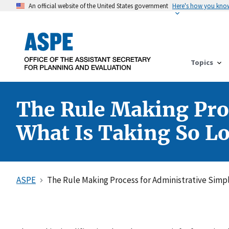
An official website of the United States government
Here's how you kno
Topics
The Rule Making Proc
What Is Taking So L
ASPE
The Rule Making Process for Administrative Simpli