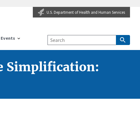
U.S. Department of Health and Human Services
Events
 Simplification: