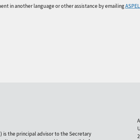
ment in another language or other assistance by emailing
ASPEL
A
U
 is the principal advisor to the Secretary
2