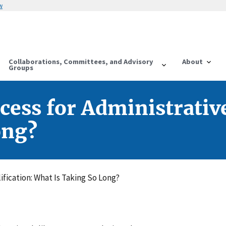
w
Collaborations, Committees, and Advisory
About
Groups
ess for Administrative
ong?
fication: What Is Taking So Long?