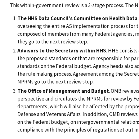
This within-government review is a 3-stage process. The
The HHS Data Council's Committee on Health Data
overseeing the entire AS implementation process for 
composed of members from many Federal agencies, m
they go to the next review step.
Advisors to the Secretary within HHS
. HHS consists 
the proposed standards or that are responsible for part
standards on the Federal budget. Agency heads also act
the rule making process. Agreement among the Secreta
NPRMs go to the next review step.
The Office of Management and Budget
. OMB review
perspective and circulates the NPRMs for review by 
departments, which will also be affected by the prop
Defense and Veterans Affairs. In addition, OMB reviews 
on the Federal budget, on intergovernmental relations,
compliance with the principles of regulation set out i