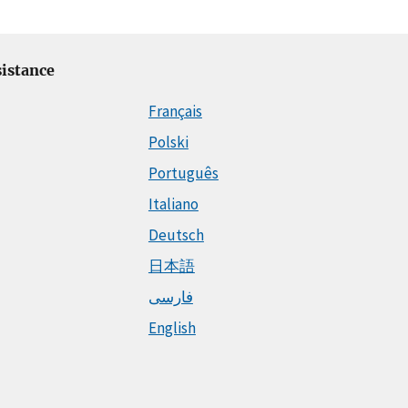
istance
Français
Polski
Português
Italiano
Deutsch
日本語
فارسی
English