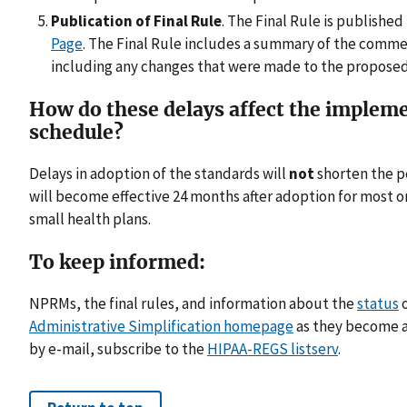
Publication of Final Rule
. The Final Rule is published
Page
. The Final Rule includes a summary of the comm
including any changes that were made to the proposed 
How do these delays affect the implem
schedule?
Delays in adoption of the standards will
not
shorten the p
will become effective 24 months after adoption for most o
small health plans.
To keep informed:
NPRMs, the final rules, and information about the
status
o
Administrative Simplification homepage
as they become a
by e-mail, subscribe to the
HIPAA-REGS listserv
.