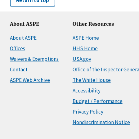
Return to top
About ASPE
Other Resources
About ASPE
ASPE Home
Offices
HHS Home
Waivers & Exemptions
USA.gov
Contact
Office of the Inspector Genera
ASPE Web Archive
The White House
Accessibility
Budget / Performance
Privacy Policy
Nondiscrimination Notice