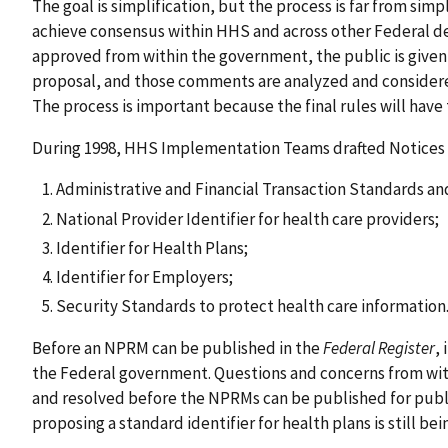
The goal is simplification, but the process is far from simp
achieve consensus within HHS and across other Federal d
approved from within the government, the public is give
proposal, and those comments are analyzed and considered
The process is important because the final rules will have 
During 1998, HHS Implementation Teams drafted Notices 
Administrative and Financial Transaction Standards an
National Provider Identifier for health care providers;
Identifier for Health Plans;
Identifier for Employers;
Security Standards to protect health care information
Before an NPRM can be published in the
Federal Register
,
the Federal government. Questions and concerns from w
and resolved before the NPRMs can be published for pub
proposing a standard identifier for health plans is still b