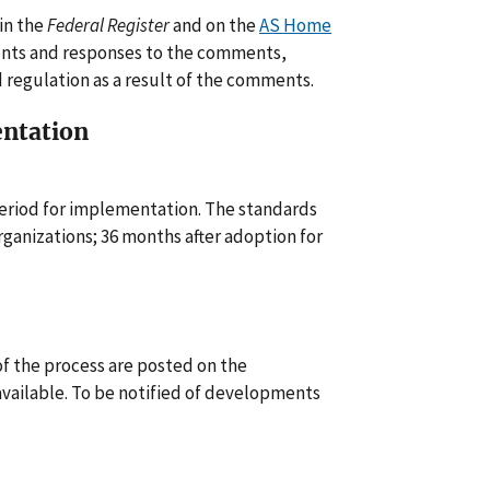
 in the
Federal Register
and on the
AS Home
ents and responses to the comments,
regulation as a result of the comments.
entation
eriod for implementation. The standards
rganizations; 36 months after adoption for
f the process are posted on the
vailable. To be notified of developments