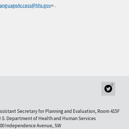
anguageAccess@hhs.gov
.
ssistant Secretary for Planning and Evaluation, Room 415F
.S. Department of Health and Human Services
00 Independence Avenue, SW