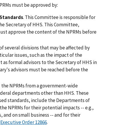
 NPRMs must be approved by:
 Standards
. This Committee is responsible for
the Secretary of HHS. This Committee,
ust approve the content of the NPRMs before
of several divisions that may be affected by
icular issues, such as the impact of the
 as formal advisors to the Secretary of HHS in
ry's advisors must be reached before the
s the NPRMs from a government-wide
Federal departments other than HHS. These
osed standards, include the Departments of
the NPRMs for their potential impacts -- e.g.,
 and on small business -- and for their
n
Executive Order 12866
.