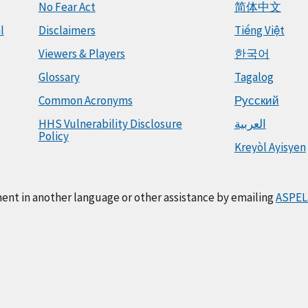
No Fear Act
简体中文
l
Disclaimers
Tiếng Việt
Viewers & Players
한국어
Glossary
Tagalog
Common Acronyms
Русский
HHS Vulnerability Disclosure
العربية
Policy
Kreyòl Ayisyen
ment in another language or other assistance by emailing
ASPEL