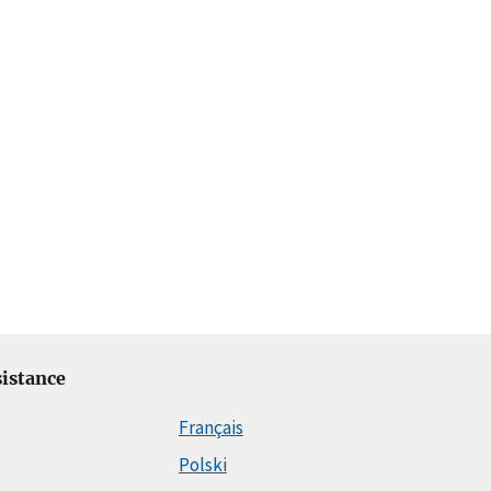
istance
Français
Polski