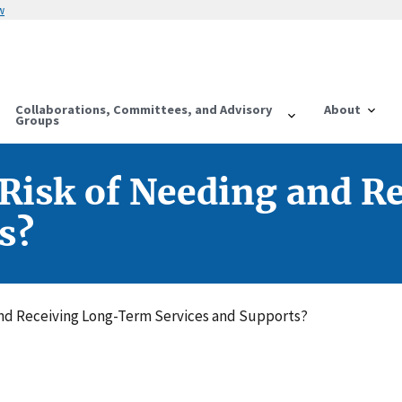
w
Collaborations, Committees, and Advisory
About
Groups
e Risk of Needing and 
s?
 and Receiving Long-Term Services and Supports?