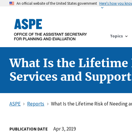
An official website of the United States government
Here's how you kno
Topics
What Is the Lifetim
Services and Support
ASPE
Reports
What Is the Lifetime Risk of Needing
Apr 3, 2019
PUBLICATION DATE