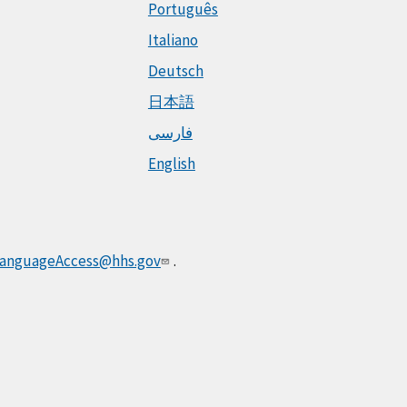
Português
Italiano
Deutsch
日本語
فارسی
English
anguageAccess@hhs.gov
.