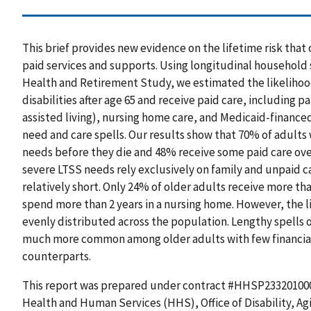
This brief provides new evidence on the lifetime risk that
paid services and supports. Using longitudinal household 
Health and Retirement Study, we estimated the likeliho
disabilities after age 65 and receive paid care, including p
assisted living), nursing home care, and Medicaid-finance
need and care spells. Our results show that 70% of adults
needs before they die and 48% receive some paid care over
severe LTSS needs rely exclusively on family and unpaid c
relatively short. Only 24% of older adults receive more th
spend more than 2 years in a nursing home. However, the lif
evenly distributed across the population. Lengthy spells 
much more common among older adults with few financial 
counterparts.
This report was prepared under contract #HHSP23320100
Health and Human Services (HHS), Office of Disability, A