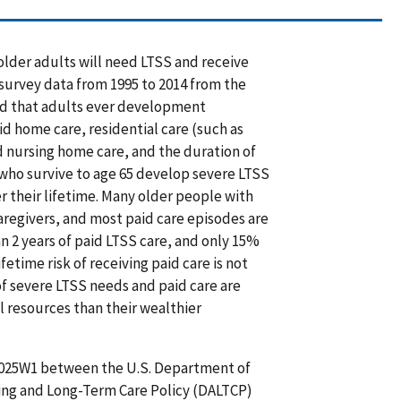
 older adults will need LTSS and receive
survey data from 1995 to 2014 from the
od that adults ever development
aid home care, residential care (such as
d nursing home care, and the duration of
 who survive to age 65 develop severe LTSS
 their lifetime. Many older people with
aregivers, and most paid care episodes are
an 2 years of paid LTSS care, and only 15%
etime risk of receiving paid care is not
of severe LTSS needs and paid care are
resources than their wealthier
025W1 between the U.S. Department of
ging and Long-Term Care Policy (DALTCP)