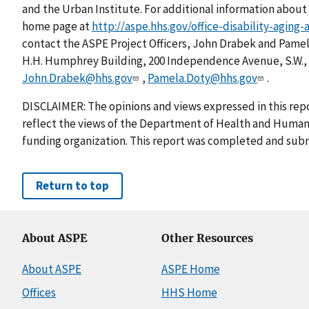
and the Urban Institute. For additional information about 
home page at
http://aspe.hhs.gov/office-disability-aging
contact the ASPE Project Officers, John Drabek and Pam
H.H. Humphrey Building, 200 Independence Avenue, S.W., 
John.Drabek@hhs.gov
,
Pamela.Doty@hhs.gov
.
DISCLAIMER: The opinions and views expressed in this repo
reflect the views of the Department of Health and Human 
funding organization. This report was completed and subm
Return to top
About ASPE
Other Resources
About ASPE
ASPE Home
Offices
HHS Home