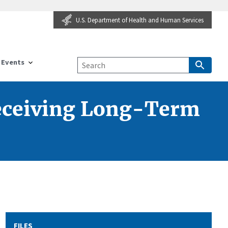
U.S. Department of Health and Human Services
Events
Receiving Long-Term
FILES