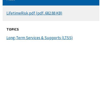
DOCUMENT
LifetimeRisk.pdf (pdf, 682.88 KB)
TOPICS
Long-Term Services & Supports (LTSS)