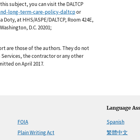
this subject, you can visit the DALTCP
-and-long-term-care-policy-daltcp
or
ela Doty, at HHS/ASPE/DALTCP, Room 424E,
Washington, D.C. 20201;
rt are those of the authors. They do not
Services, the contractor or any other
itted on April 2017.
Language Ass
FOIA
Spanish
Plain Writing Act
繁體中文