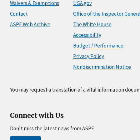
Waivers & Exemptions
USA.gov
Contact
Office of the Inspector Genera
ASPE Web Archive
The White House
Accessibility
Budget / Performance
Privacy Policy
Nondiscrimination Notice
You may request a translation of a vital information docu
Connect with Us
Don't miss the latest news from ASPE