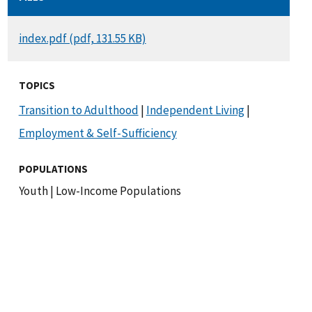
DOCUMENT
index.pdf (pdf, 131.55 KB)
TOPICS
Transition to Adulthood
|
Independent Living
|
Employment & Self-Sufficiency
POPULATIONS
Youth
|
Low-Income Populations