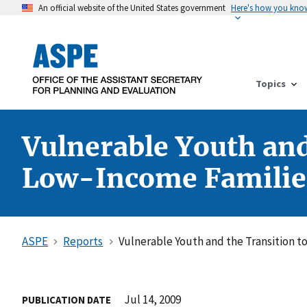
An official website of the United States government
Here's how you kno
Topics
Vulnerable Youth and
Low-Income Familie
ASPE
Reports
Vulnerable Youth and the Transition 
Jul 14, 2009
PUBLICATION DATE