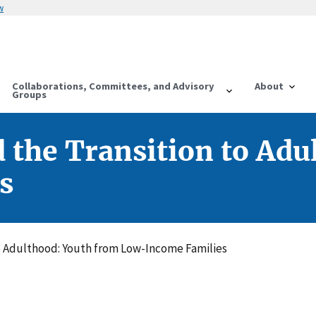
w
Collaborations, Committees, and Advisory
About
Groups
 the Transition to Adu
s
to Adulthood: Youth from Low-Income Families