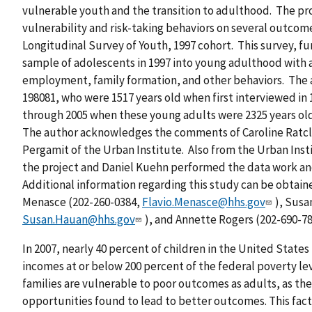
vulnerable youth and the transition to adulthood. The pro
vulnerability and risk-taking behaviors on several outco
Longitudinal Survey of Youth, 1997 cohort. This survey, fu
sample of adolescents in 1997 into young adulthood with 
employment, family formation, and other behaviors. The an
198081, who were 1517 years old when first interviewed in
through 2005 when these young adults were 2325 years old
The author acknowledges the comments of Caroline Ratcl
Pergamit of the Urban Institute. Also from the Urban Inst
the project and Daniel Kuehn performed the data work an
Additional information regarding this study can be obtaine
Menasce (202-260-0384,
Flavio.Menasce@hhs.gov
), Susa
Susan.Hauan@hhs.gov
), and Annette Rogers (202-690-7
In 2007, nearly 40 percent of children in the United States
incomes at or below 200 percent of the federal poverty lev
families are vulnerable to poor outcomes as adults, as th
opportunities found to lead to better outcomes. This fac