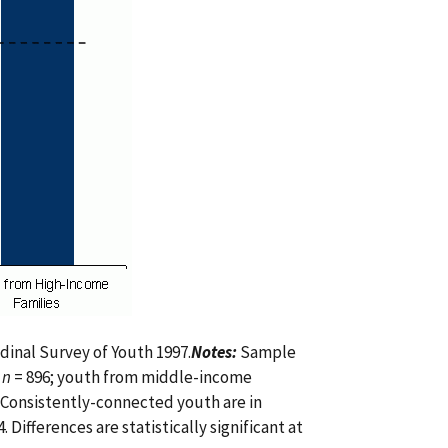
dinal Survey of Youth 1997.
Notes:
Sample
,
n
= 896; youth from middle-income
 Consistently-connected youth are in
Differences are statistically significant at