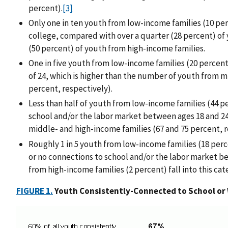
percent).
[3]
Only one in ten youth from low-income families (10 per
college, compared with over a quarter (28 percent) of
(50 percent) of youth from high-income families.
One in five youth from low-income families (20 percent
of 24, which is higher than the number of youth from m
percent, respectively).
Less than half of youth from low-income families (44 
school and/or the labor market between ages 18 and 2
middle- and high-income families (67 and 75 percent, 
Roughly 1 in 5 youth from low-income families (18 per
or no connections to school and/or the labor market be
from high-income families (2 percent) fall into this cat
FIGURE 1.
Youth Consistently-Connected to School or