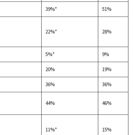
39%*
51%
22%*
28%
5%*
9%
20%
19%
36%
36%
44%
46%
11%*
15%