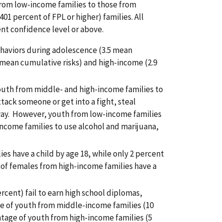
from low-income families to those from
1 percent of FPL or higher) families. All
ent confidence level or above.
ehaviors during adolescence (3.5 mean
mean cumulative risks) and high-income (2.9
outh from middle- and high-income families to
ack someone or get into a fight, steal
way. However, youth from low-income families
income families to use alcohol and marijuana,
 have a child by age 18, while only 2 percent
of females from high-income families have a
rcent) fail to earn high school diplomas,
e of youth from middle-income families (10
ntage of youth from high-income families (5