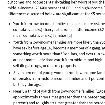
outcomes and adolescent risk-taking behaviors of youth 
middle-income (201400 percent of FPL) and high-income (40
differences discussed below are significant at the 95 perc
Youth from low-income families engage in more risk b
cumulative risks) than youth from middle-income (3.2 
mean cumulative risks) families.
[2]
Youth from low-income families are more likely than y
have sex before age 16, become a member of a gang, att
something worth more than 50 dollars, and ever run a
are not more likely than youth from middle- and high-
sell illegal drugs, or destroy property.
Seven percent of young women from low-income families
of females from middle-income families and 1 percent 
birth by this age.
Nearly a third of youth from low-income families (29 pe
approximately three times greater than the percentag
percent) and roughly six times greater than the perce