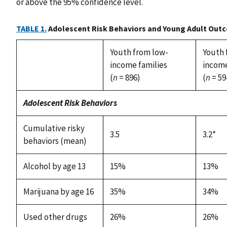
or above the 95% confidence level.
TABLE 1.
Adolescent Risk Behaviors and Young Adult Out
Youth from low-
Youth 
income families
income
(
n
= 896)
(
n
= 59
Adolescent Risk Behaviors
Cumulative risky
3.5
3.2*
behaviors (mean)
Alcohol by age 13
15%
13%
Marijuana by age 16
35%
34%
Used other drugs
26%
26%