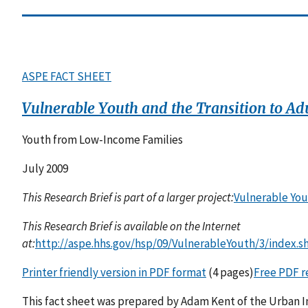
ASPE FACT SHEET
Vulnerable Youth and the Transition to Ad
Youth from Low-Income Families
July 2009
This Research Brief is part of a larger project:
Vulnerable You
This Research Brief is available on the Internet
at:
http://aspe.hhs.gov/hsp/09/VulnerableYouth/3/index.s
Printer friendly version in PDF format
(4 pages)
Free PDF r
This fact sheet was prepared by Adam Kent of the Urban Ins