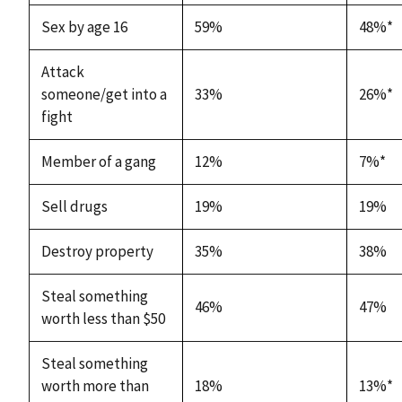
Sex by age 16
59%
48%*
Attack
someone/get into a
33%
26%*
fight
Member of a gang
12%
7%*
Sell drugs
19%
19%
Destroy property
35%
38%
Steal something
46%
47%
worth less than $50
Steal something
worth more than
18%
13%*