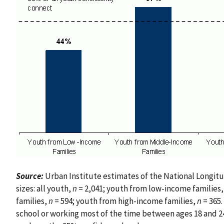
Source:
Urban Institute estimates of the National Longitu
sizes: all youth,
n
= 2,041; youth from low-income families
families,
n
= 594; youth from high-income families,
n
= 365.
school or working most of the time between ages 18 and 24. 