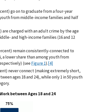
cent) go on to graduate from a four-year
 youth from middle-income families and half
) are charged with an adult crime by the age
iddle- and high-income families (16 and 12
percent) remain consistently-connected to
4, a lower share than among youth from
respectively) (see
Figure 1
).
[4]
cent) never connect (making extremely short,
tween ages 18 and 24), while only 1 in 50 youth
egory.
 Work between Ages 18 and 24