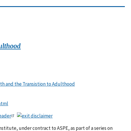
ulthood
th and the Transistion to Adulthood
html
eader
titute, under contract to ASPE, as part of a series on