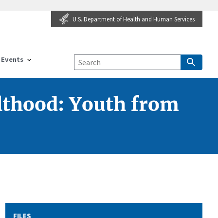
U.S. Department of Health and Human Services
Events
lthood: Youth from
FILES