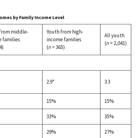
comes by Family Income Level
from middle-
Youth from high-
All youth
 families
income families
(
n
= 2,041)
4)
(
n
= 365)
2.9*
3.3
15%
15%
33%
35%
29%
27%