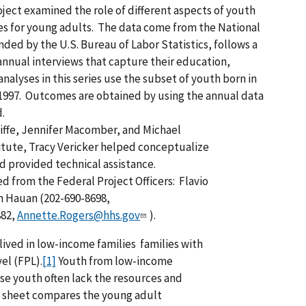
ject examined the role of different aspects of youth
mes for young adults. The data come from the National
nded by the U.S. Bureau of Labor Statistics, follows a
annual interviews that capture their education,
alyses in this series use the subset of youth born in
 1997. Outcomes are obtained by using the annual data
.
iffe, Jennifer Macomber, and Michael
itute, Tracy Vericker helped conceptualize
d provided technical assistance.
d from the Federal Project Officers: Flavio
n Hauan (202-690-8698,
882,
Annette.Rogers@hhs.gov
).
 lived in low-income families families with
el (FPL).
[1]
Youth from low-income
ese youth often lack the resources and
t sheet compares the young adult