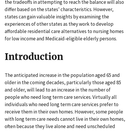
the tradeoffs in attempting to reach the balance will also
differ based on the states' characteristics. However,
states can gain valuable insights by examining the
experiences of other states as they work to develop
affordable residential care alternatives to nursing homes
for low income and Medicaid-eligible elderly persons.
Introduction
The anticipated increase in the population aged 65 and
older in the coming decades, particularly those aged 85
and older, will lead to an increase in the number of
people who need long term care services. Virtually all
individuals who need long term care services prefer to
receive them in their own homes. However, some people
with long term care needs cannot live in their own homes,
often because they live alone and need unscheduled