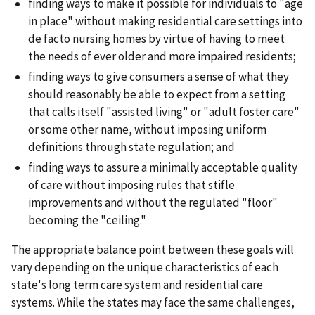
finding ways to make it possible for individuals to "age
in place" without making residential care settings into
de facto nursing homes by virtue of having to meet
the needs of ever older and more impaired residents;
finding ways to give consumers a sense of what they
should reasonably be able to expect from a setting
that calls itself "assisted living" or "adult foster care"
or some other name, without imposing uniform
definitions through state regulation; and
finding ways to assure a minimally acceptable quality
of care without imposing rules that stifle
improvements and without the regulated "floor"
becoming the "ceiling."
The appropriate balance point between these goals will
vary depending on the unique characteristics of each
state's long term care system and residential care
systems. While the states may face the same challenges,