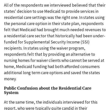
All of the respondents we interviewed believed that their
states' decision to use Medicaid to provide services in
residential care settings was the right one. In states using
the personal care option in their state plan, respondents
felt that Medicaid had brought much needed revenues to
a residential care sector that historically had been under-
funded for Supplemental Security Income (SSI)
recipients. In states using the waiver program,
respondents felt that by providing an alternative to
nursing homes for waiver clients who cannot be served at
home, Medicaid funding had both afforded consumers
additional long term care options and saved the states
money.
Public Confusion about the Residential Care
System
At the same time, the individuals interviewed for this
report, who were typically quite candid in their