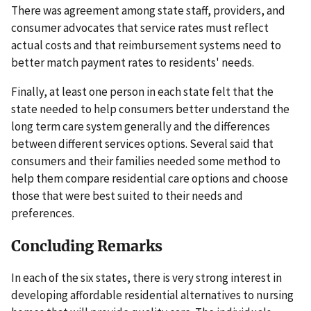
There was agreement among state staff, providers, and
consumer advocates that service rates must reflect
actual costs and that reimbursement systems need to
better match payment rates to residents' needs.
Finally, at least one person in each state felt that the
state needed to help consumers better understand the
long term care system generally and the differences
between different services options. Several said that
consumers and their families needed some method to
help them compare residential care options and choose
those that were best suited to their needs and
preferences.
Concluding Remarks
In each of the six states, there is very strong interest in
developing affordable residential alternatives to nursing