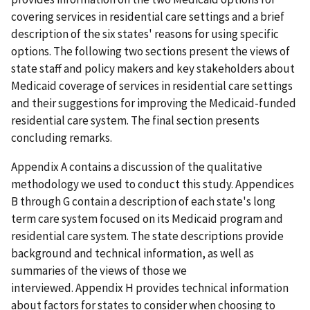
covering services in residential care settings and a brief
description of the six states' reasons for using specific
options. The following two sections present the views of
state staff and policy makers and key stakeholders about
Medicaid coverage of services in residential care settings
and their suggestions for improving the Medicaid-funded
residential care system. The final section presents
concluding remarks.
Appendix A contains a discussion of the qualitative
methodology we used to conduct this study. Appendices
B through G contain a description of each state's long
term care system focused on its Medicaid program and
residential care system. The state descriptions provide
background and technical information, as well as
summaries of the views of those we
interviewed. Appendix H provides technical information
about factors for states to consider when choosing to