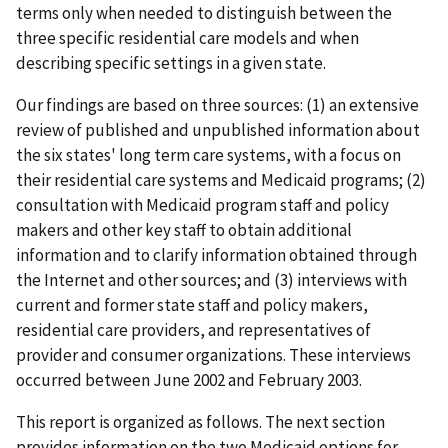
terms only when needed to distinguish between the
three specific residential care models and when
describing specific settings in a given state.
Our findings are based on three sources: (1) an extensive
review of published and unpublished information about
the six states' long term care systems, with a focus on
their residential care systems and Medicaid programs; (2)
consultation with Medicaid program staff and policy
makers and other key staff to obtain additional
information and to clarify information obtained through
the Internet and other sources; and (3) interviews with
current and former state staff and policy makers,
residential care providers, and representatives of
provider and consumer organizations. These interviews
occurred between June 2002 and February 2003.
This report is organized as follows. The next section
provides information on the two Medicaid options for