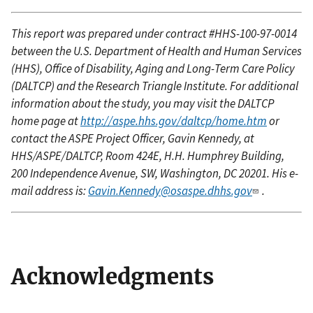
This report was prepared under contract #HHS-100-97-0014
between the U.S. Department of Health and Human Services
(HHS), Office of Disability, Aging and Long-Term Care Policy
(DALTCP) and the Research Triangle Institute. For additional
information about the study, you may visit the DALTCP
home page at
http://aspe.hhs.gov/daltcp/home.htm
or
contact the ASPE Project Officer, Gavin Kennedy, at
HHS/ASPE/DALTCP, Room 424E, H.H. Humphrey Building,
200 Independence Avenue, SW, Washington, DC 20201. His e-
mail address is:
Gavin.Kennedy@osaspe.dhhs.gov
.
Acknowledgments