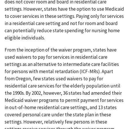
does not cover room and board in residential care
settings. However, states have the option to use Medicaid
to cover services in these settings. Paying only for services
in a residential care setting and not for room and board
can potentially reduce state spending for nursing home
eligible individuals.
From the inception of the waiver program, states have
used waivers to pay for services in residential care
settings as an alternative to intermediate care facilities
for persons with mental retardation (ICF-MRs). Apart
from Oregon, few states used waivers to pay for
residential care services for the elderly population until
the 1990s. By 2002, however, 36 states had amended their
Medicaid waiver programs to permit payment for services
in out-of-home residential care settings, and 13 states
covered personal care under the state plan in these
settings. However, relatively few persons in these