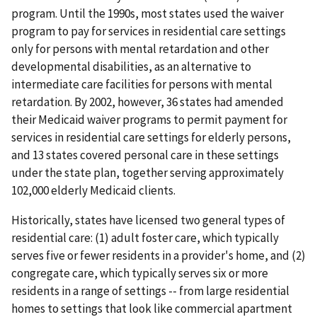
program. Until the 1990s, most states used the waiver
program to pay for services in residential care settings
only for persons with mental retardation and other
developmental disabilities, as an alternative to
intermediate care facilities for persons with mental
retardation. By 2002, however, 36 states had amended
their Medicaid waiver programs to permit payment for
services in residential care settings for elderly persons,
and 13 states covered personal care in these settings
under the state plan, together serving approximately
102,000 elderly Medicaid clients.
Historically, states have licensed two general types of
residential care: (1) adult foster care, which typically
serves five or fewer residents in a provider's home, and (2)
congregate care, which typically serves six or more
residents in a range of settings -- from large residential
homes to settings that look like commercial apartment