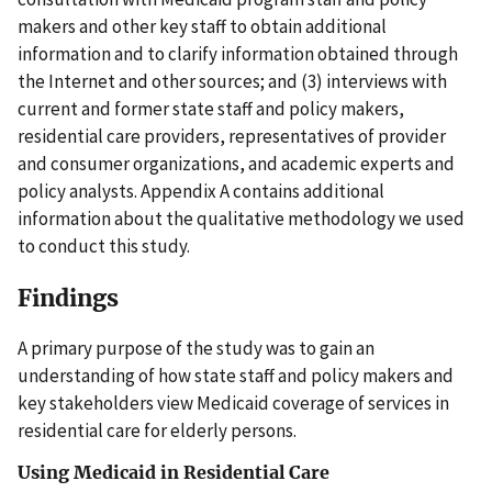
makers and other key staff to obtain additional
information and to clarify information obtained through
the Internet and other sources; and (3) interviews with
current and former state staff and policy makers,
residential care providers, representatives of provider
and consumer organizations, and academic experts and
policy analysts. Appendix A contains additional
information about the qualitative methodology we used
to conduct this study.
Findings
A primary purpose of the study was to gain an
understanding of how state staff and policy makers and
key stakeholders view Medicaid coverage of services in
residential care for elderly persons.
Using Medicaid in Residential Care