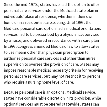
Since the mid-1970s, states have had the option to offer
personal care services under the Medicaid state plan in
individuals' place of residence, whether in their own
home or in a residential care setting. Until 1993, the
Medicaid personal care option had a medical orientation:
services had to be prescribed by a physician, supervised
by a nurse, and delivered in accordance with a care plan.
In 1993, Congress amended Medicaid law to allow states
to use means other than physician prescription to
authorize personal care services and other than nurse
supervision to oversee the provision of care. States may
impose reasonable medical necessity criteria for receiving
personal care services, but may not restrict it to persons
who require a nursing home level of care.
Because personal care is an optional Medicaid service,
states have considerable discretion in its provision. While
optional services must be offered statewide, states can