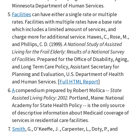
Minnesota Department of Human Services.
Facilities
can have either a single rate or multiple
rates. Facilities with multiple rates have a base rate
which includes a limited amount of services, and
charge more for additional service. Hawes, C., Rose, M.,
and Phillips, C. D. (1999).
A National Study of Assisted
Living for the Frail Elderly: Results of a National Survey
of Facilities
. Prepared for the Office of Disability, Aging,
and Long Term Care Policy, Assistant Secretary for
Planning and Evaluation, U.S. Department of Health
and Human Services. [
Full HTML Report
]
A
compendium prepared by Robert Mollica --
State
Assisted Living Policy: 2002
. Portland, Maine: National
Academy for State Health Policy -- is the only source
of descriptive information about Medicaid coverage of
services in residential care facilities.
Smith
, G., O'Keeffe, J. , Carpenter, L., Doty, P., and