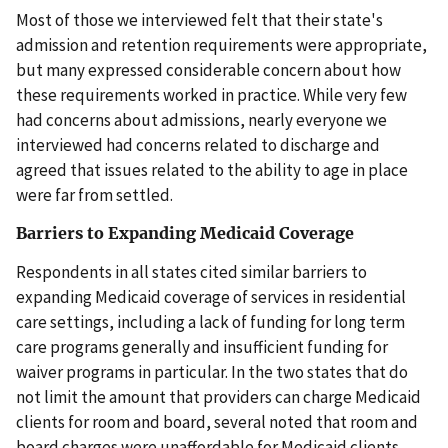
Most of those we interviewed felt that their state's
admission and retention requirements were appropriate,
but many expressed considerable concern about how
these requirements worked in practice. While very few
had concerns about admissions, nearly everyone we
interviewed had concerns related to discharge and
agreed that issues related to the ability to age in place
were far from settled.
Barriers to Expanding Medicaid Coverage
Respondents in all states cited similar barriers to
expanding Medicaid coverage of services in residential
care settings, including a lack of funding for long term
care programs generally and insufficient funding for
waiver programs in particular. In the two states that do
not limit the amount that providers can charge Medicaid
clients for room and board, several noted that room and
board charges were unaffordable for Medicaid clients.