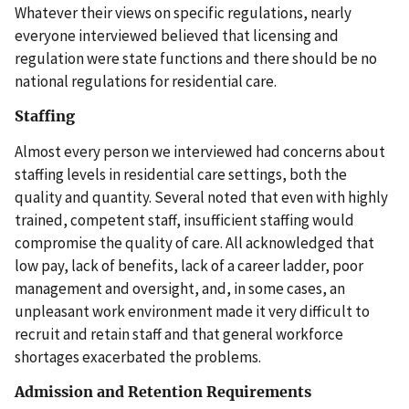
Whatever their views on specific regulations, nearly
everyone interviewed believed that licensing and
regulation were state functions and there should be no
national regulations for residential care.
Staffing
Almost every person we interviewed had concerns about
staffing levels in residential care settings, both the
quality and quantity. Several noted that even with highly
trained, competent staff, insufficient staffing would
compromise the quality of care. All acknowledged that
low pay, lack of benefits, lack of a career ladder, poor
management and oversight, and, in some cases, an
unpleasant work environment made it very difficult to
recruit and retain staff and that general workforce
shortages exacerbated the problems.
Admission and Retention Requirements