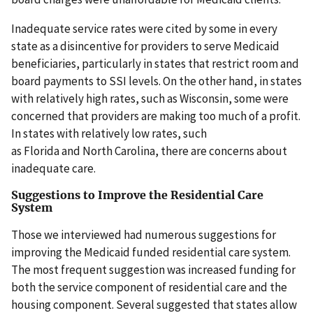
Inadequate service rates were cited by some in every
state as a disincentive for providers to serve Medicaid
beneficiaries, particularly in states that restrict room and
board payments to SSI levels. On the other hand, in states
with relatively high rates, such as Wisconsin, some were
concerned that providers are making too much of a profit.
In states with relatively low rates, such
as Florida and North Carolina, there are concerns about
inadequate care.
Suggestions to Improve the Residential Care
System
Those we interviewed had numerous suggestions for
improving the Medicaid funded residential care system.
The most frequent suggestion was increased funding for
both the service component of residential care and the
housing component. Several suggested that states allow