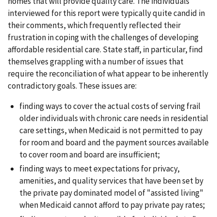
homes that will provide quality care. The individuals
interviewed for this report were typically quite candid in
their comments, which frequently reflected their
frustration in coping with the challenges of developing
affordable residential care. State staff, in particular, find
themselves grappling with a number of issues that
require the reconciliation of what appear to be inherently
contradictory goals. These issues are:
finding ways to cover the actual costs of serving frail
older individuals with chronic care needs in residential
care settings, when Medicaid is not permitted to pay
for room and board and the payment sources available
to cover room and board are insufficient;
finding ways to meet expectations for privacy,
amenities, and quality services that have been set by
the private pay dominated model of "assisted living"
when Medicaid cannot afford to pay private pay rates;