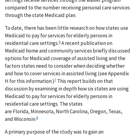
settings receive services through the waiver program
compared to the number receiving personal care services
through the state Medicaid plan.
To date, there has been little research on how states use
Medicaid to pay for services for elderly persons in
6
residential care settings.
A recent publication on
Medicaid home and community services briefly discussed
options for Medicaid coverage of assisted living and the
factors states need to consider when deciding whether
and how to cover services in assisted living (see Appendix
7
H for this information.)
This report builds on that
discussion by examining in depth how six states are using
Medicaid to pay for services for elderly persons in
residential care settings. The states
are Florida, Minnesota, North Carolina, Oregon, Texas,
8
and Wisconsin.
A primary purpose of the study was to gain an