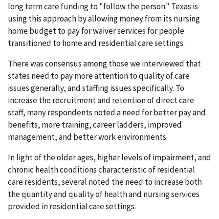
long term care funding to "follow the person." Texas is
using this approach by allowing money from its nursing
home budget to pay for waiver services for people
transitioned to home and residential care settings.
There was consensus among those we interviewed that
states need to pay more attention to quality of care
issues generally, and staffing issues specifically. To
increase the recruitment and retention of direct care
staff, many respondents noted a need for better pay and
benefits, more training, career ladders, improved
management, and better work environments.
In light of the older ages, higher levels of impairment, and
chronic health conditions characteristic of residential
care residents, several noted the need to increase both
the quantity and quality of health and nursing services
provided in residential care settings.