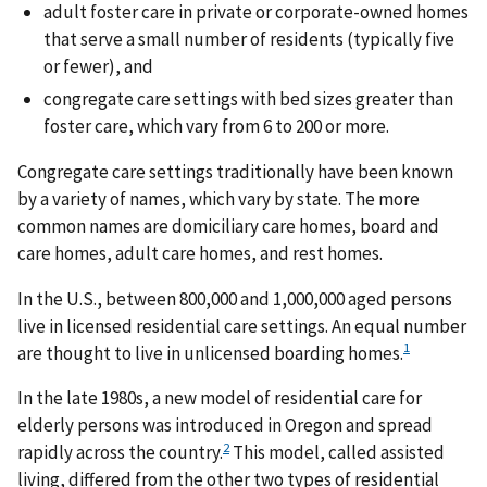
adult foster care in private or corporate-owned homes
that serve a small number of residents (typically five
or fewer), and
congregate care settings with bed sizes greater than
foster care, which vary from 6 to 200 or more.
Congregate care settings traditionally have been known
by a variety of names, which vary by state. The more
common names are domiciliary care homes, board and
care homes, adult care homes, and rest homes.
In the U.S., between 800,000 and 1,000,000 aged persons
live in licensed residential care settings. An equal number
1
are thought to live in unlicensed boarding homes.
In the late 1980s, a new model of residential care for
elderly persons was introduced in Oregon and spread
2
rapidly across the country.
This model, called assisted
living, differed from the other two types of residential