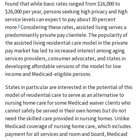
found that while basic rates ranged from $16,000 to
$26,000 per year, persons seeking high privacy and high
service levels can expect to pay about 30 percent
5
more.
Considering these rates, assisted living serves a
predominantly private pay clientele. The popularity of
the assisted living residential care model in the private
pay market has led to increased interest among aging
services providers, consumer advocates, and states in
developing affordable versions of the model for low
income and Medicaid-eligible persons.
States in particular are interested in the potential of this
model of residential care to serve as an alternative to
nursing home care for some Medicaid waiver clients who
cannot safely be served in their own homes but do not
need the skilled care provided in nursing homes. Unlike
Medicaid coverage of nursing home care, which includes
payment for all services and room and board, Medicaid