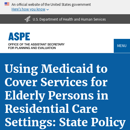
An official website of the United States government
Here’s how you know
U.S. Department of Health and Human Services
MENU
Using Medicaid to
Cover Services for
Elderly Persons in
Residential Care
Settings: State Policy