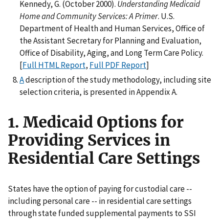
Kennedy, G. (October 2000).
Understanding Medicaid
Home and Community Services: A Primer
. U.S.
Department of Health and Human Services, Office of
the Assistant Secretary for Planning and Evaluation,
Office of Disability, Aging, and Long Term Care Policy.
[
Full HTML Report
,
Full PDF Report
]
A
description of the study methodology, including site
selection criteria, is presented in Appendix A.
1. Medicaid Options for
Providing Services in
Residential Care Settings
States have the option of paying for custodial care --
including personal care -- in residential care settings
through state funded supplemental payments to SSI