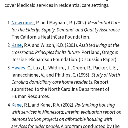
cover Medicaid services in residential care settings.
Newcomer
, R. and Maynard, R. (2002).
Residential Care
for the Elderly: Supply, Demand, and Quality Assurance
.
The California HealthCare Foundation.
Kane
, R.A. and Wilson, K.B. (2001).
Assisted living at the
crossroads: Principles for its future
. Portland, Oregon:
Jessie F. Richardson Foundation. (Discussion Paper).
Hawes
, C., Lux, L., Wildfire, J., Green, R., Packer, L. E.,
Iannacchione, V., and Phillips, C. (1995).
Study of North
Carolina domiciliary care home residents
. Report
submitted to the North Carolina Department of
Human Resources.
Kane
, R.L. and Kane, R.A. (2002).
Re-thinking housing
with services in Minnesota: Interim evaluation report on
demonstration projects on affordable housing with
services for older people
. A program conducted by the