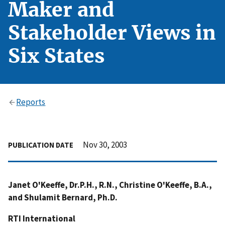
Maker and
Stakeholder Views in
Six States
Reports
Nov 30, 2003
PUBLICATION DATE
Janet O'Keeffe, Dr.P.H., R.N., Christine O'Keeffe, B.A.,
and Shulamit Bernard, Ph.D.
RTI International