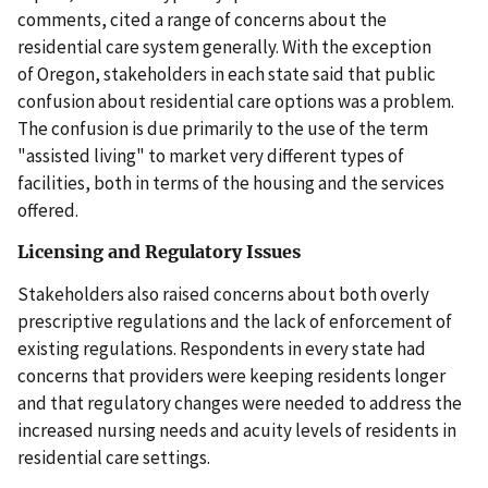
comments, cited a range of concerns about the
residential care system generally. With the exception
of Oregon, stakeholders in each state said that public
confusion about residential care options was a problem.
The confusion is due primarily to the use of the term
"assisted living" to market very different types of
facilities, both in terms of the housing and the services
offered.
Licensing and Regulatory Issues
Stakeholders also raised concerns about both overly
prescriptive regulations and the lack of enforcement of
existing regulations. Respondents in every state had
concerns that providers were keeping residents longer
and that regulatory changes were needed to address the
increased nursing needs and acuity levels of residents in
residential care settings.