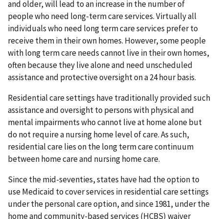
and older, will lead to an increase in the number of
people who need long-term care services. Virtually all
individuals who need long term care services prefer to
receive them in their own homes. However, some people
with long term care needs cannot live in their own homes,
often because they live alone and need unscheduled
assistance and protective oversight on a 24 hour basis.
Residential care settings have traditionally provided such
assistance and oversight to persons with physical and
mental impairments who cannot live at home alone but
do not require a nursing home level of care. As such,
residential care lies on the long term care continuum
between home care and nursing home care.
Since the mid-seventies, states have had the option to
use Medicaid to cover services in residential care settings
under the personal care option, and since 1981, under the
home and community-based services (HCBS) waiver