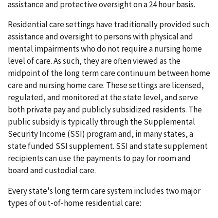
assistance and protective oversight on a 24 hour basis.
Residential care settings have traditionally provided such
assistance and oversight to persons with physical and
mental impairments who do not require a nursing home
level of care. As such, they are often viewed as the
midpoint of the long term care continuum between home
care and nursing home care. These settings are licensed,
regulated, and monitored at the state level, and serve
both private pay and publicly subsidized residents. The
public subsidy is typically through the Supplemental
Security Income (SSI) program and, in many states, a
state funded SSI supplement. SSI and state supplement
recipients can use the payments to pay for room and
board and custodial care.
Every state's long term care system includes two major
types of out-of-home residential care: