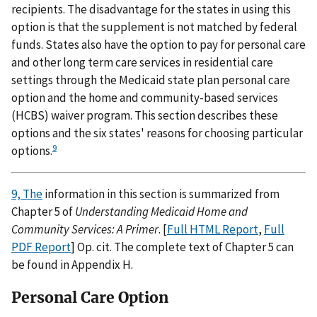
recipients. The disadvantage for the states in using this
option is that the supplement is not matched by federal
funds. States also have the option to pay for personal care
and other long term care services in residential care
settings through the Medicaid state plan personal care
option and the home and community-based services
(HCBS) waiver program. This section describes these
options and the six states' reasons for choosing particular
9
options.
9, The
information in this section is summarized from
Chapter 5 of
Understanding Medicaid Home and
Community Services: A Primer
. [
Full HTML Report
,
Full
PDF Report
] Op. cit. The complete text of Chapter 5 can
be found in Appendix H.
Personal Care Option