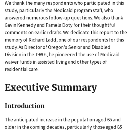
We thank the many respondents who participated in this
study, particularly the Medicaid program staff, who
answered numerous follow-up questions. We also thank
Gavin Kennedy and Pamela Doty for their thoughtful
comments on earlier drafts. We dedicate this report to the
memory of Richard Ladd, one of our respondents for this
study. As Director of Oregon's Senior and Disabled
Division in the 1980s, he pioneered the use of Medicaid
waiver funds in assisted living and other types of
residential care.
Executive Summary
Introduction
The anticipated increase in the population aged 65 and
older in the coming decades, particularly those aged 85