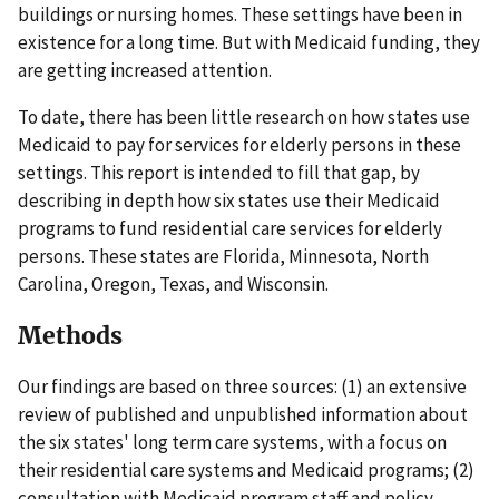
buildings or nursing homes. These settings have been in
existence for a long time. But with Medicaid funding, they
are getting increased attention.
To date, there has been little research on how states use
Medicaid to pay for services for elderly persons in these
settings. This report is intended to fill that gap, by
describing in depth how six states use their Medicaid
programs to fund residential care services for elderly
persons. These states are Florida, Minnesota, North
Carolina, Oregon, Texas, and Wisconsin.
Methods
Our findings are based on three sources: (1) an extensive
review of published and unpublished information about
the six states' long term care systems, with a focus on
their residential care systems and Medicaid programs; (2)
consultation with Medicaid program staff and policy