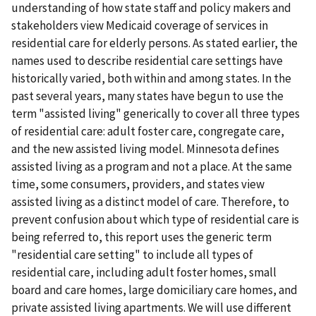
understanding of how state staff and policy makers and
stakeholders view Medicaid coverage of services in
residential care for elderly persons. As stated earlier, the
names used to describe residential care settings have
historically varied, both within and among states. In the
past several years, many states have begun to use the
term "assisted living" generically to cover all three types
of residential care: adult foster care, congregate care,
and the new assisted living model. Minnesota defines
assisted living as a program and not a place. At the same
time, some consumers, providers, and states view
assisted living as a distinct model of care. Therefore, to
prevent confusion about which type of residential care is
being referred to, this report uses the generic term
"residential care setting" to include all types of
residential care, including adult foster homes, small
board and care homes, large domiciliary care homes, and
private assisted living apartments. We will use different