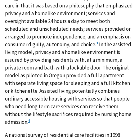
care in that it was based on a philosophy that emphasized
privacy and a homelike environment; services and
oversight available 24 hours a day to meet both
scheduled and unscheduled needs; services provided or
arranged to promote independence; and an emphasis on
3
consumer dignity, autonomy, and choice.
In the assisted
living model, privacy and a homelike environment is
assured by providing residents with, at a minimum, a
private room and bath with a lockable door. The original
model as piloted in Oregon provided a full apartment
with separate living space for sleeping and a full kitchen
or kitchenette. Assisted living potentially combines
ordinary accessible housing with services so that people
who need long term care services can receive them
without the lifestyle sacrifices required by nursing home
4
admission.
A national survey of residential care facilities in 1998