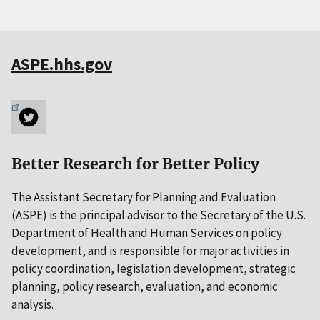
ASPE.hhs.gov
Better Research for Better Policy
The Assistant Secretary for Planning and Evaluation
(ASPE) is the principal advisor to the Secretary of the U.S.
Department of Health and Human Services on policy
development, and is responsible for major activities in
policy coordination, legislation development, strategic
planning, policy research, evaluation, and economic
analysis.