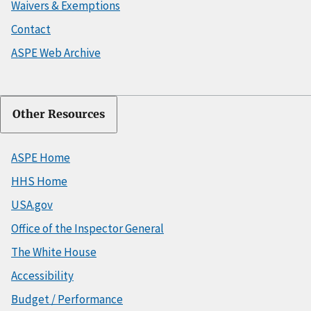
Waivers & Exemptions
Contact
ASPE Web Archive
Other Resources
ASPE Home
HHS Home
USA.gov
Office of the Inspector General
The White House
Accessibility
Budget / Performance