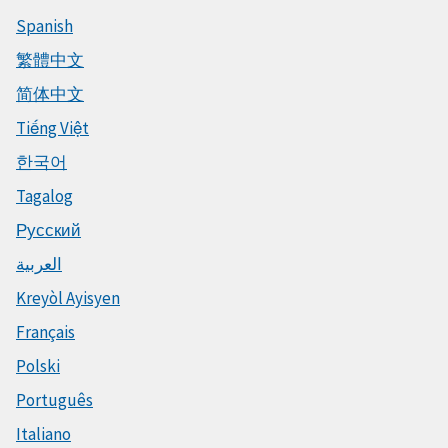
Spanish
繁體中文
简体中文
Tiếng Việt
한국어
Tagalog
Русский
العربية
Kreyòl Ayisyen
Français
Polski
Português
Italiano