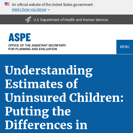
An official website of the United States government
Here’s how you know
U.S. Department of Health and Human Services
MENU
Understanding
Estimates of
Uninsured Children:
Putting the
Differences in