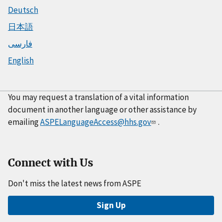
Deutsch
日本語
فارسی
English
You may request a translation of a vital information
document in another language or other assistance by
emailing
ASPELanguageAccess@hhs.gov
.
Connect with Us
Don't miss the latest news from ASPE
Sign Up