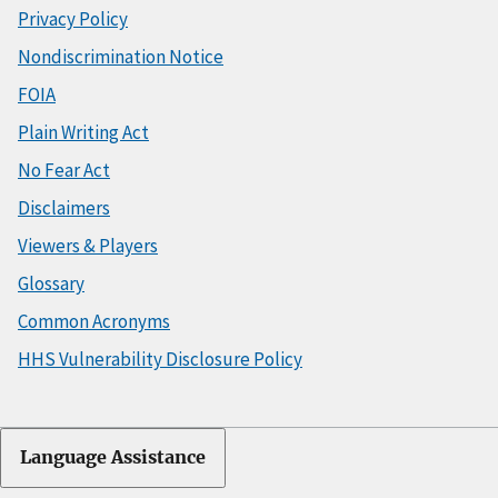
Privacy Policy
Nondiscrimination Notice
FOIA
Plain Writing Act
No Fear Act
Disclaimers
Viewers & Players
Glossary
Common Acronyms
HHS Vulnerability Disclosure Policy
Language Assistance