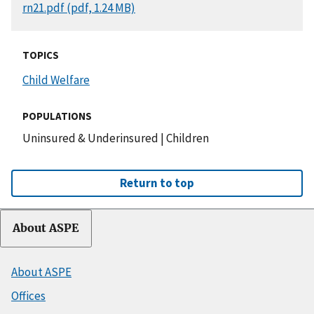
DOCUMENT
rn21.pdf (pdf, 1.24 MB)
TOPICS
Child Welfare
POPULATIONS
Uninsured & Underinsured
|
Children
Return to top
About ASPE
About ASPE
Offices