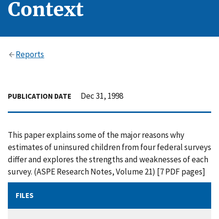
Context
Reports
Dec 31, 1998
PUBLICATION DATE
This paper explains some of the major reasons why
estimates of uninsured children from four federal surveys
differ and explores the strengths and weaknesses of each
survey. (ASPE Research Notes, Volume 21) [7 PDF pages]
FILES