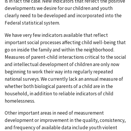
is in fact the case. New indicators that reflect the positive
developments we desire for our children and youth
clearly need to be developed and incorporated into the
Federal statistical system.
We have very few indicators available that reflect
important social processes affecting child well-being that
go on inside the family and within the neighborhood.
Measures of parent-child interactions critical to the social
and intellectual development of children are only now
beginning to work their way into regularly repeated
national surveys. We currently lack an annual measure of
whether both biological parents of a child are in the
household, in addition to reliable indicators of child
homelessness.
Other important areas in need of measurement
development or improvement in the quality, consistency,
and frequency of available data include youth violent