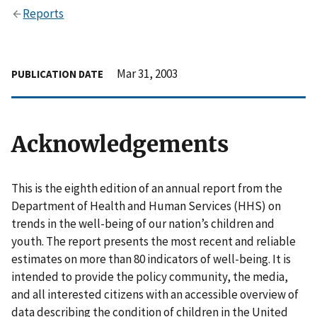
Reports
Mar 31, 2003
PUBLICATION DATE
Acknowledgements
This is the eighth edition of an annual report from the
Department of Health and Human Services (HHS) on
trends in the well-being of our nation’s children and
youth. The report presents the most recent and reliable
estimates on more than 80 indicators of well-being. It is
intended to provide the policy community, the media,
and all interested citizens with an accessible overview of
data describing the condition of children in the United