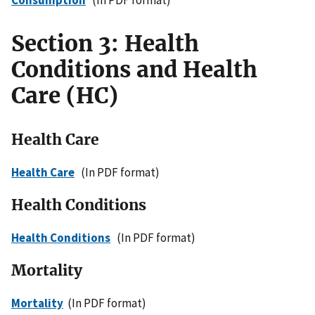
Section 3: Health
Conditions and Health
Care (HC)
Health Care
Health Care
(In PDF format)
Health Conditions
Health Conditions
(In PDF format)
Mortality
Mortality
(In PDF format)