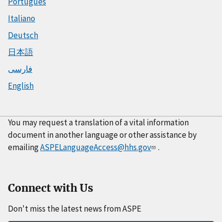
Português
Italiano
Deutsch
日本語
فارسی
English
You may request a translation of a vital information
document in another language or other assistance by
emailing
ASPELanguageAccess@hhs.gov
.
Connect with Us
Don't miss the latest news from ASPE