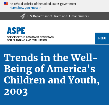
An official website of the United States government
Here’s how you know
U.S. Department of Health and Human Services
MENU
Trends in the Well-
Being of America's
Children and Youth,
2003