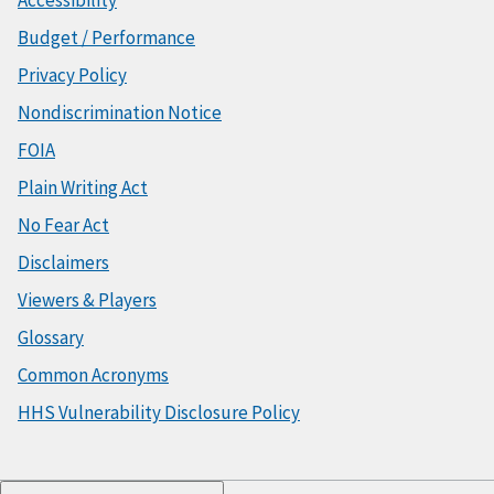
Accessibility
Budget / Performance
Privacy Policy
Nondiscrimination Notice
FOIA
Plain Writing Act
No Fear Act
Disclaimers
Viewers & Players
Glossary
Common Acronyms
HHS Vulnerability Disclosure Policy