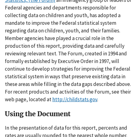
Statistics, (the Forum)
an interagency group of leaders of
Federal agencies and departments responsible for
collecting data on children and youth, has adopted a
mandate to improve the Federal statistical system
regarding data on children, youth, and their families.
Member agencies have played a crucial role in the
production of this report, providing data and carefully
reviewing relevant text. The Forum, created in 1994 and
formally established by Executive Order in 1997, will
continue to develop strategies for improving the Federal
statistical system in ways that preserve existing data in
these areas while filling in the data gaps described above.
For recent products and activities of the Forum, see their
web page, located at
http://childstats.gov
.
Using the Document
In the presentation of data for this report, percents and
rates are usually rounded to the nearest whole number.