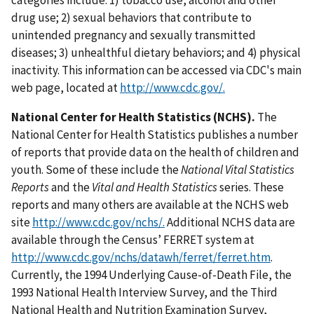
categories include: 1) tobacco use, alcohol and other
drug use; 2) sexual behaviors that contribute to
unintended pregnancy and sexually transmitted
diseases; 3) unhealthful dietary behaviors; and 4) physical
inactivity. This information can be accessed via CDC's main
web page, located at
http://www.cdc.gov/.
National Center for Health Statistics (NCHS).
The
National Center for Health Statistics publishes a number
of reports that provide data on the health of children and
youth. Some of these include the
National Vital Statistics
Reports
and the
Vital and Health Statistics
series. These
reports and many others are available at the NCHS web
site
http://www.cdc.gov/nchs/.
Additional NCHS data are
available through the Census’ FERRET system at
http://www.cdc.gov/nchs/datawh/ferret/ferret.htm
.
Currently, the 1994 Underlying Cause-of-Death File, the
1993 National Health Interview Survey, and the Third
National Health and Nutrition Examination Survey,