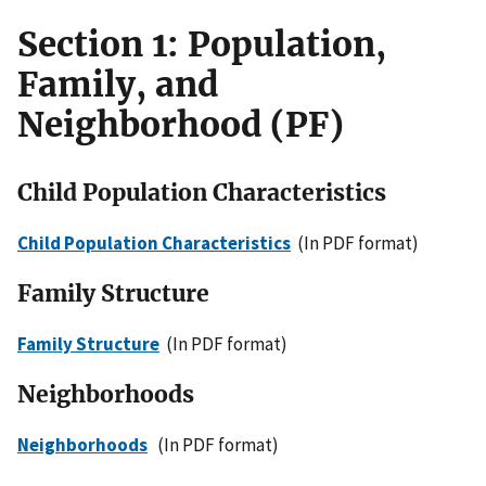
Section 1: Population,
Family, and
Neighborhood (PF)
Child Population Characteristics
Child Population Characteristics
(In PDF format)
Family Structure
Family Structure
(In PDF format)
Neighborhoods
Neighborhoods
(In PDF format)