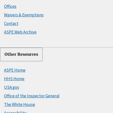
Offices
Waivers & Exemptions
Contact
ASPE Web Archive
Other Resources
ASPE Home
HHS Home
USA.gov
Office of the Inspector General
The White House