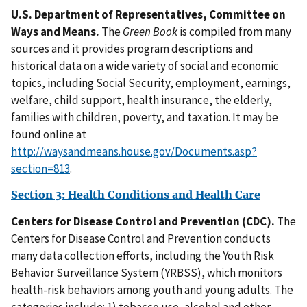
U.S. Department of Representatives, Committee on
Ways and Means.
The
Green Book
is compiled from many
sources and it provides program descriptions and
historical data on a wide variety of social and economic
topics, including Social Security, employment, earnings,
welfare, child support, health insurance, the elderly,
families with children, poverty, and taxation. It may be
found online at
http://waysandmeans.house.gov/Documents.asp?
section=813
.
Section 3: Health Conditions and Health Care
Centers for Disease Control and Prevention (CDC).
The
Centers for Disease Control and Prevention conducts
many data collection efforts, including the Youth Risk
Behavior Surveillance System (YRBSS), which monitors
health-risk behaviors among youth and young adults. The