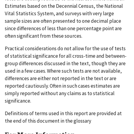
Estimates based on the Decennial Census, the National
Vital Statistics System, and surveys with very large
sample sizes are often presented to one decimal place
since differences of less than one percentage point are
often significant from these sources.
Practical considerations do not allow for the use of tests
of statistical significance for all cross-time and between-
group differences discussed in the text, though they are
used in a few cases. Where such tests are not available,
differences are either not reported in the text or are
reported cautiously. Often in such cases estimates are
simply reported without any claims as to statistical
significance.
Definitions of terms used in this report are provided at
the end of this document in the glossary