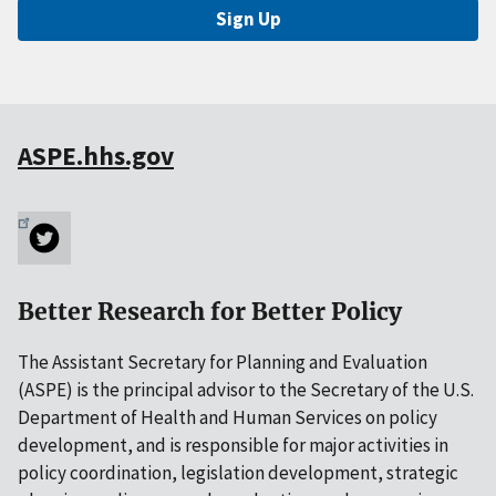
Sign Up
ASPE.hhs.gov
Better Research for Better Policy
The Assistant Secretary for Planning and Evaluation
(ASPE) is the principal advisor to the Secretary of the U.S.
Department of Health and Human Services on policy
development, and is responsible for major activities in
policy coordination, legislation development, strategic