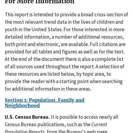
For More Information
This report is intended to provide a broad cross-section of
the most relevant trend data in the lives of children and
youth in the United States. For those interested in more
detailed information, a number of additional resources,
both print and electronic, are available. Full citations are
provided for all tables and figures as well as for the text.
At the end of the document there is also a complete list
of all sources used throughout the report. A selection of
these resources are listed below, by topic area, to
provide the reader with a starting point when searching
for additional information in these areas.
Section 1: Population, Family and
Neighborhood
U.S. Census Bureau.
It is possible to access nearly all
Census Bureau publications, such as the
Current
Population Reports
, from the Bureau's web page,