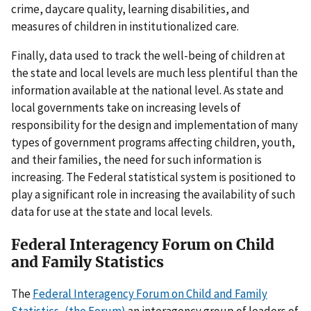
crime, daycare quality, learning disabilities, and
measures of children in institutionalized care.
Finally, data used to track the well-being of children at
the state and local levels are much less plentiful than the
information available at the national level. As state and
local governments take on increasing levels of
responsibility for the design and implementation of many
types of government programs affecting children, youth,
and their families, the need for such information is
increasing. The Federal statistical system is positioned to
play a significant role in increasing the availability of such
data for use at the state and local levels.
Federal Interagency Forum on Child
and Family Statistics
The
Federal Interagency Forum on Child and Family