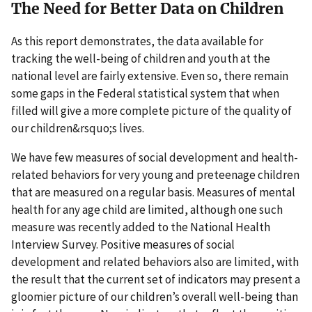
The Need for Better Data on Children
As this report demonstrates, the data available for
tracking the well-being of children and youth at the
national level are fairly extensive. Even so, there remain
some gaps in the Federal statistical system that when
filled will give a more complete picture of the quality of
our children&rsquo;s lives.
We have few measures of social development and health-
related behaviors for very young and preteenage children
that are measured on a regular basis. Measures of mental
health for any age child are limited, although one such
measure was recently added to the National Health
Interview Survey. Positive measures of social
development and related behaviors also are limited, with
the result that the current set of indicators may present a
gloomier picture of our children’s overall well-being than