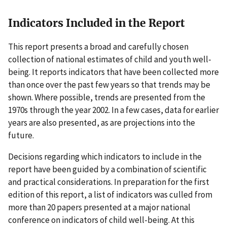
Indicators Included in the Report
This report presents a broad and carefully chosen
collection of national estimates of child and youth well-
being. It reports indicators that have been collected more
than once over the past few years so that trends may be
shown. Where possible, trends are presented from the
1970s through the year 2002. In a few cases, data for earlier
years are also presented, as are projections into the
future.
Decisions regarding which indicators to include in the
report have been guided by a combination of scientific
and practical considerations. In preparation for the first
edition of this report, a list of indicators was culled from
more than 20 papers presented at a major national
conference on indicators of child well-being. At this