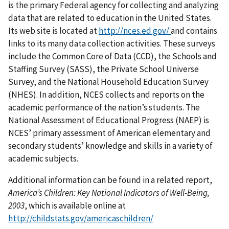
is the primary Federal agency for collecting and analyzing
data that are related to education in the United States.
Its web site is located at
http://nces.ed.gov/
and contains
links to its many data collection activities. These surveys
include the Common Core of Data (CCD), the Schools and
Staffing Survey (SASS), the Private School Universe
Survey, and the National Household Education Survey
(NHES). In addition, NCES collects and reports on the
academic performance of the nation’s students. The
National Assessment of Educational Progress (NAEP) is
NCES’ primary assessment of American elementary and
secondary students’ knowledge and skills in a variety of
academic subjects.
Additional information can be found in a related report,
America’s Children: Key National Indicators of Well-Being,
2003
, which is available online at
http://childstats.gov/americaschildren/