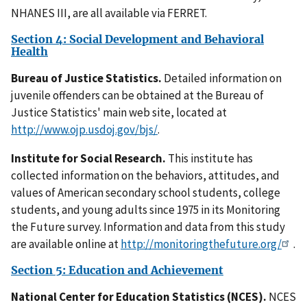
NHANES III, are all available via FERRET.
Section 4: Social Development and Behavioral
Health
Bureau of Justice Statistics.
Detailed information on
juvenile offenders can be obtained at the Bureau of
Justice Statistics' main web site, located at
http://www.ojp.usdoj.gov/bjs/
.
Institute for Social Research.
This institute has
collected information on the behaviors, attitudes, and
values of American secondary school students, college
students, and young adults since 1975 in its Monitoring
the Future survey. Information and data from this study
are available online at
http://monitoringthefuture.org/
.
Section 5: Education and Achievement
National Center for Education Statistics (NCES).
NCES