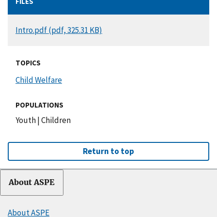
FILES
DOCUMENT
Intro.pdf (pdf, 325.31 KB)
TOPICS
Child Welfare
POPULATIONS
Youth
|
Children
Return to top
About ASPE
About ASPE