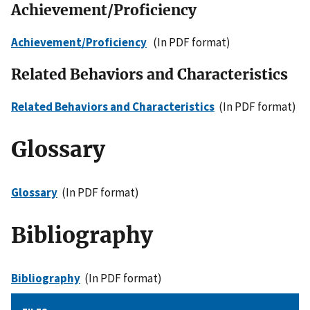
Achievement/Proficiency
Achievement/Proficiency
(In PDF format)
Related Behaviors and Characteristics
Related Behaviors and Characteristics
(In PDF format)
Glossary
Glossary
(In PDF format)
Bibliography
Bibliography
(In PDF format)