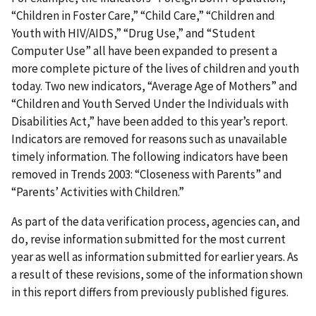
“Children in Foster Care,” “Child Care,” “Children and
Youth with HIV/AIDS,” “Drug Use,” and “Student
Computer Use” all have been expanded to present a
more complete picture of the lives of children and youth
today. Two new indicators, “Average Age of Mothers” and
“Children and Youth Served Under the Individuals with
Disabilities Act,” have been added to this year’s report.
Indicators are removed for reasons such as unavailable
timely information. The following indicators have been
removed in Trends 2003: “Closeness with Parents” and
“Parents’ Activities with Children.”
As part of the data verification process, agencies can, and
do, revise information submitted for the most current
year as well as information submitted for earlier years. As
a result of these revisions, some of the information shown
in this report differs from previously published figures.