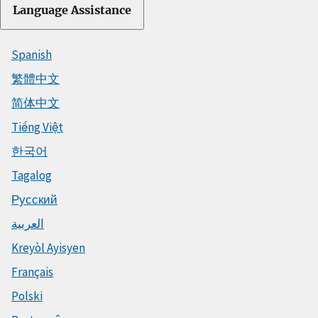
Language Assistance
Spanish
繁體中文
简体中文
Tiếng Việt
한국어
Tagalog
Русский
العربية
Kreyòl Ayisyen
Français
Polski