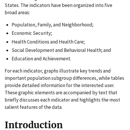
States. The indicators have been organized into five
broad areas:
Population, Family, and Neighborhood;
Economic Security;
Health Conditions and Health Care;
Social Development and Behavioral Health; and
Education and Achievement.
For each indicator, graphs illustrate key trends and
important population subgroup differences, while tables
provide detailed information for the interested user.
These graphic elements are accompanied by text that
briefly discusses each indicator and highlights the most
salient features of the data.
Introduction