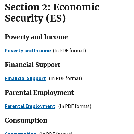
Section 2: Economic
Security (ES)
Poverty and Income
Poverty and Income
(In PDF format)
Financial Support
Financial Support
(In PDF format)
Parental Employment
Parental Employment
(In PDF format)
Consumption
Consumption
(In PDF format)