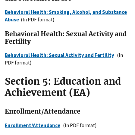
Behavioral Health: Smoking, Alcohol, and Substance
Abuse
(In PDF format)
Behavioral Health: Sexual Activity and
Fertility
Behavioral Health: Sexual Activity and Fertility
(In
PDF format)
Section 5: Education and
Achievement (EA)
Enrollment/Attendance
Enrollment/Attendance
(In PDF format)