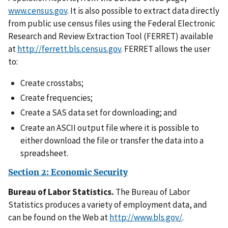
www.census.gov
. It is also possible to extract data directly
from public use census files using the Federal Electronic
Research and Review Extraction Tool (FERRET) available
at
http://ferrett.bls.census.gov
. FERRET allows the user
to:
Create crosstabs;
Create frequencies;
Create a SAS data set for downloading; and
Create an ASCII output file where it is possible to
either download the file or transfer the data into a
spreadsheet.
Section 2: Economic Security
Bureau of Labor Statistics.
The Bureau of Labor
Statistics produces a variety of employment data, and
can be found on the Web at
http://www.bls.gov/
.