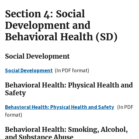
Section 4: Social
Development and
Behavioral Health (SD)
Social Development
Social Development
(In PDF format)
Behavioral Health: Physical Health and
Safety
Behavioral Health: Physical Health and Safety
(In PDF
format)
Behavioral Health: Smoking, Alcohol,
and Substance Abuse