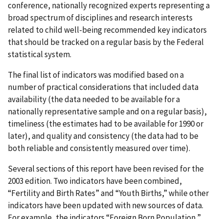
conference, nationally recognized experts representing a
broad spectrum of disciplines and research interests
related to child well-being recommended key indicators
that should be tracked on a regular basis by the Federal
statistical system.
The final list of indicators was modified based on a
number of practical considerations that included data
availability (the data needed to be available for a
nationally representative sample and on a regular basis),
timeliness (the estimates had to be available for 1990 or
later), and quality and consistency (the data had to be
both reliable and consistently measured over time).
Several sections of this report have been revised for the
2003 edition. Two indicators have been combined,
“Fertility and Birth Rates” and “Youth Births,” while other
indicators have been updated with new sources of data.
For example, the indicators “Foreign Born Population,”