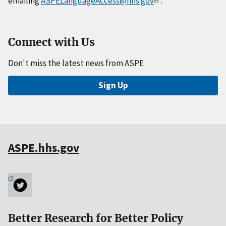
emailing
ASPELanguageAccess@hhs.gov
.
Connect with Us
Don't miss the latest news from ASPE
Sign Up
ASPE.hhs.gov
Better Research for Better Policy