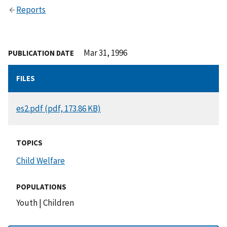
Reports
Mar 31, 1996
PUBLICATION DATE
FILES
DOCUMENT
es2.pdf (pdf, 173.86 KB)
TOPICS
Child Welfare
POPULATIONS
Youth
|
Children