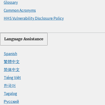
Glossary
Common Acronyms
HHS Vulnerability Disclosure Policy
Language Assistance
Spanish
繁體中文
简体中文
Tiếng Việt
한국어
Tagalog
Русский