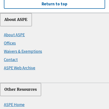
Return to top
About ASPE
About ASPE
Offices
Waivers & Exemptions
Contact
ASPE Web Archive
Other Resources
ASPE Home