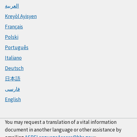
العربية
Kreyòl Ayisyen
Français
Polski
Português
Italiano
Deutsch
日本語
فارسی
English
You may request a translation of a vital information
document in another language or other assistance by