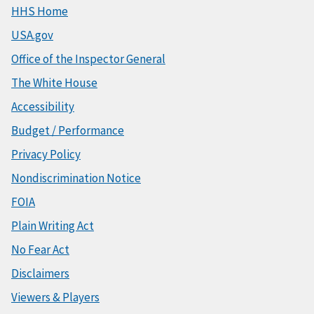
HHS Home
USA.gov
Office of the Inspector General
The White House
Accessibility
Budget / Performance
Privacy Policy
Nondiscrimination Notice
FOIA
Plain Writing Act
No Fear Act
Disclaimers
Viewers & Players