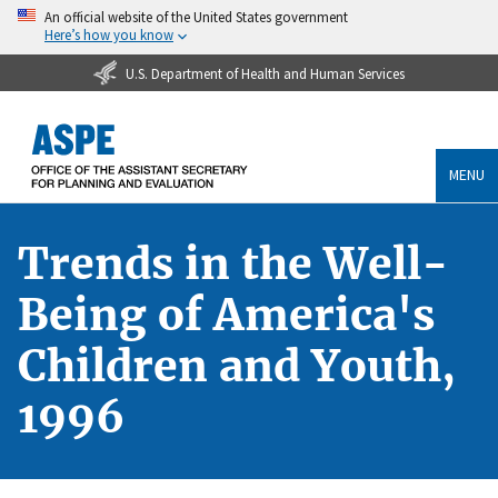
An official website of the United States government
Here’s how you know
U.S. Department of Health and Human Services
MENU
Trends in the Well-
Being of America's
Children and Youth,
1996