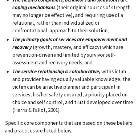
coping mechanisms
(their original sources of strength
may no longer be effective), and requiring use of a
relational, rather than individualized or
confrontational, approach to their solution;
The primary goals of services are empowerment and
recovery
(growth, mastery, and efficacy) which are
prevention-driven and limited by survivor self-
assessment and recovery needs; and
The service relationship is collaborative,
with victim
and provider having equally valuable knowledge, the
victim can be an active planner and participant in
services, his/her safety ensured, a priority placed on
choice and self control, and trust developed over time
(Harris & Fallot, 2001).
Specific core components that are based on these beliefs
and practices are listed below.