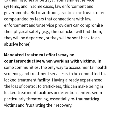
to their histories of betrayal from families, service
systems, and in some cases, law enforcement and
governments. But in addition, a victims mistrust is often
compounded by fears that connections with law
enforcement and/or service providers can compromise
their physical safety (e.g., the trafficker will find them,
they will be deported, or they will be sent back to an
abusive home).
Mandated treatment efforts may be
counterproductive when working with victims.
In
some communities, the only way to access mental health
screening and treatment services is to be committed to a
locked treatment facility. Having already experienced
the loss of control to traffickers, this can make being in
locked treatment facilities or detention centers seem
particularly threatening, essentially re-traumatizing
victims and frustrating their recovery.