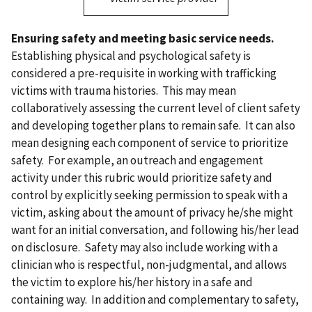
Ensuring safety and meeting basic service needs.
Establishing physical and psychological safety is
considered a pre-requisite in working with trafficking
victims with trauma histories. This may mean
collaboratively assessing the current level of client safety
and developing together plans to remain safe. It can also
mean designing each component of service to prioritize
safety. For example, an outreach and engagement
activity under this rubric would prioritize safety and
control by explicitly seeking permission to speak with a
victim, asking about the amount of privacy he/she might
want for an initial conversation, and following his/her lead
on disclosure. Safety may also include working with a
clinician who is respectful, non-judgmental, and allows
the victim to explore his/her history in a safe and
containing way. In addition and complementary to safety,