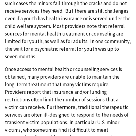
such cases the minors fall through the cracks and do not
receive services they need. But there are still challenges
even if a youth has health insurance or is served under the
child welfare system. Most providers note that referral
sources for mental health treatment or counseling are
limited for youth, as well as for adults. In one community,
the wait for a psychiatric referral for youth was up to
seven months.
Once access to mental health or counseling services is
obtained, many providers are unable to maintain the
long-term treatment that many victims require.
Providers report that insurance and/or funding
restrictions often limit the number of sessions that a
victim can receive. Furthermore, traditional therapeutic
services are often ill-designed to respond to the needs of
transient victim populations, in particular U.S. minor
victims, who sometimes find it difficult to meet