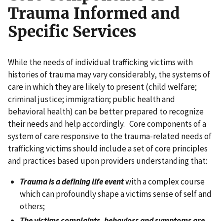
Trauma Informed and
Specific Services
While the needs of individual trafficking victims with
histories of trauma may vary considerably, the systems of
care in which they are likely to present (child welfare;
criminal justice; immigration; public health and
behavioral health) can be better prepared to recognize
their needs and help accordingly. Core components of a
system of care responsive to the trauma-related needs of
trafficking victims should include a set of core principles
and practices based upon providers understanding that:
Trauma is a defining life event
with a complex course
which can profoundly shape a victims sense of self and
others;
The victims complaints, behaviors and symptoms are