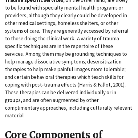
Trauma specific services
, on the other hand, are likely
to be found with specialty mental health programs or
providers, although they clearly could be developed in
other medical settings, homeless shelters, or other
systems of care. They are generally accessed by referral
to those doing the clinical work. A variety of trauma
specific techniques are in the repertoire of these
services. Among them may be grounding techniques to
help manage dissociative symptoms; desensitization
therapies to help make painful images more tolerable;
and certain behavioral therapies which teach skills for
coping with post-trauma effects (Harris & Fallot, 2001).
These therapies can be delivered individually or in
groups, and are often augmented by other
complimentary approaches, including culturally relevant
material.
Core Components of