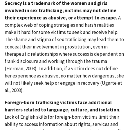
Secrecy is a trademark of the women and girls
involved in sex trafficking; victims may not define
their experience as abusive, or attempt to escape.
A
complex web of coping strategies and harsh realities
make it hard for some victims to seek and receive help.
The shame and stigma of sex trafficking may lead them to
conceal their involvement in prostitution, even in
therapeutic relationships where success is dependent on
frank disclosure and working through the trauma
(Herman, 2003). In addition, if a victim does not define
her experience as abusive, no matter how dangerous, she
will not likely seek help or engage in recovery (Ugarte et
al., 2003).
Foreign-born trafficking victims face additional
barriers related to language, culture, and isolation
.
Lack of English skills for foreign-born victims limit their
ability to access information about rights, services and