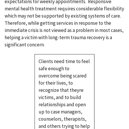
expectations for weekly appointments. Responsive
mental health treatment requires considerable flexibility
which may not be supported by existing systems of care.
Therefore, while getting services in response to the
immediate crisis is not viewed as a problem in most cases,
helping a victim with long-term trauma recovery is a
significant concern.
Clients need time to feel
safe enough to
overcome being scared
for their lives, to
recognize that theyre
victims, and to build
relationships and open
up to case managers,
counselors, therapists,
and others trying to help