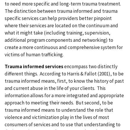
to need more specific and long-term trauma treatment.
The distinction between trauma informed and trauma
specific services can help providers better pinpoint
where their services are located on the continuum and
what it might take (including training, supervision,
additional program components and networking) to
create a more continuous and comprehensive system for
victims of human trafficking.
Trauma informed services
encompass two distinctly
different things. According to Harris & Fallot (2001), to be
trauma informed means, first, to know the history of past
and current abuse in the life of your clients. This
information allows for a more integrated and appropriate
approach to meeting their needs. But second, to be
trauma informed means to understand the role that
violence and victimization play in the lives of most
consumers of services and to use that understanding to