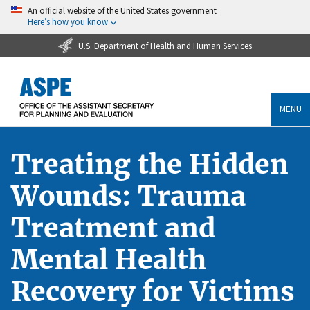
An official website of the United States government
Here’s how you know
U.S. Department of Health and Human Services
MENU
Treating the Hidden
Wounds: Trauma
Treatment and
Mental Health
Recovery for Victims