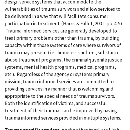
design service systems that accommodate the
vulnerabilities of trauma survivors and allow services to
be delivered in a way that will facilitate consumer
participation in treatment. (Harris & Fallot, 2001, pp. 4-5)
Trauma informed services are generally developed to
treat primary problems other than trauma, by building
capacity within those systems of care where survivors of
trauma may present (i.e., homeless shelters, substance
abuse treatment programs, the criminal/juvenile justice
systems, mental health programs, medical programs,
etc.). Regardless of the agency or systems primary
mission, trauma informed services are committed to
providing services in a manner that is welcoming and
appropriate to the special needs of trauma survivors.
Both the identification of victims, and successful
treatment of their trauma, can be improved by having
trauma informed services provided in multiple systems.