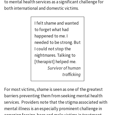
to mental health services as a significant challenge for
both international and domestic victims.
I felt shame and wanted
to forget what had
happened to me. I
needed to be strong. But
I could not stop the
nightmares. Talking to
[therapist] helped me.
Survivor of human
trafficking
For most victims, shame is seen as one of the greatest
barriers preventing them from seeking mental health
services. Providers note that the stigma associated with
mental illness is an especially prominent challenge in