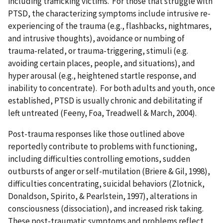
including trafficking victims. For those that struggle with
PTSD, the characterizing symptoms include intrusive re-
experiencing of the trauma (e.g., flashbacks, nightmares,
and intrusive thoughts), avoidance or numbing of
trauma-related, or trauma-triggering, stimuli (e.g.
avoiding certain places, people, and situations), and
hyper arousal (e.g., heightened startle response, and
inability to concentrate). For both adults and youth, once
established, PTSD is usually chronic and debilitating if
left untreated (Feeny, Foa, Treadwell & March, 2004).
Post-trauma responses like those outlined above
reportedly contribute to problems with functioning,
including difficulties controlling emotions, sudden
outbursts of anger or self-mutilation (Briere & Gil, 1998),
difficulties concentrating, suicidal behaviors (Zlotnick,
Donaldson, Spirito, & Pearlstein, 1997), alterations in
consciousness (dissociation), and increased risk taking.
These post-traumatic symptoms and problems reflect