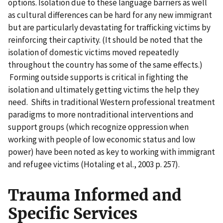
options. Isolation due to these language barriers as well
as cultural differences can be hard for any new immigrant
but are particularly devastating for trafficking victims by
reinforcing their captivity. (It should be noted that the
isolation of domestic victims moved repeatedly
throughout the country has some of the same effects.)
Forming outside supports is critical in fighting the
isolation and ultimately getting victims the help they
need. Shifts in traditional Western professional treatment
paradigms to more nontraditional interventions and
support groups (which recognize oppression when
working with people of low economic status and low
power) have been noted as key to working with immigrant
and refugee victims (Hotaling et al., 2003 p. 257).
Trauma Informed and
Specific Services