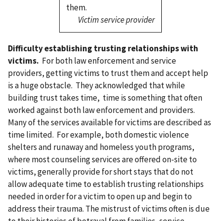
them.
Victim service provider
Difficulty establishing trusting relationships with
victims.
For both law enforcement and service
providers, getting victims to trust them and accept help
is a huge obstacle. They acknowledged that while
building trust takes time, time is something that often
worked against both law enforcement and providers.
Many of the services available for victims are described as
time limited. For example, both domestic violence
shelters and runaway and homeless youth programs,
where most counseling services are offered on-site to
victims, generally provide for short stays that do not
allow adequate time to establish trusting relationships
needed in order for a victim to open up and begin to
address their trauma. The mistrust of victims often is due