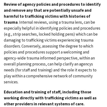
Review of agency policies and procedures to identify
and remove any that are potentially unsafe and
harmful to trafficking victims with histories of
trauma
. Internal reviews, using a trauma lens, can be
especially helpful in identifying policies and procedures
(e.g., strip searches, locked holding pens) which can be
damaging to trafficking victims experiencing trauma
disorders. Conversely, assessing the degree to which
policies and procedures support a welcoming and
agency-wide trauma informed perspective, within an
overall planning process, can help clarify an agencys
needs (for staff and training) and the role it expects to
play within a comprehensive network of community
services.
Education and training of staff, including those
working directly with trafficking victims as well as
other providers in relevant systems of care.