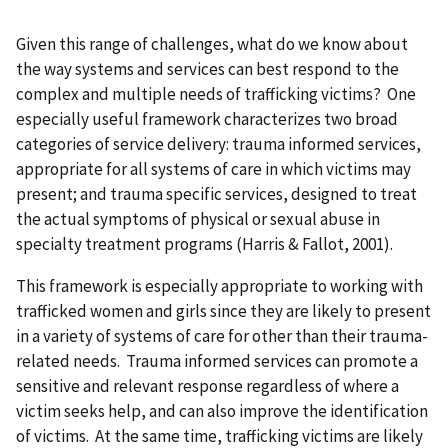
Given this range of challenges, what do we know about
the way systems and services can best respond to the
complex and multiple needs of trafficking victims? One
especially useful framework characterizes two broad
categories of service delivery: trauma informed services,
appropriate for all systems of care in which victims may
present; and trauma specific services, designed to treat
the actual symptoms of physical or sexual abuse in
specialty treatment programs (Harris & Fallot, 2001).
This framework is especially appropriate to working with
trafficked women and girls since they are likely to present
in a variety of systems of care for other than their trauma-
related needs. Trauma informed services can promote a
sensitive and relevant response regardless of where a
victim seeks help, and can also improve the identification
of victims. At the same time, trafficking victims are likely