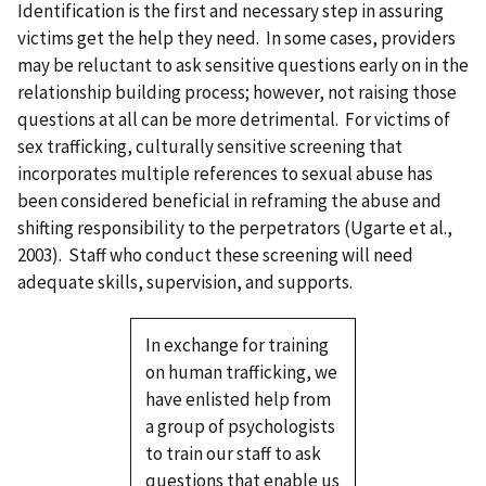
Identification is the first and necessary step in assuring
victims get the help they need. In some cases, providers
may be reluctant to ask sensitive questions early on in the
relationship building process; however, not raising those
questions at all can be more detrimental. For victims of
sex trafficking, culturally sensitive screening that
incorporates multiple references to sexual abuse has
been considered beneficial in reframing the abuse and
shifting responsibility to the perpetrators (Ugarte et al.,
2003). Staff who conduct these screening will need
adequate skills, supervision, and supports.
In exchange for training
on human trafficking, we
have enlisted help from
a group of psychologists
to train our staff to ask
questions that enable us