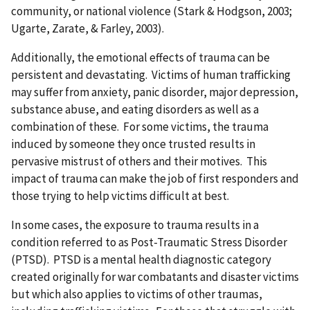
community, or national violence (Stark & Hodgson, 2003;
Ugarte, Zarate, & Farley, 2003).
Additionally, the emotional effects of trauma can be
persistent and devastating. Victims of human trafficking
may suffer from anxiety, panic disorder, major depression,
substance abuse, and eating disorders as well as a
combination of these. For some victims, the trauma
induced by someone they once trusted results in
pervasive mistrust of others and their motives. This
impact of trauma can make the job of first responders and
those trying to help victims difficult at best.
In some cases, the exposure to trauma results in a
condition referred to as Post-Traumatic Stress Disorder
(PTSD). PTSD is a mental health diagnostic category
created originally for war combatants and disaster victims
but which also applies to victims of other traumas,