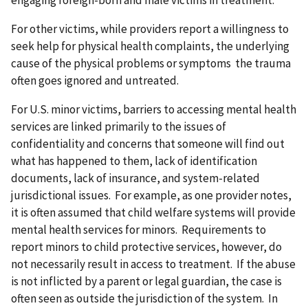
engaging foreign-born and male victims in treatment.
For other victims, while providers report a willingness to
seek help for physical health complaints, the underlying
cause of the physical problems or symptoms the trauma
often goes ignored and untreated.
For U.S. minor victims, barriers to accessing mental health
services are linked primarily to the issues of
confidentiality and concerns that someone will find out
what has happened to them, lack of identification
documents, lack of insurance, and system-related
jurisdictional issues. For example, as one provider notes,
it is often assumed that child welfare systems will provide
mental health services for minors. Requirements to
report minors to child protective services, however, do
not necessarily result in access to treatment. If the abuse
is not inflicted by a parent or legal guardian, the case is
often seen as outside the jurisdiction of the system. In