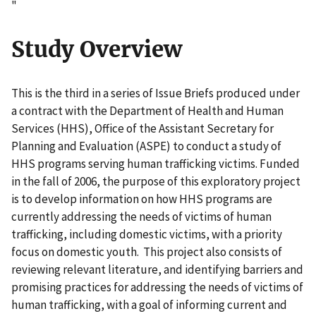
"
Study Overview
This is the third in a series of Issue Briefs produced under
a contract with the Department of Health and Human
Services (HHS), Office of the Assistant Secretary for
Planning and Evaluation (ASPE) to conduct a study of
HHS programs serving human trafficking victims. Funded
in the fall of 2006, the purpose of this exploratory project
is to develop information on how HHS programs are
currently addressing the needs of victims of human
trafficking, including domestic victims, with a priority
focus on domestic youth. This project also consists of
reviewing relevant literature, and identifying barriers and
promising practices for addressing the needs of victims of
human trafficking, with a goal of informing current and