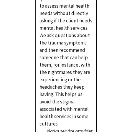
to assess mental health
needs without directly
asking if the client needs
mental health services.
We ask questions about
the trauma symptoms
and then recommend
someone that can help
them, for instance, with
the nightmares they are
experiencing or the
headaches they keep
having. This helps us
avoid the stigma
associated with mental
health services in some
cultures.
Victim service provider