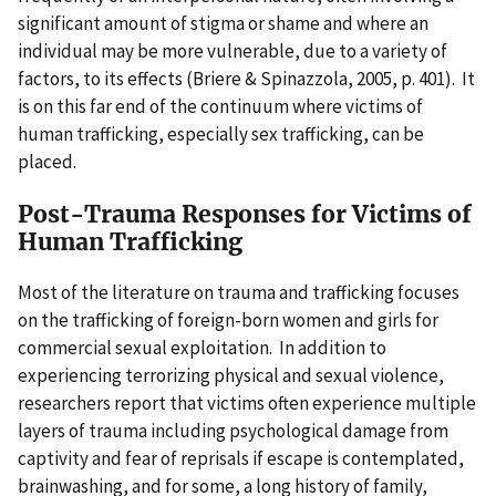
significant amount of stigma or shame and where an
individual may be more vulnerable, due to a variety of
factors, to its effects (Briere & Spinazzola, 2005, p. 401). It
is on this far end of the continuum where victims of
human trafficking, especially sex trafficking, can be
placed.
Post-Trauma Responses for Victims of
Human Trafficking
Most of the literature on trauma and trafficking focuses
on the trafficking of foreign-born women and girls for
commercial sexual exploitation. In addition to
experiencing terrorizing physical and sexual violence,
researchers report that victims often experience multiple
layers of trauma including psychological damage from
captivity and fear of reprisals if escape is contemplated,
brainwashing, and for some, a long history of family,