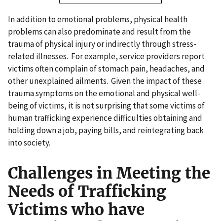
In addition to emotional problems, physical health
problems can also predominate and result from the
trauma of physical injury or indirectly through stress-
related illnesses. For example, service providers report
victims often complain of stomach pain, headaches, and
other unexplained ailments. Given the impact of these
trauma symptoms on the emotional and physical well-
being of victims, it is not surprising that some victims of
human trafficking experience difficulties obtaining and
holding down a job, paying bills, and reintegrating back
into society.
Challenges in Meeting the
Needs of Trafficking
Victims who have