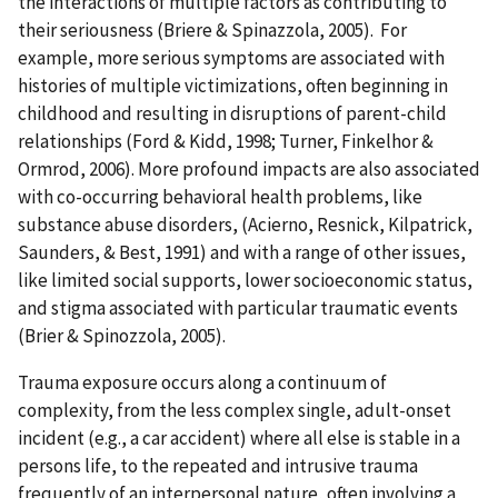
the interactions of multiple factors as contributing to
their seriousness (Briere & Spinazzola, 2005). For
example, more serious symptoms are associated with
histories of multiple victimizations, often beginning in
childhood and resulting in disruptions of parent-child
relationships (Ford & Kidd, 1998; Turner, Finkelhor &
Ormrod, 2006). More profound impacts are also associated
with co-occurring behavioral health problems, like
substance abuse disorders, (Acierno, Resnick, Kilpatrick,
Saunders, & Best, 1991) and with a range of other issues,
like limited social supports, lower socioeconomic status,
and stigma associated with particular traumatic events
(Brier & Spinozzola, 2005).
Trauma exposure occurs along a continuum of
complexity, from the less complex single, adult-onset
incident (e.g., a car accident) where all else is stable in a
persons life, to the repeated and intrusive trauma
frequently of an interpersonal nature, often involving a