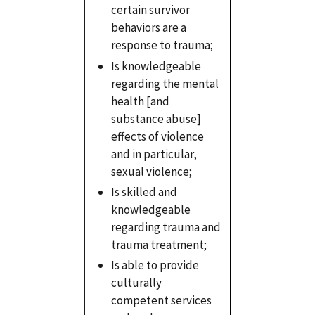
certain survivor
behaviors are a
response to trauma;
Is knowledgeable
regarding the mental
health [and
substance abuse]
effects of violence
and in particular,
sexual violence;
Is skilled and
knowledgeable
regarding trauma and
trauma treatment;
Is able to provide
culturally
competent services