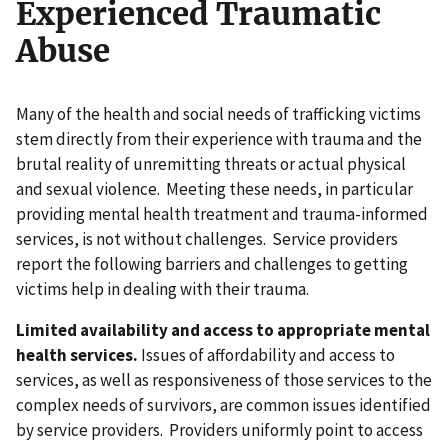
Experienced Traumatic
Abuse
Many of the health and social needs of trafficking victims
stem directly from their experience with trauma and the
brutal reality of unremitting threats or actual physical
and sexual violence. Meeting these needs, in particular
providing mental health treatment and trauma-informed
services, is not without challenges. Service providers
report the following barriers and challenges to getting
victims help in dealing with their trauma.
Limited availability and access to appropriate mental
health services.
Issues of affordability and access to
services, as well as responsiveness of those services to the
complex needs of survivors, are common issues identified
by service providers. Providers uniformly point to access