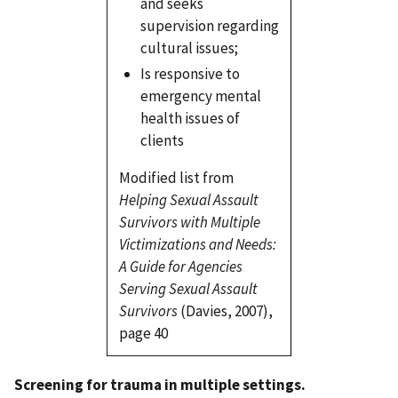
and seeks
supervision regarding
cultural issues;
Is responsive to
emergency mental
health issues of
clients
Modified list from
Helping Sexual Assault
Survivors with Multiple
Victimizations and Needs:
A Guide for Agencies
Serving Sexual Assault
Survivors
(Davies, 2007),
page 40
Screening for trauma in multiple settings.