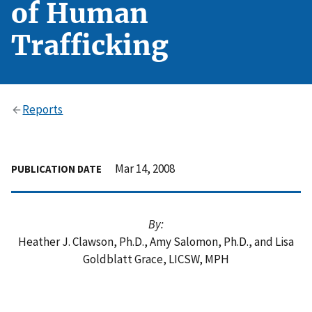
of Human
Trafficking
Reports
Mar 14, 2008
PUBLICATION DATE
By:
Heather J. Clawson, Ph.D., Amy Salomon, Ph.D., and Lisa
Goldblatt Grace, LICSW, MPH