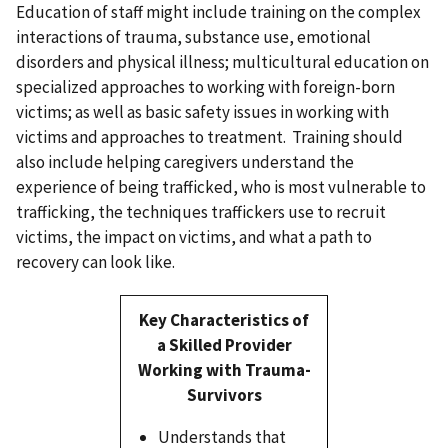
Education of staff might include training on the complex
interactions of trauma, substance use, emotional
disorders and physical illness; multicultural education on
specialized approaches to working with foreign-born
victims; as well as basic safety issues in working with
victims and approaches to treatment. Training should
also include helping caregivers understand the
experience of being trafficked, who is most vulnerable to
trafficking, the techniques traffickers use to recruit
victims, the impact on victims, and what a path to
recovery can look like.
Key Characteristics of
a Skilled Provider
Working with Trauma-
Survivors
Understands that