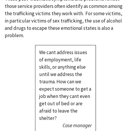
those service providers often identify as common among
the trafficking victims they work with. For some victims,
in particular victims of sex trafficking, the use of alcohol
and drugs to escape these emotional states is also a
problem.
We cant address issues
of employment, life
skills, or anything else
until we address the
trauma. How can we
expect someone to get a
job when they cant even
get out of bed or are
afraid to leave the
shelter?
Case manager