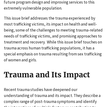
future program design and improving services to this
extremely vulnerable population.
This issue brief addresses the trauma experienced by
most trafficking victims, its impact on health and well-
being, some of the challenges to meeting trauma-related
needs of trafficking victims, and promising approaches to
treatment and recovery. While this issue brief touches on
trauma across human trafficking populations, it has a
special emphasis on trauma resulting from sex trafficking
of women and girls.
Trauma and Its Impact
Recent trauma studies have deepened our
understanding of trauma and its impact. They describe a
complex range of post-trauma symptoms and identify