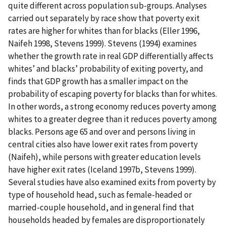
quite different across population sub-groups. Analyses
carried out separately by race show that poverty exit
rates are higher for whites than for blacks (Eller 1996,
Naifeh 1998, Stevens 1999). Stevens (1994) examines
whether the growth rate in real GDP differentially affects
whites’ and blacks’ probability of exiting poverty, and
finds that GDP growth has a smaller impact on the
probability of escaping poverty for blacks than for whites.
In other words, a strong economy reduces poverty among
whites to a greater degree than it reduces poverty among
blacks. Persons age 65 and over and persons living in
central cities also have lower exit rates from poverty
(Naifeh), while persons with greater education levels
have higher exit rates (Iceland 1997b, Stevens 1999).
Several studies have also examined exits from poverty by
type of household head, such as female-headed or
married-couple household, and in general find that
households headed by females are disproportionately