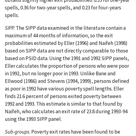
spells, 0.36 for two-year spells, and 0.23 for four-years
spells.
SIPP.
The SIPP data examined in the literature contain a
maximum of 44 months of information, so the exit
probabilities estimated by Eller (1996) and Naifeh (1998)
based on SIPP data are not directly comparable to those
based on PSID data. Using the 1991 and 1992 SIPP panels,
Eller calculates the proportion of persons who were poor
in 1992, but no longer poor in 1993. Unlike Bane and
Ellwood (1986) and Stevens (1994, 1999), persons defined
as poor in 1992 have various poverty spell lengths. Eller
finds 21.6 percent of persons exited poverty between
1992 and 1993. This estimate is similar to that found by
Naifeh, who calculates an exit rate of 23.8 during 1993-94
using the 1993 SIPP panel.
Sub-groups
. Poverty exit rates have been found to be