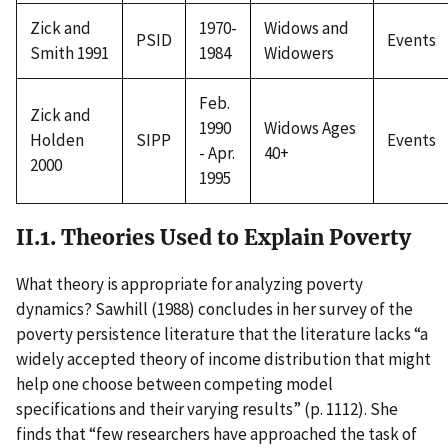
Zick and
1970-
Widows and
PSID
Events
Smith 1991
1984
Widowers
Feb.
Zick and
1990
Widows Ages
Holden
SIPP
Events
- Apr.
40+
2000
1995
II.1. Theories Used to Explain Poverty
What theory is appropriate for analyzing poverty
dynamics? Sawhill (1988) concludes in her survey of the
poverty persistence literature that the literature lacks “a
widely accepted theory of income distribution that might
help one choose between competing model
specifications and their varying results” (p. 1112). She
finds that “few researchers have approached the task of