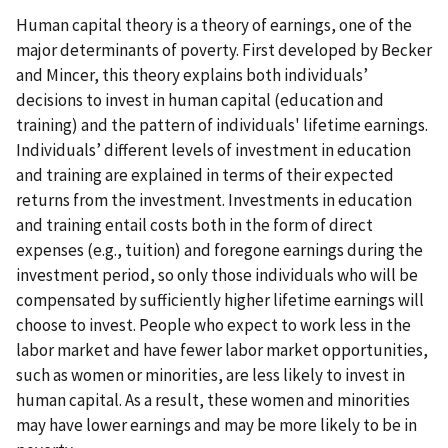
Human capital theory is a theory of earnings, one of the
major determinants of poverty. First developed by Becker
and Mincer, this theory explains both individuals’
decisions to invest in human capital (education and
training) and the pattern of individuals' lifetime earnings.
Individuals’ different levels of investment in education
and training are explained in terms of their expected
returns from the investment. Investments in education
and training entail costs both in the form of direct
expenses (e.g., tuition) and foregone earnings during the
investment period, so only those individuals who will be
compensated by sufficiently higher lifetime earnings will
choose to invest. People who expect to work less in the
labor market and have fewer labor market opportunities,
such as women or minorities, are less likely to invest in
human capital. As a result, these women and minorities
may have lower earnings and may be more likely to be in