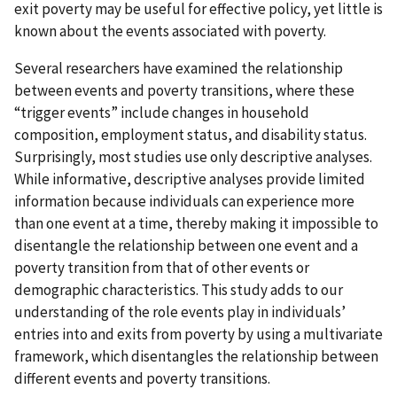
exit poverty may be useful for effective policy, yet little is
known about the events associated with poverty.
Several researchers have examined the relationship
between events and poverty transitions, where these
“trigger events” include changes in household
composition, employment status, and disability status.
Surprisingly, most studies use only descriptive analyses.
While informative, descriptive analyses provide limited
information because individuals can experience more
than one event at a time, thereby making it impossible to
disentangle the relationship between one event and a
poverty transition from that of other events or
demographic characteristics. This study adds to our
understanding of the role events play in individuals’
entries into and exits from poverty by using a multivariate
framework, which disentangles the relationship between
different events and poverty transitions.