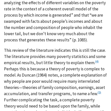
analyzing the effects of different variables on the poverty
rate in the context of a coherent overall model of the
process by which income is generated” and that “we are
swamped with facts about people’s incomes and about
the number and composition of people who inhabit the
lower tail, but we don’t know very much about the
process that generates these results” (p. 1085).
This review of the literature indicates this is still the case.
The literature provides many poverty statistics and some
(4)
empirical results, but little theory to explain them.
Perhaps this is because a theory of poverty is complex to
model. As Duncan (1984) notes, a complete explanation of
why people are poor would require many interrelated
theories—theories of family composition, earnings, asset
(5)
accumulation, and transfer programs, to name a few.
Further complicating the task, a complete poverty
theory would need to be based upon the family, while