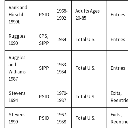
Rank and
1968-
Adults Ages
Hirschl
PSID
Entries
1992
20-85
1999b
Ruggles
CPS,
1984
Total U.S.
Entries
1990
SIPP
Ruggles
and
1983-
SIPP
Total U.S.
Entries
Williams
1984
1987
Stevens
1970-
Exits,
PSID
Total U.S.
1994
1987
Reentri
Stevens
1967-
Exits,
PSID
Total U.S.
1999
1988
Reentri