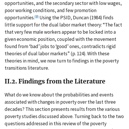
opportunities, and the secondary sector with low wages,
poor working conditions, and few promotion
(8)
opportunities.
Using the PSID, Duncan (1984) finds
little support for the dual labor market theory: “The fact
that very few male workers appear to be locked into a
given economic position, coupled with the movement
found from ‘bad’ jobs to ‘good’ ones, contradicts rigid
theories of dual labor markets” (p. 124). With these
theories in mind, we now turn to findings in the poverty
transitions literature.
II.2. Findings from the Literature
What do we know about the probabilities and events
associated with changes in poverty over the last three
decades? This section presents results from the various
poverty studies discussed above. Turning back to the two
questions addressed in this review of the poverty