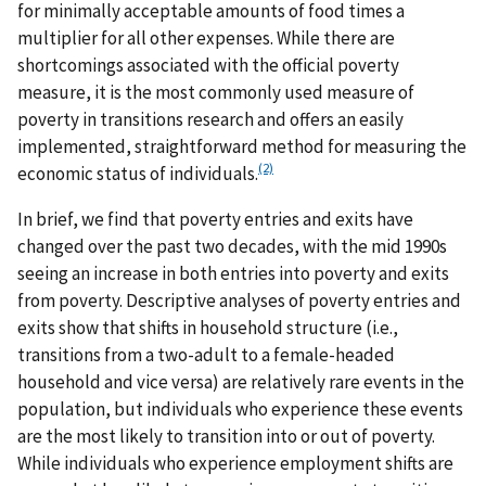
for minimally acceptable amounts of food times a
multiplier for all other expenses. While there are
shortcomings associated with the official poverty
measure, it is the most commonly used measure of
poverty in transitions research and offers an easily
implemented, straightforward method for measuring the
(2)
economic status of individuals.
In brief, we find that poverty entries and exits have
changed over the past two decades, with the mid 1990s
seeing an increase in both entries into poverty and exits
from poverty. Descriptive analyses of poverty entries and
exits show that shifts in household structure (i.e.,
transitions from a two-adult to a female-headed
household and vice versa) are relatively rare events in the
population, but individuals who experience these events
are the most likely to transition into or out of poverty.
While individuals who experience employment shifts are