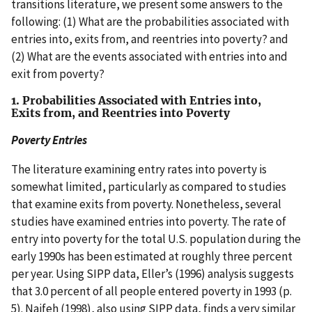
transitions literature, we present some answers to the
following: (1) What are the probabilities associated with
entries into, exits from, and reentries into poverty? and
(2) What are the events associated with entries into and
exit from poverty?
1. Probabilities Associated with Entries into,
Exits from, and Reentries into Poverty
Poverty Entries
The literature examining entry rates into poverty is
somewhat limited, particularly as compared to studies
that examine exits from poverty. Nonetheless, several
studies have examined entries into poverty. The rate of
entry into poverty for the total U.S. population during the
early 1990s has been estimated at roughly three percent
per year. Using SIPP data, Eller’s (1996) analysis suggests
that 3.0 percent of all people entered poverty in 1993 (p.
5). Naifeh (1998), also using SIPP data, finds a very similar