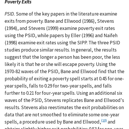
Poverty Exits
PSID.
Some of the key papers in the literature examine
exits from poverty. Bane and Ellwood (1986), Stevens
(1994), and Stevens (1999) examine poverty exit rates
using the PSID, while papers by Eller (1996) and Naifeh
(1998) examine exit rates using the SIPP. The three PSID
studies produce similar results. In general, the results
suggest that the longer a person has been poor, the less
likely it is that he or she will escape poverty. Using the
1970-82 waves of the PSID, Bane and Ellwood find that the
probability of exiting a poverty spell starts at 0.45 for one-
year spells, falls to 0.29 for two-year spells, and falls
further to 0.21 for four-year spells. Using an additional six
waves of the PSID, Stevens replicates Bane and Ellwood's
results. Stevens also reestimates the exit probabilities on
data that are not smoothed to eliminate some one-year
(10)
spells, a procedure used by Bane and Ellwood,
and
obtains slightly higher exit probabilities: 0.53 for one-year