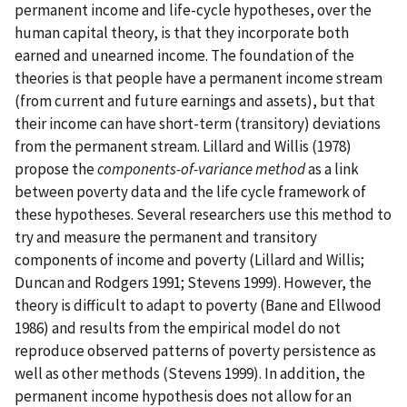
permanent income and life-cycle hypotheses, over the
human capital theory, is that they incorporate both
earned and unearned income. The foundation of the
theories is that people have a permanent income stream
(from current and future earnings and assets), but that
their income can have short-term (transitory) deviations
from the permanent stream. Lillard and Willis (1978)
propose the
components-of-variance method
as a link
between poverty data and the life cycle framework of
these hypotheses. Several researchers use this method to
try and measure the permanent and transitory
components of income and poverty (Lillard and Willis;
Duncan and Rodgers 1991; Stevens 1999). However, the
theory is difficult to adapt to poverty (Bane and Ellwood
1986) and results from the empirical model do not
reproduce observed patterns of poverty persistence as
well as other methods (Stevens 1999). In addition, the
permanent income hypothesis does not allow for an