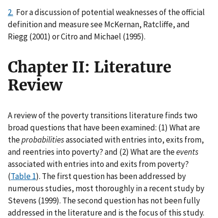
2.
For a discussion of potential weaknesses of the official
definition and measure see McKernan, Ratcliffe, and
Riegg (2001) or Citro and Michael (1995).
Chapter II: Literature
Review
A review of the poverty transitions literature finds two
broad questions that have been examined: (1) What are
the
probabilities
associated with entries into, exits from,
and reentries into poverty? and (2) What are the
events
associated with entries into and exits from poverty?
(
Table 1
). The first question has been addressed by
numerous studies, most thoroughly in a recent study by
Stevens (1999). The second question has not been fully
addressed in the literature and is the focus of this study.