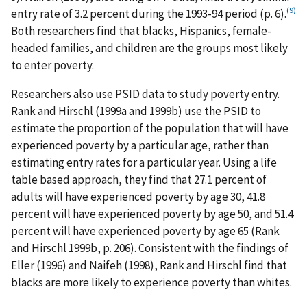
(9)
entry rate of 3.2 percent during the 1993-94 period (p. 6).
Both researchers find that blacks, Hispanics, female-
headed families, and children are the groups most likely
to enter poverty.
Researchers also use PSID data to study poverty entry.
Rank and Hirschl (1999a and 1999b) use the PSID to
estimate the proportion of the population that will have
experienced poverty by a particular age, rather than
estimating entry rates for a particular year. Using a life
table based approach, they find that 27.1 percent of
adults will have experienced poverty by age 30, 41.8
percent will have experienced poverty by age 50, and 51.4
percent will have experienced poverty by age 65 (Rank
and Hirschl 1999b, p. 206). Consistent with the findings of
Eller (1996) and Naifeh (1998), Rank and Hirschl find that
blacks are more likely to experience poverty than whites.