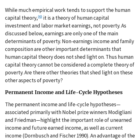
While much empirical work tends to support the human
(6)
capital theory,
it is a theory of human capital
investment and labor market earnings, not poverty. As
discussed below, earnings are only one of the main
determinants of poverty. Non-earnings income and family
composition are other important determinants that
human capital theory does not shed light on. Thus human
capital theory cannot be considered a complete theory of
poverty. Are there other theories that shed light on these
other aspects of poverty?
Permanent Income and Life-Cycle Hypotheses
The permanent income and life-cycle hypotheses—
associated primarily with Nobel prize winners Modigliani
and Friedman—highlight the important role of unearned
income and future earned income, as well as current
income (Dornbusch and Fischer 1990). An advantage of the