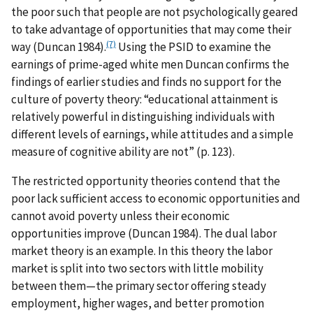
the poor such that people are not psychologically geared
to take advantage of opportunities that may come their
(7)
way (Duncan 1984).
Using the PSID to examine the
earnings of prime-aged white men Duncan confirms the
findings of earlier studies and finds no support for the
culture of poverty theory: “educational attainment is
relatively powerful in distinguishing individuals with
different levels of earnings, while attitudes and a simple
measure of cognitive ability are not” (p. 123).
The restricted opportunity theories contend that the
poor lack sufficient access to economic opportunities and
cannot avoid poverty unless their economic
opportunities improve (Duncan 1984). The dual labor
market theory is an example. In this theory the labor
market is split into two sectors with little mobility
between them—the primary sector offering steady
employment, higher wages, and better promotion