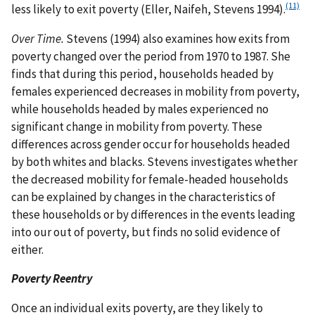
(11)
less likely to exit poverty (Eller, Naifeh, Stevens 1994).
Over Time.
Stevens (1994) also examines how exits from
poverty changed over the period from 1970 to 1987. She
finds that during this period, households headed by
females experienced decreases in mobility from poverty,
while households headed by males experienced no
significant change in mobility from poverty. These
differences across gender occur for households headed
by both whites and blacks. Stevens investigates whether
the decreased mobility for female-headed households
can be explained by changes in the characteristics of
these households or by differences in the events leading
into our out of poverty, but finds no solid evidence of
either.
Poverty Reentry
Once an individual exits poverty, are they likely to