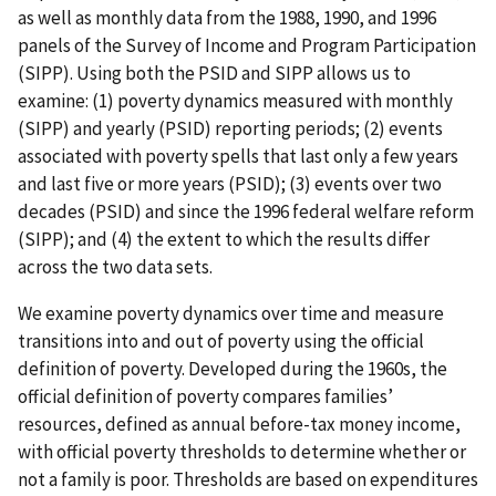
as well as monthly data from the 1988, 1990, and 1996
panels of the Survey of Income and Program Participation
(SIPP). Using both the PSID and SIPP allows us to
examine: (1) poverty dynamics measured with monthly
(SIPP) and yearly (PSID) reporting periods; (2) events
associated with poverty spells that last only a few years
and last five or more years (PSID); (3) events over two
decades (PSID) and since the 1996 federal welfare reform
(SIPP); and (4) the extent to which the results differ
across the two data sets.
We examine poverty dynamics over time and measure
transitions into and out of poverty using the official
definition of poverty. Developed during the 1960s, the
official definition of poverty compares families’
resources, defined as annual before-tax money income,
with official poverty thresholds to determine whether or
not a family is poor. Thresholds are based on expenditures