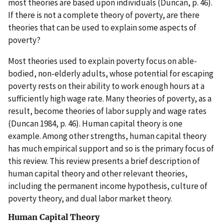
most theories are based upon individuals (Duncan, p. 46).
If there is not a complete theory of poverty, are there
theories that can be used to explain some aspects of
poverty?
Most theories used to explain poverty focus on able-
bodied, non-elderly adults, whose potential for escaping
poverty rests on their ability to work enough hours at a
sufficiently high wage rate. Many theories of poverty, as a
result, become theories of labor supply and wage rates
(Duncan 1984, p. 46). Human capital theory is one
example. Among other strengths, human capital theory
has much empirical support and so is the primary focus of
this review. This review presents a brief description of
human capital theory and other relevant theories,
including the permanent income hypothesis, culture of
poverty theory, and dual labor market theory.
Human Capital Theory