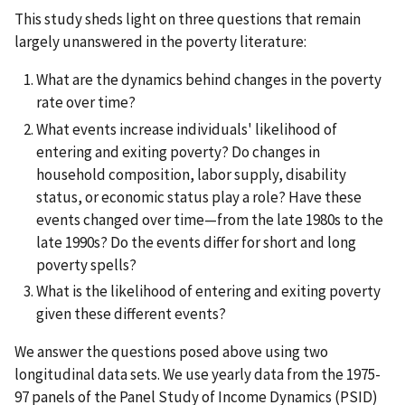
This study sheds light on three questions that remain
largely unanswered in the poverty literature:
What are the dynamics behind changes in the poverty
rate over time?
What events increase individuals' likelihood of
entering and exiting poverty? Do changes in
household composition, labor supply, disability
status, or economic status play a role? Have these
events changed over time—from the late 1980s to the
late 1990s? Do the events differ for short and long
poverty spells?
What is the likelihood of entering and exiting poverty
given these different events?
We answer the questions posed above using two
longitudinal data sets. We use yearly data from the 1975-
97 panels of the Panel Study of Income Dynamics (PSID)