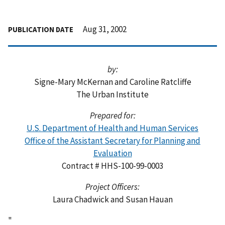
Aug 31, 2002
PUBLICATION DATE
by:
Signe-Mary McKernan and Caroline Ratcliffe
The Urban Institute
Prepared for:
U.S. Department of Health and Human Services
Office of the Assistant Secretary for Planning and
Evaluation
Contract # HHS-100-99-0003
Project Officers:
Laura Chadwick and Susan Hauan
"