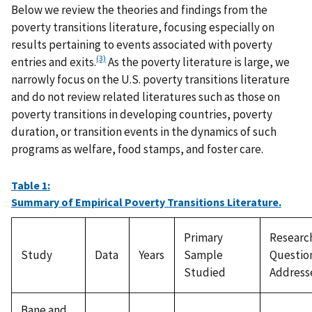
Below we review the theories and findings from the
poverty transitions literature, focusing especially on
results pertaining to events associated with poverty
(3)
entries and exits.
As the poverty literature is large, we
narrowly focus on the U.S. poverty transitions literature
and do not review related literatures such as those on
poverty transitions in developing countries, poverty
duration, or transition events in the dynamics of such
programs as welfare, food stamps, and foster care.
Table 1:
Summary of Empirical Poverty Transitions Literature.
Primary
Researc
Study
Data
Years
Sample
Questio
Studied
Address
Bane and