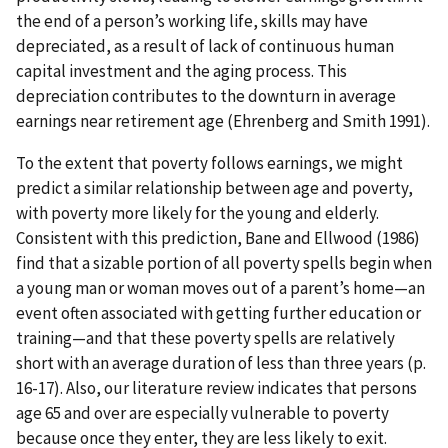
the end of a person’s working life, skills may have
depreciated, as a result of lack of continuous human
capital investment and the aging process. This
depreciation contributes to the downturn in average
earnings near retirement age (Ehrenberg and Smith 1991).
To the extent that poverty follows earnings, we might
predict a similar relationship between age and poverty,
with poverty more likely for the young and elderly.
Consistent with this prediction, Bane and Ellwood (1986)
find that a sizable portion of all poverty spells begin when
a young man or woman moves out of a parent’s home—an
event often associated with getting further education or
training—and that these poverty spells are relatively
short with an average duration of less than three years (p.
16-17). Also, our literature review indicates that persons
age 65 and over are especially vulnerable to poverty
because once they enter, they are less likely to exit.