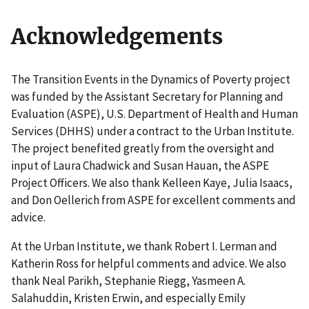
Acknowledgements
The Transition Events in the Dynamics of Poverty project
was funded by the Assistant Secretary for Planning and
Evaluation (ASPE), U.S. Department of Health and Human
Services (DHHS) under a contract to the Urban Institute.
The project benefited greatly from the oversight and
input of Laura Chadwick and Susan Hauan, the ASPE
Project Officers. We also thank Kelleen Kaye, Julia Isaacs,
and Don Oellerich from ASPE for excellent comments and
advice.
At the Urban Institute, we thank Robert I. Lerman and
Katherin Ross for helpful comments and advice. We also
thank Neal Parikh, Stephanie Riegg, Yasmeen A.
Salahuddin, Kristen Erwin, and especially Emily