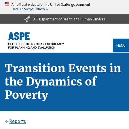
An official website of the United States government
Here’s how you know
U.S. Department of Health and Human Services
MENU
Transition Events in
the Dynamics of
Poverty
Reports