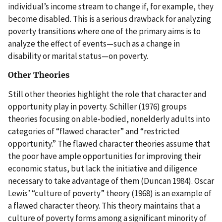
individual’s income stream to change if, for example, they
become disabled. This is a serious drawback for analyzing
poverty transitions where one of the primary aims is to
analyze the effect of events—such as a change in
disability or marital status—on poverty.
Other Theories
Still other theories highlight the role that character and
opportunity play in poverty. Schiller (1976) groups
theories focusing on able-bodied, nonelderly adults into
categories of “flawed character” and “restricted
opportunity.” The flawed character theories assume that
the poor have ample opportunities for improving their
economic status, but lack the initiative and diligence
necessary to take advantage of them (Duncan 1984). Oscar
Lewis’ “culture of poverty” theory (1968) is an example of
a flawed character theory. This theory maintains that a
culture of poverty forms among a significant minority of