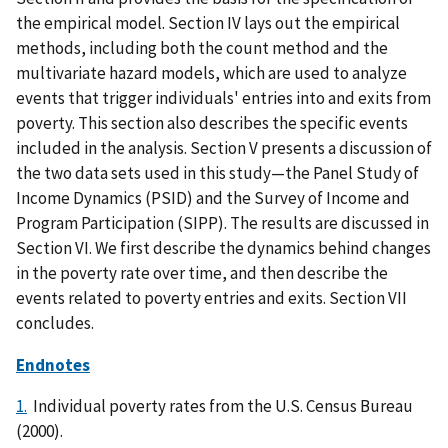
the empirical model. Section IV lays out the empirical
methods, including both the count method and the
multivariate hazard models, which are used to analyze
events that trigger individuals' entries into and exits from
poverty. This section also describes the specific events
included in the analysis. Section V presents a discussion of
the two data sets used in this study—the Panel Study of
Income Dynamics (PSID) and the Survey of Income and
Program Participation (SIPP). The results are discussed in
Section VI. We first describe the dynamics behind changes
in the poverty rate over time, and then describe the
events related to poverty entries and exits. Section VII
concludes.
Endnotes
1.
Individual poverty rates from the U.S. Census Bureau
(2000).