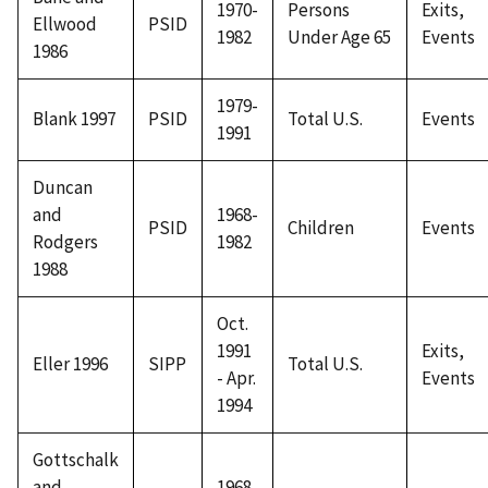
1970-
Persons
Exits,
Ellwood
PSID
1982
Under Age 65
Events
1986
1979-
Blank 1997
PSID
Total U.S.
Events
1991
Duncan
and
1968-
PSID
Children
Events
Rodgers
1982
1988
Oct.
1991
Exits,
Eller 1996
SIPP
Total U.S.
- Apr.
Events
1994
Gottschalk
and
1968,