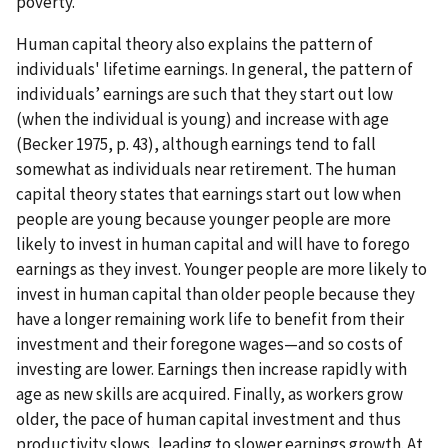
poverty.
Human capital theory also explains the pattern of
individuals' lifetime earnings. In general, the pattern of
individuals’ earnings are such that they start out low
(when the individual is young) and increase with age
(Becker 1975, p. 43), although earnings tend to fall
somewhat as individuals near retirement. The human
capital theory states that earnings start out low when
people are young because younger people are more
likely to invest in human capital and will have to forego
earnings as they invest. Younger people are more likely to
invest in human capital than older people because they
have a longer remaining work life to benefit from their
investment and their foregone wages—and so costs of
investing are lower. Earnings then increase rapidly with
age as new skills are acquired. Finally, as workers grow
older, the pace of human capital investment and thus
productivity slows, leading to slower earnings growth. At