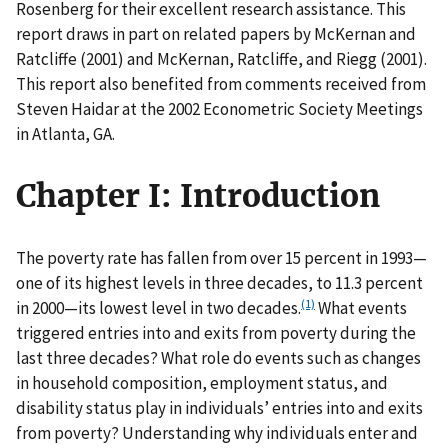
Rosenberg for their excellent research assistance. This
report draws in part on related papers by McKernan and
Ratcliffe (2001) and McKernan, Ratcliffe, and Riegg (2001).
This report also benefited from comments received from
Steven Haidar at the 2002 Econometric Society Meetings
in Atlanta, GA.
Chapter I: Introduction
The poverty rate has fallen from over 15 percent in 1993—
one of its highest levels in three decades, to 11.3 percent
(1)
in 2000—its lowest level in two decades.
What events
triggered entries into and exits from poverty during the
last three decades? What role do events such as changes
in household composition, employment status, and
disability status play in individuals’ entries into and exits
from poverty? Understanding why individuals enter and