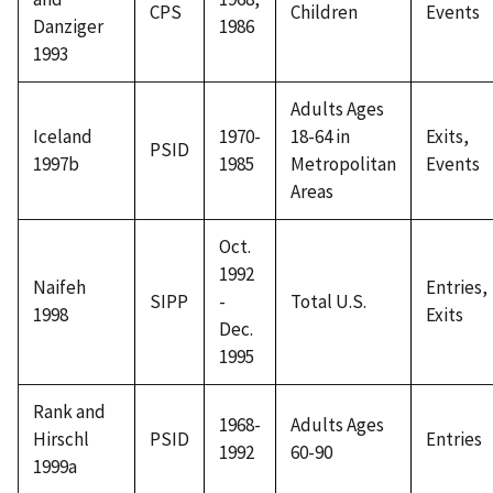
CPS
Children
Events
Danziger
1986
1993
Adults Ages
Iceland
1970-
18-64 in
Exits,
PSID
1997b
1985
Metropolitan
Events
Areas
Oct.
1992
Naifeh
Entries,
SIPP
-
Total U.S.
1998
Exits
Dec.
1995
Rank and
1968-
Adults Ages
Hirschl
PSID
Entries
1992
60-90
1999a