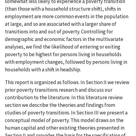
somewhat less likely to experience a poverty transition
(than those with a household structure shift), shifts in
employment are more common events in the population
at large, and so are associated with a larger share of
transitions into and out of poverty. Controlling for
demographic and economic factors in the multivariate
analyses, we find the likelihood of entering or exiting
poverty to be highest for persons living in households
with employment changes, followed by persons living in
households with a shift in headship.
This report is organized as follows. In Section II we review
prior poverty transitions research and discuss our
contribution to the literature. In this literature review
section we describe the theories and findings from
studies of poverty transitions. In Section III we present a
conceptual model of poverty. This model draws on the
human capital and other existing theories presented in
Section II and provides the basis for the specification of