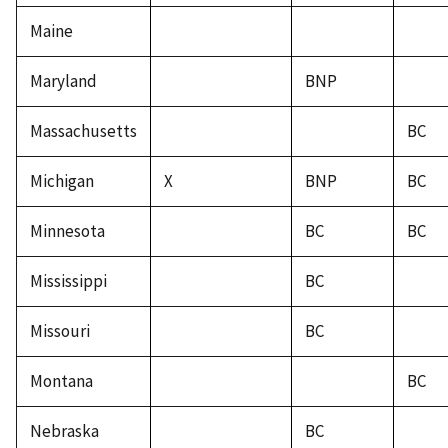
Maine
Maryland
BNP
Massachusetts
BC
Michigan
X
BNP
BC
Minnesota
BC
BC
Mississippi
BC
Missouri
BC
Montana
BC
Nebraska
BC