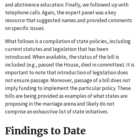
and abstinence education. Finally, we followed up with
telephone calls. Again, the expert panel was a key
resource that suggested names and provided comments
on specific issues.
What follows is a compilation of state policies, including
current statutes and legislation that has been
introduced. When available, the status of the bill is
included (e.g., passed the House, died in committee). It is
important to note that introduction of legislation does
not ensure passage. Moreover, passage of a bill does not
imply funding to implement the particular policy. These
bills are being provided as examples of what states are
proposing in the marriage arena and likely do not
comprise an exhaustive list of state initiatives.
Findings to Date