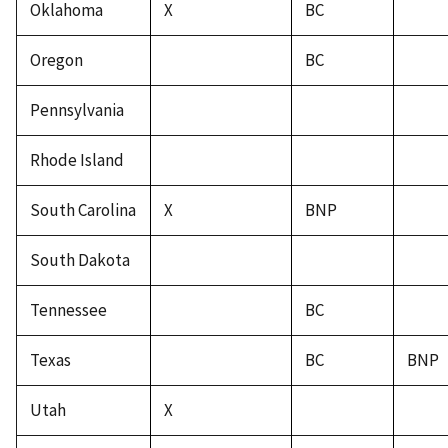
Oklahoma
X
BC
Oregon
BC
Pennsylvania
Rhode Island
South Carolina
X
BNP
South Dakota
Tennessee
BC
Texas
BC
BNP
Utah
X