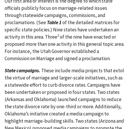
Our first area of interest is the degree to which state
officials publicly focus on marriage-related issues
through statewide campaigns, commissions, and
proclamations. (See
Table 1
of the detailed matrices for
specific state policies.) Nine states have undertaken an
2
activity in this area. Three
of the nine have enacted or
proposed more than one activity in this general topic area.
For instance, the Utah Governor established a
Commission on Marriage and signed a proclamation.
State campaigns.
These include media projects that extol
the virtue of marriage and larger-scale initiatives, such as
a statewide effort to curb divorce rates. Campaigns have
been undertaken or proposed in four states. Two states
(Arkansas and Oklahoma) launched campaigns to reduce
the state divorce rate by one-third or more. Additionally,
Oklahoma’s initiative created a media campaign to
highlight marriage-building skills. Two states (Arizona and
New Mexico) proposed media campaigns to promote the