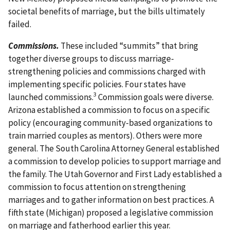
societal benefits of marriage, but the bills ultimately
failed.
Commissions.
These included “summits” that bring
together diverse groups to discuss marriage-
strengthening policies and commissions charged with
implementing specific policies. Four states have
3
launched commissions.
Commission goals were diverse.
Arizona established a commission to focus on a specific
policy (encouraging community-based organizations to
train married couples as mentors). Others were more
general. The South Carolina Attorney General established
a commission to develop policies to support marriage and
the family. The Utah Governor and First Lady established a
commission to focus attention on strengthening
marriages and to gather information on best practices. A
fifth state (Michigan) proposed a legislative commission
on marriage and fatherhood earlier this year.