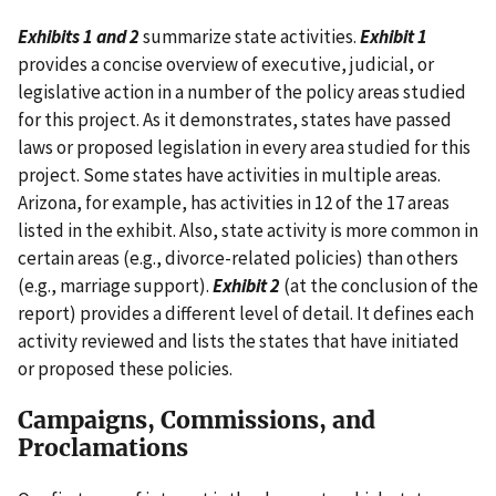
Exhibits 1 and 2
summarize state activities.
Exhibit 1
provides a concise overview of executive, judicial, or
legislative action in a number of the policy areas studied
for this project. As it demonstrates, states have passed
laws or proposed legislation in every area studied for this
project. Some states have activities in multiple areas.
Arizona, for example, has activities in 12 of the 17 areas
listed in the exhibit. Also, state activity is more common in
certain areas (e.g., divorce-related policies) than others
(e.g., marriage support).
Exhibit 2
(at the conclusion of the
report) provides a different level of detail. It defines each
activity reviewed and lists the states that have initiated
or proposed these policies.
Campaigns, Commissions, and
Proclamations