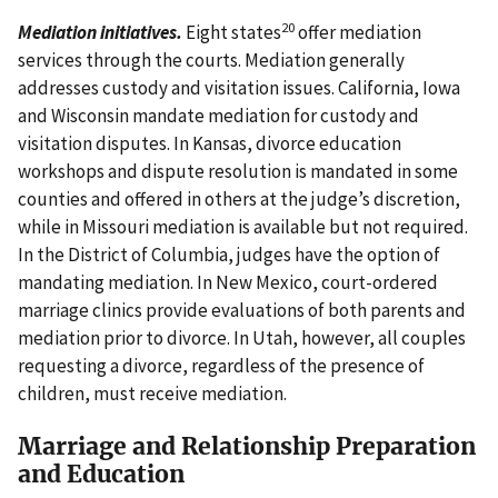
20
Mediation initiatives.
Eight states
offer mediation
services through the courts. Mediation generally
addresses custody and visitation issues. California, Iowa
and Wisconsin mandate mediation for custody and
visitation disputes. In Kansas, divorce education
workshops and dispute resolution is mandated in some
counties and offered in others at the judge’s discretion,
while in Missouri mediation is available but not required.
In the District of Columbia, judges have the option of
mandating mediation. In New Mexico, court-ordered
marriage clinics provide evaluations of both parents and
mediation prior to divorce. In Utah, however, all couples
requesting a divorce, regardless of the presence of
children, must receive mediation.
Marriage and Relationship Preparation
and Education