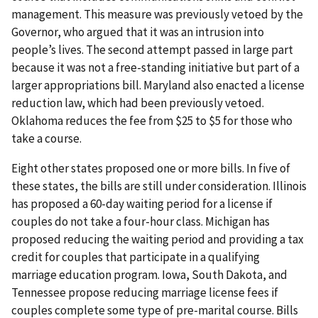
management. This measure was previously vetoed by the
Governor, who argued that it was an intrusion into
people’s lives. The second attempt passed in large part
because it was not a free-standing initiative but part of a
larger appropriations bill. Maryland also enacted a license
reduction law, which had been previously vetoed.
Oklahoma reduces the fee from $25 to $5 for those who
take a course.
Eight other states proposed one or more bills. In five of
these states, the bills are still under consideration. Illinois
has proposed a 60-day waiting period for a license if
couples do not take a four-hour class. Michigan has
proposed reducing the waiting period and providing a tax
credit for couples that participate in a qualifying
marriage education program. Iowa, South Dakota, and
Tennessee propose reducing marriage license fees if
couples complete some type of pre-marital course. Bills