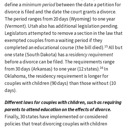
define a
minimum period
between the date a petition for
divorce is filed and the date the court grants a divorce.
The period ranges from 20 days (Wyoming) to one year
(Vermont). Utah also has additional legislation pending.
Legislators attempted to remove a section in the law that
exempted couples from a waiting period if they
15
completed an educational course (the bill died).
All but
one state (South Dakota) has a
residency requirement
before a divorce can be filed. The requirements range
16
from 30 days (Arkansas) to one year (12 states).
In
Oklahoma, the residency requirement is longer for
couples with children (90 days) than those without (10
days).
Different laws for couples with children, such as requiring
parents to attend education on the effects of divorce.
Finally, 30 states have implemented or considered
policies that treat divorcing couples with children