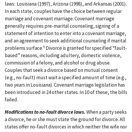
laws: Louisiana (1997), Arizona (1998), and Arkansas (2001).
In each state, couples have the choice between regular
marriage and covenant marriage. Covenant marriage
generally requires pre-marital counseling, signing of a
statement of intention to enter into a covenant marriage,
and an agreement to seek additional counseling if marital
5
problems surface.
Divorce is granted for specified “fault-
based” reasons, including adultery, domestic violence,
commission of a felony, and alcohol or drug abuse.
Couples that seek a divorce based on mutual consent
(e.g., no-fault) must wait a specified amount of time (e.g.,
two years in Louisiana). Covenant marriage legislation has
been introduced in 24 other states. In 10 of these, the bills
failed.
Modifications to no-fault divorce laws.
When a party seeks
a divorce, he or she must state the ground for divorce. All
states offer no-fault divorces in which neither the wife nor