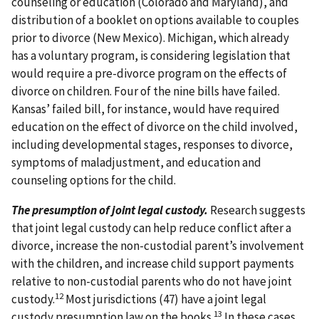
counseling or education (Colorado and Maryland), and
distribution of a booklet on options available to couples
prior to divorce (New Mexico). Michigan, which already
has a voluntary program, is considering legislation that
would require a pre-divorce program on the effects of
divorce on children. Four of the nine bills have failed.
Kansas’ failed bill, for instance, would have required
education on the effect of divorce on the child involved,
including developmental stages, responses to divorce,
symptoms of maladjustment, and education and
counseling options for the child.
The presumption of joint legal custody.
Research suggests
that joint legal custody can help reduce conflict after a
divorce, increase the non-custodial parent’s involvement
with the children, and increase child support payments
relative to non-custodial parents who do not have joint
12
custody.
Most jurisdictions (47) have a joint legal
13
custody presumption law on the books.
In these cases,