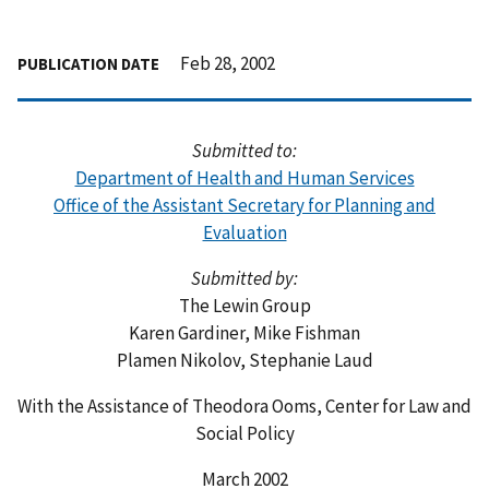
Feb 28, 2002
PUBLICATION DATE
Submitted to:
Department of Health and Human Services
Office of the Assistant Secretary for Planning and
Evaluation
Submitted by:
The Lewin Group
Karen Gardiner, Mike Fishman
Plamen Nikolov, Stephanie Laud
With the Assistance of Theodora Ooms, Center for Law and
Social Policy
March 2002