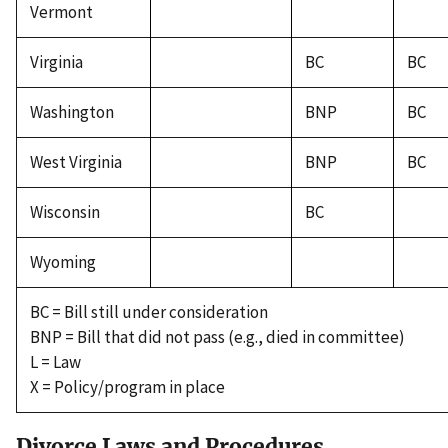
Vermont
Virginia
BC
BC
Washington
BNP
BC
West Virginia
BNP
BC
Wisconsin
BC
Wyoming
BC = Bill still under consideration
BNP = Bill that did not pass (e.g., died in committee)
L = Law
X = Policy/program in place
Divorce Laws and Procedures