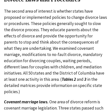
The second area of interest is whether states have
proposed or implemented policies to change divorce laws
or procedures. These policies generally sought to slow
the divorce process. They educate parents about the
effects of divorce and provide the opportunity for
parents to stop and think about the consequences of
what they are undertaking. We examined covenant
marriage, modifications to no-fault divorce, mandatory
education for divorcing couples, waiting periods,
different laws for couples with children, and mediation
initiatives. All 50 states and the District of Columbia have
at least one activity in this area. (
Tables 2
and
3
in the
detailed matrices provide information on specific state
policies.)
Covenant marriage laws.
One area of divorce reform is
covenant marriage legislation. Three states passed such