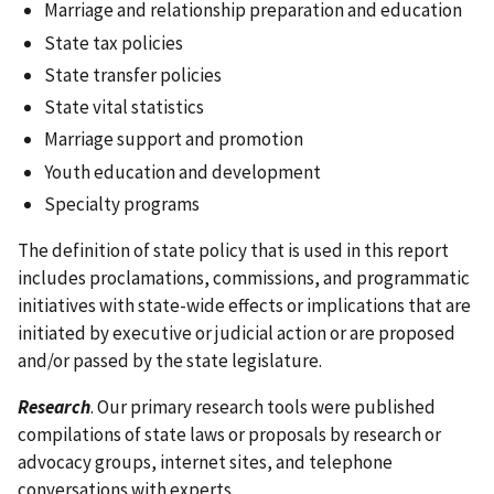
Marriage and relationship preparation and education
State tax policies
State transfer policies
State vital statistics
Marriage support and promotion
Youth education and development
Specialty programs
The definition of state policy that is used in this report
includes proclamations, commissions, and programmatic
initiatives with state-wide effects or implications that are
initiated by executive or judicial action or are proposed
and/or passed by the state legislature.
Research
. Our primary research tools were published
compilations of state laws or proposals by research or
advocacy groups, internet sites, and telephone
conversations with experts.