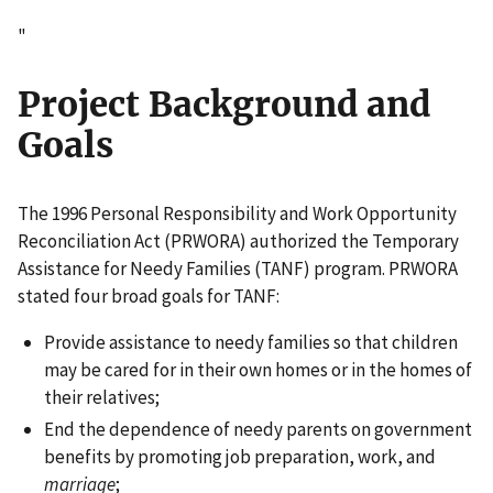
"
Project Background and
Goals
The 1996 Personal Responsibility and Work Opportunity
Reconciliation Act (PRWORA) authorized the Temporary
Assistance for Needy Families (TANF) program. PRWORA
stated four broad goals for TANF:
Provide assistance to needy families so that children
may be cared for in their own homes or in the homes of
their relatives;
End the dependence of needy parents on government
benefits by promoting job preparation, work, and
marriage
;