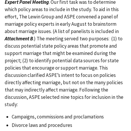
Expert Panel Meeting
. Our first task was to determine
which policy areas to include in the study. To aid in this
effort, The Lewin Group and ASPE convened a panel of
marriage policy experts in early August to brainstorm
about marriage issues. (A list of panelists is included in
Attachment B
.) The meeting served two purposes: (1) to
discuss potential state policy areas that promote and
support marriage that might be examined during the
project; (2) to identify potential data sources for state
policies that encourage or support marriage. This
discussion clarified ASPE’s intent to focus on policies
directly affecting marriage, but not on the many policies
that may indirectly affect marriage. Following the
discussion, ASPE selected nine topics for inclusion in the
study:
Campaigns, commissions and proclamations
Divorce laws and procedures