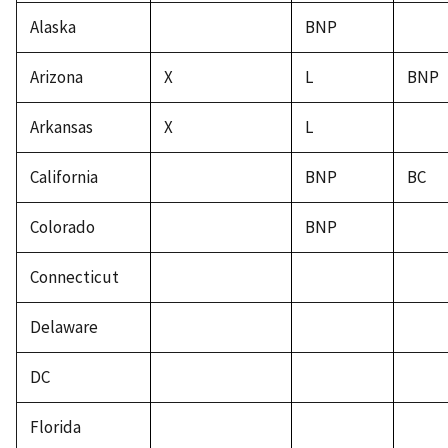
Alaska
BNP
Arizona
X
L
BNP
Arkansas
X
L
California
BNP
BC
Colorado
BNP
Connecticut
Delaware
DC
Florida