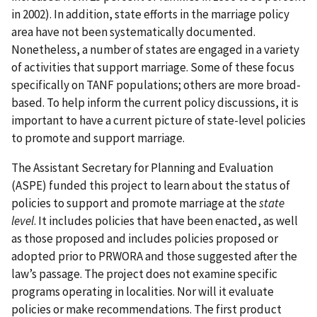
in 2002). In addition, state efforts in the marriage policy
area have not been systematically documented.
Nonetheless, a number of states are engaged in a variety
of activities that support marriage. Some of these focus
specifically on TANF populations; others are more broad-
based. To help inform the current policy discussions, it is
important to have a current picture of state-level policies
to promote and support marriage.
The Assistant Secretary for Planning and Evaluation
(ASPE) funded this project to learn about the status of
policies to support and promote marriage at the
state
level
. It includes policies that have been enacted, as well
as those proposed and includes policies proposed or
adopted prior to PRWORA and those suggested after the
law’s passage. The project does not examine specific
programs operating in localities. Nor will it evaluate
policies or make recommendations. The first product