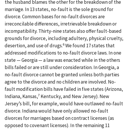
the husband blames the other for the breakdown of the
marriage. In 13 states, no-fault is the sole ground for
divorce. Common bases for no-fault divorces are
irreconcilable differences, irretrievable breakdown or
incompatibility. Thirty-nine states also offer fault-based
grounds for divorce, including adultery, physical cruelty,
6
desertion, and use of drugs.
We found 17 states that
addressed modifications to no-fault divorce laws. In one
state — Georgia — a law was enacted while in the others
bills failed or are still under consideration. In Georgia, a
no-fault divorce cannot be granted unless both parties
agree to the divorce and no children are involved. No-
fault modification bills have failed in five states (Arizona,
7
Indiana, Kansas,
Kentucky, and New Jersey). New
Jersey’s bill, for example, would have outlawed no-fault
divorce. Indiana would have only allowed no-fault
divorces for marriages based on contract licenses (as
opposed to covenant licenses). In the remaining 11