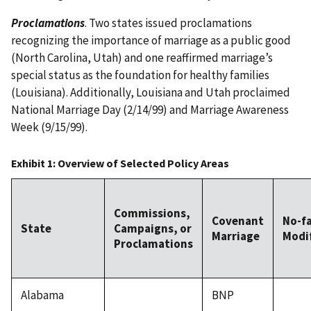
Proclamations
. Two states issued proclamations
recognizing the importance of marriage as a public good
(North Carolina, Utah) and one reaffirmed marriage’s
special status as the foundation for healthy families
(Louisiana). Additionally, Louisiana and Utah proclaimed
National Marriage Day (2/14/99) and Marriage Awareness
Week (9/15/99).
Exhibit 1: Overview of Selected Policy Areas
Commissions,
Covenant
No-f
State
Campaigns, or
Marriage
Modi
Proclamations
Alabama
BNP