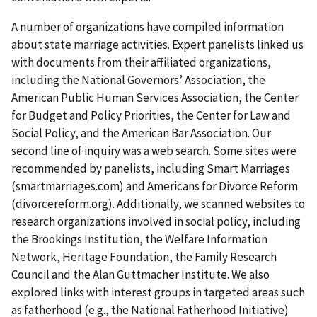
A number of organizations have compiled information
about state marriage activities. Expert panelists linked us
with documents from their affiliated organizations,
including the National Governors’ Association, the
American Public Human Services Association, the Center
for Budget and Policy Priorities, the Center for Law and
Social Policy, and the American Bar Association. Our
second line of inquiry was a web search. Some sites were
recommended by panelists, including Smart Marriages
(smartmarriages.com) and Americans for Divorce Reform
(divorcereform.org). Additionally, we scanned websites to
research organizations involved in social policy, including
the Brookings Institution, the Welfare Information
Network, Heritage Foundation, the Family Research
Council and the Alan Guttmacher Institute. We also
explored links with interest groups in targeted areas such
as fatherhood (e.g., the National Fatherhood Initiative)