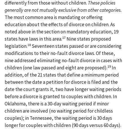
differently from those without children.
These policies
generally are not mutually exclusive from other categories.
The most common area is mandating or offering
education about the effects of divorce on children. As
noted above in the section on mandatory education, 19
17
states have laws in this area.
Nine states proposed
18
legislation.
Seventeen states passed or are considering
modifications to their no-fault divorce laws. Of these,
nine addressed eliminating no-fault divorce in cases with
19
children (one law passed and eight are proposed).
In
addition, of the 21 states that define a minimum period
between the date a petition for divorce is filed and the
date the court grants it, two have longer waiting periods
before a divorce is granted to couples with children. In
Oklahoma, there is a 30-day waiting period if minor
children are involved (no waiting period for childless
couples); in Tennessee, the waiting period is 30 days
longer for couples with children (90 days versus 60 days).