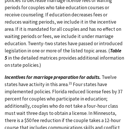
policies to decrease marriage license fees or waiting
periods for couples who take education courses or
receive counseling. If education decreases fees or
reduces waiting periods, we include it in the incentive
area. If it is mandated for all couples and has no effect on
waiting periods or fees, we include it under marriage
education. Twenty-two states have passed or introduced
legislation in one or more of the listed topic areas. (
Table
5
in the detailed matrices provides additional information
on state policies.)
Incentives for marriage preparation for adults.
Twelve
21
states have activity in this area.
Four states have
implemented policies. Florida reduced license fees by 37
percent for couples who participate in education;
additionally, couples who do not take a four-hour class
must wait three days to obtain a license. In Minnesota,
there is a $50 fee reduction if the couple takes a 12-hour
course that includes communications skills and conflict