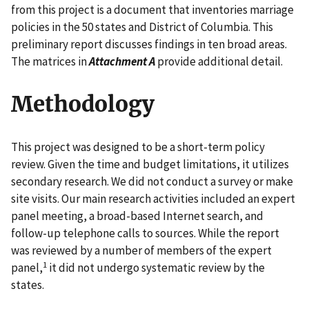
from this project is a document that inventories marriage
policies in the 50 states and District of Columbia. This
preliminary report discusses findings in ten broad areas.
The matrices in
Attachment A
provide additional detail.
Methodology
This project was designed to be a short-term policy
review. Given the time and budget limitations, it utilizes
secondary research. We did not conduct a survey or make
site visits. Our main research activities included an expert
panel meeting, a broad-based Internet search, and
follow-up telephone calls to sources. While the report
was reviewed by a number of members of the expert
1
panel,
it did not undergo systematic review by the
states.