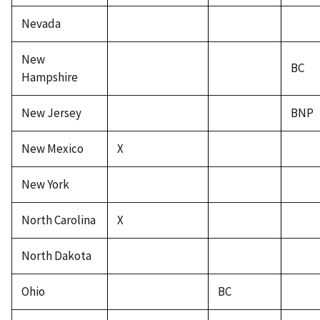
Nevada
New
BC
Hampshire
New Jersey
BNP
New Mexico
X
New York
North Carolina
X
North Dakota
Ohio
BC