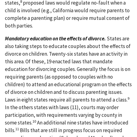
8
states,
proposed laws would regulate no-fault when a
child is involved (e.g., California would require parents to
complete a parenting plan) or require mutual consent of
both parties.
Mandatory education on the effects of divorce.
States are
also taking steps to educate couples about the effects of
divorce on children. Twenty-six states have an activity in
this area. Of these, 19 enacted laws that mandate
education for divorcing couples. Generally the focus is on
requiring parents (as opposed to couples with no
children) to attend an educational program on the effects
of divorce on children and to discuss parenting issues.
9
Laws in eight states require all parents to attend a class.
In the others states with laws (11), courts may order
participation, with requirements varying by county in
10
some states.
An additional nine states have introduced
11
bills.
Bills that are still in progress focus on required