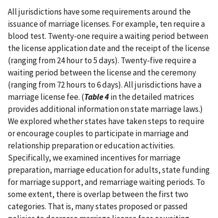
All jurisdictions have some requirements around the
issuance of marriage licenses. For example, ten require a
blood test. Twenty-one require a waiting period between
the license application date and the receipt of the license
(ranging from 24 hour to 5 days). Twenty-five require a
waiting period between the license and the ceremony
(ranging from 72 hours to 6 days). All jurisdictions have a
marriage license fee. (
Table 4
in the detailed matrices
provides additional information on state marriage laws.)
We explored whether states have taken steps to require
or encourage couples to participate in marriage and
relationship preparation or education activities.
Specifically, we examined incentives for marriage
preparation, marriage education for adults, state funding
for marriage support, and remarriage waiting periods. To
some extent, there is overlap between the first two
categories. That is, many states proposed or passed