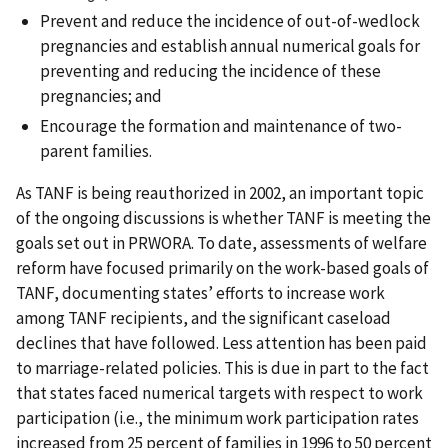
Prevent and reduce the incidence of out-of-wedlock
pregnancies and establish annual numerical goals for
preventing and reducing the incidence of these
pregnancies; and
Encourage the formation and maintenance of two-
parent families.
As TANF is being reauthorized in 2002, an important topic
of the ongoing discussions is whether TANF is meeting the
goals set out in PRWORA. To date, assessments of welfare
reform have focused primarily on the work-based goals of
TANF, documenting states’ efforts to increase work
among TANF recipients, and the significant caseload
declines that have followed. Less attention has been paid
to marriage-related policies. This is due in part to the fact
that states faced numerical targets with respect to work
participation (i.e., the minimum work participation rates
increased from 25 percent of families in 1996 to 50 percent