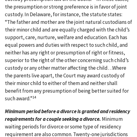
the presumption or strong preference is in favor of joint
custody. In Delaware, for instance, the statute states:
“The father and mother are the joint natural custodians of
their minor child and are equally charged with the child’s
support, care, nurture, welfare and education. Each has
equal powers and duties with respect to such child, and
neither has any right or presumption of right or fitness,
superior to the right of the other concerning such child’s
custody or any other matter affecting the child…Where
the parents live apart, the Court may award custody of
their minor child to either of them and neither shall
benefit from any presumption of being better suited for
14
such award.”
Minimum period before a divorce is granted and residency
requirements for a couple seeking a divorce.
Minimum
waiting periods for divorce or some type of residency
requirement are also common. Twenty-one jurisdictions