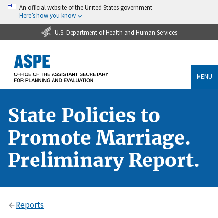
An official website of the United States government
Here’s how you know
U.S. Department of Health and Human Services
MENU
State Policies to
Promote Marriage.
Preliminary Report.
Reports