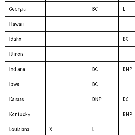
Georgia
BC
L
Hawaii
Idaho
BC
Illinois
Indiana
BC
BNP
Iowa
BC
Kansas
BNP
BC
Kentucky
BNP
Louisiana
X
L