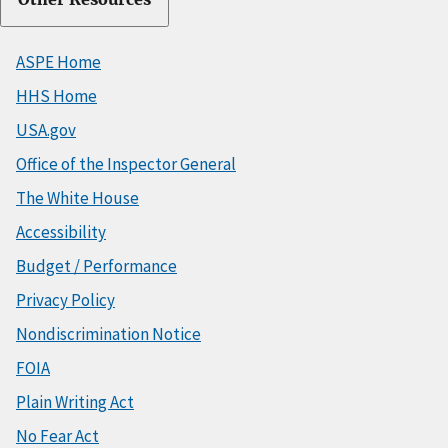
ASPE Home
HHS Home
USA.gov
Office of the Inspector General
The White House
Accessibility
Budget / Performance
Privacy Policy
Nondiscrimination Notice
FOIA
Plain Writing Act
No Fear Act