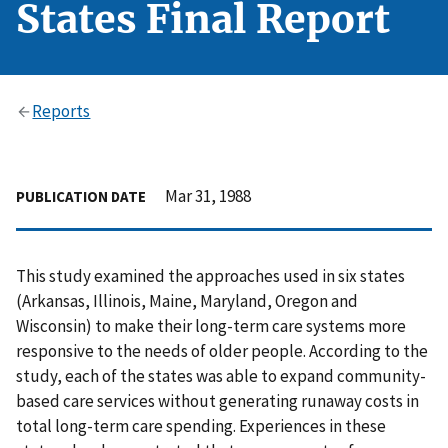
States Final Report
Reports
Mar 31, 1988
PUBLICATION DATE
This study examined the approaches used in six states
(Arkansas, Illinois, Maine, Maryland, Oregon and
Wisconsin) to make their long-term care systems more
responsive to the needs of older people. According to the
study, each of the states was able to expand community-
based care services without generating runaway costs in
total long-term care spending. Experiences in these