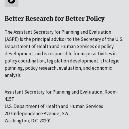
Better Research for Better Policy
The Assistant Secretary for Planning and Evaluation
(ASPE) is the principal advisor to the Secretary of the U.S.
Department of Health and Human Services on policy
development, and is responsible for major activities in
policy coordination, legislation development, strategic
planning, policy research, evaluation, and economic
analysis.
Assistant Secretary for Planning and Evaluation, Room
415F
U.S. Department of Health and Human Services
200 Independence Avenue, SW
Washington, D.C. 20201