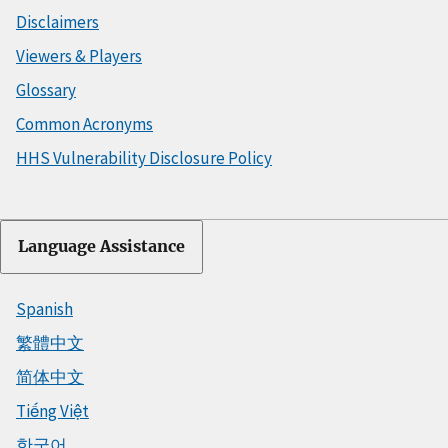
Disclaimers
Viewers & Players
Glossary
Common Acronyms
HHS Vulnerability Disclosure Policy
Language Assistance
Spanish
繁體中文
简体中文
Tiếng Việt
한국어