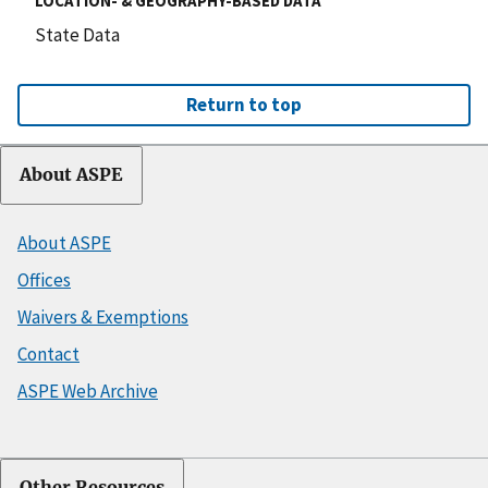
LOCATION- & GEOGRAPHY-BASED DATA
State Data
Return to top
About ASPE
About ASPE
Offices
Waivers & Exemptions
Contact
ASPE Web Archive
Other Resources