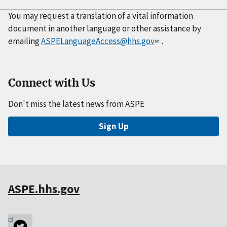
You may request a translation of a vital information
document in another language or other assistance by
emailing
ASPELanguageAccess@hhs.gov
.
Connect with Us
Don't miss the latest news from ASPE
Sign Up
ASPE.hhs.gov