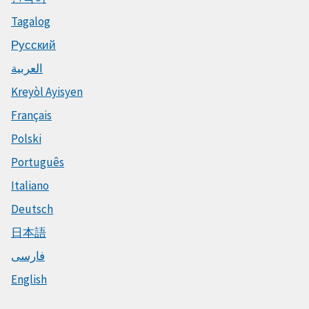
Tagalog
Русский
العربية
Kreyòl Ayisyen
Français
Polski
Português
Italiano
Deutsch
日本語
فارسی
English