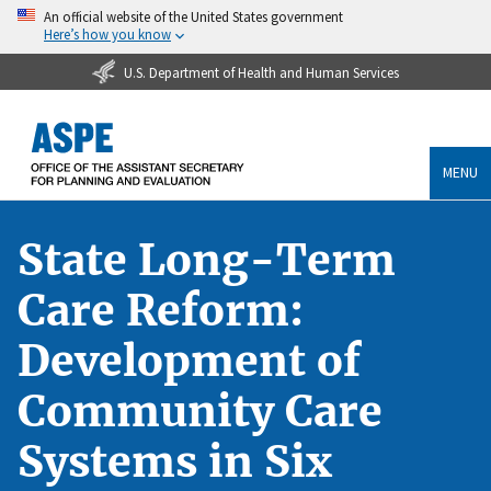
An official website of the United States government
Here’s how you know
U.S. Department of Health and Human Services
MENU
State Long-Term
Care Reform:
Development of
Community Care
Systems in Six