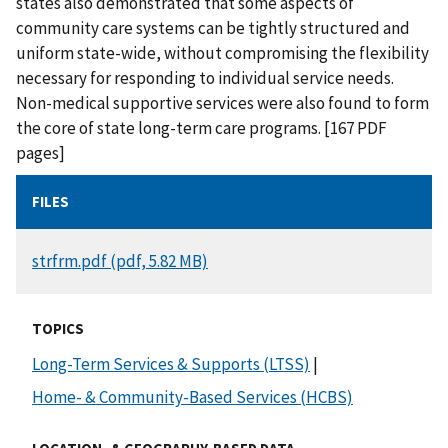
states also demonstrated that some aspects of
community care systems can be tightly structured and
uniform state-wide, without compromising the flexibility
necessary for responding to individual service needs.
Non-medical supportive services were also found to form
the core of state long-term care programs. [167 PDF
pages]
FILES
DOCUMENT
strfrm.pdf (pdf, 5.82 MB)
TOPICS
Long-Term Services & Supports (LTSS)
|
Home- & Community-Based Services (HCBS)