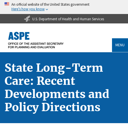
An official website of the United States government
Here’s how you know
U.S. Department of Health and Human Services
MENU
State Long-Term
Care: Recent
Developments and
Policy Directions