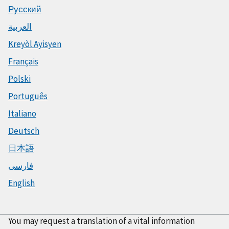
Русский
العربية
Kreyòl Ayisyen
Français
Polski
Português
Italiano
Deutsch
日本語
فارسی
English
You may request a translation of a vital information