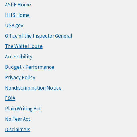
ASPE Home
HHS Home
USA.gov
Office of the Inspector General
The White House
Accessibility
Budget / Performance
Privacy Policy
Nondiscrimination Notice
FOIA
Plain Writing Act
No Fear Act
Disclaimers