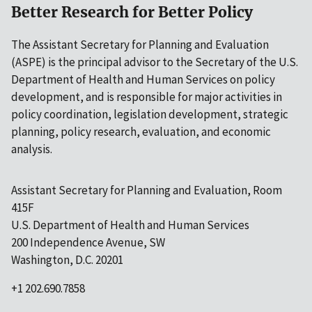
Better Research for Better Policy
The Assistant Secretary for Planning and Evaluation
(ASPE) is the principal advisor to the Secretary of the U.S.
Department of Health and Human Services on policy
development, and is responsible for major activities in
policy coordination, legislation development, strategic
planning, policy research, evaluation, and economic
analysis.
Assistant Secretary for Planning and Evaluation, Room
415F
U.S. Department of Health and Human Services
200 Independence Avenue, SW
Washington, D.C. 20201
+1 202.690.7858