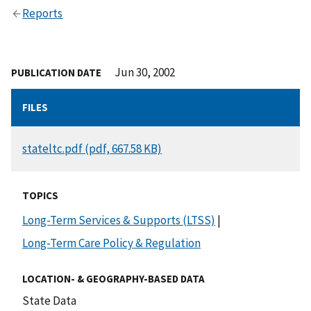
Reports
Jun 30, 2002
PUBLICATION DATE
FILES
DOCUMENT
stateltc.pdf (pdf, 667.58 KB)
TOPICS
Long-Term Services & Supports (LTSS)
|
Long-Term Care Policy & Regulation
LOCATION- & GEOGRAPHY-BASED DATA
State Data