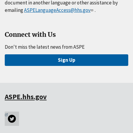
document in another language or other assistance by
emailing
ASPELanguageAccess@hhs.gov
.
Connect with Us
Don't miss the latest news from ASPE
Sign Up
ASPE.hhs.gov