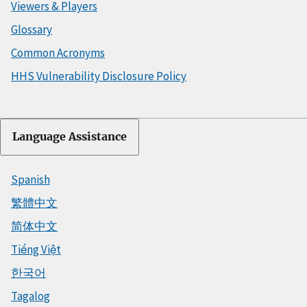
Viewers & Players
Glossary
Common Acronyms
HHS Vulnerability Disclosure Policy
Language Assistance
Spanish
繁體中文
简体中文
Tiếng Việt
한국어
Tagalog