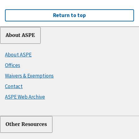
Return to top
About ASPE
About ASPE
Offices
Waivers & Exemptions
Contact
ASPE Web Archive
Other Resources