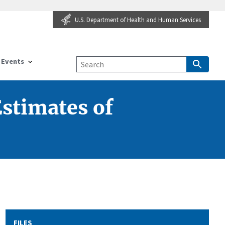
U.S. Department of Health and Human Services
Events
Estimates of
FILES