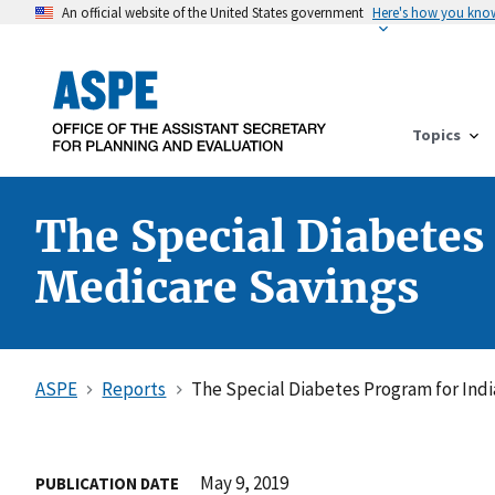
An official website of the United States government
Here's how you kno
Topics
The Special Diabetes
Medicare Savings
ASPE
Reports
The Special Diabetes Program for Indi
May 9, 2019
PUBLICATION DATE