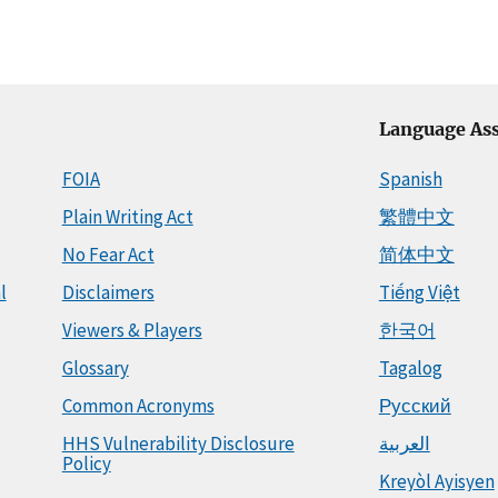
Language Ass
FOIA
Spanish
Plain Writing Act
繁體中文
No Fear Act
简体中文
l
Disclaimers
Tiếng Việt
Viewers & Players
한국어
Glossary
Tagalog
Common Acronyms
Русский
HHS Vulnerability Disclosure
العربية
Policy
Kreyòl Ayisyen