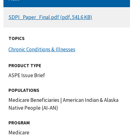
DOCUMENT
SDPI_Paper_Final.pdf (pdf, 541.6 KB)
TOPICS
Chronic Conditions & Illnesses
PRODUCT TYPE
ASPE Issue Brief
POPULATIONS
Medicare Beneficiaries
|
American Indian & Alaska
Native People (AI-AN)
PROGRAM
Medicare