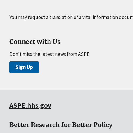
You may request a translation of a vital information docu
Connect with Us
Don't miss the latest news from ASPE
Sign Up
ASPE.hhs.gov
Better Research for Better Policy