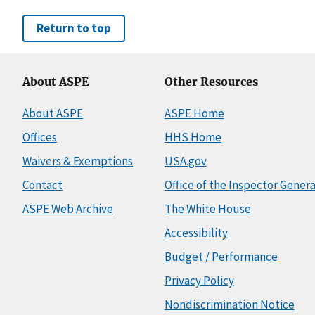
Return to top
About ASPE
Other Resources
About ASPE
ASPE Home
Offices
HHS Home
Waivers & Exemptions
USA.gov
Contact
Office of the Inspector Genera
ASPE Web Archive
The White House
Accessibility
Budget / Performance
Privacy Policy
Nondiscrimination Notice