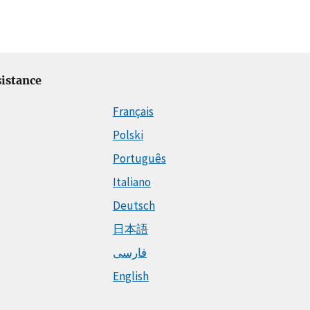
istance
Français
Polski
Português
Italiano
Deutsch
日本語
فارسی
English