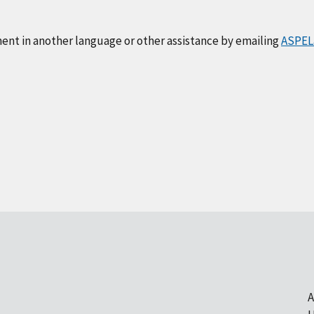
ment in another language or other assistance by emailing
ASPEL
A