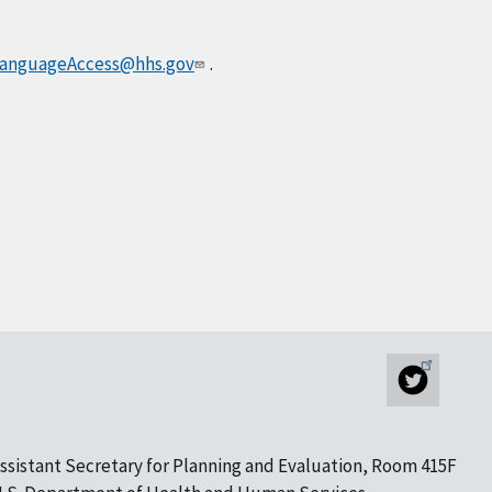
anguageAccess@hhs.gov
.
ssistant Secretary for Planning and Evaluation, Room 415F