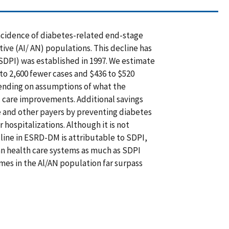
ncidence of diabetes-related end-stage
ive (AI/ AN) populations. This decline has
SDPI) was established in 1997. We estimate
to 2,600 fewer cases and $436 to $520
pending on assumptions of what the
c care improvements. Additional savings
 and other payers by preventing diabetes
hospitalizations. Although it is not
line in ESRD-DM is attributable to SDPI,
an health care systems as much as SDPI
mes in the Al/AN population far surpass