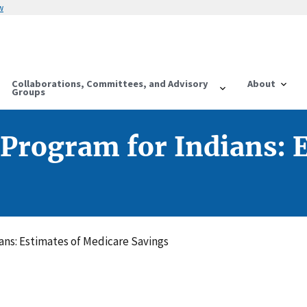
w
Collaborations, Committees, and Advisory
About
Groups
 Program for Indians: 
ans: Estimates of Medicare Savings