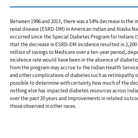
Between 1996 and 2013, there was a 54% decrease in the i
renal disease (ESRD-DM) in American Indian and Alaska Nat
occurred since the Special Diabetes Program for Indians (
that the decrease in ESRD-DM incidence resulted in 2,200 
million of savings to Medicare over a ten-year period, de
incidence rate would have been in the absence of diabeti
from the program may accrue to the Indian Health Service
and other complications of diabetes such as retinopathy or 
possible to determine with certainty how much of the dec
nothing else has impacted diabetes resources across Indi
over the past 20 years and improvements in related outco
those observed in other races.