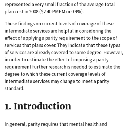
represented a very small fraction of the average total
plan cost in 2008 ($2.40 PMPM or 0.9%).
These findings on current levels of coverage of these
intermediate services are helpful in considering the
effect of applying a parity requirement to the scope of
services that plans cover. They indicate that these types
of services are already covered to some degree. However,
in order to estimate the effect of imposing a parity
requirement further research is needed to estimate the
degree to which these current coverage levels of
intermediate services may change to meet a parity
standard.
1. Introduction
In general, parity requires that mental health and