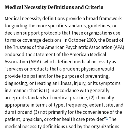
Medical Necessity Definitions and Criteria
Medical necessity definitions provide a broad framework
for guiding the more specific standards, guidelines, or
decision support protocols that these organizations use
to make coverage decisions. In October 2000, the Board of
the Trustees of the American Psychiatric Association (APA)
endorsed the statement of the American Medical
Association (AMA), which defined medical necessity as
“services or products that a prudent physician would
provide to a patient for the purpose of preventing,
diagnosing, or treating an illness, injury, or its symptoms
in a manner that is: (1) in accordance with generally
accepted standards of medical practice; (2) clinically
appropriate in terms of type, frequency, extent, site, and
duration; and (3) not primarily for the convenience of the
3
patient, physician, or other health care provider.”
The
medical necessity definitions used by the organizations