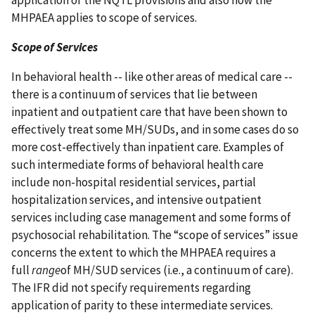
MHPAEA applies to scope of services.
Scope of Services
In behavioral health -- like other areas of medical care --
there is a continuum of services that lie between
inpatient and outpatient care that have been shown to
effectively treat some MH/SUDs, and in some cases do so
more cost-effectively than inpatient care. Examples of
such intermediate forms of behavioral health care
include non-hospital residential services, partial
hospitalization services, and intensive outpatient
services including case management and some forms of
psychosocial rehabilitation. The “scope of services” issue
concerns the extent to which the MHPAEA requires a
full
range
of MH/SUD services (i.e., a continuum of care).
The IFR did not specify requirements regarding
application of parity to these intermediate services.