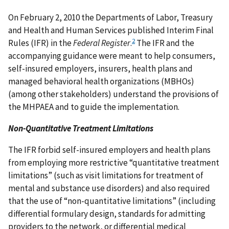
On February 2, 2010 the Departments of Labor, Treasury
and Health and Human Services published Interim Final
2
Rules (IFR) in the
Federal Register
.
The IFR and the
accompanying guidance were meant to help consumers,
self-insured employers, insurers, health plans and
managed behavioral health organizations (MBHOs)
(among other stakeholders) understand the provisions of
the MHPAEA and to guide the implementation.
Non-Quantitative Treatment Limitations
The IFR forbid self-insured employers and health plans
from employing more restrictive “quantitative treatment
limitations” (such as visit limitations for treatment of
mental and substance use disorders) and also required
that the use of “non-quantitative limitations” (including
differential formulary design, standards for admitting
providers to the network, or differential medical