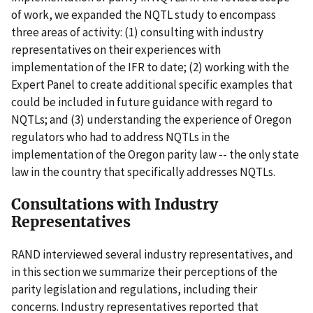
of work, we expanded the NQTL study to encompass
three areas of activity: (1) consulting with industry
representatives on their experiences with
implementation of the IFR to date; (2) working with the
Expert Panel to create additional specific examples that
could be included in future guidance with regard to
NQTLs; and (3) understanding the experience of Oregon
regulators who had to address NQTLs in the
implementation of the Oregon parity law -- the only state
law in the country that specifically addresses NQTLs.
Consultations with Industry
Representatives
RAND interviewed several industry representatives, and
in this section we summarize their perceptions of the
parity legislation and regulations, including their
concerns. Industry representatives reported that