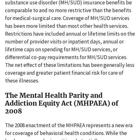
substance use disorder (MH/SUD) insurance benefits be
comparable to and no more restrictive than the benefits
for medical-surgical care. Coverage of MH/SUD services
has been more limited than most other health services.
Restrictions have included annual or lifetime limits on the
number of provider visits or inpatient days, annual or
lifetime caps on spending for MH/SUD services, or
differential co-pay requirements for MH/SUD services.
The net effect of these limitations has been generally less
coverage and greater patient financial risk for care of
these illnesses.
The Mental Health Parity and
Addiction Equity Act (MHPAEA) of
2008
The 2008 enactment of the MHPAEA represents a new era
for coverage of behavioral health conditions. While the