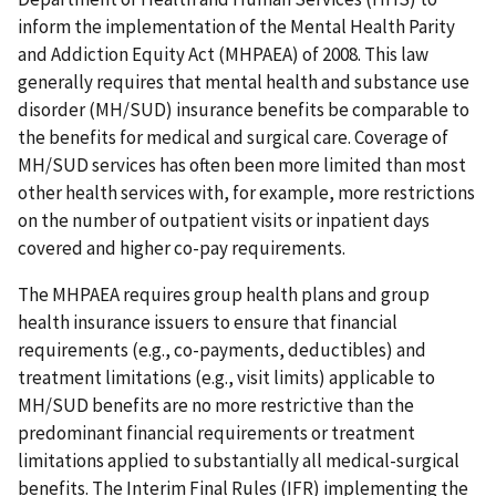
inform the implementation of the Mental Health Parity
and Addiction Equity Act (MHPAEA) of 2008. This law
generally requires that mental health and substance use
disorder (MH/SUD) insurance benefits be comparable to
the benefits for medical and surgical care. Coverage of
MH/SUD services has often been more limited than most
other health services with, for example, more restrictions
on the number of outpatient visits or inpatient days
covered and higher co-pay requirements.
The MHPAEA requires group health plans and group
health insurance issuers to ensure that financial
requirements (e.g., co-payments, deductibles) and
treatment limitations (e.g., visit limits) applicable to
MH/SUD benefits are no more restrictive than the
predominant financial requirements or treatment
limitations applied to substantially all medical-surgical
benefits. The Interim Final Rules (IFR) implementing the