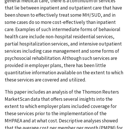
general medical care, there is a continuum of services
that lie between inpatient and outpatient care that have
been shown to effectively treat some MH/SUD, and in
some cases do so more cost-effectively than inpatient
care. Examples of such intermediate forms of behavioral
health care include non-hospital residential services,
partial hospitalization services, and intensive outpatient
services including case management and some forms of
psychosocial rehabilitation. Although such services are
provided in employer plans, there has been little
quantitative information available on the extent to which
these services are covered and utilized.
This paper includes an analysis of the Thomson Reuters
MarketScan data that offers several insights into the
extent to which employer plans included coverage for
these services prior to the implementation of the
MHPAEA and at what cost. Descriptive analyses showed
that the average cost per member per month (PMPM) for