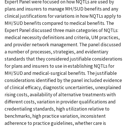
Expert Panel were focused on how NQTLs are used by
plans and insurers to manage MH/SUD benefits and any
clinical justifications for variations in how NQTLs apply to
MH/SUD benefits compared to medical benefits. The
Expert Panel discussed three main categories of NQTLs:
medical necessity definitions and criteria, UM practices,
and provider network management. The panel discussed
a number of processes, strategies, and evidentiary
standards that they considered justifiable considerations
for plans and insurers to use in establishing NQTLs for
MH/SUD and medical-surgical benefits. The justifiable
considerations identified by the panel included evidence
of clinical efficacy, diagnostic uncertainties, unexplained
rising costs, availability of alternative treatments with
different costs, variation in provider qualifications and
credentialing standards, high utilization relative to
benchmarks, high practice variation, inconsistent
adherence to practice guidelines, whether care is