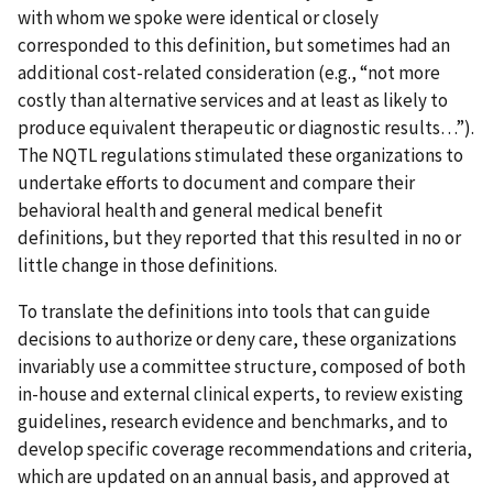
with whom we spoke were identical or closely
corresponded to this definition, but sometimes had an
additional cost-related consideration (e.g., “not more
costly than alternative services and at least as likely to
produce equivalent therapeutic or diagnostic results…”).
The NQTL regulations stimulated these organizations to
undertake efforts to document and compare their
behavioral health and general medical benefit
definitions, but they reported that this resulted in no or
little change in those definitions.
To translate the definitions into tools that can guide
decisions to authorize or deny care, these organizations
invariably use a committee structure, composed of both
in-house and external clinical experts, to review existing
guidelines, research evidence and benchmarks, and to
develop specific coverage recommendations and criteria,
which are updated on an annual basis, and approved at