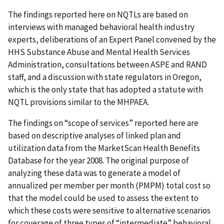
The findings reported here on NQTLs are based on
interviews with managed behavioral health industry
experts, deliberations of an Expert Panel convened by the
HHS Substance Abuse and Mental Health Services
Administration, consultations between ASPE and RAND
staff, and a discussion with state regulators in Oregon,
which is the only state that has adopted a statute with
NQTL provisions similar to the MHPAEA.
The findings on “scope of services” reported here are
based on descriptive analyses of linked plan and
utilization data from the MarketScan Health Benefits
Database for the year 2008. The original purpose of
analyzing these data was to generate a model of
annualized per member per month (PMPM) total cost so
that the model could be used to assess the extent to
which these costs were sensitive to alternative scenarios
for coverage of three types of “intermediate” behavioral