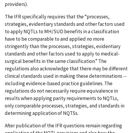
providers).
The IFR specifically requires that the “processes,
strategies, evidentiary standards and other factors used
to apply NQTLs to MH/SUD benefits in a classification
have to be comparable to and applied no more
stringently than the processes, strategies, evidentiary
standards and other factors used to apply to medical-
surgical benefits in the same classification.” The
regulations also acknowledge that there may be different
clinical standards used in making these determinations --
including evidence-based practice guidelines. The
regulations do not necessarily require equivalence in
results when applying parity requirements to NQTLs,
only comparable processes, strategies, and standards in
determining application of NQTSs.
After publication of the IFR questions remain regarding
application of the NQTL provisions and also how the