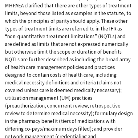
MHPAEA clarified that there are other types of treatment
limits, beyond those listed as examples in the statute, to
which the principles of parity should apply. These other
types of treatment limits are referred to in the IFR as
“non-quantitative treatment limitations” (NQTLs) and
are defined as limits that are not expressed numerically
but otherwise limit the scope or duration of benefits.
NQTLs are further described as including the broad array
of health care management policies and practices
designed to contain costs of health care, including:
medical necessity definitions and criteria (claims not
covered unless care is deemed medically necessary);
utilization management (UM) practices
(preauthorization, concurrent review, retrospective
review to determine medical necessity); formulary design
in the pharmacy benefit (tiers of medications with
differing co-pays/maximum days filled); and provider
network management (credentialing and