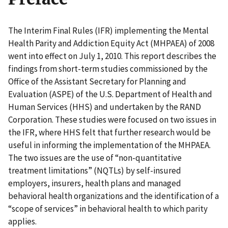
The Interim Final Rules (IFR) implementing the Mental
Health Parity and Addiction Equity Act (MHPAEA) of 2008
went into effect on July 1, 2010. This report describes the
findings from short-term studies commissioned by the
Office of the Assistant Secretary for Planning and
Evaluation (ASPE) of the U.S. Department of Health and
Human Services (HHS) and undertaken by the RAND
Corporation. These studies were focused on two issues in
the IFR, where HHS felt that further research would be
useful in informing the implementation of the MHPAEA.
The two issues are the use of “non-quantitative
treatment limitations” (NQTLs) by self-insured
employers, insurers, health plans and managed
behavioral health organizations and the identification of a
“scope of services” in behavioral health to which parity
applies.