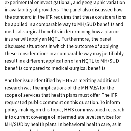
experimental or investigational, and geographic variation
in availability of providers. The panel also discussed how
the standard in the IFR requires that these considerations
be applied in a comparable way to MH/SUD benefits and
medical-surgical benefits in determining how a plan or
insurer will apply an NQTL. Furthermore, the panel
discussed situations in which the outcome of applying
these considerations in a comparable way may justifiably
result in a different application of an NQTL to MH/SUD
benefits compared to medical-surgical benefits.
Another issue identified by HHS as meriting additional
research was the implications of the MHPAEA for the
scope of services that health plans must offer. The IFR
requested public comment on this question. To inform
policy-making on this topic, HHS commissioned research
into current coverage of intermediate level services for
MH/SUD by health plans. In behavioral health care, as in