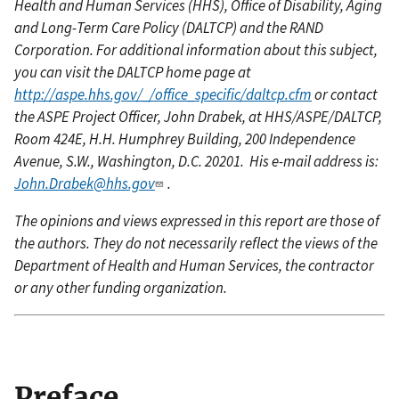
Health and Human Services (HHS), Office of Disability, Aging
and Long-Term Care Policy (DALTCP) and the RAND
Corporation. For additional information about this subject,
you can visit the DALTCP home page at
http://aspe.hhs.gov/_/office_specific/daltcp.cfm
or contact
the ASPE Project Officer, John Drabek, at HHS/ASPE/DALTCP,
Room 424E, H.H. Humphrey Building, 200 Independence
Avenue, S.W., Washington, D.C. 20201. His e-mail address is:
John.Drabek@hhs.gov
.
The opinions and views expressed in this report are those of
the authors. They do not necessarily reflect the views of the
Department of Health and Human Services, the contractor
or any other funding organization.
Preface