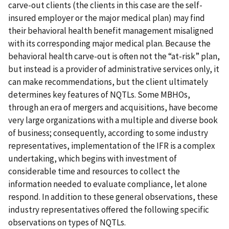
carve-out clients (the clients in this case are the self-
insured employer or the major medical plan) may find
their behavioral health benefit management misaligned
with its corresponding major medical plan. Because the
behavioral health carve-out is often not the “at-risk” plan,
but instead is a provider of administrative services only, it
can make recommendations, but the client ultimately
determines key features of NQTLs. Some MBHOs,
through an era of mergers and acquisitions, have become
very large organizations with a multiple and diverse book
of business; consequently, according to some industry
representatives, implementation of the IFR is a complex
undertaking, which begins with investment of
considerable time and resources to collect the
information needed to evaluate compliance, let alone
respond. In addition to these general observations, these
industry representatives offered the following specific
observations on types of NQTLs.