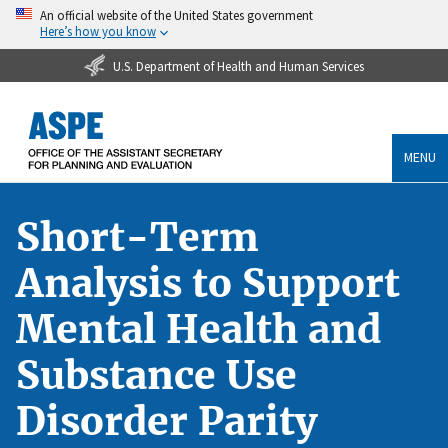
An official website of the United States government
Here’s how you know
U.S. Department of Health and Human Services
MENU
Short-Term
Analysis to Support
Mental Health and
Substance Use
Disorder Parity