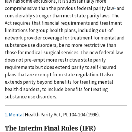
law has some exclusions, it is substantially more
1
comprehensive than the previous federal parity law
and
considerably stronger than most state parity laws. The
Act requires that financial requirements and treatment
limitations for group health plans, including out-of-
network provider coverage for treatment for mental and
substance use disorders, be no more restrictive than
those for medical-surgical services. The new federal law
does not pre-empt more restrictive state parity
requirements but does extend parity to self-insured
plans that are exempt from state regulation. It also
extends parity beyond benefits for treating mental
health disorders, to include benefits for treating
substance use disorders.
1. Mental
Health Parity Act, PL 104-204 (1996).
The Interim Final Rules (IFR)