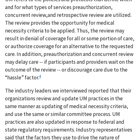
and for what types of services preauthorization,
concurrent review,and retrospective review are utilized.
The review provides the opportunity for medical
necessity criteria to be applied. Thus, the review may
result in denial of coverage for all or some portion of care,
or authorize coverage for an alternative to the requested
care. In addition, preauthorization and concurrent review
may delay care -- if participants and providers wait on the
outcome of the review -- or discourage care due to the
4
“hassle” factor.
The industry leaders we interviewed reported that their
organizations review and update UM practices in the
same manner as updating of medical necessity criteria,
and use the same or similar committee process. UM
practices are also updated in response to federal and
state regulatory requirements. Industry representatives
said that the factors they use to drive the nature of