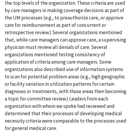
the top levels of the organization. These criteria are used
by care managers in making coverage decisions as part of
the UM processes (e.g., to preauthorize care, or approve
care for reimbursement as part of concurrent or
retrospective review.) Several organizations mentioned
that, while care managers can approve care, a supervising
physician must review all denials of care. Several
organizations mentioned testing consistency of
application of criteria among care managers. Some
organizations also described use of information systems
to scan for potential problem areas (e.g., high geographic
or facility variation in utilization patterns for certain
diagnoses or treatments, with those areas then becoming
a topic for committee review.) Leaders from each
organization with whom we spoke had reviewed and
determined that their processes of developing medical
necessity criteria were comparable to the processes used
for general medical care.