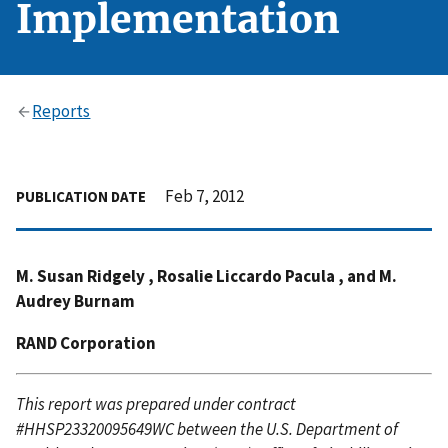
Implementation
Reports
Feb 7, 2012
PUBLICATION DATE
M. Susan Ridgely , Rosalie Liccardo Pacula , and M.
Audrey Burnam
RAND Corporation
This report was prepared under contract
#HHSP23320095649WC between the U.S. Department of