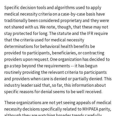
Specific decision tools and algorithms used to apply
medical necessity criteria on a case-by-case basis have
traditionally been considered proprietary and they were
not shared with us. We note, though, that these may not
stay protected for long. The statute and the IFR require
that the criteria used for medical necessity
determinations for behavioral health benefits be
provided to participants, beneficiaries, or contracting
providers upon request. One organization has decided to
go a step beyond the requirements -- it has begun
routinely providing the relevant criteria to participants
and providers when care is denied or partially denied. This
industry leader said that, so far, this information about
specific reasons for denial seems to be well received.
These organizations are not yet seeing appeals of medical
necessity decisions specifically related to MHPAEA parity,
although they are watching broader trends carefully.