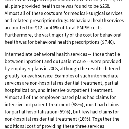
all plan-provided health care was found to be $268.
Almost all of these costs are for medical-surgical services
and related prescription drugs. Behavioral health services
accounted for $12, or 4.6% of total PMPM costs.
Furthermore, the vast majority of the cost for behavioral
health was for behavioral health prescriptions ($7.46).
Intermediate behavioral health services -- those that lie
between inpatient and outpatient care -- were provided
by employer plans in 2008, although the results differed
greatly for each service. Examples of such intermediate
services are non-hospital residential treatment, partial
hospitalization, and intensive outpatient treatment.
Almost all of the employer-based plans had claims for
intensive outpatient treatment (98%), most had claims
for partial hospitalization (59%), but few had claims for
non-hospital residential treatment (18%). Together the
additional cost of providing these three services