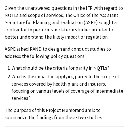
Given the unanswered questions in the IFR with regard to
NQTLs and scope of services, the Office of the Assistant
Secretary for Planning and Evaluation (ASPE) sought a
contractor to perform short-term studies in order to
better understand the likely impact of regulation.
ASPE asked RAND to design and conduct studies to
address the following policy questions:
What should be the criteria for parity in NQTLs?
What is the impact of applying parity to the scope of
services covered by health plans and insurers,
focusing on various levels of coverage of intermediate
services?
The purpose of this Project Memorandum is to
summarize the findings from these two studies.