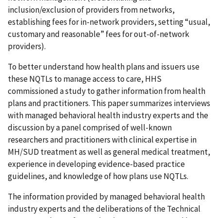
inclusion/exclusion of providers from networks,
establishing fees for in-network providers, setting “usual,
customary and reasonable” fees for out-of-network
providers).
To better understand how health plans and issuers use
these NQTLs to manage access to care, HHS
commissioned a study to gather information from health
plans and practitioners. This paper summarizes interviews
with managed behavioral health industry experts and the
discussion by a panel comprised of well-known
researchers and practitioners with clinical expertise in
MH/SUD treatment as well as general medical treatment,
experience in developing evidence-based practice
guidelines, and knowledge of how plans use NQTLs.
The information provided by managed behavioral health
industry experts and the deliberations of the Technical