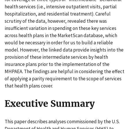
health services (i.e., intensive outpatient visits, partial
hospitalization, and residential treatment). Careful
scrutiny of the data, however, revealed there was
insufficient variation in spending on these key services
across health plans in the MarketScan database, which
would be necessary in order for us to build a reliable
model. However, the linked data provide insights into the
provision of these intermediate services by health
insurance plans prior to the implementation of the
MHPAEA. The findings are helpful in considering the effect
of applying a parity requirement to the scope of services
that health plans cover.
Executive Summary
This paper describes analyses commissioned by the U.S.
Department of Health and Human Services (HHS) to