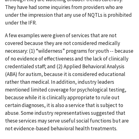
They have had some inquiries from providers who are
under the impression that any use of NQTLs is prohibited
under the IFR.
A few examples were given of services that are not
covered because they are not considered medically
necessary: (1) “wilderness” programs for youth -- because
of no evidence of effectiveness and the lack of clinically
credentialed staff; and (2) Applied Behavioral Analysis
(ABA) for autism, because it is considered educational
rather than medical. In addition, industry leaders
mentioned limited coverage for psychological testing,
because while it is clinically appropriate to rule out
certain diagnoses, it is also a service that is subject to
abuse. Some industry representatives suggested that
these services may serve useful social functions but are
not evidence-based behavioral health treatments.