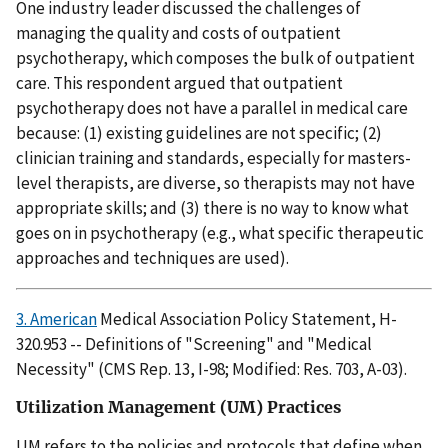
One industry leader discussed the challenges of
managing the quality and costs of outpatient
psychotherapy, which composes the bulk of outpatient
care. This respondent argued that outpatient
psychotherapy does not have a parallel in medical care
because: (1) existing guidelines are not specific; (2)
clinician training and standards, especially for masters-
level therapists, are diverse, so therapists may not have
appropriate skills; and (3) there is no way to know what
goes on in psychotherapy (e.g., what specific therapeutic
approaches and techniques are used).
3. American
Medical Association Policy Statement, H-
320.953 -- Definitions of "Screening" and "Medical
Necessity" (CMS Rep. 13, I-98; Modified: Res. 703, A-03).
Utilization Management (UM) Practices
UM refers to the policies and protocols that define when