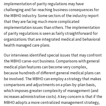
implementation of parity regulations may have
challenging and far-reaching business consequences for
the MBHO industry. Some sectors of the industry report
that they are facing much more complicated
implementation issues than others. The implementation
of parity regulations is seen as fairly straightforward for
organizations that are integrated medical and behavioral
health managed care plans.
Our interviews identified special issues that may confront
the MBHO carve-out business. Comparisons with general
medical plan features can become very complex,
because hundreds of different general medical plans can
be involved. The MBHO can employ a strategy that makes
comparisons and adjustments on a plan-by-plan basis,
which imposes greater complexity of management (and
increases administrative costs). A key concern is that if the
MBHO adopts a more centralized management strategy,