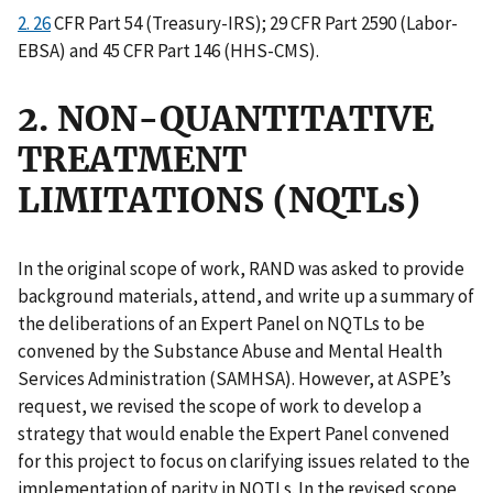
2. 26
CFR Part 54 (Treasury-IRS); 29 CFR Part 2590 (Labor-
EBSA) and 45 CFR Part 146 (HHS-CMS).
2. NON-QUANTITATIVE
TREATMENT
LIMITATIONS (NQTLs)
In the original scope of work, RAND was asked to provide
background materials, attend, and write up a summary of
the deliberations of an Expert Panel on NQTLs to be
convened by the Substance Abuse and Mental Health
Services Administration (SAMHSA). However, at ASPE’s
request, we revised the scope of work to develop a
strategy that would enable the Expert Panel convened
for this project to focus on clarifying issues related to the
implementation of parity in NQTLs. In the revised scope