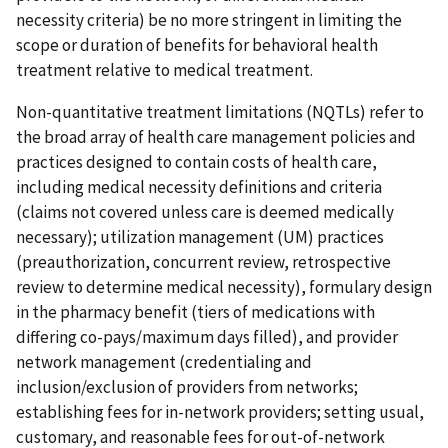
necessity criteria) be no more stringent in limiting the
scope or duration of benefits for behavioral health
treatment relative to medical treatment.
Non-quantitative treatment limitations (NQTLs) refer to
the broad array of health care management policies and
practices designed to contain costs of health care,
including medical necessity definitions and criteria
(claims not covered unless care is deemed medically
necessary); utilization management (UM) practices
(preauthorization, concurrent review, retrospective
review to determine medical necessity), formulary design
in the pharmacy benefit (tiers of medications with
differing co-pays/maximum days filled), and provider
network management (credentialing and
inclusion/exclusion of providers from networks;
establishing fees for in-network providers; setting usual,
customary, and reasonable fees for out-of-network