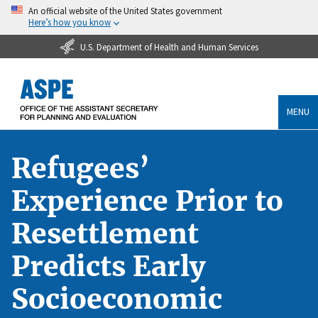
An official website of the United States government
Here’s how you know
U.S. Department of Health and Human Services
MENU
Refugees’
Experience Prior to
Resettlement
Predicts Early
Socioeconomic