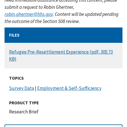
submit a request to Robin Ghertner,
robin.ghertner@hhs.gov
. Content will be updated pending
the outcome of the Section 508 review.
FILES
DOCUMENT
Refugee Pre-Resettlement Experience (pdf, 305.73
KB)
TOPICS
Survey Data
|
Employment & Self-Sufficiency
PRODUCT TYPE
Research Brief