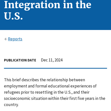
Integration in the
U.S.
Reports
Dec 11, 2024
PUBLICATION DATE
This brief describes the relationship between
employment and formal educational experiences of
refugees prior to resettling in the U.S., and their
socioeconomic situation within their first five years in the
country.