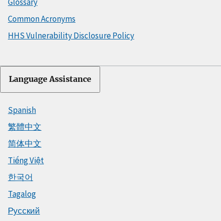
Glossary
Common Acronyms
HHS Vulnerability Disclosure Policy
Language Assistance
Spanish
繁體中文
简体中文
Tiếng Việt
한국어
Tagalog
Русский