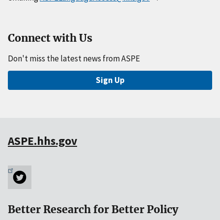
Connect with Us
Don't miss the latest news from ASPE
Sign Up
ASPE.hhs.gov
Better Research for Better Policy