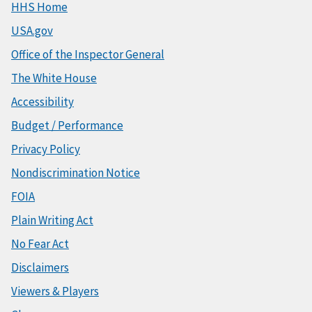
HHS Home
USA.gov
Office of the Inspector General
The White House
Accessibility
Budget / Performance
Privacy Policy
Nondiscrimination Notice
FOIA
Plain Writing Act
No Fear Act
Disclaimers
Viewers & Players