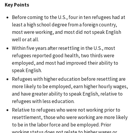
Key Points
Before coming to the U.S., four in ten refugees had at
least a high school degree from a foreign country,
most were working, and most did not speak English
well or at all.
Within five years after resettling in the U.S., most
refugees reported good health, two thirds were
employed, and most had improved their ability to
speak English.
Refugees with higher education before resettling are
more likely to be employed, earn higher hourly wages,
and have greater ability to speak English, relative to
refugees with less education.
Relative to refugees who were not working prior to
resettlement, those who were working are more likely
to be in the labor force and be employed. Prior
working status does not relate to higher wages or