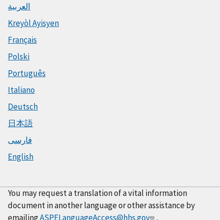
العربية
Kreyòl Ayisyen
Français
Polski
Português
Italiano
Deutsch
日本語
فارسی
English
You may request a translation of a vital information
document in another language or other assistance by
emailing
ASPELanguageAccess@hhs.gov
.