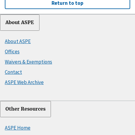
Return to top
About ASPE
About ASPE
Offices
Waivers & Exemptions
Contact
ASPE Web Archive
Other Resources
ASPE Home