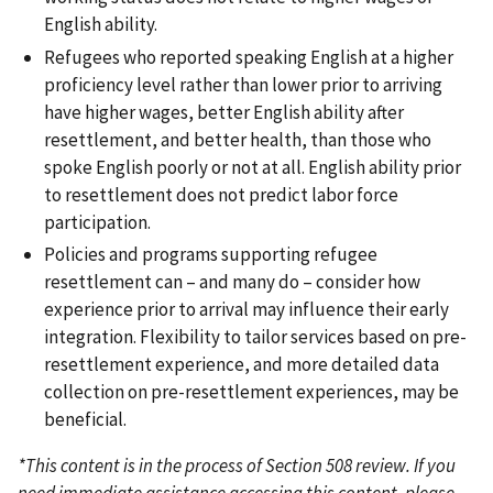
English ability.
Refugees who reported speaking English at a higher
proficiency level rather than lower prior to arriving
have higher wages, better English ability after
resettlement, and better health, than those who
spoke English poorly or not at all. English ability prior
to resettlement does not predict labor force
participation.
Policies and programs supporting refugee
resettlement can – and many do – consider how
experience prior to arrival may influence their early
integration. Flexibility to tailor services based on pre-
resettlement experience, and more detailed data
collection on pre-resettlement experiences, may be
beneficial.
*This content is in the process of Section 508 review. If you
need immediate assistance accessing this content, please