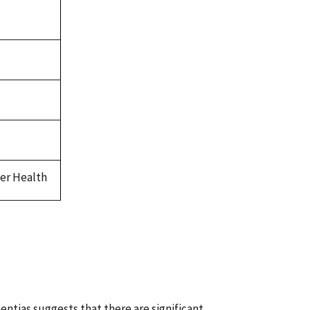
ver Health
ntias suggests that there are significant