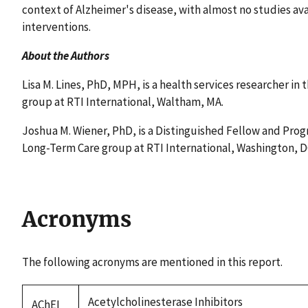
context of Alzheimer's disease, with almost no studies ava
interventions.
About the Authors
Lisa M. Lines, PhD, MPH, is a health services researcher in 
group at RTI International, Waltham, MA.
Joshua M. Wiener, PhD, is a Distinguished Fellow and Progr
Long-Term Care group at RTI International, Washington, D
Acronyms
The following acronyms are mentioned in this report.
Acetylcholinesterase Inhibitors
AChEI