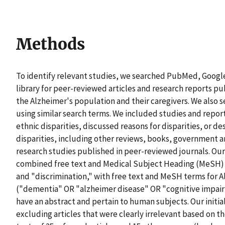
Methods
To identify relevant studies, we searched PubMed, Google
library for peer-reviewed articles and research reports pu
the Alzheimer's population and their caregivers. We also s
using similar search terms. We included studies and report
ethnic disparities, discussed reasons for disparities, or d
disparities, including other reviews, books, government a
research studies published in peer-reviewed journals. Our
combined free text and Medical Subject Heading (MeSH) te
and "discrimination," with free text and MeSH terms for 
("dementia" OR "alzheimer disease" OR "cognitive impairm
have an abstract and pertain to human subjects. Our initial
excluding articles that were clearly irrelevant based on the