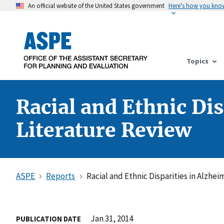
An official website of the United States government
Here's how you kno
Topics
Racial and Ethnic Dis
Literature Review
ASPE
Reports
Racial and Ethnic Disparities in Alzhei
Jan 31, 2014
PUBLICATION DATE