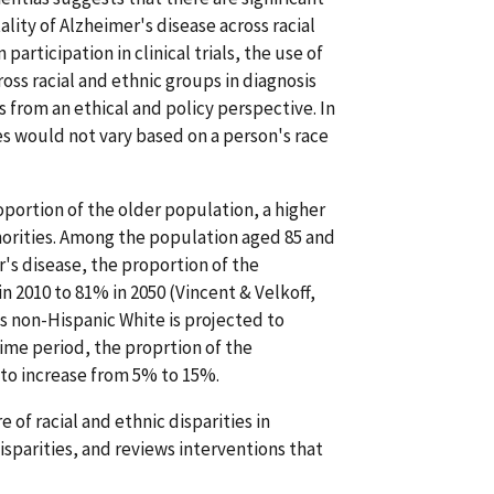
lity of Alzheimer's disease across racial
participation in clinical trials, the use of
oss racial and ethnic groups in diagnosis
s from an ethical and policy perspective. In
es would not vary based on a person's race
portion of the older population, a higher
norities. Among the population aged 85 and
r's disease, the proportion of the
n 2010 to 81% in 2050 (Vincent & Velkoff,
is non-Hispanic White is projected to
ime period, the proprtion of the
 to increase from 5% to 15%.
 of racial and ethnic disparities in
isparities, and reviews interventions that