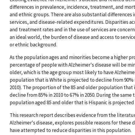
differences in prevalence, incidence, treatment, and morta
and ethnic groups. There are also substantial differences in 
services, and disease-related expenditures. Disparities acr
and treatment rates and in the use of services are concern
an ideal world, the burden of disease and access to servic
or ethnic background.
As the population ages and minorities become a higher pro
percentage of people with Alzheimer's disease will be mi
older, which is the age group most likely to have Alzheime
population that is White is projected to decline from 90% i
2010). The proportion of the 85 and older population that 
decline from 85% in 2010 to 67% in 2050. During the same t
population aged 85 and older that is Hispanic is projected
This research report describes evidence from the literature
Alzheimer's disease, explores possible reasons for these d
have attempted to reduce disparities in this population.