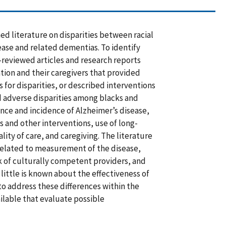
ed literature on disparities between racial
ease and related dementias. To identify
-reviewed articles and research reports
tion and their caregivers that provided
s for disparities, or described interventions
nd adverse disparities among blacks and
nce and incidence of Alzheimer’s disease,
ons and other interventions, use of long-
ity of care, and caregiving. The literature
related to measurement of the disease,
ck of culturally competent providers, and
little is known about the effectiveness of
to address these differences within the
ilable that evaluate possible