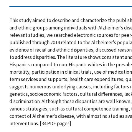
This study aimed to describe and characterize the publish
and ethnic groups among individuals with Alzheimer’s dis
relevant studies, we searched electronic sources for peer
published through 2014 related to the Alzheimer’s popula
evidence of racial and ethnic disparities, discussed reason
to address disparities. The literature shows consistent a
Hispanics compared to non-Hispanic whites in the prevale
mortality, participation in clinical trials, use of medicati
term services and supports, health care expenditures, qual
suggests numerous underlying causes, including factors 
genetics, socioeconomic factors, cultural differences, la
discrimination. Although these disparities are well known, 
various strategies, such as cultural competence training, 
context of Alzheimer’s disease, with almost no studies ava
interventions. [34 PDF pages]