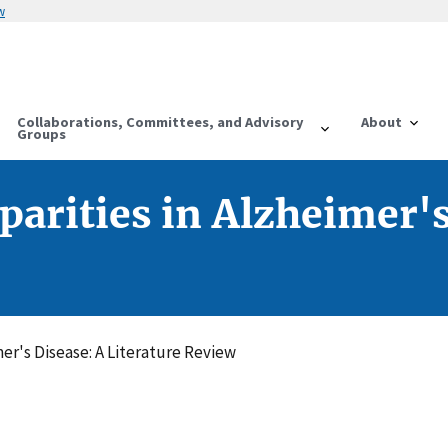
w
Collaborations, Committees, and Advisory
About
Groups
parities in Alzheimer's
mer's Disease: A Literature Review