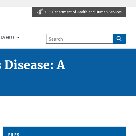
U.S. Department of Health and Human Services
Events
 Disease: A
FILES