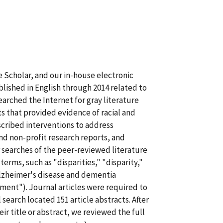
 Scholar, and our in-house electronic
blished in English through 2014 related to
earched the Internet for gray literature
s that provided evidence of racial and
escribed interventions to address
nd non-profit research reports, and
 searches of the peer-reviewed literature
rms, such as "disparities," "disparity,"
Alzheimer's disease and dementia
ent"). Journal articles were required to
 search located 151 article abstracts. After
ir title or abstract, we reviewed the full