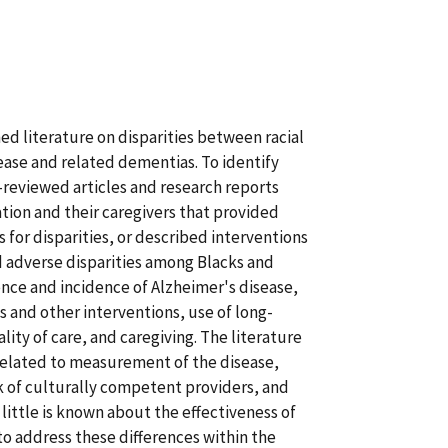
ed literature on disparities between racial
ease and related dementias. To identify
-reviewed articles and research reports
tion and their caregivers that provided
s for disparities, or described interventions
nd adverse disparities among Blacks and
nce and incidence of Alzheimer's disease,
ons and other interventions, use of long-
ity of care, and caregiving. The literature
related to measurement of the disease,
ck of culturally competent providers, and
little is known about the effectiveness of
to address these differences within the