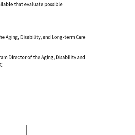
ilable that evaluate possible
the Aging, Disability, and Long-term Care
am Director of the Aging, Disability and
C.