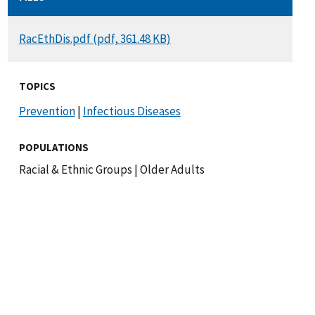
DOCUMENT
RacEthDis.pdf (pdf, 361.48 KB)
TOPICS
Prevention
|
Infectious Diseases
POPULATIONS
Racial & Ethnic Groups
|
Older Adults