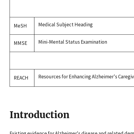
Medical Subject Heading
MeSH
Mini-Mental Status Examination
MMSE
Resources for Enhancing Alzheimer's Caregi
REACH
Introduction
Existing evidence for Alzheimer's disease and related deme