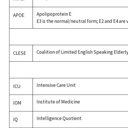
Apolipoprotein E
APOE
E3 is the normal/neutral form; E2 and E4 are 
Coalition of Limited English Speaking Elderl
CLESE
Intensive Care Unit
ICU
Institute of Medicine
IOM
Intelligence Quotient
IQ