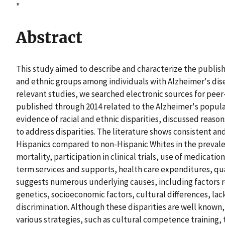
"
Abstract
This study aimed to describe and characterize the publish
and ethnic groups among individuals with Alzheimer's dis
relevant studies, we searched electronic sources for peer
published through 2014 related to the Alzheimer's popula
evidence of racial and ethnic disparities, discussed reason
to address disparities. The literature shows consistent a
Hispanics compared to non-Hispanic Whites in the prevale
mortality, participation in clinical trials, use of medicati
term services and supports, health care expenditures, qual
suggests numerous underlying causes, including factors 
genetics, socioeconomic factors, cultural differences, la
discrimination. Although these disparities are well known, 
various strategies, such as cultural competence training, 