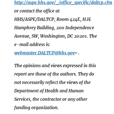
http://aspe.hhs.gov/_/office_specific/daltcp.cfm
or contact the office at
HHS/ASPE/DALTCP, Room 424E, H.H.
Humphrey Building, 200 Independence
Avenue, SW, Washington, DC 20201. The
e-mail address is:
webmaster.DALTCP@hhs.gov
.
The opinions and views expressed in this
report are those of the authors. They do
not necessarily reflect the views of the
Department of Health and Human
Services, the contractor or any other
funding organization.