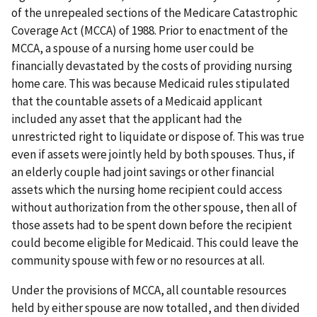
of the unrepealed sections of the Medicare Catastrophic
Coverage Act (MCCA) of 1988. Prior to enactment of the
MCCA, a spouse of a nursing home user could be
financially devastated by the costs of providing nursing
home care. This was because Medicaid rules stipulated
that the countable assets of a Medicaid applicant
included any asset that the applicant had the
unrestricted right to liquidate or dispose of. This was true
even if assets were jointly held by both spouses. Thus, if
an elderly couple had joint savings or other financial
assets which the nursing home recipient could access
without authorization from the other spouse, then all of
those assets had to be spent down before the recipient
could become eligible for Medicaid. This could leave the
community spouse with few or no resources at all.
Under the provisions of MCCA, all countable resources
held by either spouse are now totalled, and then divided