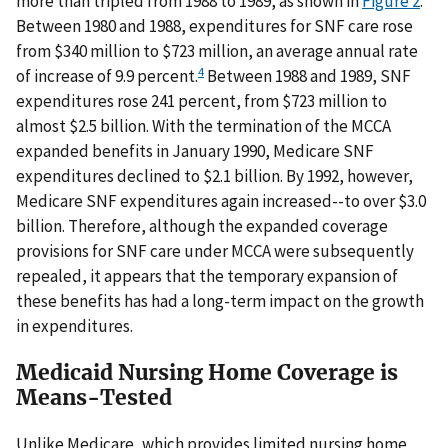
more than tripled from 1988 to 1989, as shown in
Figure 2
.
Between 1980 and 1988, expenditures for SNF care rose
from $340 million to $723 million, an average annual rate
4
of increase of 9.9 percent.
Between 1988 and 1989, SNF
expenditures rose 241 percent, from $723 million to
almost $2.5 billion. With the termination of the MCCA
expanded benefits in January 1990, Medicare SNF
expenditures declined to $2.1 billion. By 1992, however,
Medicare SNF expenditures again increased--to over $3.0
billion. Therefore, although the expanded coverage
provisions for SNF care under MCCA were subsequently
repealed, it appears that the temporary expansion of
these benefits has had a long-term impact on the growth
in expenditures.
Medicaid Nursing Home Coverage is
Means-Tested
Unlike Medicare, which provides limited nursing home