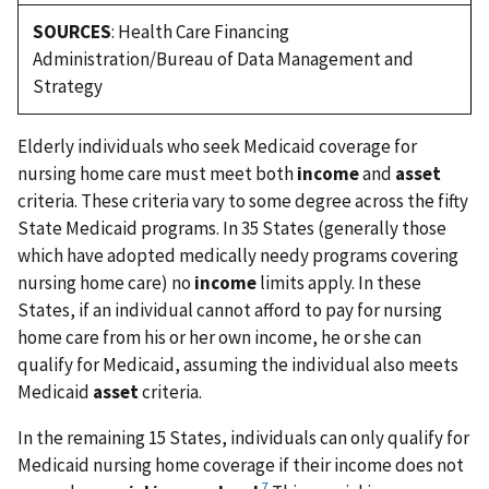
SOURCES
: Health Care Financing
Administration/Bureau of Data Management and
Strategy
Elderly individuals who seek Medicaid coverage for
nursing home care must meet both
income
and
asset
criteria. These criteria vary to some degree across the fifty
State Medicaid programs. In 35 States (generally those
which have adopted medically needy programs covering
nursing home care) no
income
limits apply. In these
States, if an individual cannot afford to pay for nursing
home care from his or her own income, he or she can
qualify for Medicaid, assuming the individual also meets
Medicaid
asset
criteria.
In the remaining 15 States, individuals can only qualify for
Medicaid nursing home coverage if their income does not
7