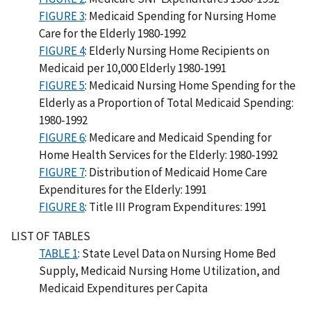
FIGURE 3
: Medicaid Spending for Nursing Home
Care for the Elderly 1980-1992
FIGURE 4
: Elderly Nursing Home Recipients on
Medicaid per 10,000 Elderly 1980-1991
FIGURE 5
: Medicaid Nursing Home Spending for the
Elderly as a Proportion of Total Medicaid Spending:
1980-1992
FIGURE 6
: Medicare and Medicaid Spending for
Home Health Services for the Elderly: 1980-1992
FIGURE 7
: Distribution of Medicaid Home Care
Expenditures for the Elderly: 1991
FIGURE 8
: Title III Program Expenditures: 1991
LIST OF TABLES
TABLE 1
: State Level Data on Nursing Home Bed
Supply, Medicaid Nursing Home Utilization, and
Medicaid Expenditures per Capita