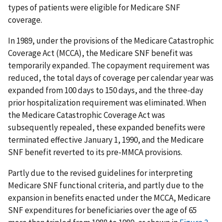
types of patients were eligible for Medicare SNF
coverage.
In 1989, under the provisions of the Medicare Catastrophic
Coverage Act (MCCA), the Medicare SNF benefit was
temporarily expanded. The copayment requirement was
reduced, the total days of coverage per calendar year was
expanded from 100 days to 150 days, and the three-day
prior hospitalization requirement was eliminated. When
the Medicare Catastrophic Coverage Act was
subsequently repealed, these expanded benefits were
terminated effective January 1, 1990, and the Medicare
SNF benefit reverted to its pre-MMCA provisions.
Partly due to the revised guidelines for interpreting
Medicare SNF functional criteria, and partly due to the
expansion in benefits enacted under the MCCA, Medicare
SNF expenditures for beneficiaries over the age of 65