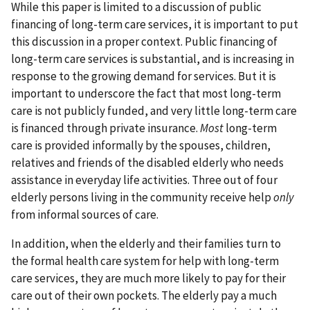
While this paper is limited to a discussion of public
financing of long-term care services, it is important to put
this discussion in a proper context. Public financing of
long-term care services is substantial, and is increasing in
response to the growing demand for services. But it is
important to underscore the fact that most long-term
care is not publicly funded, and very little long-term care
is financed through private insurance.
Most
long-term
care is provided informally by the spouses, children,
relatives and friends of the disabled elderly who needs
assistance in everyday life activities. Three out of four
elderly persons living in the community receive help
only
from informal sources of care.
In addition, when the elderly and their families turn to
the formal health care system for help with long-term
care services, they are much more likely to pay for their
care out of their own pockets. The elderly pay a much