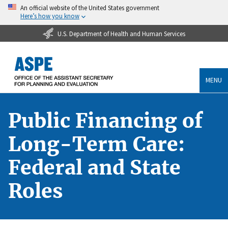
An official website of the United States government
Here’s how you know
U.S. Department of Health and Human Services
MENU
Public Financing of
Long-Term Care:
Federal and State
Roles