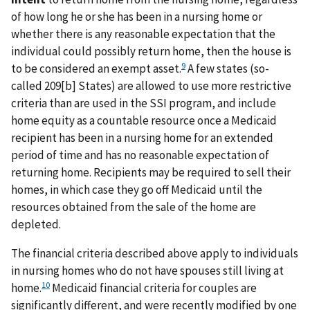
of how long he or she has been in a nursing home or
whether there is any reasonable expectation that the
individual could possibly return home, then the house is
9
to be considered an exempt asset.
A few states (so-
called 209[b] States) are allowed to use more restrictive
criteria than are used in the SSI program, and include
home equity as a countable resource once a Medicaid
recipient has been in a nursing home for an extended
period of time and has no reasonable expectation of
returning home. Recipients may be required to sell their
homes, in which case they go off Medicaid until the
resources obtained from the sale of the home are
depleted.
The financial criteria described above apply to individuals
in nursing homes who do not have spouses still living at
10
home.
Medicaid financial criteria for couples are
significantly different, and were recently modified by one