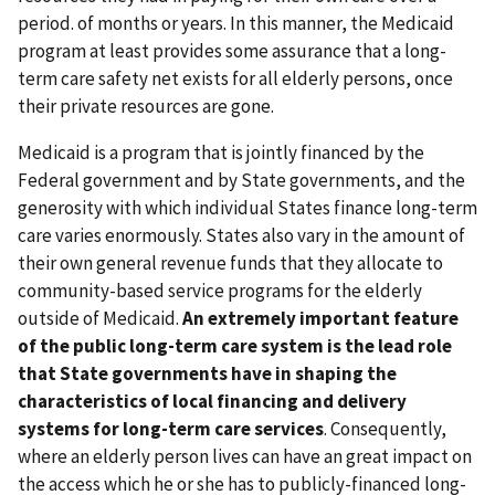
period. of months or years. In this manner, the Medicaid
program at least provides some assurance that a long-
term care safety net exists for all elderly persons, once
their private resources are gone.
Medicaid is a program that is jointly financed by the
Federal government and by State governments, and the
generosity with which individual States finance long-term
care varies enormously. States also vary in the amount of
their own general revenue funds that they allocate to
community-based service programs for the elderly
outside of Medicaid.
An extremely important feature
of the public long-term care system is the lead role
that State governments have in shaping the
characteristics of local financing and delivery
systems for long-term care services
. Consequently,
where an elderly person lives can have an great impact on
the access which he or she has to publicly-financed long-