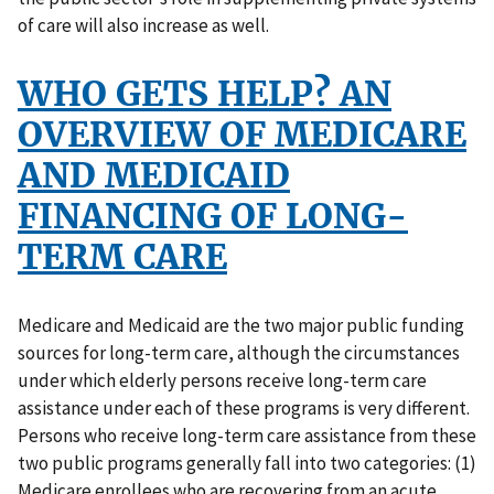
of care will also increase as well.
WHO GETS HELP? AN
OVERVIEW OF MEDICARE
AND MEDICAID
FINANCING OF LONG-
TERM CARE
Medicare and Medicaid are the two major public funding
sources for long-term care, although the circumstances
under which elderly persons receive long-term care
assistance under each of these programs is very different.
Persons who receive long-term care assistance from these
two public programs generally fall into two categories: (1)
Medicare enrollees who are recovering from an acute