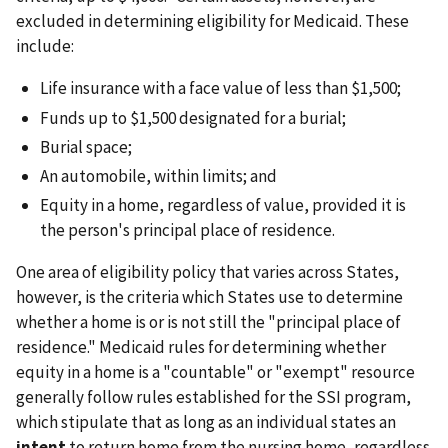
excluded in determining eligibility for Medicaid. These
include:
Life insurance with a face value of less than $1,500;
Funds up to $1,500 designated for a burial;
Burial space;
An automobile, within limits; and
Equity in a home, regardless of value, provided it is
the person's principal place of residence.
One area of eligibility policy that varies across States,
however, is the criteria which States use to determine
whether a home is or is not still the "principal place of
residence." Medicaid rules for determining whether
equity in a home is a "countable" or "exempt" resource
generally follow rules established for the SSI program,
which stipulate that as long as an individual states an
intent
to return home from the nursing home, regardless