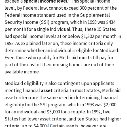
exceed a
special income level
.
This special income
level, by Federal law, cannot exceed 300 percent of the
Federal income standard used in the Supplemental
Security Income (SSI) program, which in 1993 was $434
per month for a single individual. Thus, these 15 States
had special income levels at or below $1,302 per month in
1993. As explained later on, these income criteria only
determine whether an individual is eligible for Medicaid.
Even those who qualify for Medicaid must still pay for
part of the cost of their nursing home care out of their
available income.
Medicaid eligibility is also contingent upon applicants
meeting financial
asset
criteria. In most States, Medicaid
asset criteria are the same used in determining financial
eligibility for the SSI program, which in 1993 was $2,000
for an individual and $3,000 for a couple. In 1992, five
States had lower asset criteria, and ten States had higher
8
criteria, up to $4,000.
Certain assets, however, are