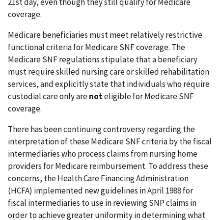
21st day, even though they still qualify for Medicare
coverage.
Medicare beneficiaries must meet relatively restrictive
functional criteria for Medicare SNF coverage. The
Medicare SNF regulations stipulate that a beneficiary
must require skilled nursing care or skilled rehabilitation
services, and explicitly state that individuals who require
custodial care only are
not
eligible for Medicare SNF
coverage.
There has been continuing controversy regarding the
interpretation of these Medicare SNF criteria by the fiscal
intermediaries who process claims from nursing home
providers for Medicare reimbursement. To address these
concerns, the Health Care Financing Administration
(HCFA) implemented new guidelines in April 1988 for
fiscal intermediaries to use in reviewing SNP claims in
order to achieve greater uniformity in determining what