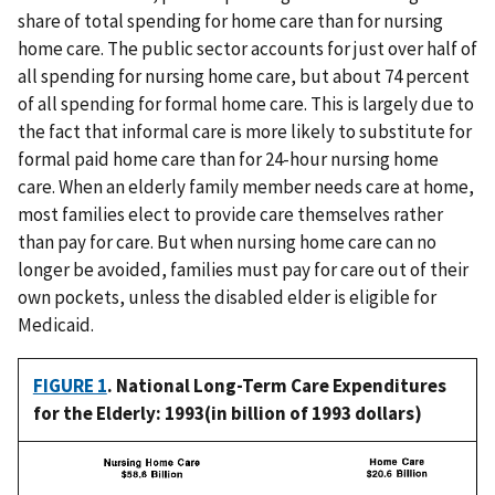
share of total spending for home care than for nursing
home care. The public sector accounts for just over half of
all spending for nursing home care, but about 74 percent
of all spending for formal home care. This is largely due to
the fact that informal care is more likely to substitute for
formal paid home care than for 24-hour nursing home
care. When an elderly family member needs care at home,
most families elect to provide care themselves rather
than pay for care. But when nursing home care can no
longer be avoided, families must pay for care out of their
own pockets, unless the disabled elder is eligible for
Medicaid.
FIGURE 1
. National Long-Term Care Expenditures
for the Elderly: 1993(in billion of 1993 dollars)