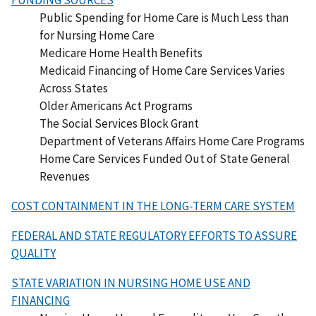
Public Spending for Home Care is Much Less than
for Nursing Home Care
Medicare Home Health Benefits
Medicaid Financing of Home Care Services Varies
Across States
Older Americans Act Programs
The Social Services Block Grant
Department of Veterans Affairs Home Care Programs
Home Care Services Funded Out of State General
Revenues
COST CONTAINMENT IN THE LONG-TERM CARE SYSTEM
FEDERAL AND STATE REGULATORY EFFORTS TO ASSURE
QUALITY
STATE VARIATION IN NURSING HOME USE AND
FINANCING