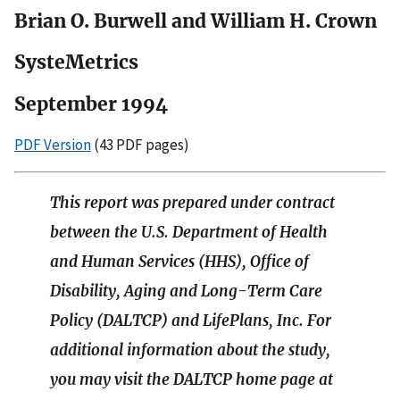
Brian O. Burwell and William H. Crown
SysteMetrics
September 1994
PDF Version
(43 PDF pages)
This report was prepared under contract
between the U.S. Department of Health
and Human Services (HHS), Office of
Disability, Aging and Long-Term Care
Policy (DALTCP) and LifePlans, Inc. For
additional information about the study,
you may visit the DALTCP home page at