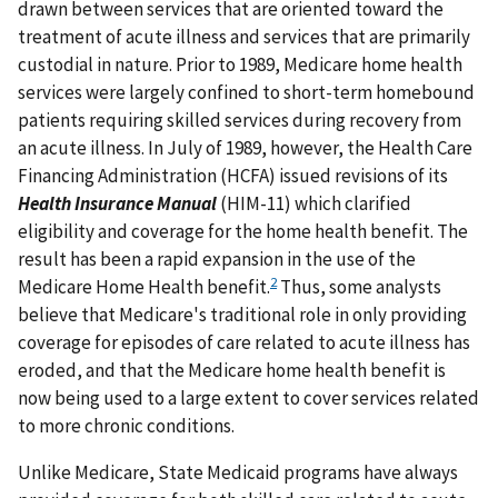
drawn between services that are oriented toward the
treatment of acute illness and services that are primarily
custodial in nature. Prior to 1989, Medicare home health
services were largely confined to short-term homebound
patients requiring skilled services during recovery from
an acute illness. In July of 1989, however, the Health Care
Financing Administration (HCFA) issued revisions of its
Health Insurance Manual
(HIM-11) which clarified
eligibility and coverage for the home health benefit. The
result has been a rapid expansion in the use of the
2
Medicare Home Health benefit.
Thus, some analysts
believe that Medicare's traditional role in only providing
coverage for episodes of care related to acute illness has
eroded, and that the Medicare home health benefit is
now being used to a large extent to cover services related
to more chronic conditions.
Unlike Medicare, State Medicaid programs have always