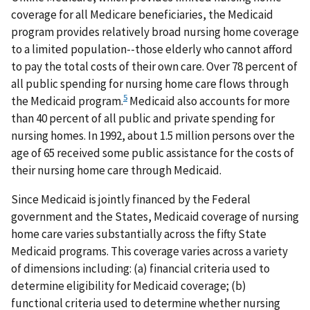
coverage for all Medicare beneficiaries, the Medicaid
program provides relatively broad nursing home coverage
to a limited population--those elderly who cannot afford
to pay the total costs of their own care. Over 78 percent of
all public spending for nursing home care flows through
5
the Medicaid program.
Medicaid also accounts for more
than 40 percent of all public and private spending for
nursing homes. In 1992, about 1.5 million persons over the
age of 65 received some public assistance for the costs of
their nursing home care through Medicaid.
Since Medicaid is jointly financed by the Federal
government and the States, Medicaid coverage of nursing
home care varies substantially across the fifty State
Medicaid programs. This coverage varies across a variety
of dimensions including: (a) financial criteria used to
determine eligibility for Medicaid coverage; (b)
functional criteria used to determine whether nursing