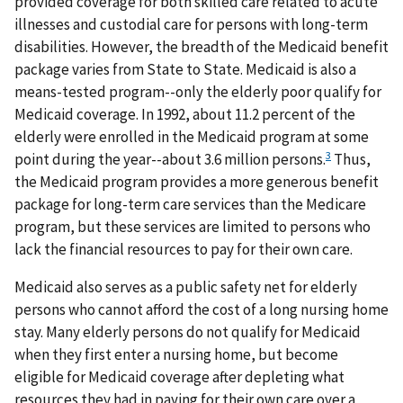
provided coverage for both skilled care related to acute
illnesses and custodial care for persons with long-term
disabilities. However, the breadth of the Medicaid benefit
package varies from State to State. Medicaid is also a
means-tested program--only the elderly poor qualify for
Medicaid coverage. In 1992, about 11.2 percent of the
elderly were enrolled in the Medicaid program at some
3
point during the year--about 3.6 million persons.
Thus,
the Medicaid program provides a more generous benefit
package for long-term care services than the Medicare
program, but these services are limited to persons who
lack the financial resources to pay for their own care.
Medicaid also serves as a public safety net for elderly
persons who cannot afford the cost of a long nursing home
stay. Many elderly persons do not qualify for Medicaid
when they first enter a nursing home, but become
eligible for Medicaid coverage after depleting what
resources they had in paying for their own care over a