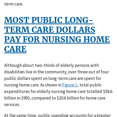
term care.
MOST PUBLIC LONG-
TERM CARE DOLLARS
PAY FOR NURSING HOME
CARE
Although about two-thirds of elderly persons with
disabilities live in the community, over three out of four
public dollars spent on long-term care are spent for
nursing home care. As shown in
Figure 1
, total public
expenditures for elderly nursing home care totalled $58.6
billion in 1993, compared to $20.6 billion for home care
services.
At the same time, public spending accounts for a greater