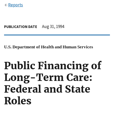
Reports
Aug 31, 1994
PUBLICATION DATE
U.S. Department of Health and Human Services
Public Financing of
Long-Term Care:
Federal and State
Roles