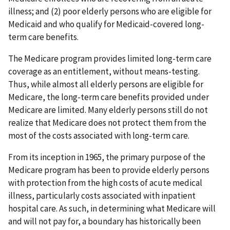
illness; and (2) poor elderly persons who are eligible for
Medicaid and who qualify for Medicaid-covered long-
term care benefits.
The Medicare program provides limited long-term care
coverage as an entitlement, without means-testing.
Thus, while almost all elderly persons are eligible for
Medicare, the long-term care benefits provided under
Medicare are limited. Many elderly persons still do not
realize that Medicare does not protect them from the
most of the costs associated with long-term care.
From its inception in 1965, the primary purpose of the
Medicare program has been to provide elderly persons
with protection from the high costs of acute medical
illness, particularly costs associated with inpatient
hospital care. As such, in determining what Medicare will
and will not pay for, a boundary has historically been