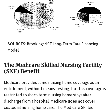
SOURCES
: Brookings/ICF Long-Term Care Financing
Model
The Medicare Skilled Nursing Facility
(SNF) Benefit
Medicare provides some nursing home coverage as an
entitlement, without means-testing, but this coverage is
restricted to short-term nursing home stays after
discharge from a hospital. Medicare
does not
cover
custodial nursing home care. The Medicare Skilled