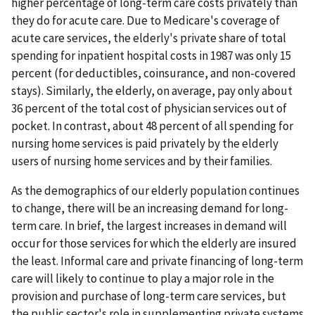
higher percentage of long-term care costs privately than
they do for acute care. Due to Medicare's coverage of
acute care services, the elderly's private share of total
spending for inpatient hospital costs in 1987 was only 15
percent (for deductibles, coinsurance, and non-covered
stays). Similarly, the elderly, on average, pay only about
36 percent of the total cost of physician services out of
pocket. In contrast, about 48 percent of all spending for
nursing home services is paid privately by the elderly
users of nursing home services and by their families.
As the demographics of our elderly population continues
to change, there will be an increasing demand for long-
term care. In brief, the largest increases in demand will
occur for those services for which the elderly are insured
the least. Informal care and private financing of long-term
care will likely to continue to play a major role in the
provision and purchase of long-term care services, but
the public sector's role in supplementing private systems