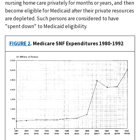
nursing home care privately for months or years, and then
become eligible for Medicaid after their private resources
are depleted. Such persons are considered to have
"spent down" to Medicaid eligibility.
FIGURE 2
. Medicare SNF Expenditures 1980-1992