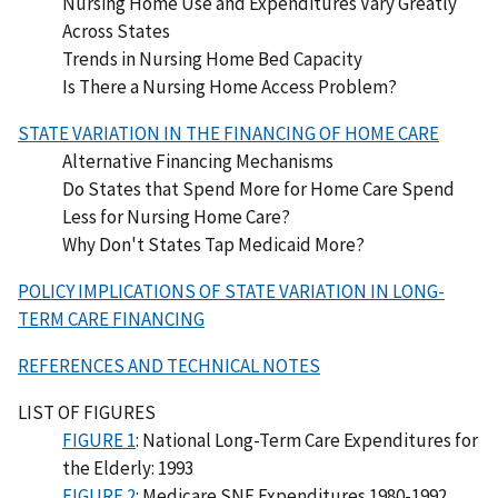
Nursing Home Use and Expenditures Vary Greatly
Across States
Trends in Nursing Home Bed Capacity
Is There a Nursing Home Access Problem?
STATE VARIATION IN THE FINANCING OF HOME CARE
Alternative Financing Mechanisms
Do States that Spend More for Home Care Spend
Less for Nursing Home Care?
Why Don't States Tap Medicaid More?
POLICY IMPLICATIONS OF STATE VARIATION IN LONG-
TERM CARE FINANCING
REFERENCES AND TECHNICAL NOTES
LIST OF FIGURES
FIGURE 1
: National Long-Term Care Expenditures for
the Elderly: 1993
FIGURE 2
: Medicare SNF Expenditures 1980-1992