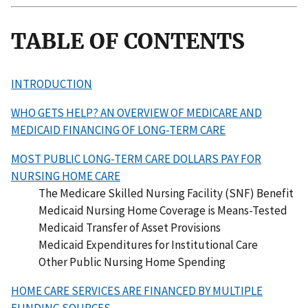
TABLE OF CONTENTS
INTRODUCTION
WHO GETS HELP? AN OVERVIEW OF MEDICARE AND
MEDICAID FINANCING OF LONG-TERM CARE
MOST PUBLIC LONG-TERM CARE DOLLARS PAY FOR
NURSING HOME CARE
The Medicare Skilled Nursing Facility (SNF) Benefit
Medicaid Nursing Home Coverage is Means-Tested
Medicaid Transfer of Asset Provisions
Medicaid Expenditures for Institutional Care
Other Public Nursing Home Spending
HOME CARE SERVICES ARE FINANCED BY MULTIPLE
FUNDING SOURCES