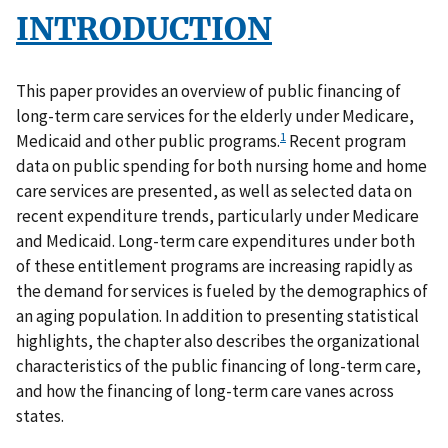
INTRODUCTION
This paper provides an overview of public financing of
long-term care services for the elderly under Medicare,
1
Medicaid and other public programs.
Recent program
data on public spending for both nursing home and home
care services are presented, as well as selected data on
recent expenditure trends, particularly under Medicare
and Medicaid. Long-term care expenditures under both
of these entitlement programs are increasing rapidly as
the demand for services is fueled by the demographics of
an aging population. In addition to presenting statistical
highlights, the chapter also describes the organizational
characteristics of the public financing of long-term care,
and how the financing of long-term care vanes across
states.