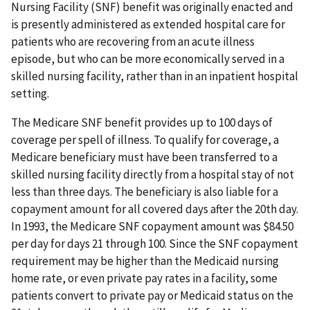
Nursing Facility (SNF) benefit was originally enacted and
is presently administered as extended hospital care for
patients who are recovering from an acute illness
episode, but who can be more economically served in a
skilled nursing facility, rather than in an inpatient hospital
setting.
The Medicare SNF benefit provides up to 100 days of
coverage per spell of illness. To qualify for coverage, a
Medicare beneficiary must have been transferred to a
skilled nursing facility directly from a hospital stay of not
less than three days. The beneficiary is also liable for a
copayment amount for all covered days after the 20th day.
In 1993, the Medicare SNF copayment amount was $84.50
per day for days 21 through 100. Since the SNF copayment
requirement may be higher than the Medicaid nursing
home rate, or even private pay rates in a facility, some
patients convert to private pay or Medicaid status on the