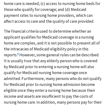
home care is needed; (c) access to nursing home beds for
those who qualify for coverage; and (d) Medicaid
payment rates to nursing home providers, which can
affect access to care and the quality of care provided.
The financial criteria used to determine whether an
applicant qualifies for Medicaid coverage in a nursing
home are complex, and it is not possible to present all of
the intracacies of Medicaid eligibility policy in this
6
reports.
However, some general rules can be described.
It is usually true that any elderly person who is covered
by Medicaid prior to entering a nursing home will also
qualify for Medicaid nursing home coverage once
admitted. Furthermore, many persons who do not qualify
for Medicaid prior to nursing home admission become
eligible once they enter a nursing home because their
income and assets are insufficient to pay the costs of
nursing home care. In addition, many persons pay for their