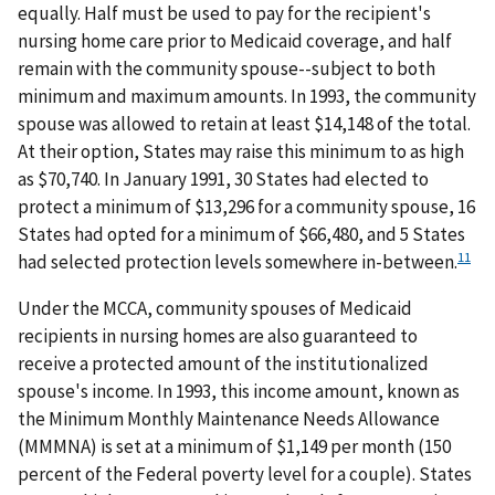
equally. Half must be used to pay for the recipient's
nursing home care prior to Medicaid coverage, and half
remain with the community spouse--subject to both
minimum and maximum amounts. In 1993, the community
spouse was allowed to retain at least $14,148 of the total.
At their option, States may raise this minimum to as high
as $70,740. In January 1991, 30 States had elected to
protect a minimum of $13,296 for a community spouse, 16
States had opted for a minimum of $66,480, and 5 States
11
had selected protection levels somewhere in-between.
Under the MCCA, community spouses of Medicaid
recipients in nursing homes are also guaranteed to
receive a protected amount of the institutionalized
spouse's income. In 1993, this income amount, known as
the Minimum Monthly Maintenance Needs Allowance
(MMMNA) is set at a minimum of $1,149 per month (150
percent of the Federal poverty level for a couple). States