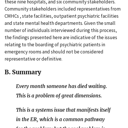
these nine hospitals, and six community stakeholders.
Community stakeholders included representatives from
CMHCs , state facilities, outpatient psychiatric facilities
and state mental health departments. Given the small
number of individuals interviewed during this process,
the findings presented here are indicative of the issues
relating to the boarding of psychiatric patients in
emergency rooms and should not be considered
representative or definitive.
B. Summary
Every month someone has died waiting.
This is a problem of great dimensions.
This is a systems issue that manifests itself
in the ER, which is a common pathway