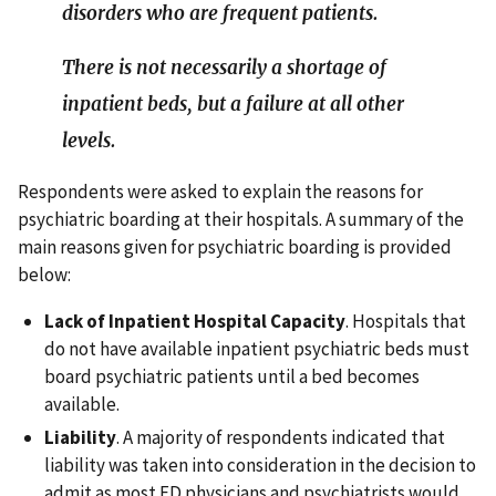
disorders who are frequent patients.
There is not necessarily a shortage of
inpatient beds, but a failure at all other
levels.
Respondents were asked to explain the reasons for
psychiatric boarding at their hospitals. A summary of the
main reasons given for psychiatric boarding is provided
below:
Lack of Inpatient Hospital Capacity
. Hospitals that
do not have available inpatient psychiatric beds must
board psychiatric patients until a bed becomes
available.
Liability
. A majority of respondents indicated that
liability was taken into consideration in the decision to
admit as most ED physicians and psychiatrists would