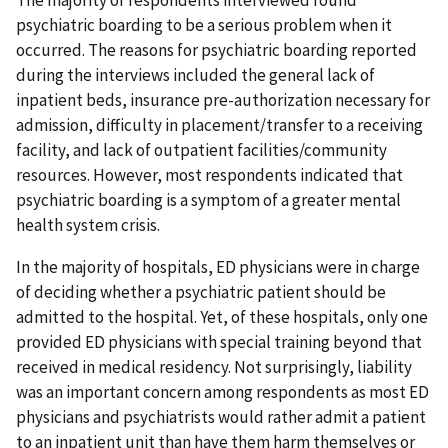
psychiatric boarding to be a serious problem when it
occurred. The reasons for psychiatric boarding reported
during the interviews included the general lack of
inpatient beds, insurance pre-authorization necessary for
admission, difficulty in placement/transfer to a receiving
facility, and lack of outpatient facilities/community
resources. However, most respondents indicated that
psychiatric boarding is a symptom of a greater mental
health system crisis.
In the majority of hospitals, ED physicians were in charge
of deciding whether a psychiatric patient should be
admitted to the hospital. Yet, of these hospitals, only one
provided ED physicians with special training beyond that
received in medical residency. Not surprisingly, liability
was an important concern among respondents as most ED
physicians and psychiatrists would rather admit a patient
to an inpatient unit than have them harm themselves or