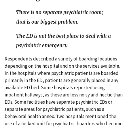
There is no separate psychiatric room;
that is our biggest problem.
The ED is not the best place to deal with a
psychiatric emergency.
Respondents described a variety of boarding locations
depending on the hospital and on the services available.
In the hospitals where psychiatric patients are boarded
primarily in the ED, patients are generally placed in any
available ED bed. Some hospitals reported using
inpatient hallways, as these are less noisy and hectic than
EDs. Some facilities have separate psychiatric EDs or
separate areas for psychiatric patients, such as a
behavioral health annex. Two hospitals mentioned the
use of a locked unit for psychiatric boarders who become