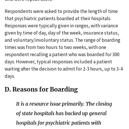
Respondents were asked to provide the length of time
that psychiatric patients boarded at their hospitals.
Responses were typically given in ranges, with variance
given by time of day, day of the week, insurance status,
and voluntary/involuntary status. The range of boarding
times was from two hours to two weeks, with one
respondent recalling a patient who was boarded for 300
days. However, typical responses included a patient
waiting after the decision to admit for 2-3 hours, up to 3-4
days.
D. Reasons for Boarding
It is a resource issue primarily. The closing
of state hospitals has backed up general
hospitals for psychiatric patients with