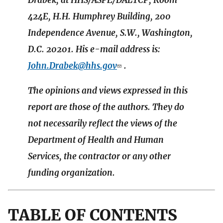
Drabek, at HHS/ASPE/DALTCP, Room
424E, H.H. Humphrey Building, 200
Independence Avenue, S.W., Washington,
D.C. 20201. His e-mail address is:
John.Drabek@hhs.gov
.
The opinions and views expressed in this
report are those of the authors. They do
not necessarily reflect the views of the
Department of Health and Human
Services, the contractor or any other
funding organization.
TABLE OF CONTENTS