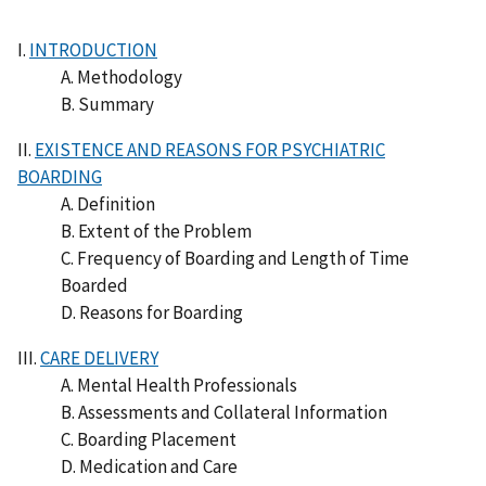
I.
INTRODUCTION
A. Methodology
B. Summary
II.
EXISTENCE AND REASONS FOR PSYCHIATRIC
BOARDING
A. Definition
B. Extent of the Problem
C. Frequency of Boarding and Length of Time
Boarded
D. Reasons for Boarding
III.
CARE DELIVERY
A. Mental Health Professionals
B. Assessments and Collateral Information
C. Boarding Placement
D. Medication and Care