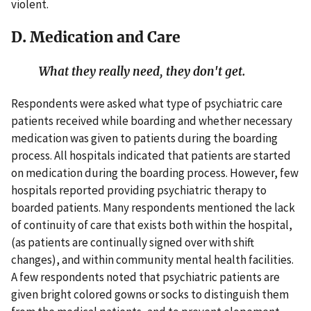
violent.
D. Medication and Care
What they really need, they don't get.
Respondents were asked what type of psychiatric care
patients received while boarding and whether necessary
medication was given to patients during the boarding
process. All hospitals indicated that patients are started
on medication during the boarding process. However, few
hospitals reported providing psychiatric therapy to
boarded patients. Many respondents mentioned the lack
of continuity of care that exists both within the hospital,
(as patients are continually signed over with shift
changes), and within community mental health facilities.
A few respondents noted that psychiatric patients are
given bright colored gowns or socks to distinguish them