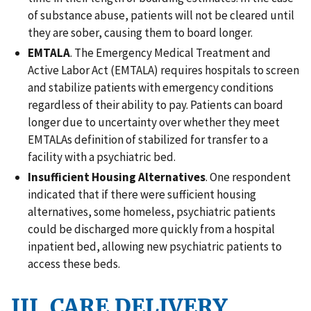
of substance abuse, patients will not be cleared until
they are sober, causing them to board longer.
EMTALA
. The Emergency Medical Treatment and
Active Labor Act (EMTALA) requires hospitals to screen
and stabilize patients with emergency conditions
regardless of their ability to pay. Patients can board
longer due to uncertainty over whether they meet
EMTALAs definition of stabilized for transfer to a
facility with a psychiatric bed.
Insufficient Housing Alternatives
. One respondent
indicated that if there were sufficient housing
alternatives, some homeless, psychiatric patients
could be discharged more quickly from a hospital
inpatient bed, allowing new psychiatric patients to
access these beds.
III. CARE DELIVERY