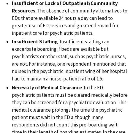
Insufficient or Lack of Outpatient/Community
Resources
. The absence of community alternatives to
EDs that are available 24 hours a day can lead to
greater use of ED services and greater demand for
inpatient care for psychiatric patients.
Insufficient Staffing
. Insufficient staffing can
exacerbate boarding if beds are available but
psychiatrists or other staff, such as psychiatric nurses,
are not. For instance, one respondent mentioned that
nurses in the psychiatric inpatient wing of her hospital
had to maintain a nurse-patient ratio of 1:5.
Necessity of Medical Clearance
. In the ED,
psychiatric patients must be cleared medically before
they can be screened for a psychiatric evaluation. This
medical clearance prolongs the time the psychiatric
patient must wait in the ED although many
respondents did not count this pre-boarding wait
time in their length of boarding estimates. In the case