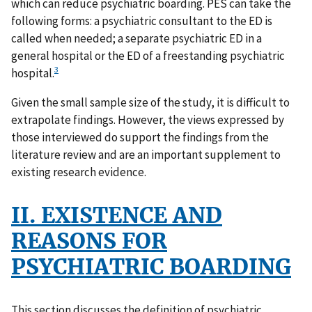
which can reduce psychiatric boarding. PES can take the
following forms: a psychiatric consultant to the ED is
called when needed; a separate psychiatric ED in a
general hospital or the ED of a freestanding psychiatric
3
hospital.
Given the small sample size of the study, it is difficult to
extrapolate findings. However, the views expressed by
those interviewed do support the findings from the
literature review and are an important supplement to
existing research evidence.
II. EXISTENCE AND
REASONS FOR
PSYCHIATRIC BOARDING
This section discusses the definition of psychiatric