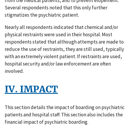
from the medical patients, and to prevent elopement.
Several respondents noted that this only further
stigmatizes the psychiatric patient.
Nearly all respondents indicated that chemical and/or
physical restraints were used in their hospital. Most
respondents stated that although attempts are made to
reduce the use of restraints, they are still used, typically
with an extremely violent patient. If restraints are used,
hospital security and/or law enforcement are often
involved.
IV. IMPACT
This section details the impact of boarding on psychiatric
patients and hospital staff. This section also includes the
financial impact of psychiatric boarding.