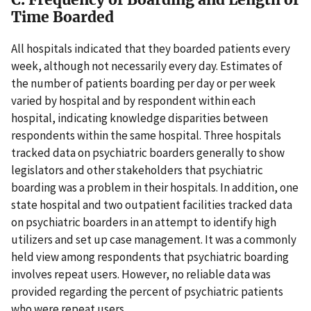
Time Boarded
All hospitals indicated that they boarded patients every
week, although not necessarily every day. Estimates of
the number of patients boarding per day or per week
varied by hospital and by respondent within each
hospital, indicating knowledge disparities between
respondents within the same hospital. Three hospitals
tracked data on psychiatric boarders generally to show
legislators and other stakeholders that psychiatric
boarding was a problem in their hospitals. In addition, one
state hospital and two outpatient facilities tracked data
on psychiatric boarders in an attempt to identify high
utilizers and set up case management. It was a commonly
held view among respondents that psychiatric boarding
involves repeat users. However, no reliable data was
provided regarding the percent of psychiatric patients
who were repeat users.