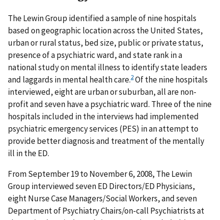
The Lewin Group identified a sample of nine hospitals
based on geographic location across the United States,
urban or rural status, bed size, public or private status,
presence of a psychiatric ward, and state rank in a
national study on mental illness to identify state leaders
2
and laggards in mental health care.
Of the nine hospitals
interviewed, eight are urban or suburban, all are non-
profit and seven have a psychiatric ward. Three of the nine
hospitals included in the interviews had implemented
psychiatric emergency services (PES) in an attempt to
provide better diagnosis and treatment of the mentally
ill in the ED.
From September 19 to November 6, 2008, The Lewin
Group interviewed seven ED Directors/ED Physicians,
eight Nurse Case Managers/Social Workers, and seven
Department of Psychiatry Chairs/on-call Psychiatrists at