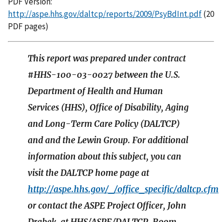
PDF Version:
http://aspe.hhs.gov/daltcp/reports/2009/PsyBdInt.pdf
(20
PDF pages)
This report was prepared under contract
#HHS-100-03-0027 between the U.S.
Department of Health and Human
Services (HHS), Office of Disability, Aging
and Long-Term Care Policy (DALTCP)
and and the Lewin Group. For additional
information about this subject, you can
visit the DALTCP home page at
http://aspe.hhs.gov/_/office_specific/daltcp.cfm
or contact the ASPE Project Officer, John