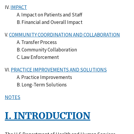
IV.
IMPACT
A. Impact on Patients and Staff
B. Financial and Overall Impact
V.
COMMUNITY COORDINATION AND COLLABORATION
A. Transfer Process
B. Community Collaboration
C. Law Enforcement
VI.
PRACTICE IMPROVEMENTS AND SOLUTIONS
A. Practice Improvements
B. Long-Term Solutions
NOTES
I. INTRODUCTION