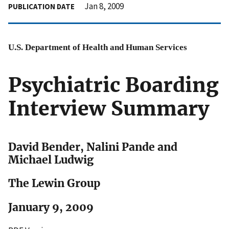
Jan 8, 2009
PUBLICATION DATE
U.S. Department of Health and Human Services
Psychiatric Boarding
Interview Summary
David Bender, Nalini Pande and
Michael Ludwig
The Lewin Group
January 9, 2009