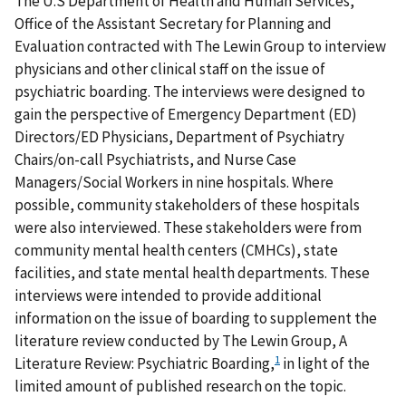
The U.S Department of Health and Human Services,
Office of the Assistant Secretary for Planning and
Evaluation contracted with The Lewin Group to interview
physicians and other clinical staff on the issue of
psychiatric boarding. The interviews were designed to
gain the perspective of Emergency Department (ED)
Directors/ED Physicians, Department of Psychiatry
Chairs/on-call Psychiatrists, and Nurse Case
Managers/Social Workers in nine hospitals. Where
possible, community stakeholders of these hospitals
were also interviewed. These stakeholders were from
community mental health centers (CMHCs), state
facilities, and state mental health departments. These
interviews were intended to provide additional
information on the issue of boarding to supplement the
literature review conducted by The Lewin Group, A
1
Literature Review: Psychiatric Boarding,
in light of the
limited amount of published research on the topic.