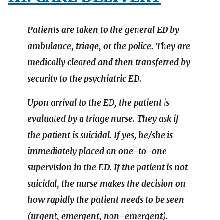
Patients are taken to the general ED by
ambulance, triage, or the police. They are
medically cleared and then transferred by
security to the psychiatric ED.
Upon arrival to the ED, the patient is
evaluated by a triage nurse. They ask if
the patient is suicidal. If yes, he/she is
immediately placed on one-to-one
supervision in the ED. If the patient is not
suicidal, the nurse makes the decision on
how rapidly the patient needs to be seen
(urgent, emergent, non-emergent).