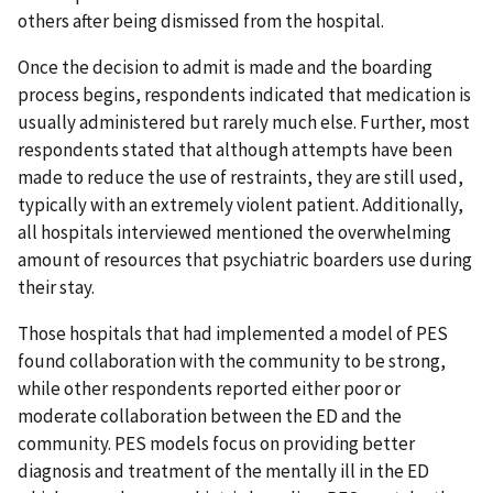
others after being dismissed from the hospital.
Once the decision to admit is made and the boarding
process begins, respondents indicated that medication is
usually administered but rarely much else. Further, most
respondents stated that although attempts have been
made to reduce the use of restraints, they are still used,
typically with an extremely violent patient. Additionally,
all hospitals interviewed mentioned the overwhelming
amount of resources that psychiatric boarders use during
their stay.
Those hospitals that had implemented a model of PES
found collaboration with the community to be strong,
while other respondents reported either poor or
moderate collaboration between the ED and the
community. PES models focus on providing better
diagnosis and treatment of the mentally ill in the ED