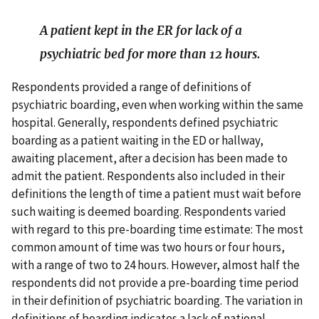
A patient kept in the ER for lack of a
psychiatric bed for more than 12 hours.
Respondents provided a range of definitions of
psychiatric boarding, even when working within the same
hospital. Generally, respondents defined psychiatric
boarding as a patient waiting in the ED or hallway,
awaiting placement, after a decision has been made to
admit the patient. Respondents also included in their
definitions the length of time a patient must wait before
such waiting is deemed boarding. Respondents varied
with regard to this pre-boarding time estimate: The most
common amount of time was two hours or four hours,
with a range of two to 24 hours. However, almost half the
respondents did not provide a pre-boarding time period
in their definition of psychiatric boarding. The variation in
definitions of boarding indicates a lack of national