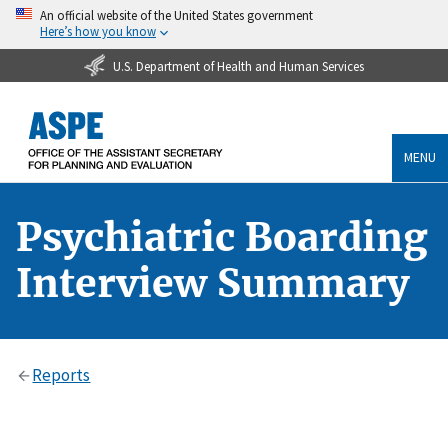
An official website of the United States government
Here’s how you know
U.S. Department of Health and Human Services
MENU
Psychiatric Boarding
Interview Summary
Reports