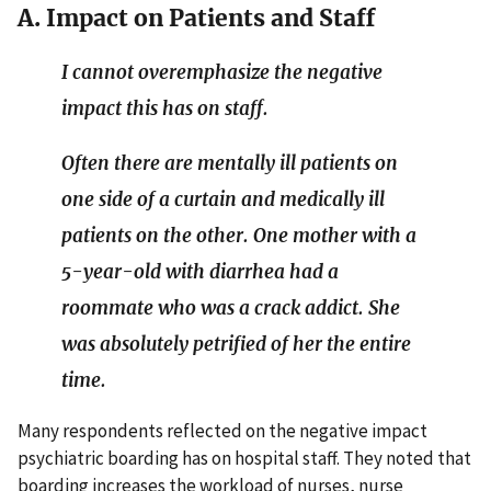
A. Impact on Patients and Staff
I cannot overemphasize the negative
impact this has on staff.
Often there are mentally ill patients on
one side of a curtain and medically ill
patients on the other. One mother with a
5-year-old with diarrhea had a
roommate who was a crack addict. She
was absolutely petrified of her the entire
time.
Many respondents reflected on the negative impact
psychiatric boarding has on hospital staff. They noted that
boarding increases the workload of nurses, nurse