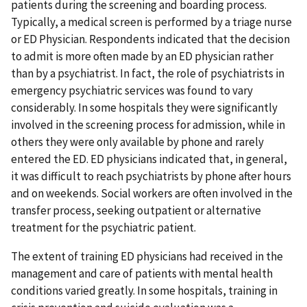
patients during the screening and boarding process.
Typically, a medical screen is performed by a triage nurse
or ED Physician. Respondents indicated that the decision
to admit is more often made by an ED physician rather
than by a psychiatrist. In fact, the role of psychiatrists in
emergency psychiatric services was found to vary
considerably. In some hospitals they were significantly
involved in the screening process for admission, while in
others they were only available by phone and rarely
entered the ED. ED physicians indicated that, in general,
it was difficult to reach psychiatrists by phone after hours
and on weekends. Social workers are often involved in the
transfer process, seeking outpatient or alternative
treatment for the psychiatric patient.
The extent of training ED physicians had received in the
management and care of patients with mental health
conditions varied greatly. In some hospitals, training in