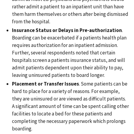
rather admit a patient to an inpatient unit than have
them harm themselves or others after being dismissed
from the hospital.
Insurance Status or Delays in Pre-authorization
.
Boarding can be exacerbated if a patients health plan
requires authorization for an inpatient admission.
Further, several respondents noted that certain
hospitals screen a patients insurance status, and will
admit patients dependent upon their ability to pay,
leaving uninsured patients to board longer.
Placement or Transfer Issues
. Some patients can be
hard to place for a variety of reasons. For example,
they are uninsured or are viewed as difficult patients.
A significant amount of time can be spent calling other
facilities to locate a bed for these patients and
completing the necessary paperwork which prolongs
boarding.