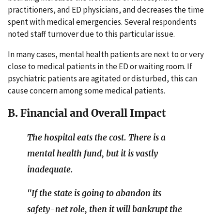
practitioners, and ED physicians, and decreases the time
spent with medical emergencies. Several respondents
noted staff turnover due to this particular issue.
In many cases, mental health patients are next to or very
close to medical patients in the ED or waiting room. If
psychiatric patients are agitated or disturbed, this can
cause concern among some medical patients.
B. Financial and Overall Impact
The hospital eats the cost. There is a
mental health fund, but it is vastly
inadequate.
"If the state is going to abandon its
safety-net role, then it will bankrupt the