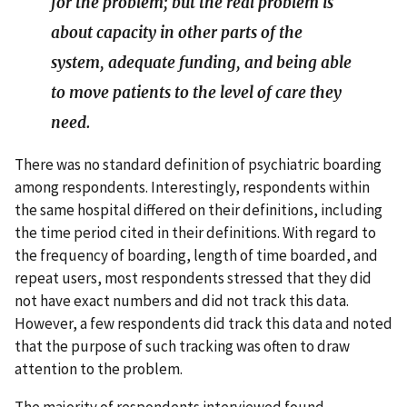
for the problem; but the real problem is
about capacity in other parts of the
system, adequate funding, and being able
to move patients to the level of care they
need.
There was no standard definition of psychiatric boarding
among respondents. Interestingly, respondents within
the same hospital differed on their definitions, including
the time period cited in their definitions. With regard to
the frequency of boarding, length of time boarded, and
repeat users, most respondents stressed that they did
not have exact numbers and did not track this data.
However, a few respondents did track this data and noted
that the purpose of such tracking was often to draw
attention to the problem.
The majority of respondents interviewed found