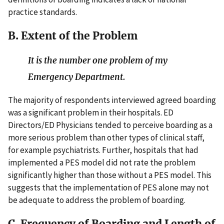
practice standards.
B. Extent of the Problem
It is the number one problem of my
Emergency Department.
The majority of respondents interviewed agreed boarding
was a significant problem in their hospitals. ED
Directors/ED Physicians tended to perceive boarding as a
more serious problem than other types of clinical staff,
for example psychiatrists. Further, hospitals that had
implemented a PES model did not rate the problem
significantly higher than those without a PES model. This
suggests that the implementation of PES alone may not
be adequate to address the problem of boarding.
C. Frequency of Boarding and Length of