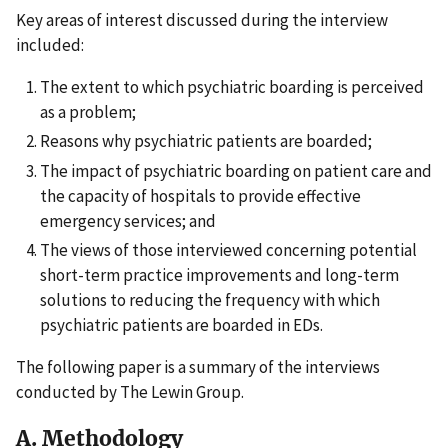
Key areas of interest discussed during the interview
included:
The extent to which psychiatric boarding is perceived
as a problem;
Reasons why psychiatric patients are boarded;
The impact of psychiatric boarding on patient care and
the capacity of hospitals to provide effective
emergency services; and
The views of those interviewed concerning potential
short-term practice improvements and long-term
solutions to reducing the frequency with which
psychiatric patients are boarded in EDs.
The following paper is a summary of the interviews
conducted by The Lewin Group.
A. Methodology