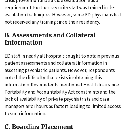
crisis prevention and suicide evaluation was a
requirement. Further, security staff was trained in de-
escalation techniques. However, some ED physicians had
not received any training since their residency.
B. Assessments and Collateral
Information
ED staff in nearly all hospitals sought to obtain previous
patient assessments and collateral information in
assessing psychiatric patients. However, respondents
noted the difficulty that exists in obtaining this
information. Respondents mentioned Health Insurance
Portability and Accountability Act constraints and the
lack of availability of private psychiatrists and case
managers after hours as factors leading to limited access
to such information.
C. Boarding Placement