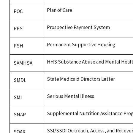
Plan of Care
POC
Prospective Payment System
PPS
Permanent Supportive Housing
PSH
HHS Substance Abuse and Mental Health
SAMHSA
State Medicaid Directors Letter
SMDL
Serious Mental Illness
SMI
Supplemental Nutrition Assistance Pro
SNAP
SSI/SSDI Outreach, Access, and Recove
SOAR