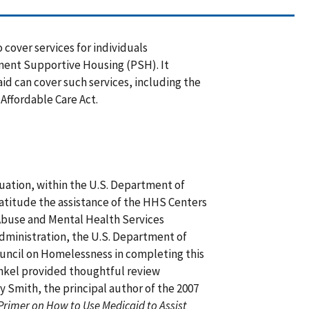
 cover services for individuals
nent Supportive Housing (PSH). It
id can cover such services, including the
Affordable Care Act.
luation, within the U.S. Department of
titude the assistance of the HHS Centers
Abuse and Mental Health Services
dministration, the U.S. Department of
ncil on Homelessness in completing this
Finkel provided thoughtful review
 Smith, the principal author of the 2007
Primer on How to Use Medicaid to Assist