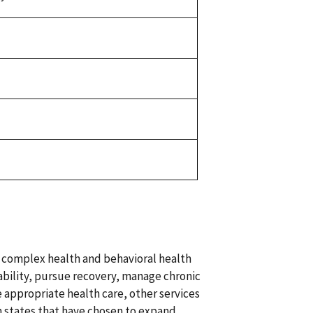
 complex health and behavioral health
bility, pursue recovery, manage chronic
 appropriate health care, other services
in states that have chosen to expand