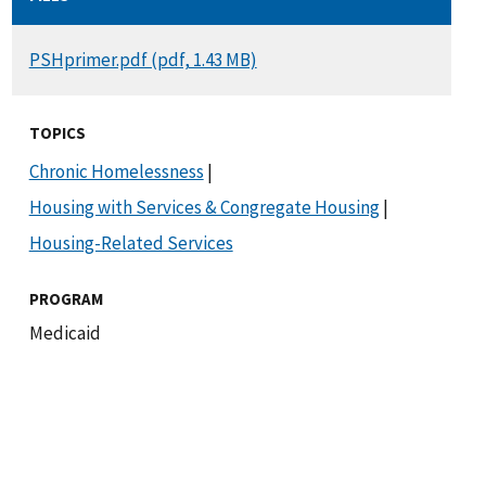
DOCUMENT
PSHprimer.pdf (pdf, 1.43 MB)
TOPICS
Chronic Homelessness
|
Housing with Services & Congregate Housing
|
Housing-Related Services
PROGRAM
Medicaid