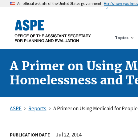
An official website of the United States government
Here's how you kno
Topics
A Primer on Using Me
Homelessness and Te
ASPE
Reports
A Primer on Using Medicaid for Peopl
Jul 22, 2014
PUBLICATION DATE