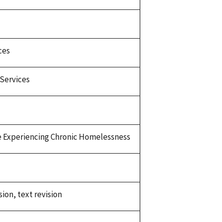
ces
Services
 Experiencing Chronic Homelessness
sion, text revision