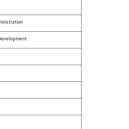
inistration
 Development