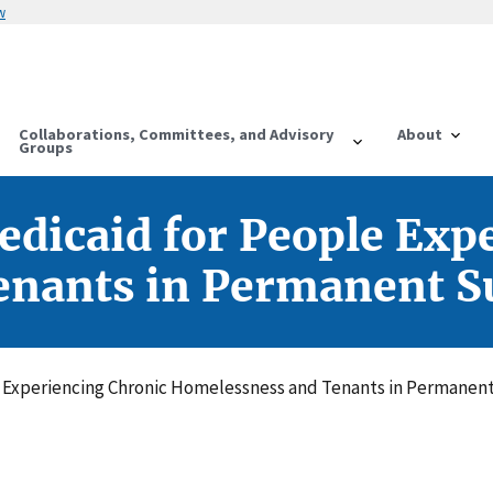
w
Collaborations, Committees, and Advisory
About
Groups
dicaid for People Exp
nants in Permanent S
e Experiencing Chronic Homelessness and Tenants in Permanen