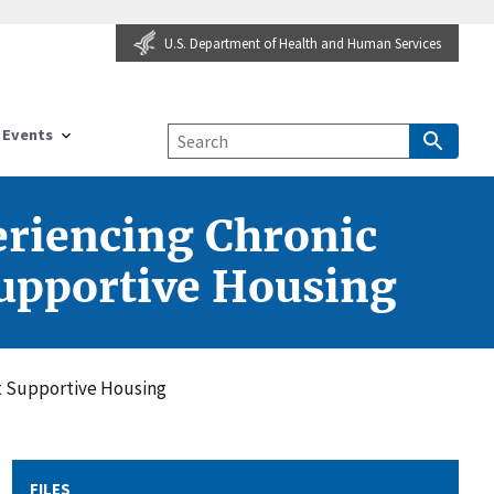
U.S. Department of Health and Human Services
Events
eriencing Chronic
upportive Housing
t Supportive Housing
FILES