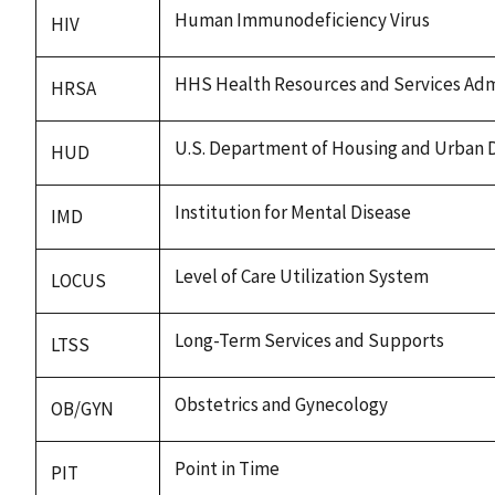
Human Immunodeficiency Virus
HIV
HHS Health Resources and Services Adm
HRSA
U.S. Department of Housing and Urban
HUD
Institution for Mental Disease
IMD
Level of Care Utilization System
LOCUS
Long-Term Services and Supports
LTSS
Obstetrics and Gynecology
OB/GYN
Point in Time
PIT