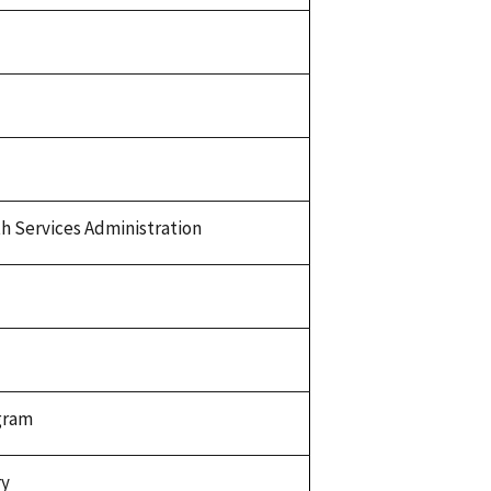
 Services Administration
gram
ry