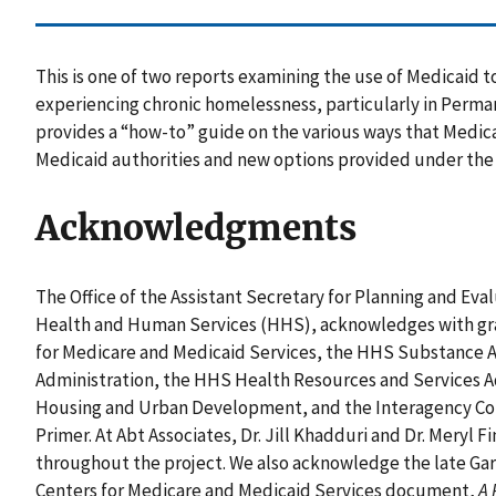
This is one of two reports examining the use of Medicaid to
experiencing chronic homelessness, particularly in Perma
provides a “how-to” guide on the various ways that Medica
Medicaid authorities and new options provided under the 
Acknowledgments
The Office of the Assistant Secretary for Planning and Eva
Health and Human Services (HHS), acknowledges with gra
for Medicare and Medicaid Services, the HHS Substance 
Administration, the HHS Health Resources and Services A
Housing and Urban Development, and the Interagency Cou
Primer. At Abt Associates, Dr. Jill Khadduri and Dr. Meryl 
throughout the project. We also acknowledge the late Gary
Centers for Medicare and Medicaid Services document,
A 