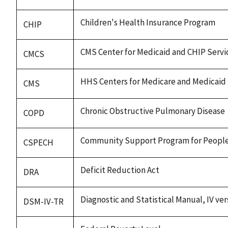
Children's Health Insurance Program
CHIP
CMS Center for Medicaid and CHIP Servi
CMCS
HHS Centers for Medicare and Medicaid 
CMS
Chronic Obstructive Pulmonary Disease
COPD
Community Support Program for People
CSPECH
Deficit Reduction Act
DRA
Diagnostic and Statistical Manual, IV ver
DSM-IV-TR