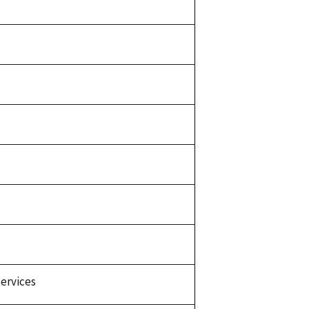
ervices