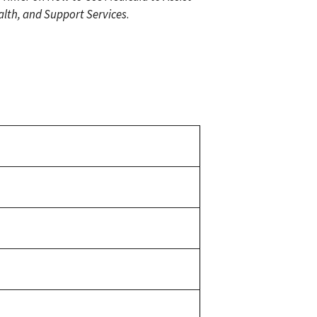
lth, and Support Services
.