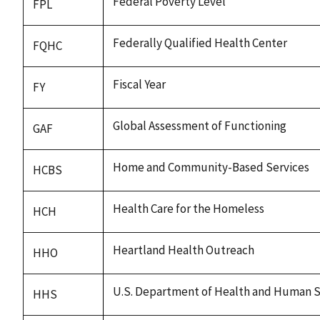
Federal Poverty Level
FPL
Federally Qualified Health Center
FQHC
Fiscal Year
FY
Global Assessment of Functioning
GAF
Home and Community-Based Services
HCBS
Health Care for the Homeless
HCH
Heartland Health Outreach
HHO
U.S. Department of Health and Human S
HHS