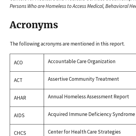
Persons Who are Homeless to Access Medical, Behavioral Hea
Acronyms
The following acronyms are mentioned in this report.
Accountable Care Organization
ACO
Assertive Community Treatment
ACT
Annual Homeless Assessment Report
AHAR
Acquired Immune Deficiency Syndrome
AIDS
Center for Health Care Strategies
CHCS