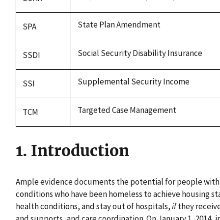
State Plan Amendment
SPA
Social Security Disability Insurance
SSDI
Supplemental Security Income
SSI
Targeted Case Management
TCM
1. Introduction
Ample evidence documents the potential for people with
conditions who have been homeless to achieve housing sta
health conditions, and stay out of hospitals,
if
they receive
and supports, and care coordination. On January 1, 2014, 