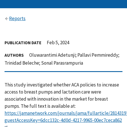
Reports
Feb 5, 2024
PUBLICATION DATE
Oluwarantimi Adetunji; Pallavi Pemmireddy;
AUTHORS
Trinidad Beleche; Sonal Parasrampuria
This study investigated whether ACA policies to increase
access to breast pumps and lactation care were
associated with innovation in the market for breast
pumps. The full text is available at:
https://jamanetwork.com/journals/jama/fullarticle/2814319
guestAccessKey=6dcc132c-4d0d-4217-9965-00ec7ceca862