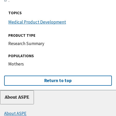
.
TOPICS
Medical Product Development
PRODUCT TYPE
Research Summary
POPULATIONS
Mothers
Return to top
About ASPE
About ASPE