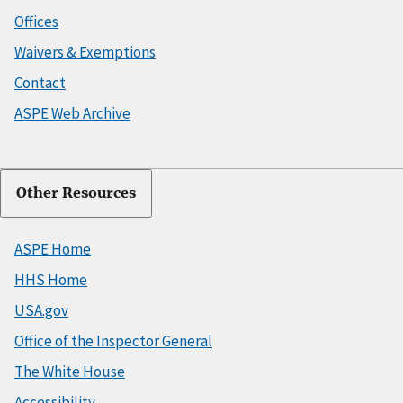
Offices
Waivers & Exemptions
Contact
ASPE Web Archive
Other Resources
ASPE Home
HHS Home
USA.gov
Office of the Inspector General
The White House
Accessibility