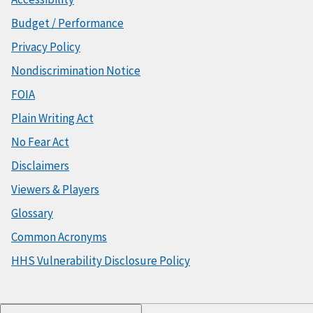
Budget / Performance
Privacy Policy
Nondiscrimination Notice
FOIA
Plain Writing Act
No Fear Act
Disclaimers
Viewers & Players
Glossary
Common Acronyms
HHS Vulnerability Disclosure Policy