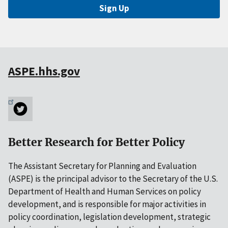
Sign Up
ASPE.hhs.gov
Better Research for Better Policy
The Assistant Secretary for Planning and Evaluation
(ASPE) is the principal advisor to the Secretary of the U.S.
Department of Health and Human Services on policy
development, and is responsible for major activities in
policy coordination, legislation development, strategic