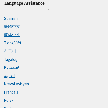
Language Assistance
Spanish
繁體中文
简体中文
Tiếng Việt
한국어
Tagalog
Русский
العربية
Kreyòl Ayisyen
Français
Polski