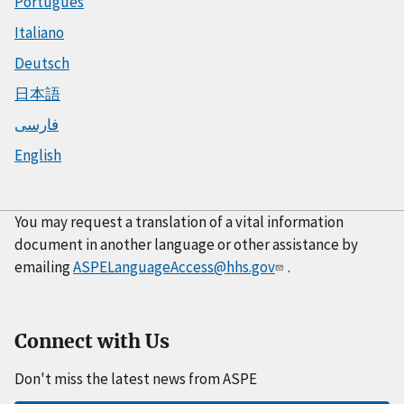
Português
Italiano
Deutsch
日本語
فارسی
English
You may request a translation of a vital information
document in another language or other assistance by
emailing
ASPELanguageAccess@hhs.gov
.
Connect with Us
Don't miss the latest news from ASPE