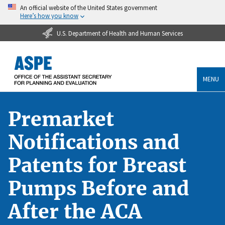
An official website of the United States government
Here’s how you know
U.S. Department of Health and Human Services
MENU
Premarket
Notifications and
Patents for Breast
Pumps Before and
After the ACA